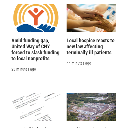
Amid funding gap,
Local hospice reacts to
United Way of CNY
new law affecting
forced to slash funding
terminally ill patients
to local nonprofits
44 minutes ago
23 minutes ago