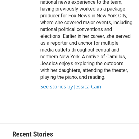
national news experience to the team,
having previously worked as a package
producer for Fox News in New York City,
where she covered major events, including
national political conventions and
elections. Earlier in her career, she served
as a reporter and anchor for multiple
media outlets throughout central and
northern New York. A native of Camillus,
Jessica enjoys exploring the outdoors
with her daughters, attending the theater,
playing the piano, and reading.
See stories by Jessica Cain
Recent Stories