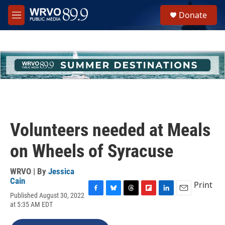
Skip to main content
S
Donate
e
M
a
e
r
n
c
u
h
u
e
r
y
Volunteers needed at Meals
on Wheels of Syracuse
WRVO | By
Jessica
Cain
Print
Published August 30, 2022
F
B
T
F
L
E
at 5:35 AM EDT
a
l
h
l
i
m
c
u
r
i
n
a