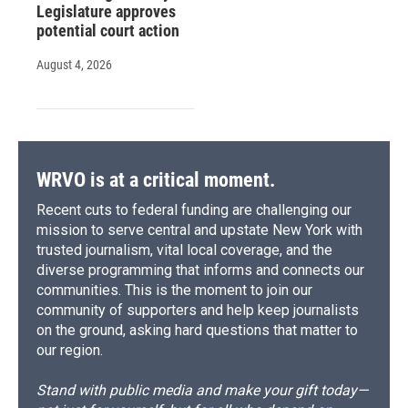
Legislature approves
potential court action
August 4, 2026
WRVO is at a critical moment.
Recent cuts to federal funding are challenging our
mission to serve central and upstate New York with
trusted journalism, vital local coverage, and the
diverse programming that informs and connects our
communities. This is the moment to join our
community of supporters and help keep journalists
on the ground, asking hard questions that matter to
our region.
Stand with public media and make your gift today—