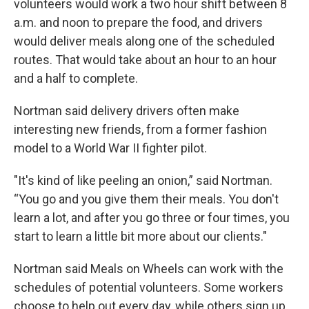
volunteers would work a two hour shift between 8
a.m. and noon to prepare the food, and drivers
would deliver meals along one of the scheduled
routes. That would take about an hour to an hour
and a half to complete.
Nortman said delivery drivers often make
interesting new friends, from a former fashion
model to a World War II fighter pilot.
"It's kind of like peeling an onion,” said Nortman.
“You go and you give them their meals. You don't
learn a lot, and after you go three or four times, you
start to learn a little bit more about our clients."
Nortman said Meals on Wheels can work with the
schedules of potential volunteers. Some workers
choose to help out every day, while others sign up