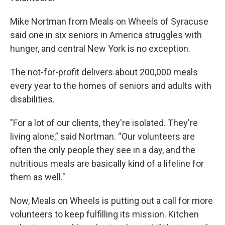
Mike Nortman from Meals on Wheels of Syracuse
said one in six seniors in America struggles with
hunger, and central New York is no exception.
The not-for-profit delivers about 200,000 meals
every year to the homes of seniors and adults with
disabilities.
"For a lot of our clients, they're isolated. They're
living alone,” said Nortman. “Our volunteers are
often the only people they see in a day, and the
nutritious meals are basically kind of a lifeline for
them as well."
Now, Meals on Wheels is putting out a call for more
volunteers to keep fulfilling its mission. Kitchen