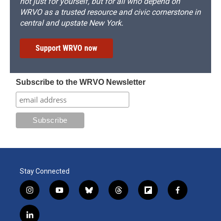
not just for yourself, but for all who depend on
WRVO as a trusted resource and civic cornerstone in
central and upstate New York.
Support WRVO now
Subscribe to the WRVO Newsletter
Stay Connected
i
y
b
t
f
f
n
o
l
h
l
a
s
u
u
r
i
c
l
t
t
e
e
p
e