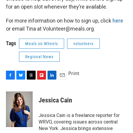
for an open slot whenever they’re available.
For more information on how to sign up, click
here
or email Tina at Volunteer@meals.org.
Tags
Meals on Wheels
volunteers
Regional News
Print
F
B
T
F
L
E
a
l
h
l
i
m
c
u
r
i
n
a
e
e
e
p
k
i
Jessica Cain
b
s
a
b
e
l
o
k
d
o
d
o
y
s
a
I
Jessica Cain is a freelance reporter for
k
r
n
WRVO, covering issues across central
d
New York. Jessica brings extensive