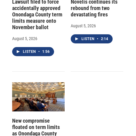
Lawsuit filed to force
Novelis continues its
accidentally approved
rebound from two
Onondaga County term
devastating fires
limits measure onto
August 5, 2026
November ballot
August 5, 2026
LISTEN
•
2:14
LISTEN
•
1:56
New compromise
floated on term limits
as Onondaga County