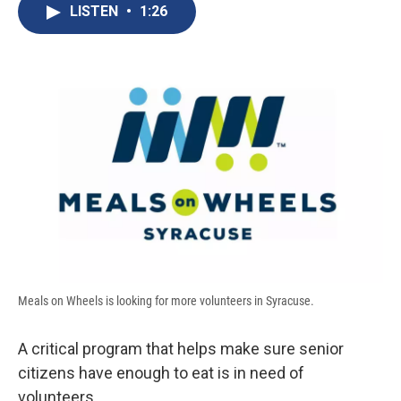
e
e
e
p
k
i
LISTEN
•
1:26
b
s
a
b
e
l
o
k
d
o
d
o
y
s
a
I
k
r
n
d
Meals on Wheels is looking for more volunteers in Syracuse.
A critical program that helps make sure senior
citizens have enough to eat is in need of
volunteers.