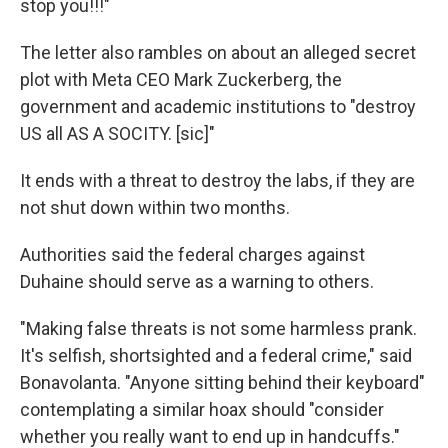
stop you!!!"
The letter also rambles on about an alleged secret
plot with Meta CEO Mark Zuckerberg, the
government and academic institutions to "destroy
US all AS A SOCITY. [sic]"
It ends with a threat to destroy the labs, if they are
not shut down within two months.
Authorities said the federal charges against
Duhaine should serve as a warning to others.
"Making false threats is not some harmless prank.
It's selfish, shortsighted and a federal crime," said
Bonavolanta. "Anyone sitting behind their keyboard"
contemplating a similar hoax should "consider
whether you really want to end up in handcuffs."