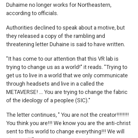
Duhaime no longer works for Northeastern,
according to officials.
Authorities declined to speak about a motive, but
they released a copy of the rambling and
threatening letter Duhaine is said to have written.
"It has come to our attention that this VR lab is
trying to change us as a world!" it reads. "Trying to
get us to live in a world that we only communicate
through headsets and live in a called the
METAVERSE! ... You are trying to change the fabric
of the ideology of a peoplee (SIC)."
The letter continues, " You are not the creator!!!!!!!!
You think you are!!! We know you are the anti-christ
sent to this world to change everything!!! We will