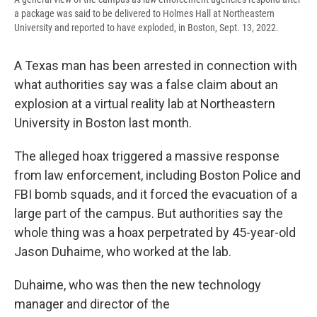
a package was said to be delivered to Holmes Hall at Northeastern
University and reported to have exploded, in Boston, Sept. 13, 2022.
A Texas man has been arrested in connection with
what authorities say was a false claim about an
explosion at a virtual reality lab at Northeastern
University in Boston last month.
The alleged hoax triggered a massive response
from law enforcement, including Boston Police and
FBI bomb squads, and it forced the evacuation of a
large part of the campus. But authorities say the
whole thing was a hoax perpetrated by 45-year-old
Jason Duhaime, who worked at the lab.
Duhaime, who was then the new technology
manager and director of the