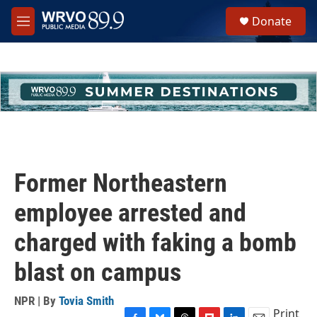
Skip to main content
S
Donate
e
M
a
e
r
n
c
u
h
u
e
r
y
Former Northeastern
employee arrested and
charged with faking a bomb
blast on campus
NPR | By
Tovia Smith
Print