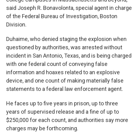
said Joseph R. Bonavolonta, special agent in charge
of the Federal Bureau of Investigation, Boston
Division.
Duhaime, who denied staging the explosion when
questioned by authorities, was arrested without
incident in San Antonio, Texas, and is being charged
with one federal count of conveying false
information and hoaxes related to an explosive
device, and one count of making materially false
statements to a federal law enforcement agent.
He faces up to five years in prison, up to three
years of supervised release and a fine of up to
$250,000 for each count, and authorities say more
charges may be forthcoming.