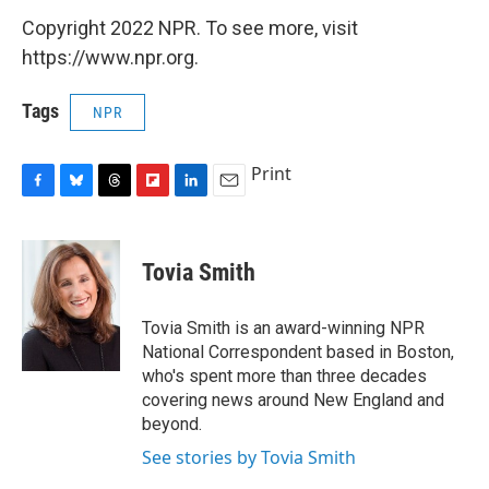
Copyright 2022 NPR. To see more, visit
https://www.npr.org.
Tags
NPR
Print
F
B
T
F
L
E
a
l
h
l
i
m
c
u
r
i
n
a
e
e
e
p
k
i
Tovia Smith
b
s
a
b
e
l
o
k
d
o
d
o
y
s
a
I
Tovia Smith is an award-winning NPR
k
r
n
National Correspondent based in Boston,
d
who's spent more than three decades
covering news around New England and
beyond.
See stories by Tovia Smith