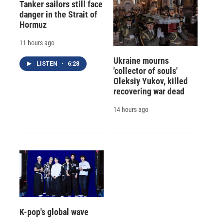
Tanker sailors still face
danger in the Strait of
Hormuz
11 hours ago
Ukraine mourns
LISTEN
•
6:28
'collector of souls'
Oleksiy Yukov, killed
recovering war dead
14 hours ago
K-pop's global wave