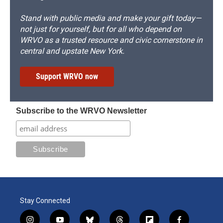
Stand with public media and make your gift today—
not just for yourself, but for all who depend on
WRVO as a trusted resource and civic cornerstone in
central and upstate New York.
Support WRVO now
Subscribe to the WRVO Newsletter
Stay Connected