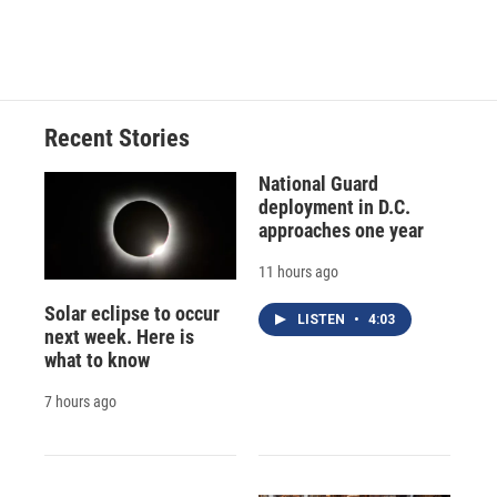
Recent Stories
National Guard
deployment in D.C.
approaches one year
11 hours ago
Solar eclipse to occur
LISTEN
•
4:03
next week. Here is
what to know
7 hours ago