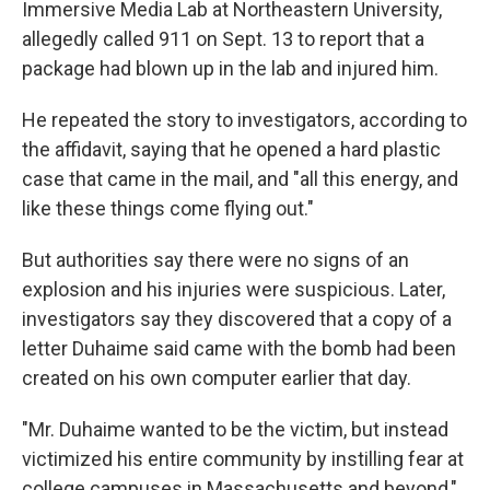
Immersive Media Lab at Northeastern University,
allegedly called 911 on Sept. 13 to report that a
package had blown up in the lab and injured him.
He repeated the story to investigators, according to
the affidavit, saying that he opened a hard plastic
case that came in the mail, and "all this energy, and
like these things come flying out."
But authorities say there were no signs of an
explosion and his injuries were suspicious. Later,
investigators say they discovered that a copy of a
letter Duhaime said came with the bomb had been
created on his own computer earlier that day.
"Mr. Duhaime wanted to be the victim, but instead
victimized his entire community by instilling fear at
college campuses in Massachusetts and beyond,"