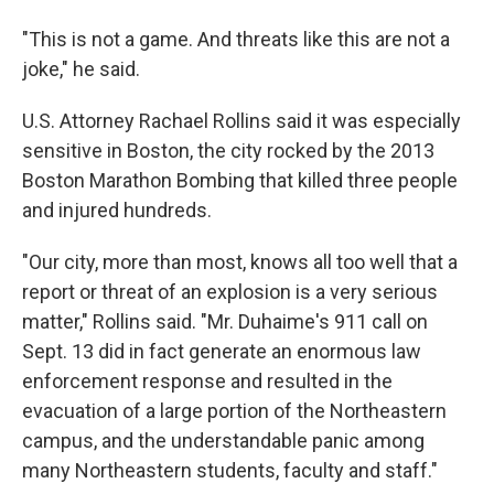
"This is not a game. And threats like this are not a
joke," he said.
U.S. Attorney Rachael Rollins said it was especially
sensitive in Boston, the city rocked by the 2013
Boston Marathon Bombing that killed three people
and injured hundreds.
"Our city, more than most, knows all too well that a
report or threat of an explosion is a very serious
matter," Rollins said. "Mr. Duhaime's 911 call on
Sept. 13 did in fact generate an enormous law
enforcement response and resulted in the
evacuation of a large portion of the Northeastern
campus, and the understandable panic among
many Northeastern students, faculty and staff."