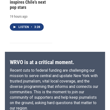
inspires Chile's next
pop stars
19 hours ago
LISTEN
•
3:28
WRVO is at a critical moment.
Recent cuts to federal funding are challenging our
mission to serve central and upstate New York with
trusted journalism, vital local coverage, and the
diverse programming that informs and connects our
communities. This is the moment to join our
community of supporters and help keep journalists
on the ground, asking hard questions that matter to
our region.