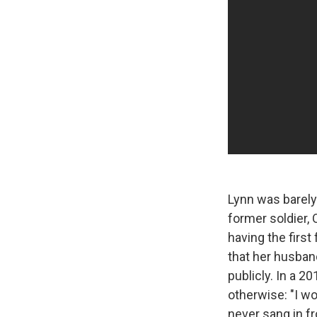
Lynn was barely
former soldier, 
having the first
that her husban
publicly. In a 2
otherwise: "I wo
never sang in fr