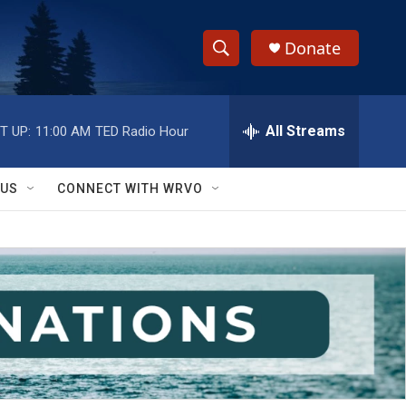
Donate
S
S
e
h
a
r
All Streams
T UP:
11:00 AM
TED Radio Hour
o
c
h
w
Q
 US
CONNECT WITH WRVO
u
S
e
r
e
y
a
r
c
h