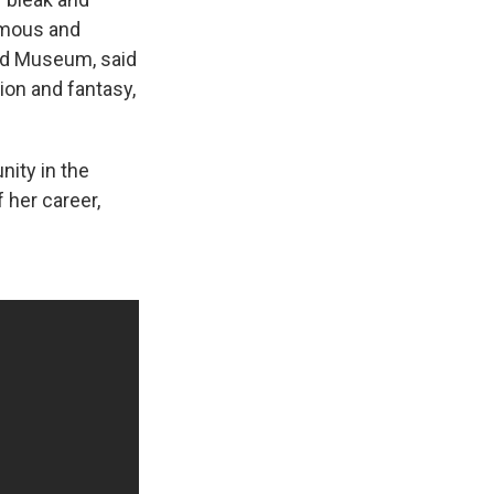
famous and
and Museum, said
ion and fantasy,
nity in the
 her career,