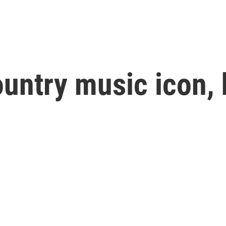
ountry music icon, 