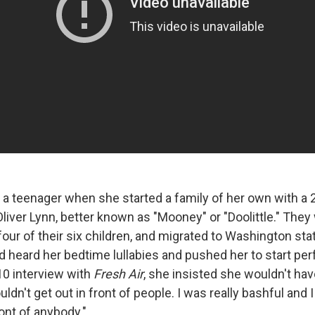
 a teenager when she started a family of her own with a 
Oliver Lynn, better known as "Mooney" or "Doolittle." The
 four of their six children, and migrated to Washington sta
d heard her bedtime lullabies and pushed her to start pe
010 interview with
Fresh Air
, she insisted she wouldn't hav
uldn't get out in front of people. I was really bashful and
ont of anybody."