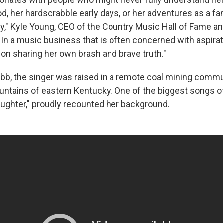
d, her hardscrabble early days, or her adventures as a 
ty," Kyle Young, CEO of the Country Music Hall of Fame 
"In a music business that is often concerned with aspirat
 on sharing her own brash and brave truth."
bb, the singer was raised in a remote coal mining commu
ntains of eastern Kentucky. One of the biggest songs of
aughter," proudly recounted her background.