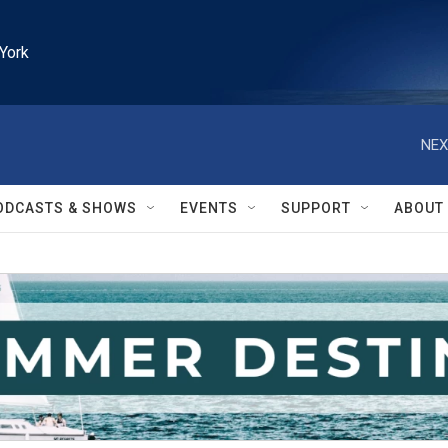
York
NEX
ODCASTS & SHOWS
EVENTS
SUPPORT
ABOUT