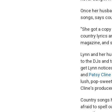
Once her husban
songs, says cou
"She got a copy
country lyrics a
magazine, and sh
Lynn and her hu
to the DJs and 
get Lynn notice
and
Patsy Cline
lush, pop-sweet
Cline's produce
Country songs h
afraid to spell 