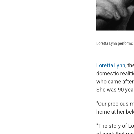
Loretta Lynn performs o
Loretta Lynn
, t
domestic realit
who came after 
She was 90 year
"Our precious m
home at her belo
"The story of Lo
of work that re