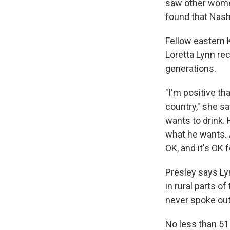
saw other women
found that Nash
Fellow eastern
Loretta Lynn re
generations.
"I'm positive th
country," she sa
wants to drink.
what he wants. A
OK, and it's OK f
Presley says Ly
in rural parts of
never spoke out 
No less than 5