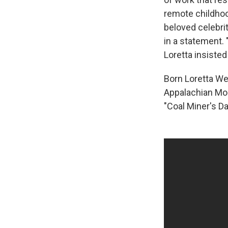
remote childhoo
beloved celebri
in a statement. 
Loretta insisted
Born Loretta We
Appalachian Mou
"Coal Miner's D