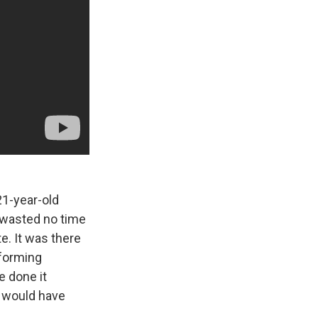
21-year-old
y wasted no time
te. It was there
rforming
e done it
 I would have