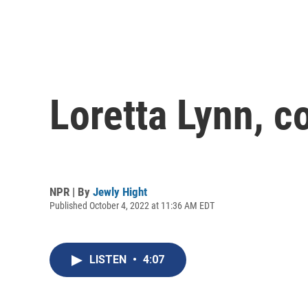
Loretta Lynn, c
NPR | By
Jewly Hight
Published October 4, 2022 at 11:36 AM EDT
LISTEN
•
4:07