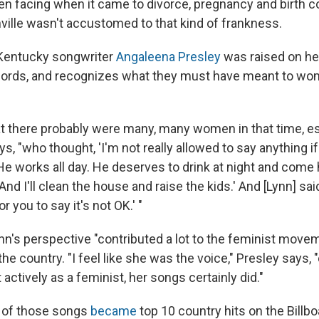
 facing when it came to divorce, pregnancy and birth co
ville wasn't accustomed to that kind of frankness.
 Kentucky songwriter
Angaleena Presley
was raised on he
cords, and recognizes what they must have meant to wom
at there probably were many, many women in that time, es
ys, "who thought, 'I'm not really allowed to say anything
 He works all day. He deserves to drink at night and com
nd I'll clean the house and raise the kids.' And [Lynn] said
or you to say it's not OK.' "
nn's perspective "contributed a lot to the feminist movem
 the country. "I feel like she was the voice," Presley says, 
actively as a feminist, her songs certainly did."
1 of those songs
became
top 10 country hits on the Billbo