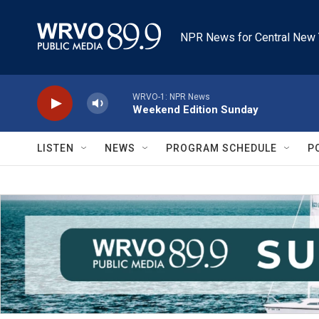
Skip to main content
NPR News for Central New 
WRVO-1: NPR News
Weekend Edition Sunday
LISTEN
NEWS
PROGRAM SCHEDULE
P