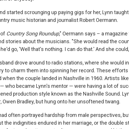
d started scrounging up paying gigs for her, Lynn taught 
ntry music historian and journalist Robert Oermann.
 of
Country Song Roundup
," Oermann says – a magazine 
nd stories about the musicians. "She would read the count
e'd go, 'Well that's nothing. I can do that.' And she could
sband drove around to radio stations, where she would i
try to charm them into spinning her record. These effort
d when the couple landed in Nashville in 1960. Artists li
— who became Lynn's mentor — were having a lot of suc
ened production style known as the Nashville Sound. Ly
r, Owen Bradley, but hung onto her unsoftened twang.
ad often portrayed hardship from male perspectives, bu
out the indignities endured in her marriage, or the double