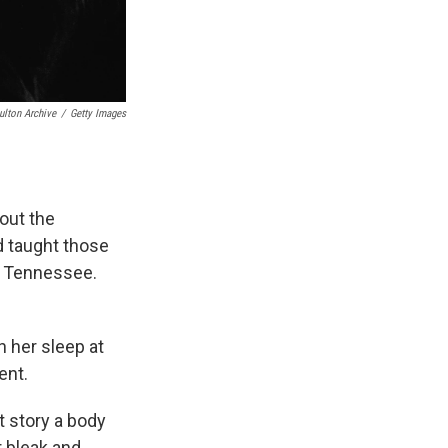
ulton Archive
/
Getty Images
out the
d taught those
n Tennessee.
n her sleep at
ent.
at story a body
r bleak and