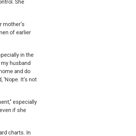
ntrol. She
r mother's
en of earlier
pecially in the
 if my husband
e home and do
, 'Nope. It's not
ent," especially
"even if she
ard charts. In