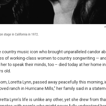
H
n stage in California in 1972.
he country music icon who brought unparalleled candor ab
ies of working-class women to country songwriting — an
her to speak their minds, too – died today at her home i
s old.
om, Loretta Lynn, passed away peacefully this morning, i
ved ranch in Hurricane Mills," her family said in a statem
retta Lynn's life is unlike any other, yet she drew from th
sonates with people who might never fully understand he