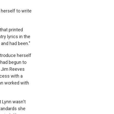
herself to write
that printed
ry lyrics in the
, and had been."
ntroduce herself
s had begun to
ke Jim Reeves
cess with a
nn worked with
t Lynn wasn't
 standards she