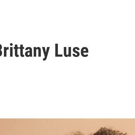
rittany Luse