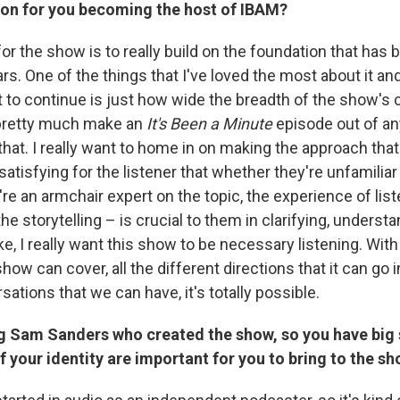
sion for you becoming the host of IBAM?
for the show is to really build on the foundation that has 
ars. One of the things that I've loved the most about it a
nt to continue is just how wide the breadth of the show's c
pretty much make an
It's Been a Minute
episode out of any
that. I really want to home in on making the approach tha
satisfying for the listener that whether they're unfamiliar
re an armchair expert on the topic, the experience of lis
he storytelling – is crucial to them in clarifying, underst
e, I really want this show to be necessary listening. Wit
how can cover, all the different directions that it can go in
sations that we can have, it's totally possible.
g Sam Sanders who created the show, so you have big sh
 your identity are important for you to bring to the s