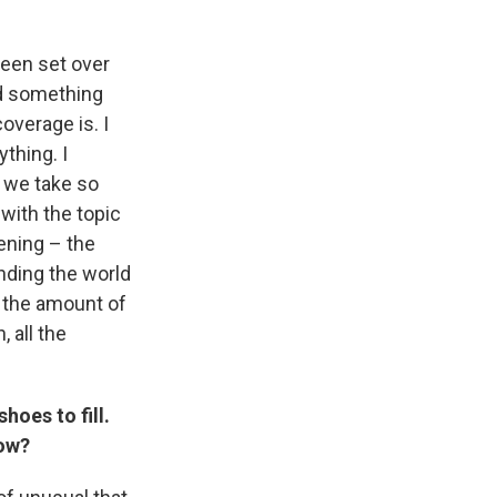
been set over
nd something
overage is. I
thing. I
t we take so
 with the topic
tening – the
anding the world
h the amount of
, all the
oes to fill.
how?