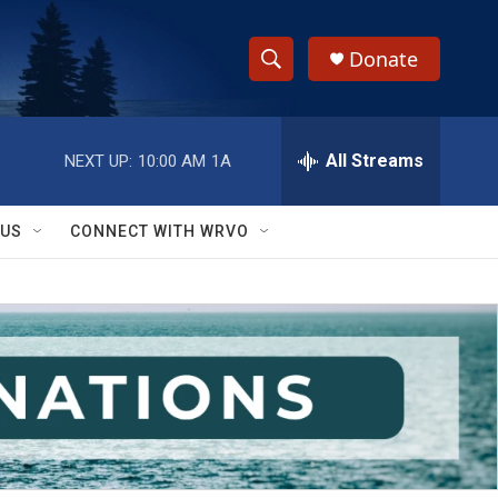
Donate
S
S
e
h
a
r
All Streams
NEXT UP:
10:00 AM
1A
o
c
h
w
Q
 US
CONNECT WITH WRVO
u
S
e
r
e
y
a
r
c
h