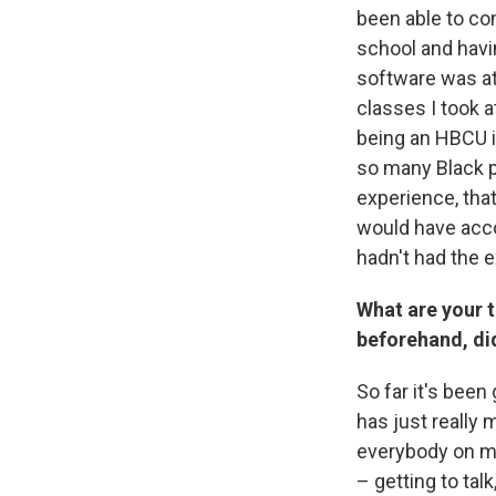
been able to co
school and havi
software was at
classes I took 
being an HBCU in
so many Black p
experience, tha
would have acco
hadn't had the 
What are your 
beforehand, did
So far it's bee
has just really
everybody on my
– getting to talk