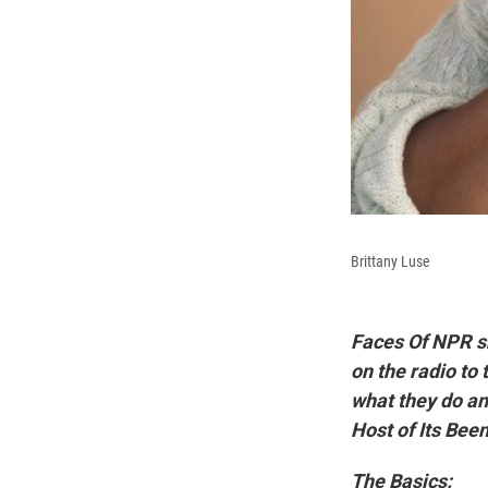
Brittany Luse
Faces Of NPR s
on the radio to 
what they do and
Host of Its Bee
The Basics: