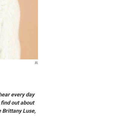
BL
hear every day
 find out about
e Brittany Luse,