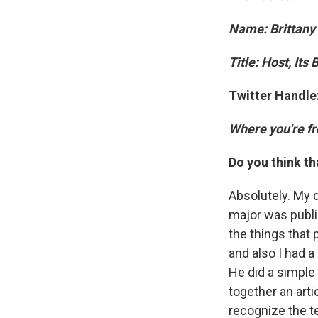
Name: Brittany
Title: Host, Its
Twitter Handle
Where you're f
Do you think th
Absolutely. My d
major was public
the things that
and also I had 
He did a simple 
together an arti
recognize the t