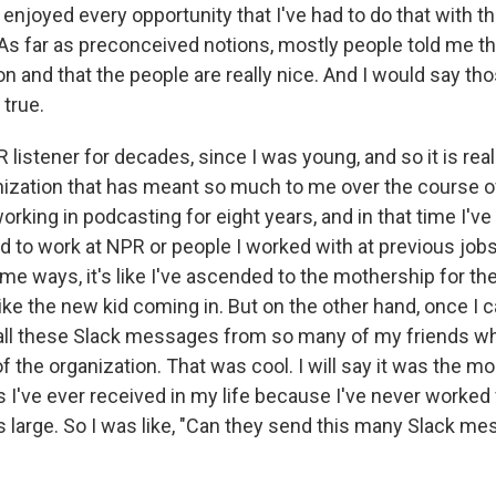
ly enjoyed every opportunity that I've had to do that with 
 As far as preconceived notions, mostly people told me th
on and that the people are really nice. And I would say th
 true.
 listener for decades, since I was young, and so it is real
nization that has meant so much to me over the course of
working in podcasting for eight years, and in that time I'
 to work at NPR or people I worked with at previous jo
me ways, it's like I've ascended to the mothership for the
 like the new kid coming in. But on the other hand, once I 
 all these Slack messages from so many of my friends w
of the organization. That was cool. I will say it was the 
I've ever received in my life because I've never worked 
s large. So I was like, "Can they send this many Slack me