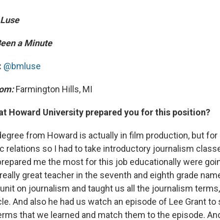
 Luse
 Been a Minute
:
@bmluse
rom:
Farmington Hills, MI
at Howard University prepared you for this position?
egree from Howard is actually in film production, but for
 relations so I had to take introductory journalism class
 prepared me the most for this job educationally were goi
a really great teacher in the seventh and eighth grade na
unit on journalism and taught us all the journalism terms
cle. And also he had us watch an episode of Lee Grant to 
erms that we learned and match them to the episode. And 