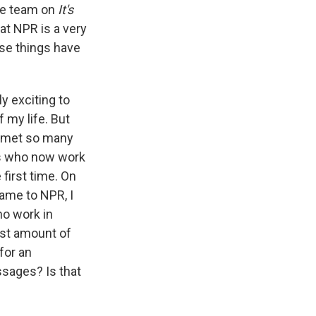
the team on
It's
at NPR is a very
ose things have
ly exciting to
 my life. But
ve met so many
bs who now work
 first time. On
came to NPR, I
ho work in
most amount of
for an
ssages? Is that