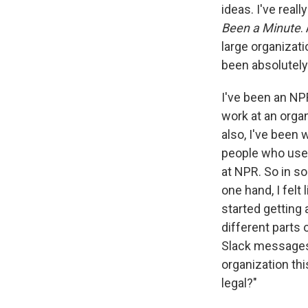
ideas. I've real
Been a Minute
.
large organizati
been absolutely
I've been an NPR
work at an orga
also, I've been 
people who used
at NPR. So in so
one hand, I felt
started getting
different parts 
Slack messages 
organization thi
legal?"