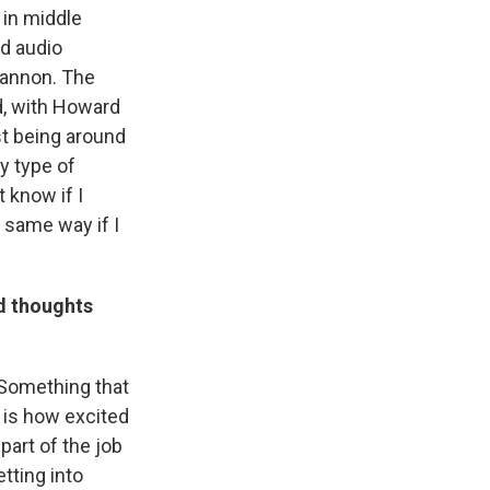
 in middle
d audio
hannon. The
d, with Howard
st being around
y type of
 know if I
 same way if I
d thoughts
 Something that
 is how excited
part of the job
etting into