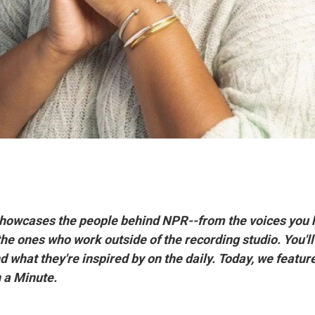
howcases the people behind NPR--from the voices you 
the ones who work outside of the recording studio. You'll
 what they're inspired by on the daily. Today, we featur
n a Minute.