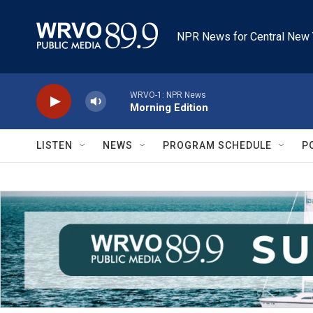
Skip to main content
NPR News for Central New 
WRVO-1: NPR News
Morning Edition
LISTEN
NEWS
PROGRAM SCHEDULE
P