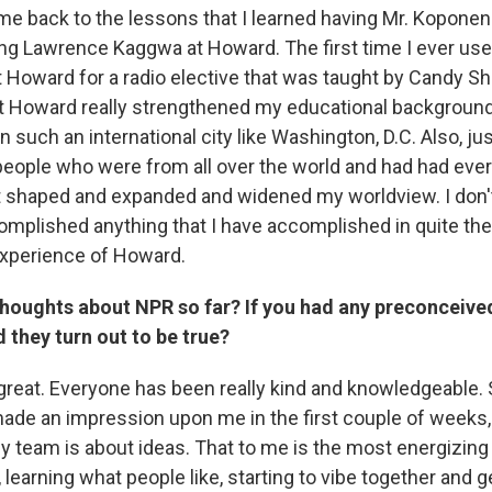
me back to the lessons that I learned having Mr. Koponen
ng Lawrence Kaggwa at Howard. The first time I ever use
 Howard for a radio elective that was taught by Candy S
at Howard really strengthened my educational backgroun
 such an international city like Washington, D.C. Also, ju
eople who were from all over the world and had had ever
t shaped and expanded and widened my worldview. I don't
mplished anything that I have accomplished in quite the
experience of Howard.
thoughts about NPR so far? If you had any preconceive
 they turn out to be true?
n great. Everyone has been really kind and knowledgeable.
 made an impression upon me in the first couple of weeks,
 team is about ideas. That to me is the most energizing 
, learning what people like, starting to vibe together and g