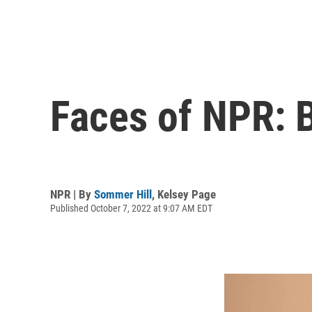
Faces of NPR: B
NPR | By
Sommer Hill
,
Kelsey Page
Published October 7, 2022 at 9:07 AM EDT