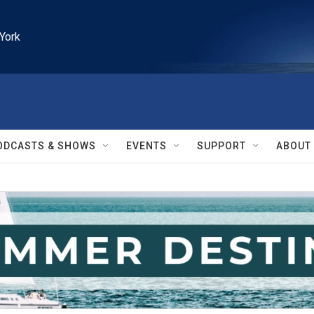
York
ODCASTS & SHOWS
EVENTS
SUPPORT
ABOUT