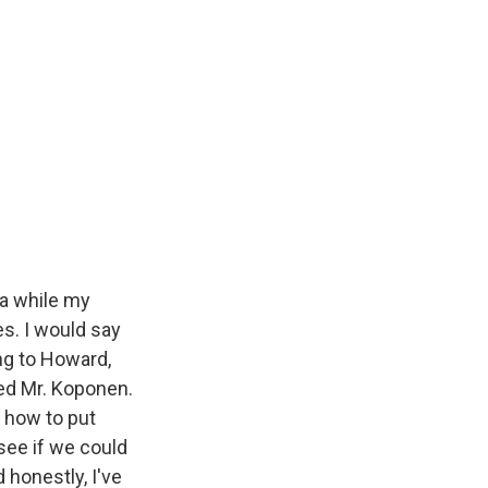
 a while my
es. I would say
ng to Howard,
med Mr. Koponen.
, how to put
see if we could
honestly, I've