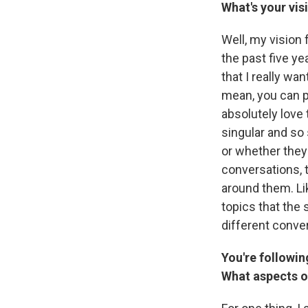
What's your vi
Well, my vision 
the past five ye
that I really wa
mean, you can 
absolutely love 
singular and so 
or whether they'
conversations, t
around them. Lik
topics that the s
different conver
You're followin
What aspects of