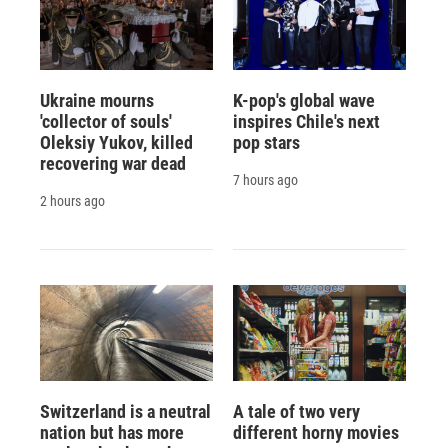
Ukraine mourns
K-pop's global wave
'collector of souls'
inspires Chile's next
Oleksiy Yukov, killed
pop stars
recovering war dead
7 hours ago
2 hours ago
Switzerland is a neutral
A tale of two very
nation but has more
different horny movies