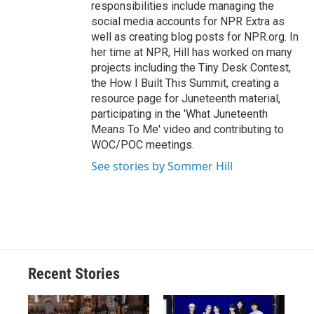
responsibilities include managing the
social media accounts for NPR Extra as
well as creating blog posts for NPR.org. In
her time at NPR, Hill has worked on many
projects including the Tiny Desk Contest,
the How I Built This Summit, creating a
resource page for Juneteenth material,
participating in the 'What Juneteenth
Means To Me' video and contributing to
WOC/POC meetings.
See stories by Sommer Hill
Recent Stories