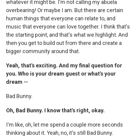
whatever it might be. I'm not calling my abuela
overbearing! Or maybe I am. But there are certain
human things that everyone can relate to, and
music that everyone can love together. I think that's
the starting point, and that's what we highlight. And
then you get to build out from there and create a
bigger community around that.
Yeah, that's exciting. And my final question for
you. Who is your dream guest or what's your
dream --
Bad Bunny.
Oh, Bad Bunny. I know that's right, okay.
I'm like, oh, let me spend a couple more seconds
thinking about it. Yeah, no, it's still Bad Bunny.