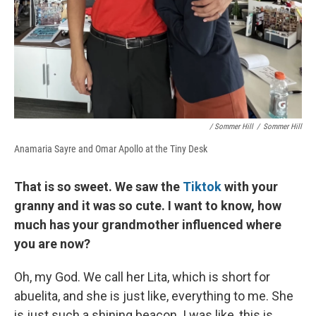
/ Sommer Hill
/
Sommer Hill
Anamaria Sayre and Omar Apollo at the Tiny Desk
That is so sweet. We saw the
Tiktok
with your
granny and it was so cute. I want to know, how
much has your grandmother influenced where
you are now?
Oh, my God. We call her Lita, which is short for
abuelita, and she is just like, everything to me. She
is just such a shining beacon. I was like, this is