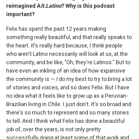
reimagined A
lt.Latino
? Why is this podcast
important?
Felix has spent the past 12 years making
something really beautiful, and that really speaks to
the heart. It's really hard because, I think people
who aren't Latino necessarily will look at us, at the
community, and be like, "Oh, they're Latinos." But to
have even an inkling of an idea of how expansive
the community is — I do my best to try to bring a lot
of stories and voices, and so does Felix. But I have
no idea what it feels like to grow up as a Peruvian-
Brazilian living in Chile. I just don't. It's so broad and
there's so much to represent and so many stories
to tell. And I think what Felix has done a beautiful
job of, over the years, is not only pretty
successfully doing at least some of that work and