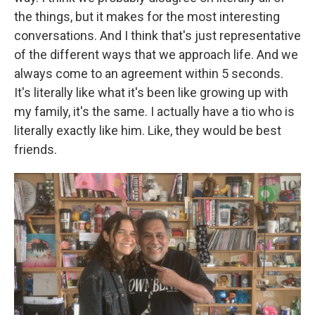
the things, but it makes for the most interesting
conversations. And I think that's just representative
of the different ways that we approach life. And we
always come to an agreement within 5 seconds.
It's literally like what it's been like growing up with
my family, it's the same. I actually have a tio who is
literally exactly like him. Like, they would be best
friends.