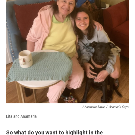
/ Anamaria Sayre
/
Anamaria Sayre
Lita and Anamaria
So what do you want to highlight in the