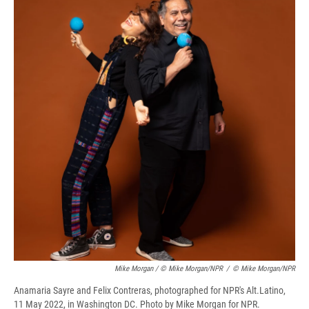
Mike Morgan / © Mike Morgan/NPR
/
© Mike Morgan/NPR
Anamaria Sayre and Felix Contreras, photographed for NPR's Alt.Latino,
11 May 2022, in Washington DC. Photo by Mike Morgan for NPR.