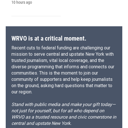
10 hours ago
WRVO is at a critical moment.
Recent cuts to federal funding are challenging our
mission to serve central and upstate New York with
trusted journalism, vital local coverage, and the
diverse programming that informs and connects our
communities. This is the moment to join our
community of supporters and help keep journalists
on the ground, asking hard questions that matter to
our region.
Stand with public media and make your gift today—
not just for yourself, but for all who depend on
WRVO as a trusted resource and civic cornerstone in
central and upstate New York.