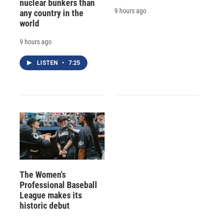
nuclear bunkers than
9 hours ago
any country in the
world
9 hours ago
LISTEN
•
7:25
The Women's
Professional Baseball
League makes its
historic debut