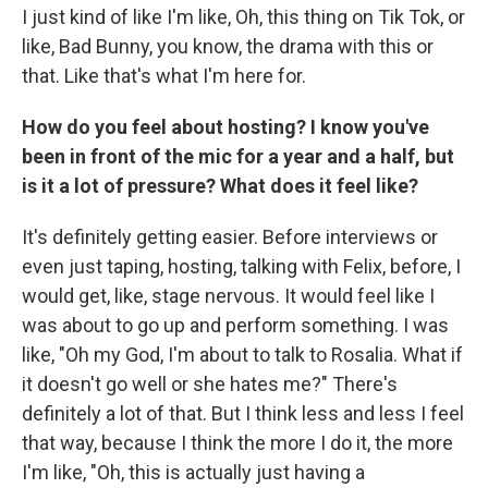
I just kind of like I'm like, Oh, this thing on Tik Tok, or
like, Bad Bunny, you know, the drama with this or
that. Like that's what I'm here for.
How do you feel about hosting? I know you've
been in front of the mic for a year and a half, but
is it a lot of pressure? What does it feel like?
It's definitely getting easier. Before interviews or
even just taping, hosting, talking with Felix, before, I
would get, like, stage nervous. It would feel like I
was about to go up and perform something. I was
like, "Oh my God, I'm about to talk to Rosalia. What if
it doesn't go well or she hates me?" There's
definitely a lot of that. But I think less and less I feel
that way, because I think the more I do it, the more
I'm like, "Oh, this is actually just having a