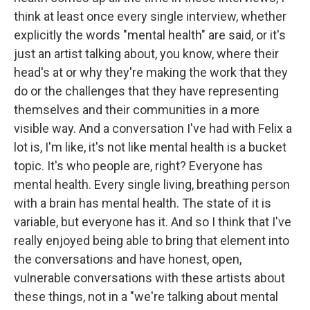
think at least once every single interview, whether
explicitly the words "mental health" are said, or it's
just an artist talking about, you know, where their
head's at or why they're making the work that they
do or the challenges that they have representing
themselves and their communities in a more
visible way. And a conversation I've had with Felix a
lot is, I'm like, it's not like mental health is a bucket
topic. It's who people are, right? Everyone has
mental health. Every single living, breathing person
with a brain has mental health. The state of it is
variable, but everyone has it. And so I think that I've
really enjoyed being able to bring that element into
the conversations and have honest, open,
vulnerable conversations with these artists about
these things, not in a "we're talking about mental