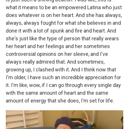
what it means to be an empowered Latina who just
does whatever is on her heart. And she has always,
always, always fought for what she believes in and
done it with a lot of spunk and fire and heart. And
she's just like the type of person that really wears
her heart and her feelings and her sometimes
controversial opinions on her sleeve, and I've
always really admired that. And sometimes,
growing up, I clashed with it. And I think now that
I'm older, I have such an incredible appreciation for
it. I'm like, wow, if I can go through every single day
with the same amount of heart and the same
amount of energy that she does, I'm set for life.