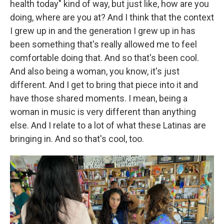
health today" kind of way, but just like, how are you
doing, where are you at? And I think that the context
I grew up in and the generation I grew up in has
been something that's really allowed me to feel
comfortable doing that. And so that's been cool.
And also being a woman, you know, it's just
different. And I get to bring that piece into it and
have those shared moments. I mean, being a
woman in music is very different than anything
else. And I relate to a lot of what these Latinas are
bringing in. And so that's cool, too.