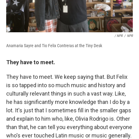
/ NPR
/
NPR
Anamaria Sayre and Tio Felix Contreras at the Tiny Desk
They have to meet.
They have to meet. We keep saying that. But Felix
is so tapped into so much music and history and
culturally relevant things in such a vast way. Like,
he has significantly more knowledge than I do by a
lot. It's just that I sometimes fill in the smaller gaps
and explain to him who, like, Olivia Rodrigo is. Other
than that, he can tell you everything about everyone
who's ever touched Latin music or music generally.