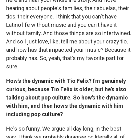
hearing about people's families, their abuelas, their
tios, their everyone. I think that you can't have
Latino life without music and you can't have it
without family. And those things are so intertwined.
And so I just love, like, tell me about your crazy tio,
and how has that impacted your music? Because it
probably has. So, yeah, that's my favorite part for
sure.
How's the dynamic with Tio Felix? I'm genuinely
curious, because Tio Felix is older, but he's also
talking about pop culture. So how's the dynamic
with him, and then how's the dynamic with him
including pop culture?
He's so funny. We argue all day long, in the best
way. I think we probably disagree on literally all of