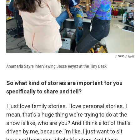
/ NPR
/
NPR
Anamaria Sayre interviewing Jesse Reyez at the Tiny Desk
So what kind of stories are important for you
specifically to share and tell?
I just love family stories. I love personal stories. I
mean, that's a huge thing we're trying to do at the
show is like, who are you? And I think a lot of that's
driven by me, because I'm like, I just want to sit
here and hear your whole life story. And I love