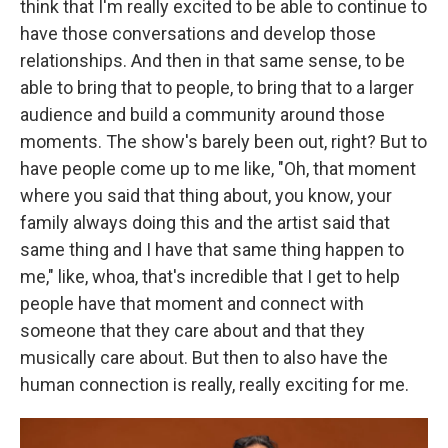
think that I'm really excited to be able to continue to
have those conversations and develop those
relationships. And then in that same sense, to be
able to bring that to people, to bring that to a larger
audience and build a community around those
moments. The show's barely been out, right? But to
have people come up to me like, "Oh, that moment
where you said that thing about, you know, your
family always doing this and the artist said that
same thing and I have that same thing happen to
me," like, whoa, that's incredible that I get to help
people have that moment and connect with
someone that they care about and that they
musically care about. But then to also have the
human connection is really, really exciting for me.