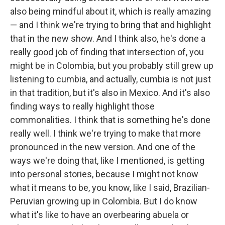
also being mindful about it, which is really amazing
— and I think we're trying to bring that and highlight
that in the new show. And I think also, he's done a
really good job of finding that intersection of, you
might be in Colombia, but you probably still grew up
listening to cumbia, and actually, cumbia is not just
in that tradition, but it's also in Mexico. And it's also
finding ways to really highlight those
commonalities. I think that is something he's done
really well. I think we're trying to make that more
pronounced in the new version. And one of the
ways we're doing that, like I mentioned, is getting
into personal stories, because I might not know
what it means to be, you know, like I said, Brazilian-
Peruvian growing up in Colombia. But I do know
what it's like to have an overbearing abuela or