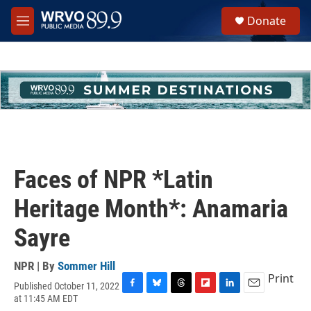
Skip to main content
S
Donate
e
M
a
e
r
n
c
u
h
u
e
r
y
Faces of NPR *Latin
Heritage Month*: Anamaria
Sayre
NPR | By
Sommer Hill
Print
Published October 11, 2022
F
B
T
F
L
E
at 11:45 AM EDT
a
l
h
l
i
m