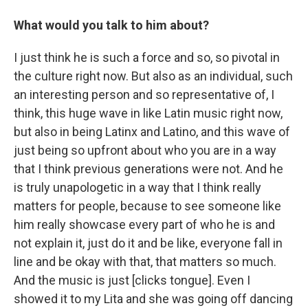
What would you talk to him about?
I just think he is such a force and so, so pivotal in
the culture right now. But also as an individual, such
an interesting person and so representative of, I
think, this huge wave in like Latin music right now,
but also in being Latinx and Latino, and this wave of
just being so upfront about who you are in a way
that I think previous generations were not. And he
is truly unapologetic in a way that I think really
matters for people, because to see someone like
him really showcase every part of who he is and
not explain it, just do it and be like, everyone fall in
line and be okay with that, that matters so much.
And the music is just [clicks tongue]. Even I
showed it to my Lita and she was going off dancing