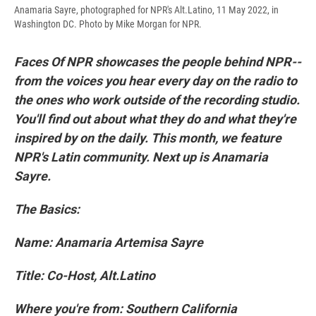
Anamaria Sayre, photographed for NPR's Alt.Latino, 11 May 2022, in
Washington DC. Photo by Mike Morgan for NPR.
Faces Of NPR showcases the people behind NPR--
from the voices you hear every day on the radio to
the ones who work outside of the recording studio.
You'll find out about what they do and what they're
inspired by on the daily. This month, we feature
NPR's Latin community. Next up is Anamaria
Sayre.
The Basics:
Name: Anamaria Artemisa Sayre
Title: Co-Host, Alt.Latino
Where you're from: Southern California