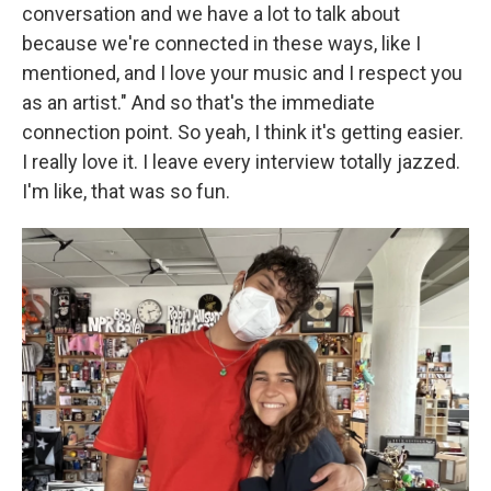
conversation and we have a lot to talk about
because we're connected in these ways, like I
mentioned, and I love your music and I respect you
as an artist." And so that's the immediate
connection point. So yeah, I think it's getting easier.
I really love it. I leave every interview totally jazzed.
I'm like, that was so fun.