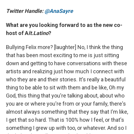
Twitter Handle:
@AnaSayre
What are you looking forward to as the new co-
host of A
lt.Latino
?
Bullying Felix more? [laughter] No, I think the thing
that has been most exciting to me is just sitting
down and getting to have conversations with these
artists and realizing just how much I connect with
who they are and their stories. It's really a beautiful
thing to be able to sit with them and be like, Oh my
God, this thing that you're talking about, about who
you are or where you're from or your family, there's
almost always something that they say that I'm like,
I get that so hard. That is 100% how I feel, or that's
something I grew up with too, or whatever. And so I