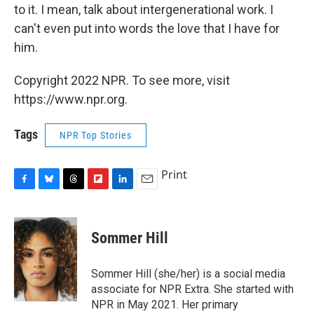
to it. I mean, talk about intergenerational work. I
can't even put into words the love that I have for
him.
Copyright 2022 NPR. To see more, visit
https://www.npr.org.
Tags
NPR Top Stories
Print
F
B
T
F
L
E
a
l
h
l
i
m
c
u
r
i
n
a
e
e
e
p
k
i
Sommer Hill
b
s
a
b
e
l
o
k
d
o
d
o
y
s
a
I
Sommer Hill (she/her) is a social media
k
r
n
associate for NPR Extra. She started with
d
NPR in May 2021. Her primary