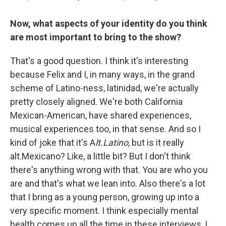
Now, what aspects of your identity do you think
are most important to bring to the show?
That's a good question. I think it's interesting
because Felix and I, in many ways, in the grand
scheme of Latino-ness, latinidad, we're actually
pretty closely aligned. We're both California
Mexican-American, have shared experiences,
musical experiences too, in that sense. And so I
kind of joke that it's A
lt.Latino
, but is it really
alt.Mexicano? Like, a little bit? But I don't think
there's anything wrong with that. You are who you
are and that's what we lean into. Also there's a lot
that I bring as a young person, growing up into a
very specific moment. I think especially mental
health comes up all the time in these interviews, I