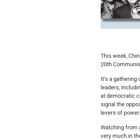
This week, China
20th Communist
It's a gathering
leaders, includ
at democratic c
signal the oppos
levers of power 
Watching from af
very much in the