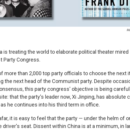
Me
 is treating the world to elaborate political theater mired
 Party Congress.
 of more than 2,000 top party officials to choose the next i
ing the next head of the Communist party. Despite occasi
onsensus, this party congress' objective is being carefu
ite: that the party's leader now, Xi Jinping, has absolute c
as he continues into his third term in office.
ar, it is easy to feel that the party — under the helm of 
 driver's seat. Dissent within China is at a minimum, in l