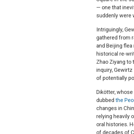
— one that inev
suddenly were w
Intriguingly, Ge
gathered from r
and Beijing fle
historical re-wr
Zhao Ziyang to t
inquiry, Gewirt
of potentially po
Dikötter, whose
dubbed
the Peop
changes in Chine
relying heavily 
oral histories. 
of decades of C