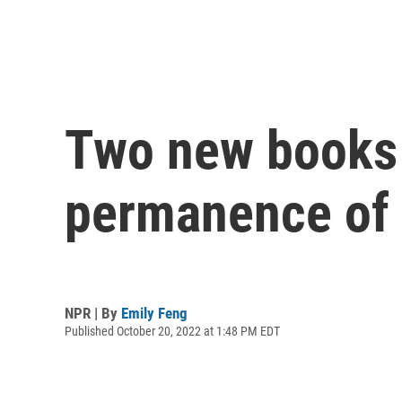
Two new books 
permanence of 
NPR | By
Emily Feng
Published October 20, 2022 at 1:48 PM EDT