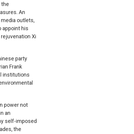
 the
asures. An
 media outlets,
o appoint his
 rejuvenation Xi
inese party
rian Frank
l institutions
 environmental
in power not
in an
any self-imposed
cades, the