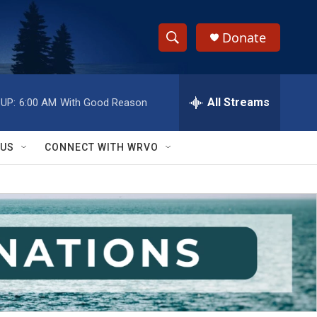
Donate
S
S
e
h
a
r
All Streams
UP:
6:00 AM
With Good Reason
o
c
h
w
Q
 US
CONNECT WITH WRVO
u
S
e
r
e
y
a
r
c
h