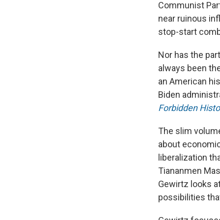
Communist Party
near ruinous in
stop-start comb
Nor has the par
always been the
an American his
Biden administr
Forbidden Histo
The slim volume
about economic 
liberalization t
Tiananmen Massa
Gewirtz looks at
possibilities tha