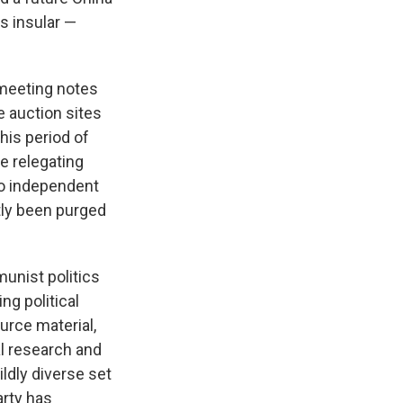
s insular —
l meeting notes
e auction sites
his period of
e relegating
to independent
tly been purged
unist politics
ng political
urce material,
al research and
ldly diverse set
rty has