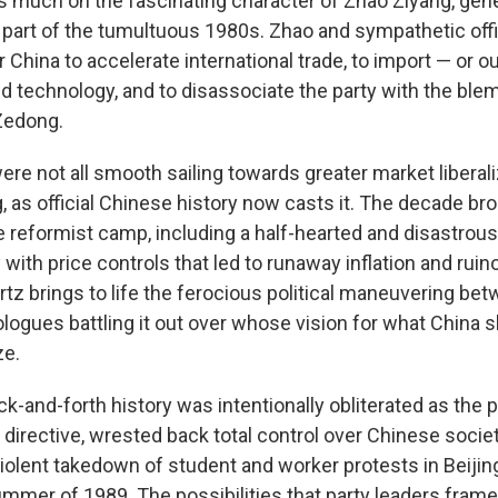
 much on the fascinating character of Zhao Ziyang, gene
g part of the tumultuous 1980s. Zhao and sympathetic off
 China to accelerate international trade, to import — or ou
nd technology, and to disassociate the party with the ble
Zedong.
ere not all smooth sailing towards greater market liberal
ng, as official Chinese history now casts it. The decade 
e reformist camp, including a half-hearted and disastrou
with price controls that led to runaway inflation and ruin
rtz brings to life the ferocious political maneuvering be
ologues battling it out over whose vision for what China
ze.
k-and-forth history was intentionally obliterated as the p
directive, wrested back total control over Chinese societ
violent takedown of student and worker protests in Beiji
ummer of 1989. The possibilities that party leaders frame