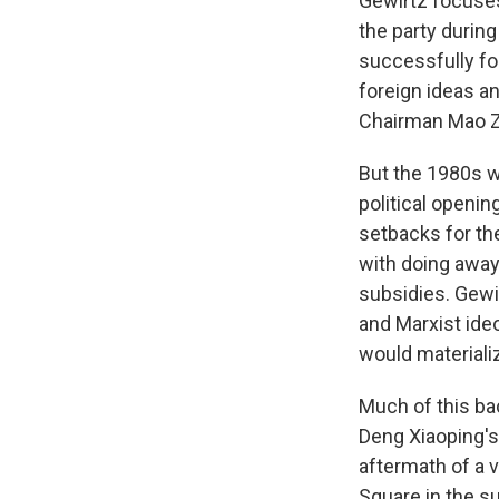
Gewirtz focuses
the party durin
successfully for
foreign ideas a
Chairman Mao 
But the 1980s w
political openi
setbacks for th
with doing away 
subsidies. Gewi
and Marxist ide
would materiali
Much of this bac
Deng Xiaoping's 
aftermath of a 
Square in the s