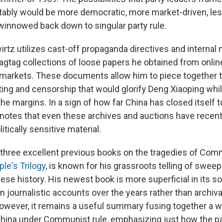
itably would be more democratic, more market-driven, les
innowed back down to singular party rule.
wirtz utilizes cast-off propaganda directives and interna
agtag collections of loose papers he obtained from onlin
a markets. These documents allow him to piece together t
iting and censorship that would glorify Deng Xiaoping whil
he margins. In a sign of how far China has closed itself 
z notes that even these archives and auctions have recen
litically sensitive material.
 three excellent previous books on the tragedies of Comm
le's Trilogy
, is known for his grassroots telling of sweepi
se history. His newest book is more superficial in its so
on journalistic accounts over the years rather than archiv
However, it remains a useful summary fusing together a wi
hina under Communist rule, emphasizing just how the pa