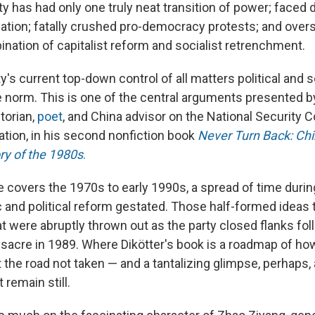
 has had only one truly neat transition of power; faced 
flation; fatally crushed pro-democracy protests; and ove
ination of capitalist reform and socialist retrenchment.
ty's current top-down control of all matters political an
 norm. This is one of the central arguments presented 
torian,
poet
, and China advisor on the National Security C
ation, in his second nonfiction book
Never Turn Back:
Chi
ry of the 1980s
.
 covers the 1970s to early 1990s, a spread of time duri
and political reform gestated. Those half-formed ideas
hat were abruptly thrown out as the party closed flanks fo
cre in 1989. Where Dikötter's book is a roadmap of how
 the road not taken — and a tantalizing glimpse, perhaps, a
t remain still.