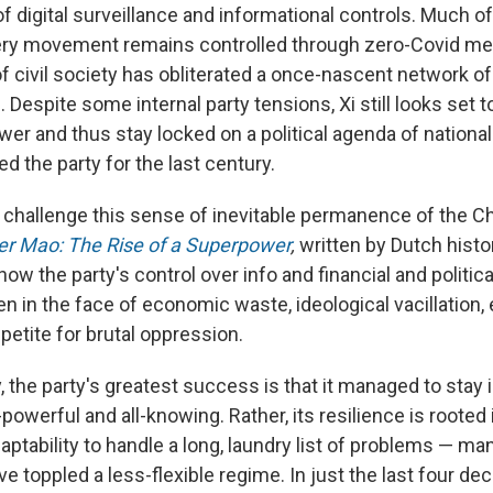
f digital surveillance and informational controls. Much of
very movement remains controlled through zero-Covid me
f civil society has obliterated a once-nascent network of
 Despite some internal party tensions, Xi still looks set t
ower and thus stay locked on a political agenda of national
d the party for the last century.
hallenge this sense of inevitable permanence of the Ch
ter Mao
: The Rise of a Superpower
,
written by Dutch histo
how the party's control over info and financial and politica
n in the face of economic waste, ideological vacillation,
ppetite for brutal oppression.
 the party's greatest success is that it managed to stay 
l-powerful and all-knowing. Rather, its resilience is rooted 
aptability to handle a long, laundry list of problems — m
e toppled a less-flexible regime. In just the last four de