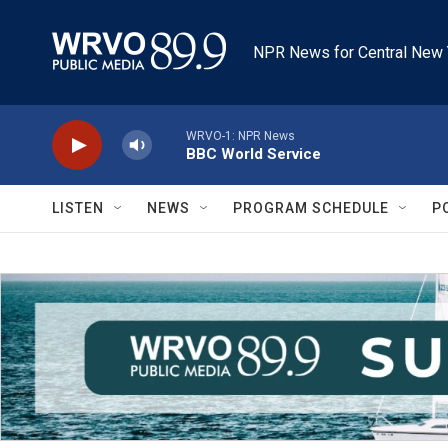
Skip to main content
NPR News for Central New 
WRVO-1: NPR News
BBC World Service
LISTEN
NEWS
PROGRAM SCHEDULE
P