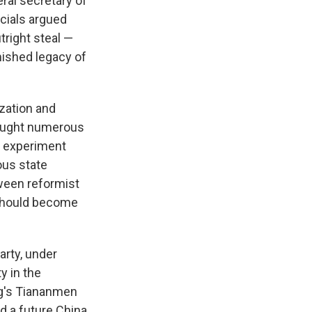
ral secretary of
icials argued
tright steal —
mished legacy of
ization and
brought numerous
s experiment
ous state
tween reformist
 should become
arty, under
y in the
ng's Tiananmen
d a future China