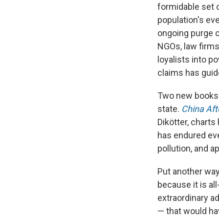
formidable set o
population's e
ongoing purge o
NGOs, law firms.
loyalists into p
claims has guide
Two new books c
state.
China Af
Dikötter, charts 
has endured eve
pollution, and a
Put another way,
because it is al
extraordinary ad
— that would hav