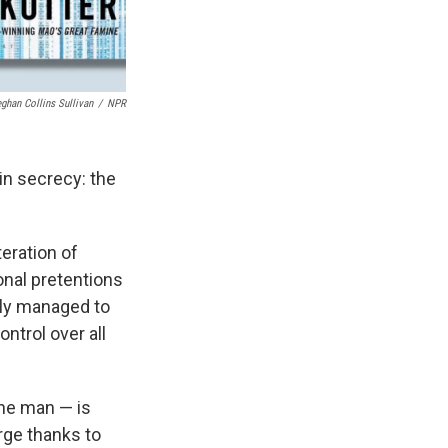
ghan Collins Sullivan
/
NPR
 in secrecy: the
teration of
onal pretentions
lly managed to
ontrol over all
one man — is
arge thanks to