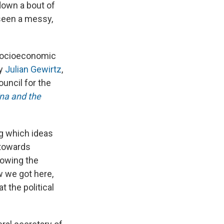
down a bout of
rseen a messy,
d socioeconomic
by
Julian Gewirtz
,
ouncil for the
na and the
ng which ideas
 towards
llowing the
 we got here,
t the political