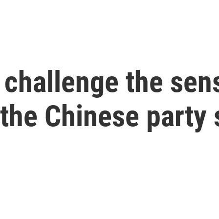
challenge the sens
the Chinese party 