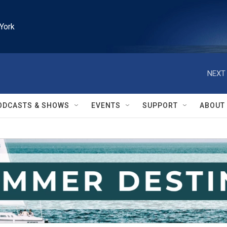
York
NEXT 
ODCASTS & SHOWS
EVENTS
SUPPORT
ABOUT