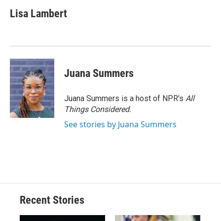
Lisa Lambert
Juana Summers
Juana Summers is a host of NPR's
All
Things Considered.
See stories by Juana Summers
Recent Stories