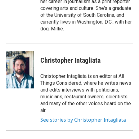
her career in journalism as a print reporter
covering arts and culture. She's a graduate
of the University of South Carolina, and
currently lives in Washington, D.C., with her
dog, Millie.
Christopher Intagliata
Christopher Intagliata is an editor at All
Things Considered, where he writes news
and edits interviews with politicians,
musicians, restaurant owners, scientists
and many of the other voices heard on the
air.
See stories by Christopher Intagliata