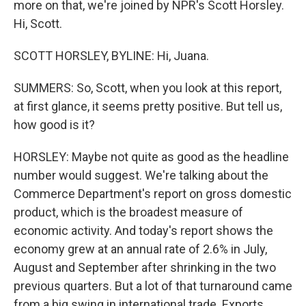
more on that, we're joined by NPR's Scott Horsley.
Hi, Scott.
SCOTT HORSLEY, BYLINE: Hi, Juana.
SUMMERS: So, Scott, when you look at this report,
at first glance, it seems pretty positive. But tell us,
how good is it?
HORSLEY: Maybe not quite as good as the headline
number would suggest. We're talking about the
Commerce Department's report on gross domestic
product, which is the broadest measure of
economic activity. And today's report shows the
economy grew at an annual rate of 2.6% in July,
August and September after shrinking in the two
previous quarters. But a lot of that turnaround came
from a big swing in international trade. Exports