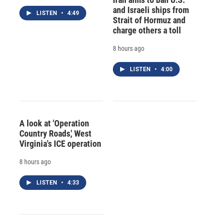
and Israeli ships from
LISTEN
•
4:49
Strait of Hormuz and
charge others a toll
8 hours ago
LISTEN
•
4:00
A look at 'Operation
Country Roads,' West
Virginia's ICE operation
8 hours ago
LISTEN
•
4:33