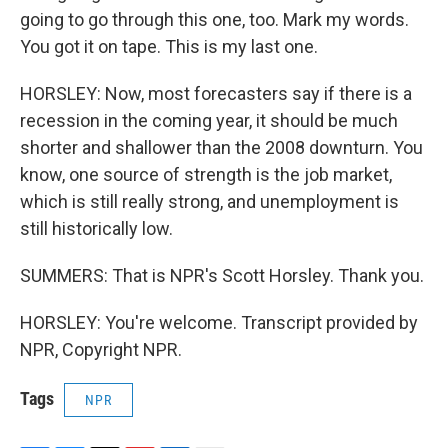
going to go through this one, too. Mark my words.
You got it on tape. This is my last one.
HORSLEY: Now, most forecasters say if there is a
recession in the coming year, it should be much
shorter and shallower than the 2008 downturn. You
know, one source of strength is the job market,
which is still really strong, and unemployment is
still historically low.
SUMMERS: That is NPR's Scott Horsley. Thank you.
HORSLEY: You're welcome. Transcript provided by
NPR, Copyright NPR.
Tags
NPR