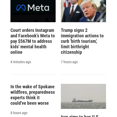
Court orders Instagram
Trump signs 2
and Facebook's Meta to
immigration actions to
pay $567M to address
curb 'birth tourism,'
kids' mental health
limit birthright
online
citizenship
4 minutes ago
7 hours ago
In the wake of Spokane
wildfires, preparedness
experts think it
could've been worse
8 hours ago
Iran aims to ban U.S.