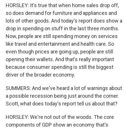
HORSLEY: It's true that when home sales drop off,
so does demand for furniture and appliances and
lots of other goods. And today's report does show a
drop in spending on stuff in the last three months.
Now, people are still spending money on services
like travel and entertainment and health care. So
even though prices are going up, people are still
opening their wallets. And that's really important
because consumer spending is still the biggest
driver of the broader economy.
SUMMERS: And we've heard a lot of warnings about
a possible recession being just around the corner.
Scott, what does today's report tell us about that?
HORSLEY: We're not out of the woods. The core
components of GDP show an economy that's