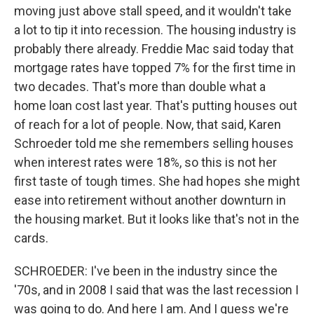
moving just above stall speed, and it wouldn't take
a lot to tip it into recession. The housing industry is
probably there already. Freddie Mac said today that
mortgage rates have topped 7% for the first time in
two decades. That's more than double what a
home loan cost last year. That's putting houses out
of reach for a lot of people. Now, that said, Karen
Schroeder told me she remembers selling houses
when interest rates were 18%, so this is not her
first taste of tough times. She had hopes she might
ease into retirement without another downturn in
the housing market. But it looks like that's not in the
cards.
SCHROEDER: I've been in the industry since the
'70s, and in 2008 I said that was the last recession I
was going to do. And here I am. And I guess we're