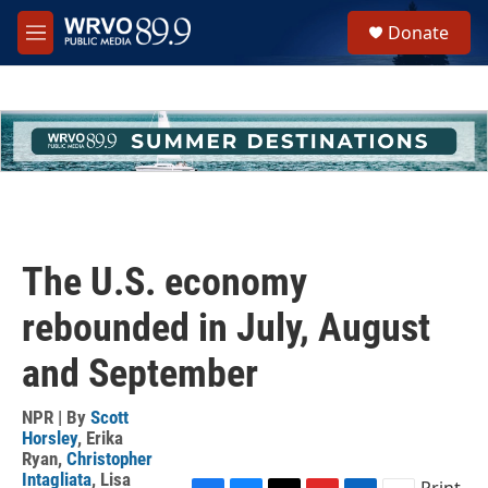
Skip to main content
S
Donate
e
M
a
e
r
n
c
u
h
u
e
r
y
The U.S. economy
rebounded in July, August
and September
NPR | By
Scott
Horsley
,
Erika
Ryan
,
Christopher
Intagliata
,
Lisa