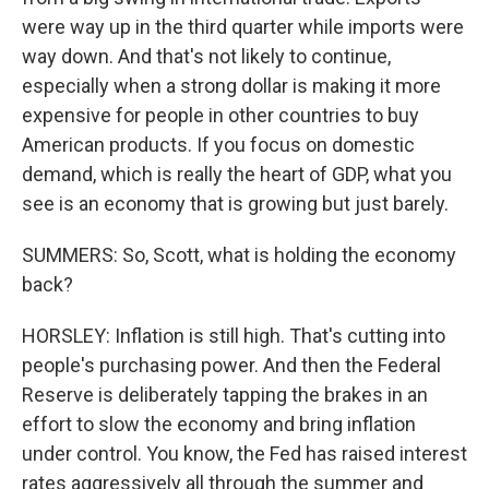
were way up in the third quarter while imports were
way down. And that's not likely to continue,
especially when a strong dollar is making it more
expensive for people in other countries to buy
American products. If you focus on domestic
demand, which is really the heart of GDP, what you
see is an economy that is growing but just barely.
SUMMERS: So, Scott, what is holding the economy
back?
HORSLEY: Inflation is still high. That's cutting into
people's purchasing power. And then the Federal
Reserve is deliberately tapping the brakes in an
effort to slow the economy and bring inflation
under control. You know, the Fed has raised interest
rates aggressively all through the summer and