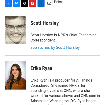
Print
F
B
T
F
L
E
a
l
h
l
i
m
c
u
r
i
n
a
e
e
e
p
k
i
Scott Horsley
b
s
a
b
e
l
o
k
d
o
d
o
y
s
a
I
Scott Horsley is NPR's Chief Economics
k
r
n
Correspondent.
d
See stories by Scott Horsley
Erika Ryan
Erika Ryan is a producer for All Things
Considered. She joined NPR after
spending 4 years at CNN, where she
worked for various shows and CNN.com in
Atlanta and Washington, D.C. Ryan began