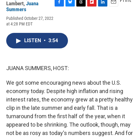
Print
Lambert
,
Juana
F
B
T
F
L
E
Summers
a
l
h
l
i
m
Published October 27, 2022
c
u
r
i
n
a
at 4:28 PM EDT
e
e
e
p
k
i
b
s
a
b
e
l
o
k
d
o
d
LISTEN
•
3:54
o
y
s
a
I
k
r
n
d
JUANA SUMMERS, HOST:
We got some encouraging news about the U.S.
economy today. Despite high inflation and rising
interest rates, the economy grew at a pretty healthy
clip in the late summer and early fall. That is a
turnaround from the first half of the year, when it
appeared to be shrinking. The outlook, though, may
not be as rosy as today's numbers suggest. And for