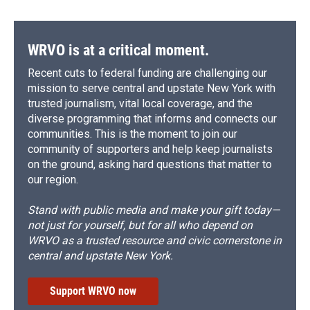
WRVO is at a critical moment.
Recent cuts to federal funding are challenging our
mission to serve central and upstate New York with
trusted journalism, vital local coverage, and the
diverse programming that informs and connects our
communities. This is the moment to join our
community of supporters and help keep journalists
on the ground, asking hard questions that matter to
our region.
Stand with public media and make your gift today—
not just for yourself, but for all who depend on
WRVO as a trusted resource and civic cornerstone in
central and upstate New York.
Support WRVO now