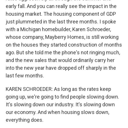
early fall. And you can really see the impact in the
housing market. The housing component of GDP
just plummeted in the last three months. I spoke
with a Michigan homebuilder, Karen Schroeder,
whose company, Mayberry Homes, is still working
on the houses they started construction of months
ago. But she told me the phone's not ringing much,
and the new sales that would ordinarily carry her
into the new year have dropped off sharply in the
last few months.
KAREN SCHROEDER: As long as the rates keep
going up, we're going to find people slowing down.
It's slowing down our industry. It's slowing down
our economy. And when housing slows down,
everything does.