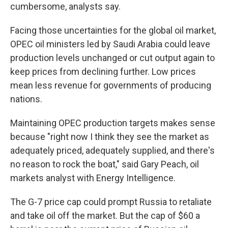
cumbersome, analysts say.
Facing those uncertainties for the global oil market,
OPEC oil ministers led by Saudi Arabia could leave
production levels unchanged or cut output again to
keep prices from declining further. Low prices
mean less revenue for governments of producing
nations.
Maintaining OPEC production targets makes sense
because "right now I think they see the market as
adequately priced, adequately supplied, and there's
no reason to rock the boat," said Gary Peach, oil
markets analyst with Energy Intelligence.
The G-7 price cap could prompt Russia to retaliate
and take oil off the market. But the cap of $60 a