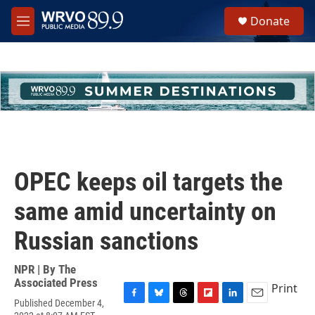
Skip to main content
S
Donate
e
M
a
e
r
n
c
u
h
u
e
r
y
OPEC keeps oil targets the
same amid uncertainty on
Russian sanctions
NPR | By
The
Associated Press
Print
Published December 4,
F
B
T
F
L
E