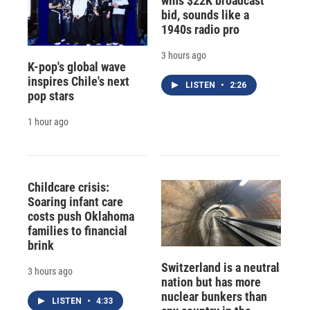
wins $22K broadcast
bid, sounds like a
1940s radio pro
3 hours ago
K-pop's global wave
inspires Chile's next
LISTEN
•
2:26
pop stars
1 hour ago
Childcare crisis:
Soaring infant care
costs push Oklahoma
families to financial
brink
Switzerland is a neutral
3 hours ago
nation but has more
nuclear bunkers than
LISTEN
•
4:33