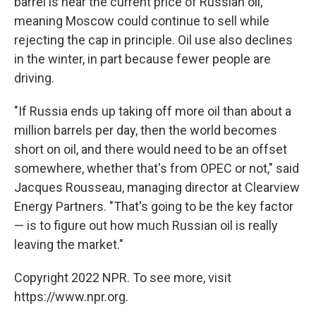
barrel is near the current price of Russian oil,
meaning Moscow could continue to sell while
rejecting the cap in principle. Oil use also declines
in the winter, in part because fewer people are
driving.
"If Russia ends up taking off more oil than about a
million barrels per day, then the world becomes
short on oil, and there would need to be an offset
somewhere, whether that's from OPEC or not," said
Jacques Rousseau, managing director at Clearview
Energy Partners. "That's going to be the key factor
— is to figure out how much Russian oil is really
leaving the market."
Copyright 2022 NPR. To see more, visit
https://www.npr.org.