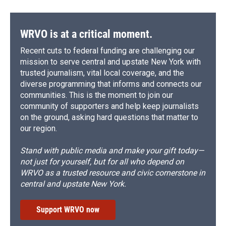
WRVO is at a critical moment.
Recent cuts to federal funding are challenging our
mission to serve central and upstate New York with
trusted journalism, vital local coverage, and the
diverse programming that informs and connects our
communities. This is the moment to join our
community of supporters and help keep journalists
on the ground, asking hard questions that matter to
our region.
Stand with public media and make your gift today—
not just for yourself, but for all who depend on
WRVO as a trusted resource and civic cornerstone in
central and upstate New York.
Support WRVO now