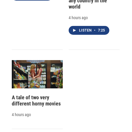
any country in the
world
4 hours ago
LISTEN
•
7:25
A tale of two very
different horny movies
4 hours ago