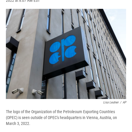
2022 at 8:07 AM EST
a
l
h
l
i
m
c
u
r
i
n
a
e
e
e
p
k
i
b
s
a
b
e
l
o
k
d
o
d
o
y
s
a
I
k
r
n
d
Lisa Leutner
/
AP
The logo of the Organization of the Petroleoum Exporting Countries
(OPEC) is seen outside of OPEC's headquarters in Vienna, Austria, on
March 3, 2022.