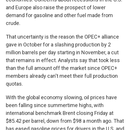
and Europe also raise the prospect of lower
demand for gasoline and other fuel made from
crude.
That uncertainty is the reason the OPEC+ alliance
gave in October for a slashing production by 2
million barrels per day starting in November, a cut
that remains in effect. Analysts say that took less
than the full amount off the market since OPEC+
members already can't meet their full production
quotas.
With the global economy slowing, oil prices have
been falling since summertime highs, with
international benchmark Brent closing Friday at
$85.42 per barrel, down from $98 a month ago. That
has eased gasoline prices for drivers in the U.S. and