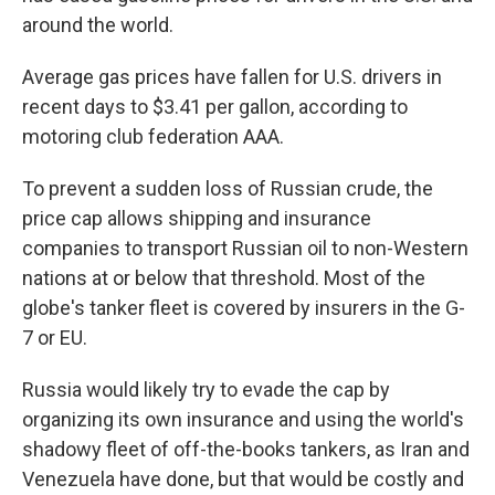
around the world.
Average gas prices have fallen for U.S. drivers in
recent days to $3.41 per gallon, according to
motoring club federation AAA.
To prevent a sudden loss of Russian crude, the
price cap allows shipping and insurance
companies to transport Russian oil to non-Western
nations at or below that threshold. Most of the
globe's tanker fleet is covered by insurers in the G-
7 or EU.
Russia would likely try to evade the cap by
organizing its own insurance and using the world's
shadowy fleet of off-the-books tankers, as Iran and
Venezuela have done, but that would be costly and