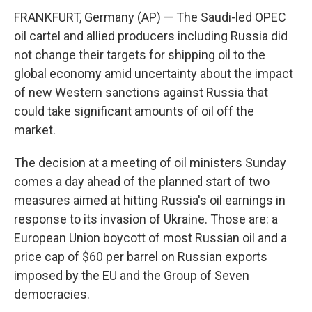
FRANKFURT, Germany (AP) — The Saudi-led OPEC
oil cartel and allied producers including Russia did
not change their targets for shipping oil to the
global economy amid uncertainty about the impact
of new Western sanctions against Russia that
could take significant amounts of oil off the
market.
The decision at a meeting of oil ministers Sunday
comes a day ahead of the planned start of two
measures aimed at hitting Russia's oil earnings in
response to its invasion of Ukraine. Those are: a
European Union boycott of most Russian oil and a
price cap of $60 per barrel on Russian exports
imposed by the EU and the Group of Seven
democracies.