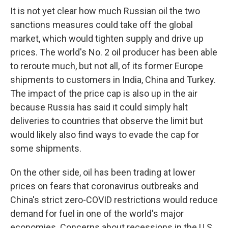
It is not yet clear how much Russian oil the two
sanctions measures could take off the global
market, which would tighten supply and drive up
prices. The world's No. 2 oil producer has been able
to reroute much, but not all, of its former Europe
shipments to customers in India, China and Turkey.
The impact of the price cap is also up in the air
because Russia has said it could simply halt
deliveries to countries that observe the limit but
would likely also find ways to evade the cap for
some shipments.
On the other side, oil has been trading at lower
prices on fears that coronavirus outbreaks and
China's strict zero-COVID restrictions would reduce
demand for fuel in one of the world's major
economies. Concerns about recessions in the U.S.