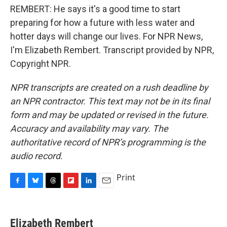
REMBERT: He says it's a good time to start
preparing for how a future with less water and
hotter days will change our lives. For NPR News,
I'm Elizabeth Rembert. Transcript provided by NPR,
Copyright NPR.
NPR transcripts are created on a rush deadline by
an NPR contractor. This text may not be in its final
form and may be updated or revised in the future.
Accuracy and availability may vary. The
authoritative record of NPR’s programming is the
audio record.
Print
F
B
T
F
L
E
a
l
h
l
i
m
c
u
r
i
n
a
e
e
e
p
k
i
Elizabeth Rembert