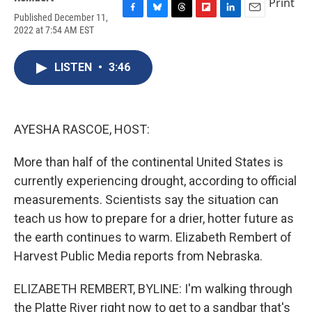
Print
Published December 11,
F
B
T
F
L
E
2022 at 7:54 AM EST
a
l
h
l
i
m
c
u
r
i
n
a
e
e
e
p
k
i
LISTEN
•
3:46
b
s
a
b
e
l
o
k
d
o
d
o
y
s
a
I
k
r
n
d
AYESHA RASCOE, HOST:
More than half of the continental United States is
currently experiencing drought, according to official
measurements. Scientists say the situation can
teach us how to prepare for a drier, hotter future as
the earth continues to warm. Elizabeth Rembert of
Harvest Public Media reports from Nebraska.
ELIZABETH REMBERT, BYLINE: I'm walking through
the Platte River right now to get to a sandbar that's