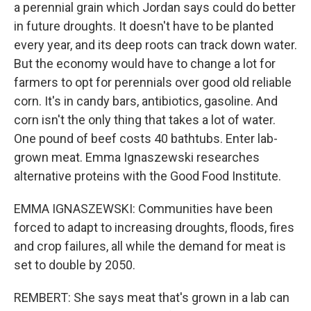
a perennial grain which Jordan says could do better
in future droughts. It doesn't have to be planted
every year, and its deep roots can track down water.
But the economy would have to change a lot for
farmers to opt for perennials over good old reliable
corn. It's in candy bars, antibiotics, gasoline. And
corn isn't the only thing that takes a lot of water.
One pound of beef costs 40 bathtubs. Enter lab-
grown meat. Emma Ignaszewski researches
alternative proteins with the Good Food Institute.
EMMA IGNASZEWSKI: Communities have been
forced to adapt to increasing droughts, floods, fires
and crop failures, all while the demand for meat is
set to double by 2050.
REMBERT: She says meat that's grown in a lab can