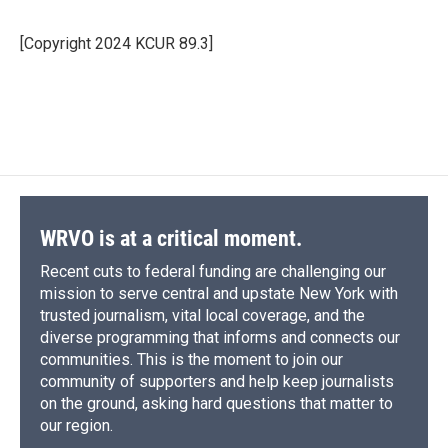
b
s
a
b
e
l
o
k
d
o
d
o
y
s
a
I
[Copyright 2024 KCUR 89.3]
k
r
n
d
WRVO is at a critical moment.
Recent cuts to federal funding are challenging our
mission to serve central and upstate New York with
trusted journalism, vital local coverage, and the
diverse programming that informs and connects our
communities. This is the moment to join our
community of supporters and help keep journalists
on the ground, asking hard questions that matter to
our region.