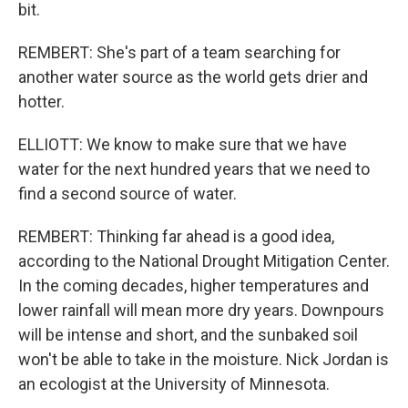
bit.
REMBERT: She's part of a team searching for
another water source as the world gets drier and
hotter.
ELLIOTT: We know to make sure that we have
water for the next hundred years that we need to
find a second source of water.
REMBERT: Thinking far ahead is a good idea,
according to the National Drought Mitigation Center.
In the coming decades, higher temperatures and
lower rainfall will mean more dry years. Downpours
will be intense and short, and the sunbaked soil
won't be able to take in the moisture. Nick Jordan is
an ecologist at the University of Minnesota.