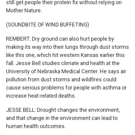
still get people their protein fix without relying on
Mother Nature.
(SOUNDBITE OF WIND BUFFETING)
REMBERT: Dry ground can also hurt people by
making its way into their lungs through dust storms
like this one, which hit western Kansas earlier this
fall. Jesse Bell studies climate and health at the
University of Nebraska Medical Center. He says air
pollution from dust storms and wildfires could
cause serious problems for people with asthma or
increase heat-related deaths.
JESSE BELL: Drought changes the environment,
and that change in the environment can lead to
human health outcomes.