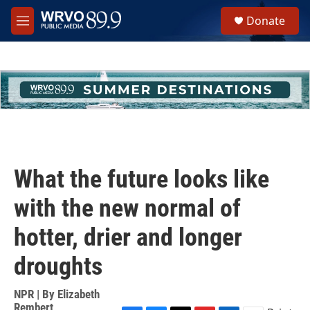
Skip to main content
S
Donate
e
M
a
e
r
n
c
u
h
u
e
r
y
What the future looks like
with the new normal of
hotter, drier and longer
droughts
NPR | By
Elizabeth
Rembert