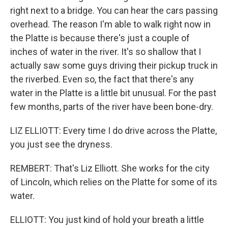
right next to a bridge. You can hear the cars passing
overhead. The reason I'm able to walk right now in
the Platte is because there's just a couple of
inches of water in the river. It's so shallow that I
actually saw some guys driving their pickup truck in
the riverbed. Even so, the fact that there's any
water in the Platte is a little bit unusual. For the past
few months, parts of the river have been bone-dry.
LIZ ELLIOTT: Every time I do drive across the Platte,
you just see the dryness.
REMBERT: That's Liz Elliott. She works for the city
of Lincoln, which relies on the Platte for some of its
water.
ELLIOTT: You just kind of hold your breath a little