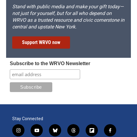
Stand with public media and make your gift today—
not just for yourself, but for all who depend on
WRVO as a trusted resource and civic cornerstone in
central and upstate New York.
Support WRVO now
Subscribe to the WRVO Newsletter
Stay Connected
i
y
b
t
f
f