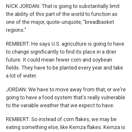
NICK JORDAN: That is going to substantially limit
the ability of this part of the world to function as
one of the major, quote-unquote, "breadbasket
regions."
REMBERT: He says U.S. agriculture is going to have
to change significantly to find its place in a drier
future. It could mean fewer corn and soybean
fields. They have to be planted every year and take
a lot of water.
JORDAN: We have to move away from that, or we're
going to have a food system that's really vulnerable
to the variable weather that we expect to have.
REMBERT: So instead of corn flakes, we may be
eating something else, like Kernza flakes. Kernza is