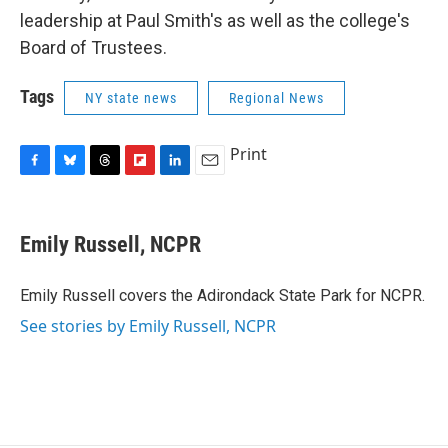
leadership at Paul Smith's as well as the college's
Board of Trustees.
Tags
NY state news
Regional News
Print
F
B
T
F
L
E
a
l
h
l
i
m
c
u
r
i
n
a
e
e
e
p
k
i
Emily Russell, NCPR
b
s
a
b
e
l
o
k
d
o
d
o
y
s
a
I
Emily Russell covers the Adirondack State Park for NCPR.
k
r
n
See stories by Emily Russell, NCPR
d