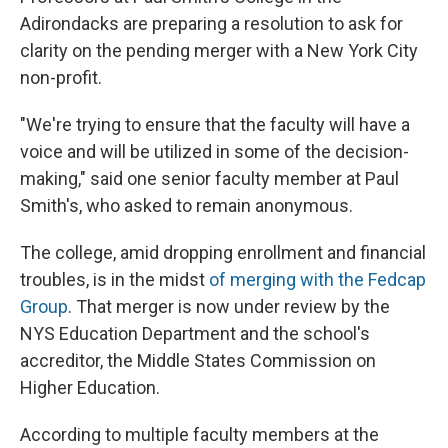
Adirondacks are preparing a resolution to ask for
clarity on the pending merger with a New York City
non-profit.
"We're trying to ensure that the faculty will have a
voice and will be utilized in some of the decision-
making," said one senior faculty member at Paul
Smith's, who asked to remain anonymous.
The college, amid dropping enrollment and financial
troubles, is in the midst
of merging with the Fedcap
Group
. That merger is now under review by the
NYS Education Department and the school's
accreditor, the Middle States Commission on
Higher Education.
According to multiple faculty members at the