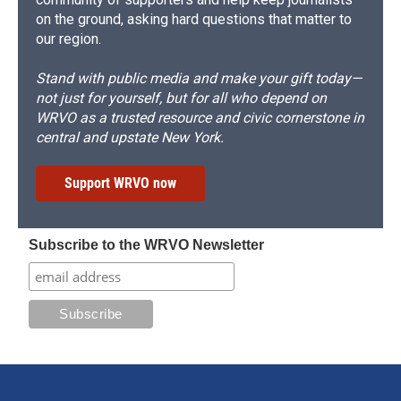
on the ground, asking hard questions that matter to
our region.
Stand with public media and make your gift today—
not just for yourself, but for all who depend on
WRVO as a trusted resource and civic cornerstone in
central and upstate New York.
Support WRVO now
Subscribe to the WRVO Newsletter