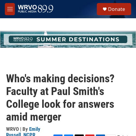
Skip to main content
S
Donate
e
M
a
e
r
n
c
u
h
u
e
r
y
Who's making decisions?
Faculty at Paul Smith's
College look for answers
amid merger
WRVO | By
Emily
Russell, NCPR