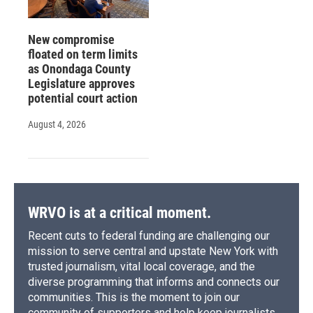
New compromise
floated on term limits
as Onondaga County
Legislature approves
potential court action
August 4, 2026
WRVO is at a critical moment.
Recent cuts to federal funding are challenging our
mission to serve central and upstate New York with
trusted journalism, vital local coverage, and the
diverse programming that informs and connects our
communities. This is the moment to join our
community of supporters and help keep journalists