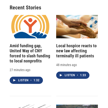
Recent Stories
Amid funding gap,
Local hospice reacts to
United Way of CNY
new law affecting
forced to slash funding
terminally ill patients
to local nonprofits
48 minutes ago
27 minutes ago
LISTEN
•
1:33
LISTEN
•
1:32