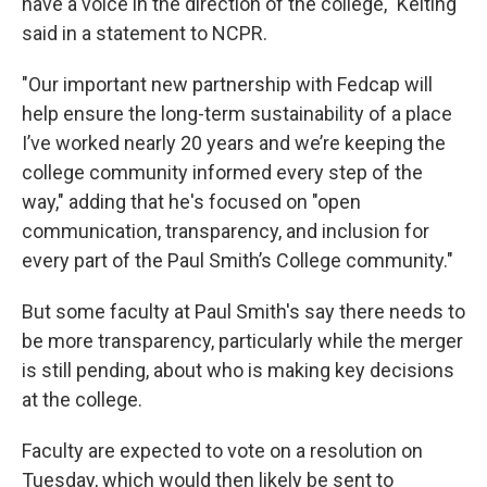
have a voice in the direction of the college," Kelting
said in a statement to NCPR.
"Our important new partnership with Fedcap will
help ensure the long-term sustainability of a place
I’ve worked nearly 20 years and we’re keeping the
college community informed every step of the
way," adding that he's focused on "open
communication, transparency, and inclusion for
every part of the Paul Smith’s College community."
But some faculty at Paul Smith's say there needs to
be more transparency, particularly while the merger
is still pending, about who is making key decisions
at the college.
Faculty are expected to vote on a resolution on
Tuesday, which would then likely be sent to