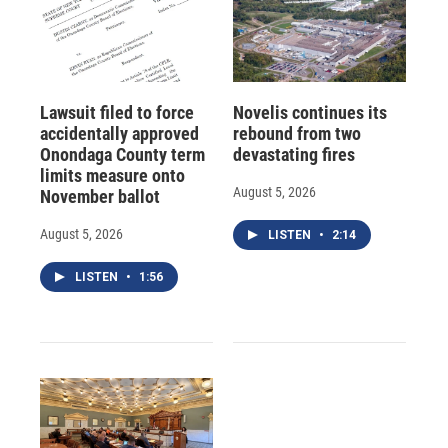
Lawsuit filed to force
Novelis continues its
accidentally approved
rebound from two
Onondaga County term
devastating fires
limits measure onto
August 5, 2026
November ballot
August 5, 2026
LISTEN
•
2:14
LISTEN
•
1:56