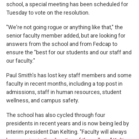
school, a special meeting has been scheduled for
Tuesday to vote on the resolution.
"We're not going rogue or anything like that," the
senior faculty member added, but are looking for
answers from the school and from Fedcap to
ensure the "best for our students and our staff and
our faculty."
Paul Smith's has lost key staff members and some
faculty in recent months, including a top post in
admissions, staff in human resources, student
wellness, and campus safety.
The school has also cycled through four
presidents in recent years and is now being led by
interim president Dan Kelting. "Faculty will always