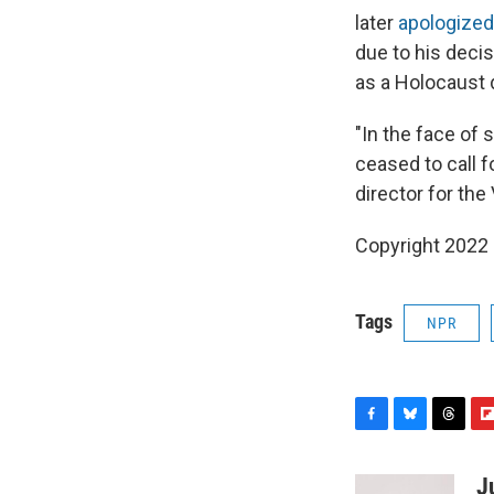
later
apologized
due to his deci
as a Holocaust 
"In the face of
ceased to call f
director for th
Copyright 2022 
Tags
NPR
F
B
T
F
a
l
h
l
c
u
r
i
J