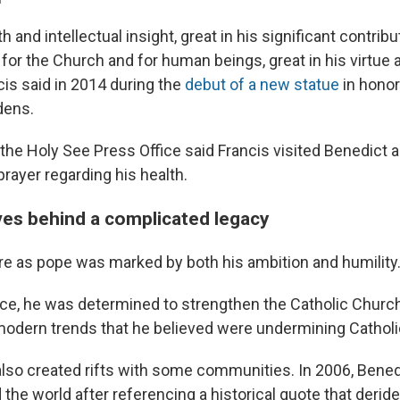
h and intellectual insight, great in his significant contribu
e for the Church and for human beings, great in his virtue 
ncis said in 2014 during the
debut of a new statue
in honor
dens.
he Holy See Press Office said Francis visited Benedict 
rayer regarding his health.
ves behind a complicated legacy
re as pope was marked by both his ambition and humility
ice, he was determined to strengthen the Catholic Church
odern trends that he believed were undermining Catholi
also created rifts with some communities. In 2006, Bened
he world after referencing a historical quote that deride