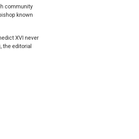
wish community
a bishop known
nedict XVI never
 the editorial