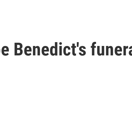
e Benedict's funera