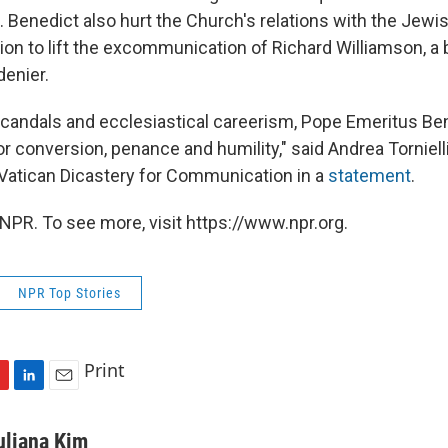
. Benedict also hurt the Church's relations with the Je
sion to lift the excommunication of Richard Williamson, 
denier.
 scandals and ecclesiastical careerism, Pope Emeritus Be
or conversion, penance and humility," said Andrea Tornielli,
e Vatican Dicastery for Communication in a
statement
.
NPR. To see more, visit https://www.npr.org.
NPR Top Stories
Print
L
E
i
m
n
a
uliana Kim