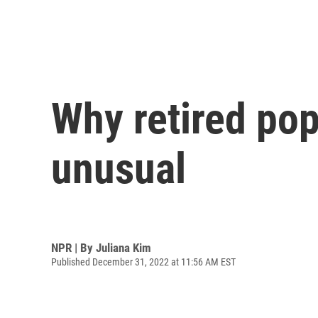
Why retired pop
unusual
NPR | By
Juliana Kim
Published December 31, 2022 at 11:56 AM EST