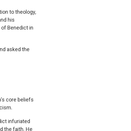
tion to theology,
and his
 of Benedict in
and asked the
.
's core beliefs
cism.
ict infuriated
d the faith. He