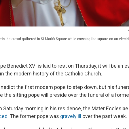
ts the crowd gathered in St Mark's Square while crossing the square on an electric
e Benedict XVI is laid to rest on Thursday, it will be
an
e
n the modern history of the Catholic Church.
edict the first modern pope to step down, but his funeral
the sitting pope will preside over the funeral of a forme
n Saturday morning in his residence, the Mater Ecclesiae
ced
. The former pope was
gravely ill
over the past week.