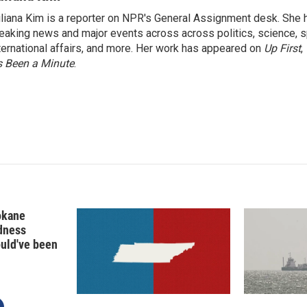
k
i
liana Kim is a reporter on NPR's General Assignment desk. She
e
l
eaking news and major events across across politics, science, sp
d
I
ternational affairs, and more. Her work has appeared on
Up First
,
n
’s Been a Minute
.
okane
edness
ould've been