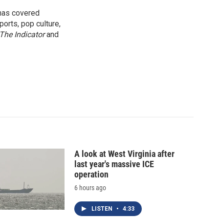
 has covered
orts, pop culture,
The Indicator
and
A look at West Virginia after
last year's massive ICE
operation
6 hours ago
LISTEN
•
4:33