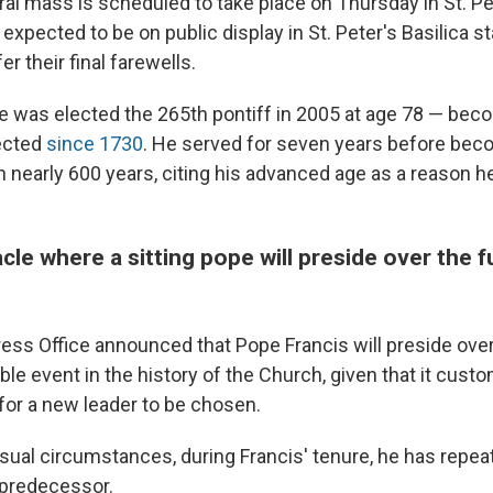
ral mass is scheduled to take place on Thursday in St. Pe
expected to be on public display in St. Peter's Basilica 
er their final farewells.
 was elected the 265th pontiff in 2005 at age 78 — beco
ected
since 1730
. He served for seven years before beco
n nearly 600 years, citing his advanced age as a reason 
cle where a sitting pope will preside over the f
ess Office announced that Pope Francis will preside ove
ble event in the history of the Church, given that it custo
for a new leader to be chosen.
sual circumstances, during Francis' tenure, he has repea
 predecessor.