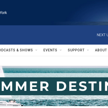
York
NEXT U
ODCASTS & SHOWS
EVENTS
SUPPORT
ABOUT