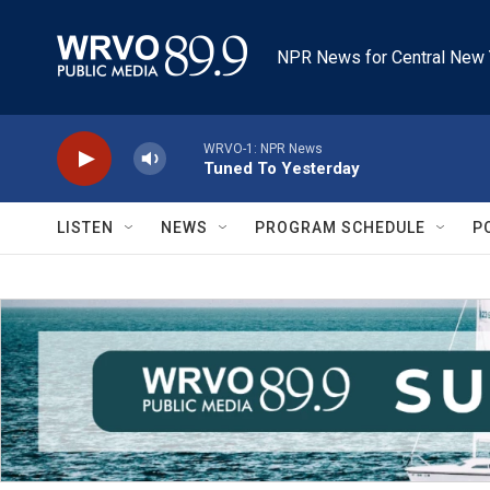
Skip to main content
NPR News for Central New 
WRVO-1: NPR News
Tuned To Yesterday
LISTEN
NEWS
PROGRAM SCHEDULE
P