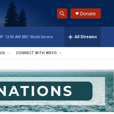
Donate
S
S
e
h
a
r
All Streams
P:
12:00 AM
BBC World Service
o
c
h
w
Q
 US
CONNECT WITH WRVO
u
S
e
r
e
y
a
r
c
h