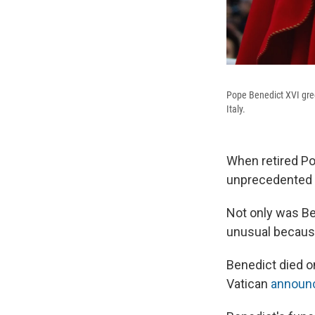
Pope Benedict XVI gree
Italy.
When retired Pop
unprecedented i
Not only was Ben
unusual because 
Benedict died o
Vatican
announ