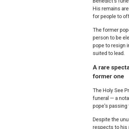
Benedict's fune
His remains are 
for people to off
The former pope
person to be el
pope to resign i
suited to lead.
A rare specta
former one
The Holy See Pr
funeral — a nota
pope's passing 
Despite the unu
respects to his