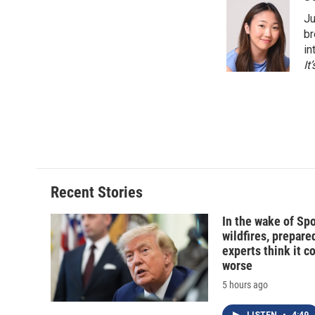
e
e
e
p
Ju
b
s
a
b
o
k
d
o
br
o
y
s
a
in
k
r
It
d
Recent Stories
In the wake of Sp
wildfires, prepar
experts think it c
worse
5 hours ago