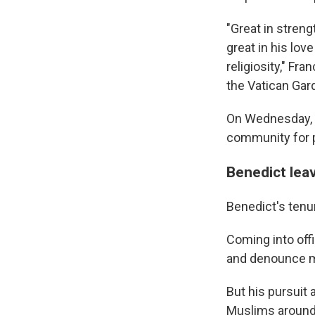
"Great in strengt
great in his lov
religiosity," Fra
the Vatican Gar
On Wednesday, t
community for p
Benedict lea
Benedict's tenu
Coming into off
and denounce m
But his pursuit 
Muslims around t