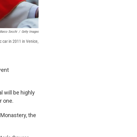
Marco Secchi
/
Getty Images
 car in 2011 in Venice,
vent
 will be highly
r one.
 Monastery, the