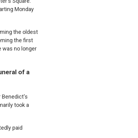
ter's Square.
starting Monday
ming the oldest
ming the first
he was no longer
uneral of a
r Benedict's
marily took a
tedly paid