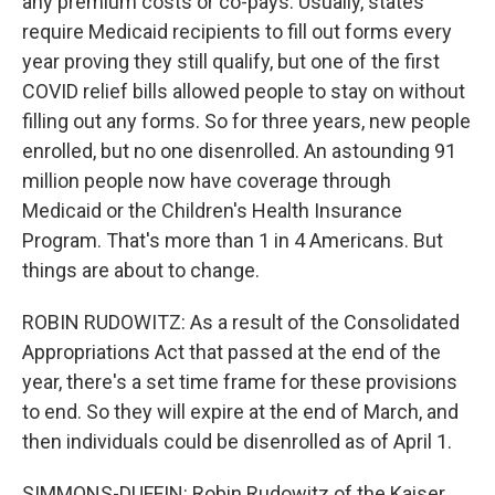
any premium costs or co-pays. Usually, states
require Medicaid recipients to fill out forms every
year proving they still qualify, but one of the first
COVID relief bills allowed people to stay on without
filling out any forms. So for three years, new people
enrolled, but no one disenrolled. An astounding 91
million people now have coverage through
Medicaid or the Children's Health Insurance
Program. That's more than 1 in 4 Americans. But
things are about to change.
ROBIN RUDOWITZ: As a result of the Consolidated
Appropriations Act that passed at the end of the
year, there's a set time frame for these provisions
to end. So they will expire at the end of March, and
then individuals could be disenrolled as of April 1.
SIMMONS-DUFFIN: Robin Rudowitz of the Kaiser