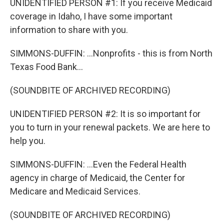
UNIDENTIFIED PERSON #1: If you receive Medicaid
coverage in Idaho, I have some important
information to share with you.
SIMMONS-DUFFIN: ...Nonprofits - this is from North
Texas Food Bank...
(SOUNDBITE OF ARCHIVED RECORDING)
UNIDENTIFIED PERSON #2: It is so important for
you to turn in your renewal packets. We are here to
help you.
SIMMONS-DUFFIN: ...Even the Federal Health
agency in charge of Medicaid, the Center for
Medicare and Medicaid Services.
(SOUNDBITE OF ARCHIVED RECORDING)