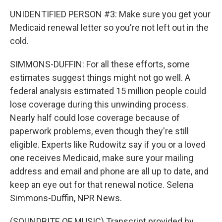
UNIDENTIFIED PERSON #3: Make sure you get your
Medicaid renewal letter so you're not left out in the
cold.
SIMMONS-DUFFIN: For all these efforts, some
estimates suggest things might not go well. A
federal analysis estimated 15 million people could
lose coverage during this unwinding process.
Nearly half could lose coverage because of
paperwork problems, even though they're still
eligible. Experts like Rudowitz say if you or a loved
one receives Medicaid, make sure your mailing
address and email and phone are all up to date, and
keep an eye out for that renewal notice. Selena
Simmons-Duffin, NPR News.
(SOUNDBITE OF MUSIC) Transcript provided by