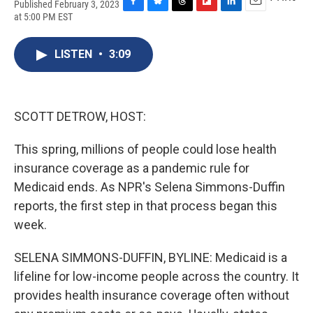
Published February 3, 2023
F
B
T
F
L
E
at 5:00 PM EST
a
l
h
l
i
m
c
u
r
i
n
a
e
e
e
p
k
i
LISTEN
•
3:09
b
s
a
b
e
l
o
k
d
o
d
o
y
s
a
I
k
r
n
SCOTT DETROW, HOST:
d
This spring, millions of people could lose health
insurance coverage as a pandemic rule for
Medicaid ends. As NPR's Selena Simmons-Duffin
reports, the first step in that process began this
week.
SELENA SIMMONS-DUFFIN, BYLINE: Medicaid is a
lifeline for low-income people across the country. It
provides health insurance coverage often without