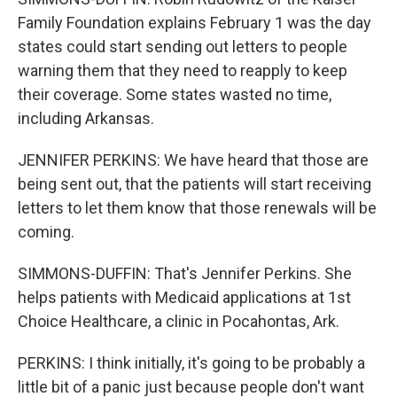
Family Foundation explains February 1 was the day
states could start sending out letters to people
warning them that they need to reapply to keep
their coverage. Some states wasted no time,
including Arkansas.
JENNIFER PERKINS: We have heard that those are
being sent out, that the patients will start receiving
letters to let them know that those renewals will be
coming.
SIMMONS-DUFFIN: That's Jennifer Perkins. She
helps patients with Medicaid applications at 1st
Choice Healthcare, a clinic in Pocahontas, Ark.
PERKINS: I think initially, it's going to be probably a
little bit of a panic just because people don't want