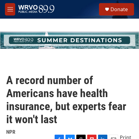
Skip to main content
S
Donate
e
M
a
e
r
n
c
u
h
u
e
r
y
A record number of
Americans have health
insurance, but experts fear
it won't last
NPR
Print