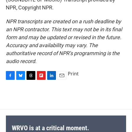
NPR, Copyright NPR.
NPR transcripts are created on a rush deadline by
an NPR contractor. This text may not be in its final
form and may be updated or revised in the future.
Accuracy and availability may vary. The
authoritative record of NPR’s programming is the
audio record.
Print
F
B
T
F
L
E
a
l
h
l
i
m
c
u
r
i
n
a
e
e
e
p
k
i
b
s
a
b
e
l
o
k
d
o
d
o
y
s
a
I
k
r
n
d
WRVO is at a critical moment.