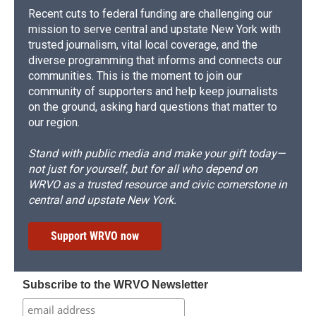
Recent cuts to federal funding are challenging our
mission to serve central and upstate New York with
trusted journalism, vital local coverage, and the
diverse programming that informs and connects our
communities. This is the moment to join our
community of supporters and help keep journalists
on the ground, asking hard questions that matter to
our region.
Stand with public media and make your gift today—
not just for yourself, but for all who depend on
WRVO as a trusted resource and civic cornerstone in
central and upstate New York.
Support WRVO now
Subscribe to the WRVO Newsletter