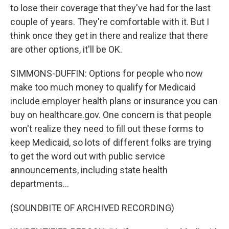
to lose their coverage that they've had for the last
couple of years. They're comfortable with it. But I
think once they get in there and realize that there
are other options, it'll be OK.
SIMMONS-DUFFIN: Options for people who now
make too much money to qualify for Medicaid
include employer health plans or insurance you can
buy on healthcare.gov. One concern is that people
won't realize they need to fill out these forms to
keep Medicaid, so lots of different folks are trying
to get the word out with public service
announcements, including state health
departments...
(SOUNDBITE OF ARCHIVED RECORDING)