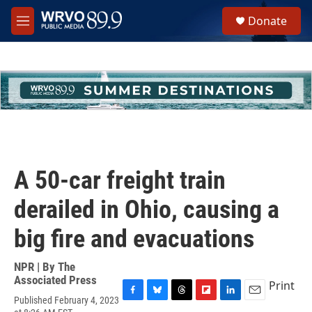
Skip to main content
S
Donate
e
M
a
e
r
n
c
u
h
u
e
r
y
A 50-car freight train
derailed in Ohio, causing a
big fire and evacuations
NPR | By
The
Associated Press
Print
Published February 4, 2023
F
B
T
F
L
E