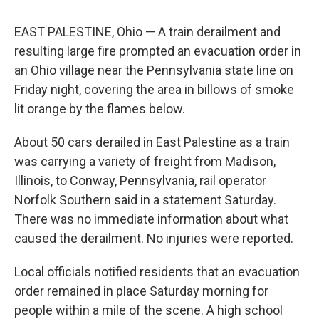
EAST PALESTINE, Ohio — A train derailment and
resulting large fire prompted an evacuation order in
an Ohio village near the Pennsylvania state line on
Friday night, covering the area in billows of smoke
lit orange by the flames below.
About 50 cars derailed in East Palestine as a train
was carrying a variety of freight from Madison,
Illinois, to Conway, Pennsylvania, rail operator
Norfolk Southern said in a statement Saturday.
There was no immediate information about what
caused the derailment. No injuries were reported.
Local officials notified residents that an evacuation
order remained in place Saturday morning for
people within a mile of the scene. A high school