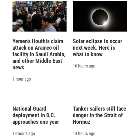
Yemen's Houthis claim
Solar eclipse to occur
attack on Aramco oil
next week. Here is
facility in Saudi Arabia,
what to know
and other Middle East
10 hours ago
news
1 hour ago
National Guard
Tanker sailors still face
deployment in D.C.
danger in the Strait of
approaches one year
Hormuz
14 hours ago
14 hours ago