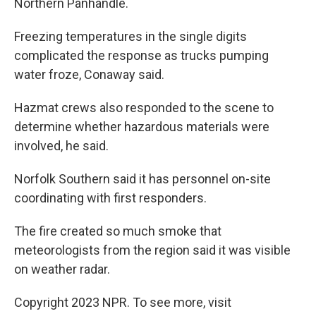
Northern Panhandle.
Freezing temperatures in the single digits
complicated the response as trucks pumping
water froze, Conaway said.
Hazmat crews also responded to the scene to
determine whether hazardous materials were
involved, he said.
Norfolk Southern said it has personnel on-site
coordinating with first responders.
The fire created so much smoke that
meteorologists from the region said it was visible
on weather radar.
Copyright 2023 NPR. To see more, visit