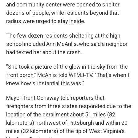
and community center were opened to shelter
dozens of people, while residents beyond that
radius were urged to stay inside.
The few dozen residents sheltering at the high
school included Ann McAnlis, who said a neighbor
had texted her about the crash.
"She took a picture of the glow in the sky from the
front porch," McAnlis told WFMJ-TV. "That's when I
knew how substantial this was."
Mayor Trent Conaway told reporters that
firefighters from three states responded due to the
location of the derailment about 51 miles (82
kilometers) northwest of Pittsburgh and within 20
miles (32 kilometers) of the tip of West Virginia's