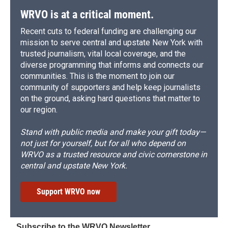
WRVO is at a critical moment.
Recent cuts to federal funding are challenging our
mission to serve central and upstate New York with
trusted journalism, vital local coverage, and the
diverse programming that informs and connects our
communities. This is the moment to join our
community of supporters and help keep journalists
on the ground, asking hard questions that matter to
our region.
Stand with public media and make your gift today—
not just for yourself, but for all who depend on
WRVO as a trusted resource and civic cornerstone in
central and upstate New York.
Support WRVO now
Subscribe to the WRVO Newsletter