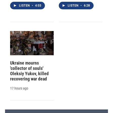
LISTEN
•
4:03
LISTEN
•
6:28
Ukraine mourns
'collector of souls'
Oleksiy Yukov, killed
recovering war dead
17 hours ago