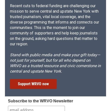
Recent cuts to federal funding are challenging our
mission to serve central and upstate New York with
trusted journalism, vital local coverage, and the
diverse programming that informs and connects our
communities. This is the moment to join our
community of supporters and help keep journalists
on the ground, asking hard questions that matter to
our region.
Stand with public media and make your gift today—
not just for yourself, but for all who depend on
WRVO as a trusted resource and civic cornerstone in
central and upstate New York.
Support WRVO now
Subscribe to the WRVO Newsletter