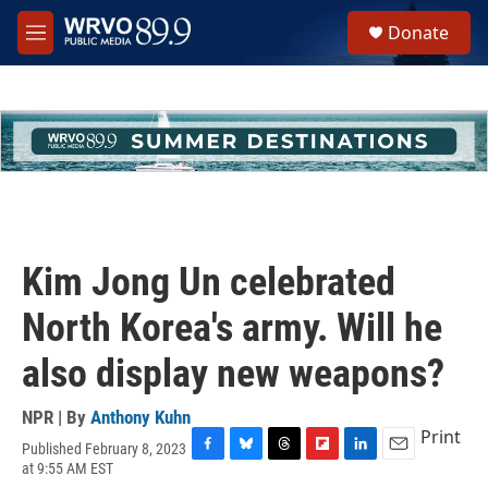
Skip to main content
S
Donate
e
M
a
e
r
n
c
u
h
u
e
r
y
Kim Jong Un celebrated
North Korea's army. Will he
also display new weapons?
NPR | By
Anthony Kuhn
Print
Published February 8, 2023
F
B
T
F
L
E
at 9:55 AM EST
a
l
h
l
i
m