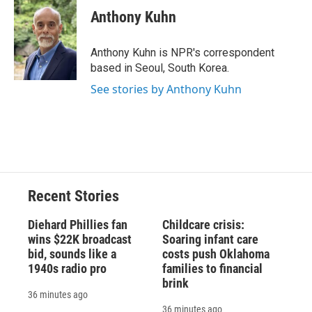
e
e
e
p
k
i
Anthony Kuhn
b
s
a
b
e
l
o
k
d
o
d
o
y
s
a
I
Anthony Kuhn is NPR's correspondent
k
r
n
based in Seoul, South Korea.
d
See stories by Anthony Kuhn
Recent Stories
Diehard Phillies fan
Childcare crisis:
wins $22K broadcast
Soaring infant care
bid, sounds like a
costs push Oklahoma
1940s radio pro
families to financial
brink
36 minutes ago
36 minutes ago