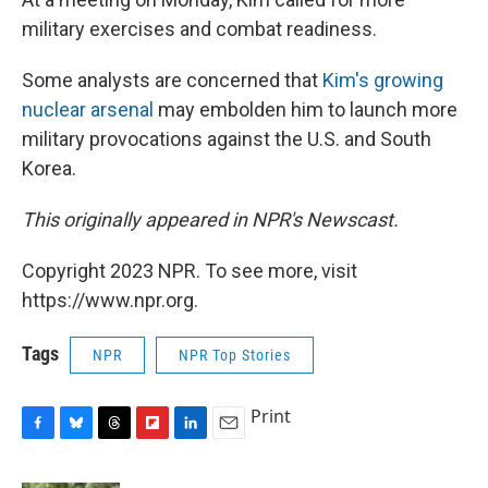
military exercises and combat readiness.
Some analysts are concerned that
Kim's growing
nuclear arsenal
may embolden him to launch more
military provocations against the U.S. and South
Korea.
This originally appeared in NPR's Newscast.
Copyright 2023 NPR. To see more, visit
https://www.npr.org.
Tags
NPR
NPR Top Stories
Print
F
B
T
F
L
E
a
l
h
l
i
m
c
u
r
i
n
a