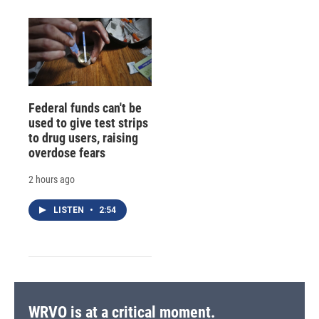
Federal funds can't be
used to give test strips
to drug users, raising
overdose fears
2 hours ago
LISTEN
•
2:54
WRVO is at a critical moment.