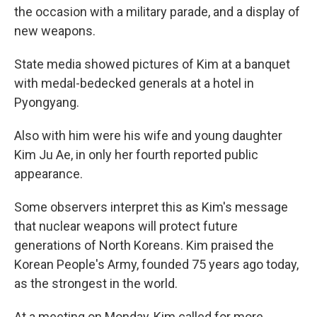
the occasion with a military parade, and a display of
new weapons.
State media showed pictures of Kim at a banquet
with medal-bedecked generals at a hotel in
Pyongyang.
Also with him were his wife and young daughter
Kim Ju Ae, in only her fourth reported public
appearance.
Some observers interpret this as Kim's message
that nuclear weapons will protect future
generations of North Koreans. Kim praised the
Korean People's Army, founded 75 years ago today,
as the strongest in the world.
At a meeting on Monday, Kim called for more