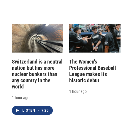
Switzerland is a neutral
The Women's
nation but has more
Professional Baseball
nuclear bunkers than
League makes its
any country in the
historic debut
world
1 hour ago
1 hour ago
LISTEN
•
7:25