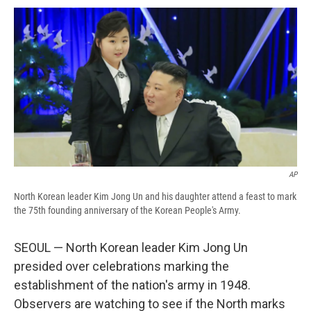
c
u
r
i
n
a
e
e
e
p
k
i
b
s
a
b
e
l
o
k
d
o
d
o
y
s
a
I
k
r
n
d
AP
North Korean leader Kim Jong Un and his daughter attend a feast to mark
the 75th founding anniversary of the Korean People's Army.
SEOUL — North Korean leader Kim Jong Un
presided over celebrations marking the
establishment of the nation's army in 1948.
Observers are watching to see if the North marks