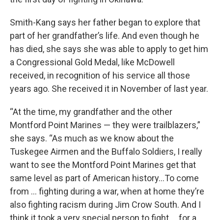
Smith-Kang says her father began to explore that
part of her grandfather’s life. And even though he
has died, she says she was able to apply to get him
a Congressional Gold Medal, like McDowell
received, in recognition of his service all those
years ago. She received it in November of last year.
“At the time, my grandfather and the other
Montford Point Marines — they were trailblazers,”
she says. “As much as we know about the
Tuskegee Airmen and the Buffalo Soldiers, I really
want to see the Montford Point Marines get that
same level as part of American history…To come
from … fighting during a war, when at home they’re
also fighting racism during Jim Crow South. And I
think it took a very special person to fight … for a