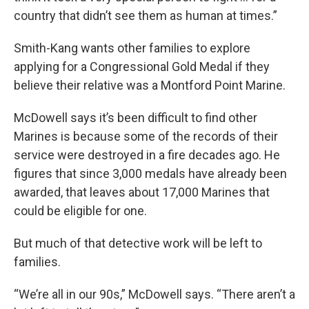
country that didn’t see them as human at times.”
Smith-Kang wants other families to explore
applying for a Congressional Gold Medal if they
believe their relative was a Montford Point Marine.
McDowell says it’s been difficult to find other
Marines is because some of the records of their
service were destroyed in a fire decades ago. He
figures that since 3,000 medals have already been
awarded, that leaves about 17,000 Marines that
could be eligible for one.
But much of that detective work will be left to
families.
“We’re all in our 90s,” McDowell says. “There aren’t a