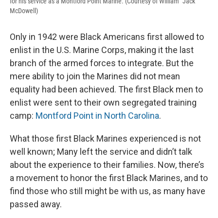
for his service as a Montford Point Marine. (Courtesy of William "Jack"
McDowell)
Only in 1942 were Black Americans first allowed to
enlist in the U.S. Marine Corps, making it the last
branch of the armed forces to integrate. But the
mere ability to join the Marines did not mean
equality had been achieved. The first Black men to
enlist were sent to their own segregated training
camp:
Montford Point in North Carolina
.
What those first Black Marines experienced is not
well known; Many left the service and didn’t talk
about the experience to their families. Now, there’s
a movement to honor the first Black Marines, and to
find those who still might be with us, as many have
passed away.