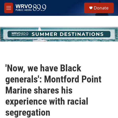
Skip to main content
S
Donate
e
M
a
e
r
n
c
u
h
u
e
r
y
'Now, we have Black
generals': Montford Point
Marine shares his
experience with racial
segregation