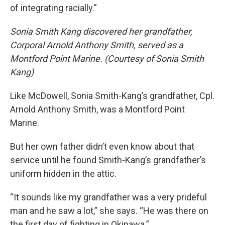
of integrating racially.”
Sonia Smith Kang discovered her grandfather,
Corporal Arnold Anthony Smith, served as a
Montford Point Marine. (Courtesy of Sonia Smith
Kang)
Like McDowell, Sonia Smith-Kang’s grandfather, Cpl.
Arnold Anthony Smith, was a Montford Point
Marine.
But her own father didn’t even know about that
service until he found Smith-Kang’s grandfather’s
uniform hidden in the attic.
“It sounds like my grandfather was a very prideful
man and he saw a lot,” she says. “He was there on
the first day of fighting in Okinawa.”