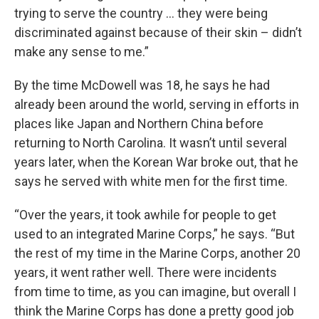
trying to serve the country … they were being
discriminated against because of their skin – didn’t
make any sense to me.”
By the time McDowell was 18, he says he had
already been around the world, serving in efforts in
places like Japan and Northern China before
returning to North Carolina. It wasn’t until several
years later, when the Korean War broke out, that he
says he served with white men for the first time.
“Over the years, it took awhile for people to get
used to an integrated Marine Corps,” he says. “But
the rest of my time in the Marine Corps, another 20
years, it went rather well. There were incidents
from time to time, as you can imagine, but overall I
think the Marine Corps has done a pretty good job