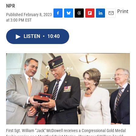
NPR
Print
Published February 8, 2023
F
B
T
F
L
E
at 3:00 PM EST
a
l
h
l
i
m
c
u
r
i
n
a
e
e
e
p
k
i
LISTEN
•
10:40
b
s
a
b
e
l
o
k
d
o
d
o
y
s
a
I
k
r
n
d
First Sgt. William "Jack" McDowell receives a Congressional Gold Medal