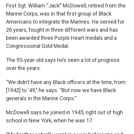
First Sgt. William “Jack” McDowell, retired from the
Marine Corps, was in that first group of Black
Americans to integrate the Marines. He served for
26 years, fought in three different wars and has
been awarded three Purple Heart medals and a
Congressional Gold Medal.
The 95-year-old says he’s seen a lot of progress
over the years.
“We didn’t have any Black officers at the time, from
[1942] to ‘49,” he says. “But now we have Black
generals in the Marine Corps.”
McDowell says he joined in 1945, right out of high
school in New York, when he was 17.