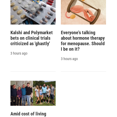
Kalshi and Polymarket
Everyone's talking
bets on clinical trials
about hormone therapy
criticized as 'ghastly'
for menopause. Should
I be on it?
3 hours ago
3 hours ago
Amid cost of living