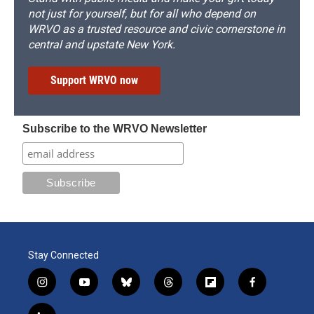
not just for yourself, but for all who depend on
WRVO as a trusted resource and civic cornerstone in
central and upstate New York.
Support WRVO now
Subscribe to the WRVO Newsletter
Stay Connected
i
y
b
t
f
f
n
o
l
h
l
a
s
u
u
r
i
c