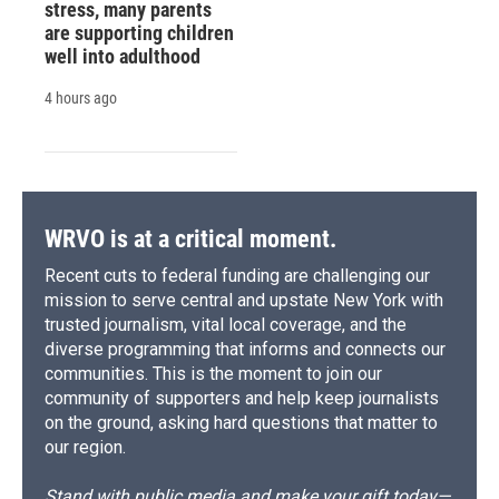
stress, many parents
are supporting children
well into adulthood
4 hours ago
WRVO is at a critical moment.
Recent cuts to federal funding are challenging our
mission to serve central and upstate New York with
trusted journalism, vital local coverage, and the
diverse programming that informs and connects our
communities. This is the moment to join our
community of supporters and help keep journalists
on the ground, asking hard questions that matter to
our region.
Stand with public media and make your gift today—