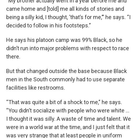
“My brother actually went in a year before me and
came home and [told] me all kinds of stories and
being a silly kid, I thought, ‘that’s for me,’” he says. “I
decided to follow in his footsteps.”
He says his platoon camp was 99% Black, so he
didn’t run into major problems with respect to race
there.
But that changed outside the base because Black
men in the South commonly had to use separate
facilities like restrooms.
“That was quite a bit of a shock to me,” he says.
“You didn’t socialize with people who were white …
I thought it was silly. A waste of time and talent. We
were in a world war at the time, and I just felt that it
was very strange that at least people in uniform