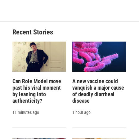
c
u
r
i
n
a
e
e
e
p
k
i
b
s
a
b
e
l
o
k
d
o
d
o
y
s
a
I
Recent Stories
k
r
n
d
Can Role Model move
A new vaccine could
past his viral moment
vanquish a major cause
by leaning into
of deadly diarrheal
authenticity?
disease
11 minutes ago
1 hour ago