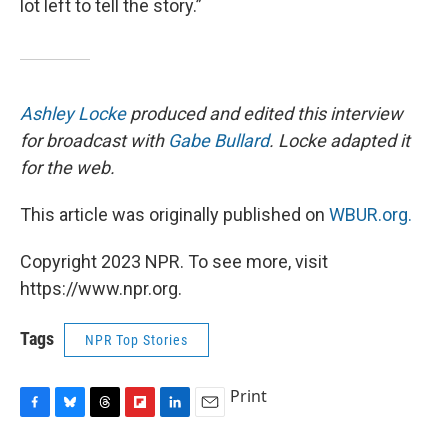
lot left to tell the story.”
Ashley Locke
produced and edited this interview
for broadcast with
Gabe Bullard
. Locke adapted it
for the web.
This article was originally published on
WBUR.org.
Copyright 2023 NPR. To see more, visit
https://www.npr.org.
Tags
NPR Top Stories
Print
F
B
T
F
L
E
a
l
h
l
i
m