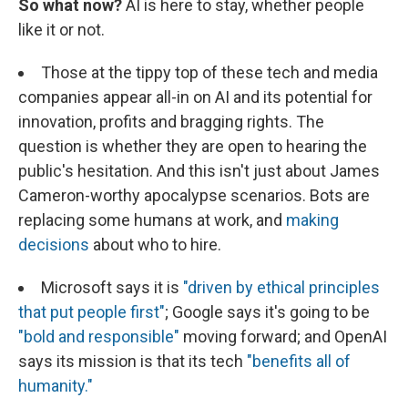
So what now?
AI is here to stay, whether people
like it or not.
Those at the tippy top of these tech and media
companies appear all-in on AI and its potential for
innovation, profits and bragging rights. The
question is whether they are open to hearing the
public's hesitation. And this isn't just about James
Cameron-worthy apocalypse scenarios. Bots are
replacing some humans at work, and
making
decisions
about who to hire.
Microsoft says it is
"driven by ethical principles
that put people first"
; Google says it's going to be
"bold and responsible"
moving forward; and OpenAI
says its mission is that its tech
"benefits all of
humanity."