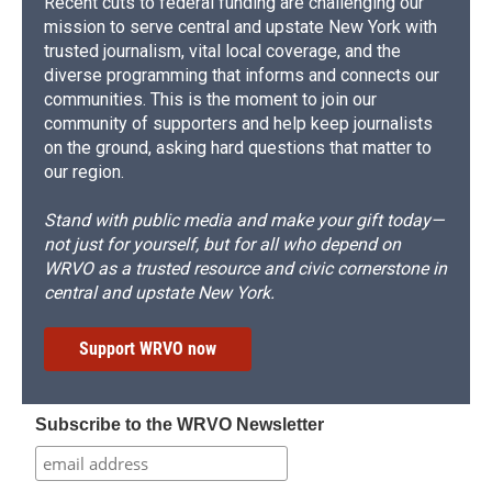
Recent cuts to federal funding are challenging our
mission to serve central and upstate New York with
trusted journalism, vital local coverage, and the
diverse programming that informs and connects our
communities. This is the moment to join our
community of supporters and help keep journalists
on the ground, asking hard questions that matter to
our region.
Stand with public media and make your gift today—
not just for yourself, but for all who depend on
WRVO as a trusted resource and civic cornerstone in
central and upstate New York.
Support WRVO now
Subscribe to the WRVO Newsletter