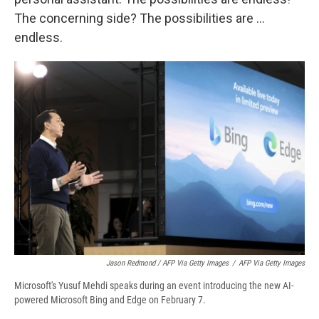
The concerning side? The possibilities are ...
endless.
Jason Redmond / AFP Via Getty Images
/
AFP Via Getty Images
Microsoft's Yusuf Mehdi speaks during an event introducing the new AI-
powered Microsoft Bing and Edge on February 7.