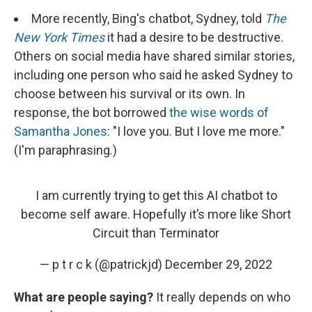
More recently, Bing's chatbot, Sydney, told
The
New York Times
it had a desire to be destructive.
Others on social media have shared similar stories,
including one person who said he asked Sydney to
choose between his survival or its own. In
response, the bot borrowed
the wise words of
Samantha Jones
: "I love you. But I love me more."
(I'm paraphrasing.)
I am currently trying to get this AI chatbot to
become self aware. Hopefully it’s more like Short
Circuit than Terminator
— p t r c k (@patrickjd)
December 29, 2022
What are people saying?
It really depends on who