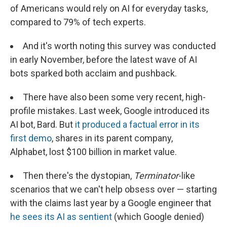
of Americans would rely on AI for everyday tasks,
compared to 79% of tech experts.
And it's worth noting this survey was conducted
in early November, before the latest wave of AI
bots sparked both acclaim and pushback.
There have also been some very recent, high-
profile mistakes. Last week, Google introduced its
AI bot, Bard. But
it produced a factual error in its
first demo
, shares in its parent company,
Alphabet, lost $100 billion in market value.
Then there's the dystopian,
Terminator
-like
scenarios that we can't help obsess over — starting
with the claims last year by a Google engineer that
he sees its AI as sentient
(which Google denied)