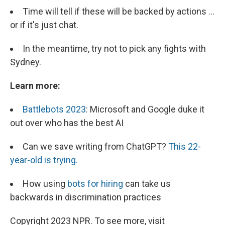
Time will tell if these will be backed by actions ...
or if it's just chat.
In the meantime, try not to pick any fights with
Sydney.
Learn more:
Battlebots 2023
: Microsoft and Google duke it
out over who has the best AI
Can we save writing from ChatGPT?
This 22-
year-old is trying.
How using
bots for hiring
can take us
backwards in discrimination practices
Copyright 2023 NPR. To see more, visit