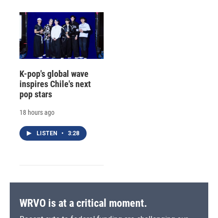
K-pop's global wave
inspires Chile's next
pop stars
18 hours ago
LISTEN
•
3:28
WRVO is at a critical moment.