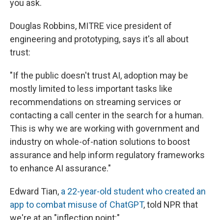
you ask.
Douglas Robbins, MITRE vice president of
engineering and prototyping, says it's all about
trust:
"If the public doesn't trust AI, adoption may be
mostly limited to less important tasks like
recommendations on streaming services or
contacting a call center in the search for a human.
This is why we are working with government and
industry on whole-of-nation solutions to boost
assurance and help inform regulatory frameworks
to enhance AI assurance."
Edward Tian,
a 22-year-old student who created an
app to combat misuse of ChatGPT
, told NPR that
we're at an "inflection point:"