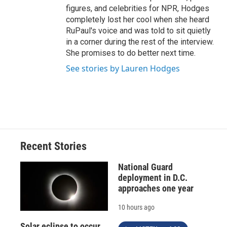
figures, and celebrities for NPR, Hodges
completely lost her cool when she heard
RuPaul's voice and was told to sit quietly
in a corner during the rest of the interview.
She promises to do better next time.
See stories by Lauren Hodges
Recent Stories
National Guard
deployment in D.C.
approaches one year
10 hours ago
Solar eclipse to occur