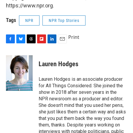
https://www.npr.org.
Tags
NPR
NPR Top Stories
Print
F
B
T
F
L
E
a
l
h
l
i
m
c
u
r
i
n
a
e
e
e
p
k
i
Lauren Hodges
b
s
a
b
e
l
o
k
d
o
d
o
y
s
a
I
Lauren Hodges is an associate producer
k
r
n
for All Things Considered. She joined the
d
show in 2018 after seven years in the
NPR newsroom as a producer and editor.
She doesn't mind that you used her pens,
she just likes them a certain way and asks
that you put them back the way you found
them, thanks. Despite years working on
interviews with notable politicians, public