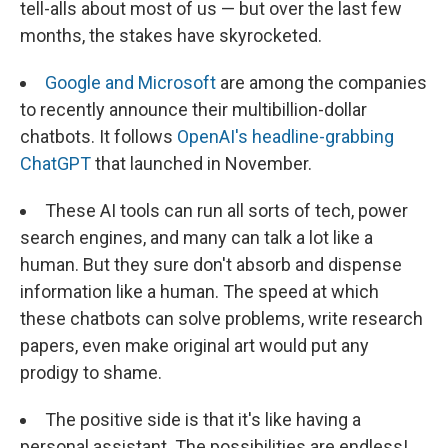
tell-alls about most of us — but over the last few
months, the stakes have skyrocketed.
Google and Microsoft
are among the companies
to recently announce their multibillion-dollar
chatbots. It follows
OpenAI's headline-grabbing
ChatGPT
that launched in November.
These AI tools can run all sorts of tech, power
search engines, and many can talk a lot like a
human. But they sure don't absorb and dispense
information like a human. The speed at which
these chatbots can solve problems, write research
papers, even make original art would put any
prodigy to shame.
The positive side is that it's like having a
personal assistant. The possibilities are endless!