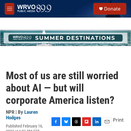
Skip to main content
S
Donate
e
M
a
e
r
n
c
u
h
u
e
r
y
Most of us are still worried
about AI — but will
corporate America listen?
NPR | By
Lauren
Hodges
Print
Published February 16,
F
B
T
F
L
E