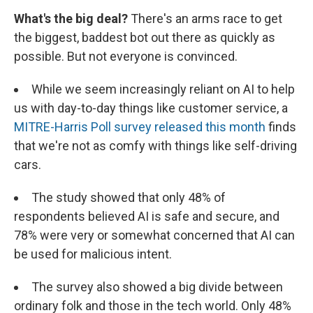
What's the big deal?
There's an arms race to get
the biggest, baddest bot out there as quickly as
possible. But not everyone is convinced.
While we seem increasingly reliant on AI to help
us with day-to-day things like customer service, a
MITRE-Harris Poll survey released this month
finds
that we're not as comfy with things like self-driving
cars.
The study showed that only 48% of
respondents believed AI is safe and secure, and
78% were very or somewhat concerned that AI can
be used for malicious intent.
The survey also showed a big divide between
ordinary folk and those in the tech world. Only 48%