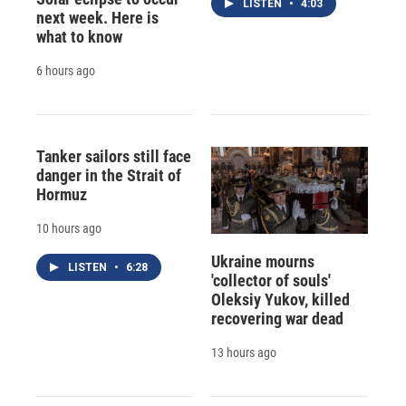
LISTEN
•
4:03
next week. Here is
what to know
6 hours ago
Tanker sailors still face
danger in the Strait of
Hormuz
10 hours ago
Ukraine mourns
LISTEN
•
6:28
'collector of souls'
Oleksiy Yukov, killed
recovering war dead
13 hours ago