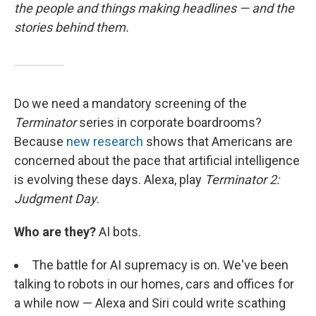
the people and things making headlines — and the
stories behind them.
Do we need a mandatory screening of the
Terminator
series in corporate boardrooms?
Because
new research
shows that Americans are
concerned about the pace that artificial intelligence
is evolving these days. Alexa, play
Terminator 2:
Judgment Day
.
Who are they?
AI bots.
The battle for AI supremacy is on. We've been
talking to robots in our homes, cars and offices for
a while now — Alexa and Siri could write scathing