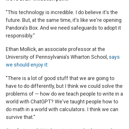
"This technology is incredible. I do believe it's the
future. But, at the same time, it's like we're opening
Pandora's Box. And we need safeguards to adopt it
responsibly."
Ethan Mollick, an associate professor at the
University of Pennsylvania's Wharton School,
says
we should enjoy it
:
"There is a lot of good stuff that we are going to
have to do differently, but I think we could solve the
problems of — how do we teach people to write in a
world with ChatGPT? We've taught people how to
do math in a world with calculators. I think we can
survive that."