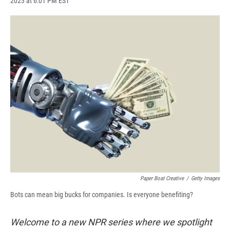
2023 at 6:01 PM EST
a
l
h
l
i
m
c
u
r
i
n
a
e
e
e
p
k
i
b
s
a
b
e
l
o
k
d
o
d
o
y
s
a
I
k
r
n
d
Paper Boat Creative
/
Getty Images
Bots can mean big bucks for companies. Is everyone benefiting?
Welcome to a new NPR series where we spotlight