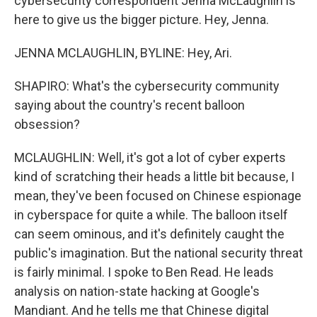
cybersecurity correspondent Jenna McLaughlin is
here to give us the bigger picture. Hey, Jenna.
JENNA MCLAUGHLIN, BYLINE: Hey, Ari.
SHAPIRO: What's the cybersecurity community
saying about the country's recent balloon
obsession?
MCLAUGHLIN: Well, it's got a lot of cyber experts
kind of scratching their heads a little bit because, I
mean, they've been focused on Chinese espionage
in cyberspace for quite a while. The balloon itself
can seem ominous, and it's definitely caught the
public's imagination. But the national security threat
is fairly minimal. I spoke to Ben Read. He leads
analysis on nation-state hacking at Google's
Mandiant. And he tells me that Chinese digital