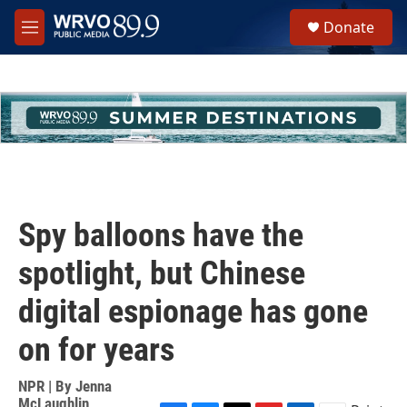
Skip to main content
S
Donate
e
M
a
e
r
n
c
u
h
u
e
r
y
Spy balloons have the
spotlight, but Chinese
digital espionage has gone
on for years
NPR | By
Jenna
McLaughlin