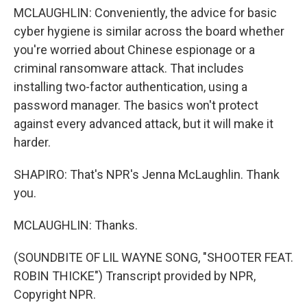
MCLAUGHLIN: Conveniently, the advice for basic
cyber hygiene is similar across the board whether
you're worried about Chinese espionage or a
criminal ransomware attack. That includes
installing two-factor authentication, using a
password manager. The basics won't protect
against every advanced attack, but it will make it
harder.
SHAPIRO: That's NPR's Jenna McLaughlin. Thank
you.
MCLAUGHLIN: Thanks.
(SOUNDBITE OF LIL WAYNE SONG, "SHOOTER FEAT.
ROBIN THICKE") Transcript provided by NPR,
Copyright NPR.