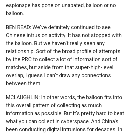
espionage has gone on unabated, balloon or no
balloon.
BEN READ: We've definitely continued to see
Chinese intrusion activity. It has not stopped with
the balloon. But we haven't really seen any
relationship. Sort of the broad profile of attempts
by the PRC to collect a lot of information sort of
matches, but aside from that super-high-level
overlap, I guess I can't draw any connections
between them.
MCLAUGHLIN: In other words, the balloon fits into
this overall pattern of collecting as much
information as possible. But it's pretty hard to beat
what you can collect in cyberspace. And China's
been conducting digital intrusions for decades. In