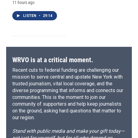
11 hours ago
LISTEN
•
29:14
WRVO is at a critical moment.
Recent cuts to federal funding are challenging our
mission to serve central and upstate New York with
trusted journalism, vital local coverage, and the
diverse programming that informs and connects our
communities. This is the moment to join our
community of supporters and help keep journalists
on the ground, asking hard questions that matter to
our region.
Stand with public media and make your gift today—
not just for yourself, but for all who depend on