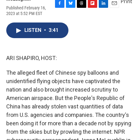
Print
Published February 16,
F
B
T
F
L
E
2023 at 5:52 PM EST
a
l
h
l
i
m
c
u
r
i
n
a
e
e
e
p
k
i
LISTEN
•
3:41
b
s
a
b
e
l
o
k
d
o
d
o
y
s
a
I
k
r
n
d
ARI SHAPIRO, HOST:
The alleged fleet of Chinese spy balloons and
unidentified flying objects have captivated the
nation and also brought increased scrutiny to
American airspace. But the People's Republic of
China has already stolen vast quantities of data
from U.S. agencies and companies. The country's
been doing it for more than a decade not by spying
from the skies but by prowling the internet. NPR