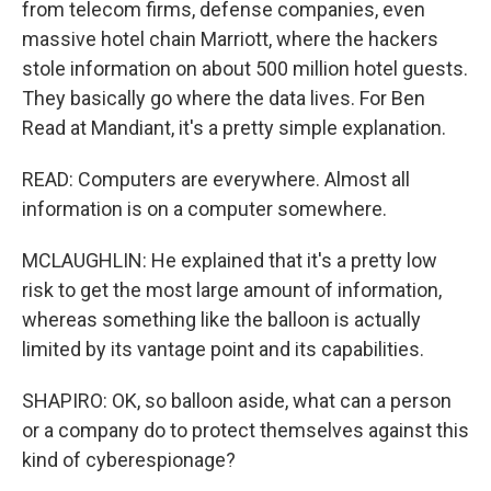
from telecom firms, defense companies, even
massive hotel chain Marriott, where the hackers
stole information on about 500 million hotel guests.
They basically go where the data lives. For Ben
Read at Mandiant, it's a pretty simple explanation.
READ: Computers are everywhere. Almost all
information is on a computer somewhere.
MCLAUGHLIN: He explained that it's a pretty low
risk to get the most large amount of information,
whereas something like the balloon is actually
limited by its vantage point and its capabilities.
SHAPIRO: OK, so balloon aside, what can a person
or a company do to protect themselves against this
kind of cyberespionage?