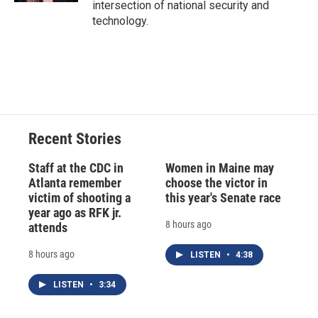
intersection of national security and
technology.
Recent Stories
Staff at the CDC in
Women in Maine may
Atlanta remember
choose the victor in
victim of shooting a
this year's Senate race
year ago as RFK jr.
8 hours ago
attends
8 hours ago
LISTEN
•
4:38
LISTEN
•
3:34