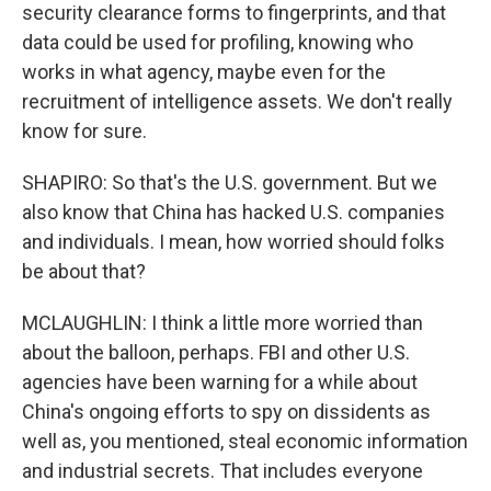
security clearance forms to fingerprints, and that
data could be used for profiling, knowing who
works in what agency, maybe even for the
recruitment of intelligence assets. We don't really
know for sure.
SHAPIRO: So that's the U.S. government. But we
also know that China has hacked U.S. companies
and individuals. I mean, how worried should folks
be about that?
MCLAUGHLIN: I think a little more worried than
about the balloon, perhaps. FBI and other U.S.
agencies have been warning for a while about
China's ongoing efforts to spy on dissidents as
well as, you mentioned, steal economic information
and industrial secrets. That includes everyone