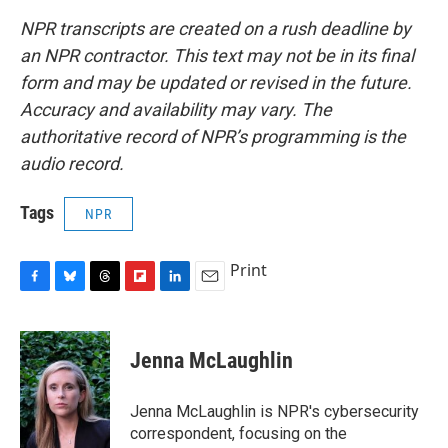
NPR transcripts are created on a rush deadline by
an NPR contractor. This text may not be in its final
form and may be updated or revised in the future.
Accuracy and availability may vary. The
authoritative record of NPR’s programming is the
audio record.
Tags
NPR
Print
F
B
T
F
L
E
a
l
h
l
i
m
c
u
r
i
n
a
e
e
e
p
k
i
Jenna McLaughlin
b
s
a
b
e
l
o
k
d
o
d
o
y
s
a
I
Jenna McLaughlin is NPR's cybersecurity
k
r
n
correspondent, focusing on the
d