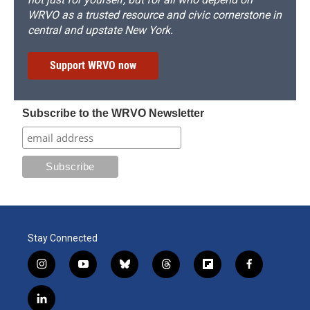
WRVO as a trusted resource and civic cornerstone in
central and upstate New York.
Support WRVO now
Subscribe to the WRVO Newsletter
Stay Connected
i
y
b
t
f
f
n
o
l
h
l
a
s
u
u
r
i
c
l
t
t
e
e
p
e