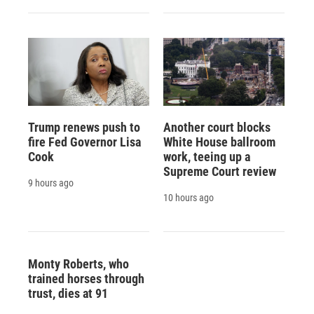
Trump renews push to
Another court blocks
fire Fed Governor Lisa
White House ballroom
Cook
work, teeing up a
Supreme Court review
9 hours ago
10 hours ago
Monty Roberts, who
trained horses through
trust, dies at 91