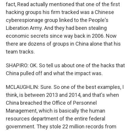
fact, Read actually mentioned that one of the first
hacking groups his firm tracked was a Chinese
cyberespionage group linked to the People's
Liberation Army. And they had been stealing
economic secrets since way back in 2006. Now
there are dozens of groups in China alone that his
team tracks.
SHAPIRO: OK. So tell us about one of the hacks that
China pulled off and what the impact was.
MCLAUGHLIN: Sure. So one of the best examples, I
think, is between 2013 and 2014, and that's when
China breached the Office of Personnel
Management, which is basically the human
resources department of the entire federal
government. They stole 22 million records from