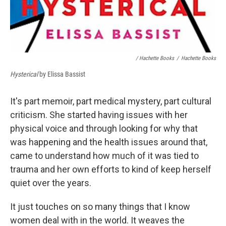
/ Hachette Books
/
Hachette Books
Hysterical
by Elissa Bassist
It's part memoir, part medical mystery, part cultural
criticism. She started having issues with her
physical voice and through looking for why that
was happening and the health issues around that,
came to understand how much of it was tied to
trauma and her own efforts to kind of keep herself
quiet over the years.
It just touches on so many things that I know
women deal with in the world. It weaves the