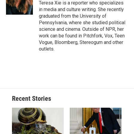
Teresa Xie is a reporter who specializes
in media and culture writing. She recently
graduated from the University of
Pennsylvania, where she studied political
science and cinema. Outside of NPR, her
work can be found in Pitchfork, Vox, Teen
Vogue, Bloomberg, Stereogum and other
outlets.
Recent Stories