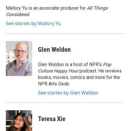
Mallory Yu is an associate producer for
All Things
Considered
.
See stories by Mallory Yu
Glen Weldon
Glen Weldon is a host of NPR's
Pop
Culture Happy Hour
podcast. He reviews
books, movies, comics and more for the
NPR Arts Desk.
See stories by Glen Weldon
Teresa Xie