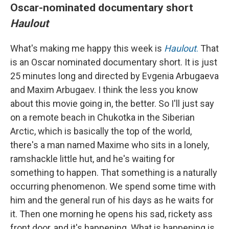
Oscar-nominated documentary short
Haulout
What's making me happy this week is
Haulout
.
That
is an Oscar nominated documentary short. It is just
25 minutes long and directed by Evgenia Arbugaeva
and Maxim Arbugaev. I think the less you know
about this movie going in, the better. So I'll just say
on a remote beach in Chukotka in the Siberian
Arctic, which is basically the top of the world,
there's a man named Maxime who sits in a lonely,
ramshackle little hut, and he's waiting for
something to happen. That something is a naturally
occurring phenomenon. We spend some time with
him and the general run of his days as he waits for
it. Then one morning he opens his sad, rickety ass
front door, and it's happening. What is happening is