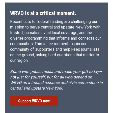
WRVO is at a critical moment.
Recent cuts to federal funding are challenging our
mission to serve central and upstate New York with
trusted journalism, vital local coverage, and the
diverse programming that informs and connects our
communities. This is the moment to join our
community of supporters and help keep journalists
on the ground, asking hard questions that matter to
our region.
Stand with public media and make your gift today—
not just for yourself, but for all who depend on
WRVO as a trusted resource and civic cornerstone in
central and upstate New York.
Support WRVO now