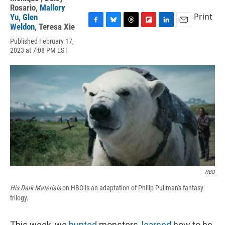
Rosario
,
Mallory
Print
Yu
,
Glen
Weldon
,
Teresa Xie
F
B
T
F
L
E
a
l
h
l
i
m
Published February 17,
c
u
r
i
n
a
2023 at 7:08 PM EST
e
e
e
p
k
i
b
s
a
b
e
l
o
k
d
o
d
o
y
s
a
I
k
r
n
d
HBO
His Dark Materials
on HBO is an adaptation of Philip Pullman's fantasy
trilogy.
This week, we
hunted
monsters,
learned
how to be