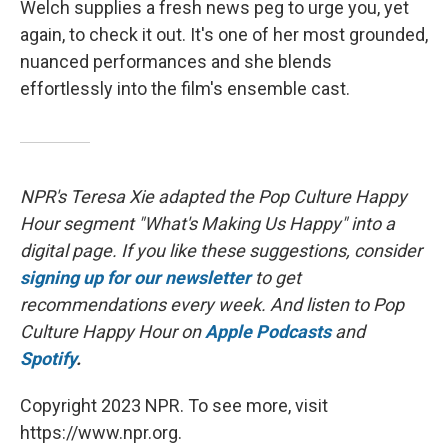
Welch supplies a fresh news peg to urge you, yet
again, to check it out. It's one of her most grounded,
nuanced performances and she blends
effortlessly into the film's ensemble cast.
NPR's Teresa Xie adapted the Pop Culture Happy
Hour segment "What's Making Us Happy" into a
digital page. If you like these suggestions, consider
signing up for our newsletter
to get
recommendations every week. And listen to Pop
Culture Happy Hour on
Apple Podcasts
and
Spotify
.
Copyright 2023 NPR. To see more, visit
https://www.npr.org.