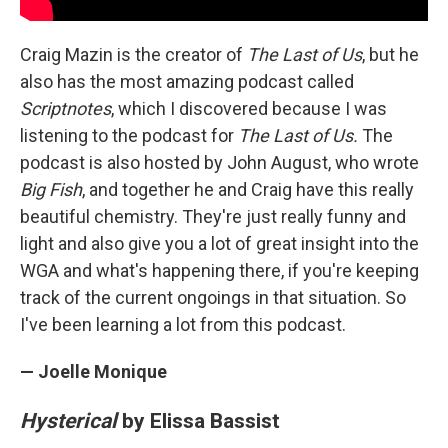
Craig Mazin is the creator of
The Last of Us
, but he
also has the most amazing podcast called
Scriptnotes
, which I discovered because I was
listening to the podcast for
The Last of Us.
The
podcast is also hosted by John August, who wrote
Big Fish
, and together he and Craig have this really
beautiful chemistry. They're just really funny and
light and also give you a lot of great insight into the
WGA and what's happening there, if you're keeping
track of the current ongoings in that situation. So
I've been learning a lot from this podcast.
— Joelle Monique
Hysterical
by Elissa Bassist