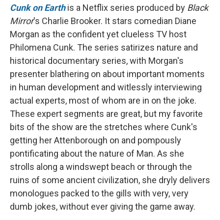
Cunk on Earth
is a Netflix series produced by
Black
Mirror
's Charlie Brooker. It stars comedian Diane
Morgan as the confident yet clueless TV host
Philomena Cunk. The series satirizes nature and
historical documentary series, with Morgan's
presenter blathering on about important moments
in human development and witlessly interviewing
actual experts, most of whom are in on the joke.
These expert segments are great, but my favorite
bits of the show are the stretches where Cunk's
getting her Attenborough on and pompously
pontificating about the nature of Man. As she
strolls along a windswept beach or through the
ruins of some ancient civilization, she dryly delivers
monologues packed to the gills with very, very
dumb jokes, without ever giving the game away.