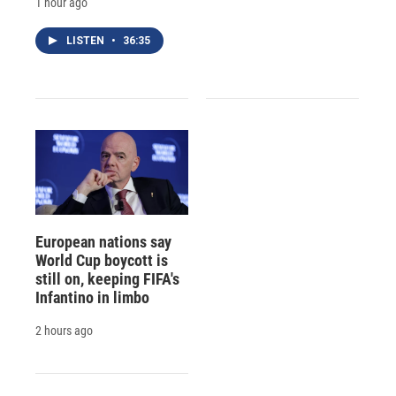
1 hour ago
LISTEN
•
36:35
European nations say
World Cup boycott is
still on, keeping FIFA's
Infantino in limbo
2 hours ago