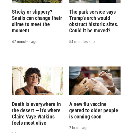
Sticky or slippery?
The park service says
Snails can change their
Trump's arch would
slime to meet the
obstruct historic sites.
moment
Could it be moved?
47 minutes ago
54 minutes ago
Death is everywhere in
A new flu vaccine
the desert — it's where
geared to older people
Claire Vaye Watkins
is coming soon
feels most alive
2 hours ago