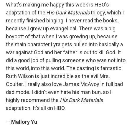
What's making me happy this week is HBO's
adaptation of the H
is Dark Materials
trilogy, which I
recently finished binging. I never read the books,
because I grew up evangelical. There was a big
boycott of that when I was growing up, because
the main character Lyra gets pulled into basically a
war against God and her father is out to kill God. It
did a good job of pulling someone who was not into
this world, into this world. The casting is fantastic.
Ruth Wilson is just incredible as the evil Mrs.
Coulter. I really also love James McAvoy in full bad
dad mode. I didn't even hate his man bun, so I
highly recommend the
His Dark Materials
adaptation. It's all on HBO.
— Mallory Yu