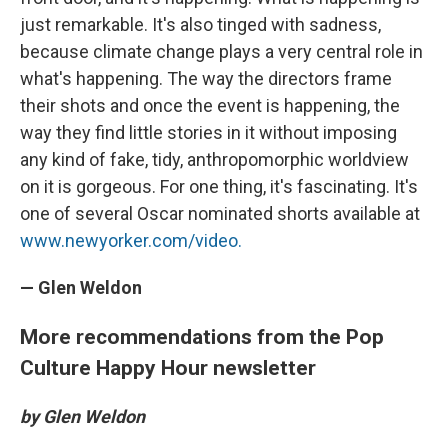
just remarkable. It's also tinged with sadness,
because climate change plays a very central role in
what's happening. The way the directors frame
their shots and once the event is happening, the
way they find little stories in it without imposing
any kind of fake, tidy, anthropomorphic worldview
on it is gorgeous. For one thing, it's fascinating. It's
one of several Oscar nominated shorts available at
www.newyorker.com/video.
— Glen Weldon
More recommendations from the Pop
Culture Happy Hour newsletter
by Glen Weldon