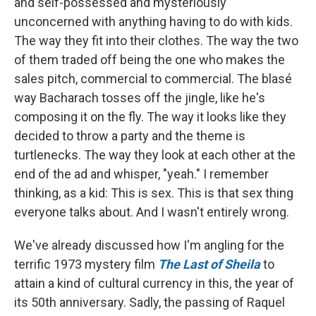
and self-possessed and mysteriously
unconcerned with anything having to do with kids.
The way they fit into their clothes. The way the two
of them traded off being the one who makes the
sales pitch, commercial to commercial. The blasé
way Bacharach tosses off the jingle, like he's
composing it on the fly. The way it looks like they
decided to throw a party and the theme is
turtlenecks. The way they look at each other at the
end of the ad and whisper, "yeah." I remember
thinking, as a kid: This is sex. This is that sex thing
everyone talks about. And I wasn't entirely wrong.
We've already discussed how I'm angling for the
terrific 1973 mystery film
The Last of Sheila
to
attain a kind of cultural currency in this, the year of
its 50th anniversary. Sadly, the passing of Raquel