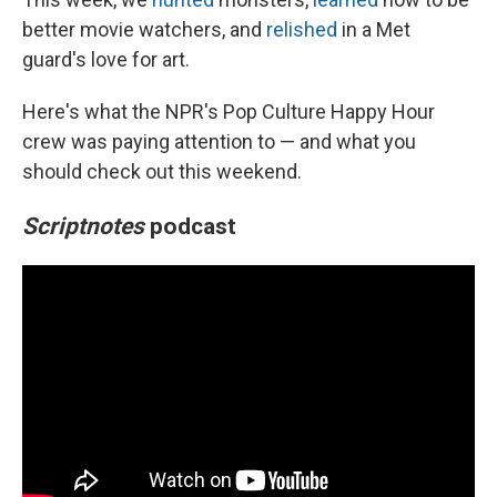
better movie watchers, and
relished
in a Met
guard's love for art.
Here's what the NPR's Pop Culture Happy Hour
crew was paying attention to — and what you
should check out this weekend.
Scriptnotes
podcast