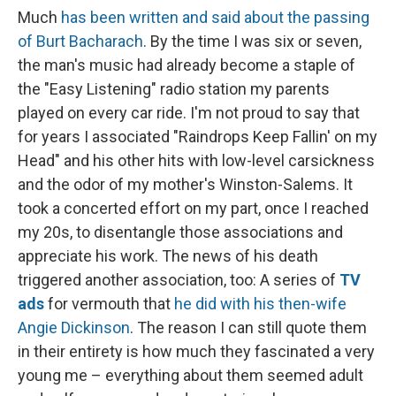
Much
has been written and said about the passing
of Burt Bacharach
. By the time I was six or seven,
the man's music had already become a staple of
the "Easy Listening" radio station my parents
played on every car ride. I'm not proud to say that
for years I associated "Raindrops Keep Fallin' on my
Head" and his other hits with low-level carsickness
and the odor of my mother's Winston-Salems. It
took a concerted effort on my part, once I reached
my 20s, to disentangle those associations and
appreciate his work. The news of his death
triggered another association, too: A series of
TV
ads
for vermouth that
he did with his then-wife
Angie Dickinson
. The reason I can still quote them
in their entirety is how much they fascinated a very
young me – everything about them seemed adult