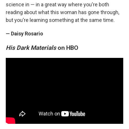
science in — in a great way where you're both
reading about what this woman has gone through,
but you're learning something at the same time.
— Daisy Rosario
His Dark Materials
on HBO