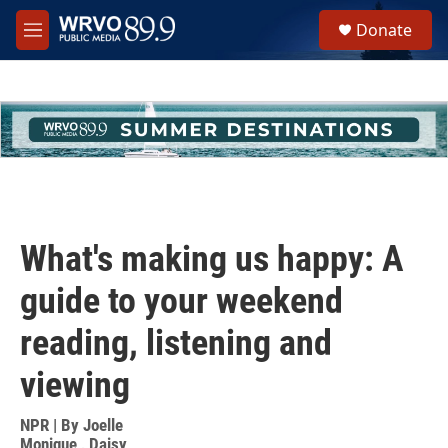
Skip to main content
S
Donate
e
M
a
e
r
n
c
u
h
u
e
r
y
What's making us happy: A
guide to your weekend
reading, listening and
viewing
NPR | By
Joelle
Monique
,
Daisy