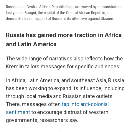
Russian and Central African Republic flags are waved by demonstrators
last year in Bangui, the capital of the Central African Republic, in a
demonstration in support of Russia in its offensive against Ukraine.
Russia has gained more traction in Africa
and Latin America
The wide range of narratives also reflects how the
Kremlin tailors messages for specific audiences.
In Africa, Latin America, and southeast Asia, Russia
has been working to expand its influence, including
through local media and Russian state outlets.
There, messages often
tap into anti-colonial
sentiment
to encourage distrust of western
governments, researchers say.