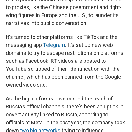
to proxies, like the Chinese government and right-
wing figures in Europe and the U.S., to launder its
narratives into public conversation.
It's turned to other platforms like TikTok and the
messaging app
Telegram
. It's set up new web
domains to try to escape restrictions on platforms
such as Facebook. RT videos are posted to
YouTube scrubbed of their identification with the
channel, which has been banned from the Google-
owned video site.
As the big platforms have curbed the reach of
Russia's official channels, there's been an uptick in
covert activity linked to Russia, according to
officials at Meta. In the past year, the company took
down
two big networks
trying to influence