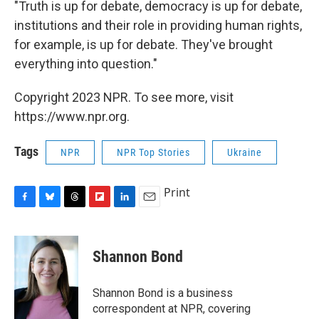
"Truth is up for debate, democracy is up for debate,
institutions and their role in providing human rights,
for example, is up for debate. They've brought
everything into question."
Copyright 2023 NPR. To see more, visit
https://www.npr.org.
Tags
NPR
NPR Top Stories
Ukraine
Print
F
B
T
F
L
E
a
l
h
l
i
m
c
u
r
i
n
a
e
e
e
p
k
i
Shannon Bond
b
s
a
b
e
l
o
k
d
o
d
o
y
s
a
I
Shannon Bond is a business
k
r
n
correspondent at NPR, covering
d