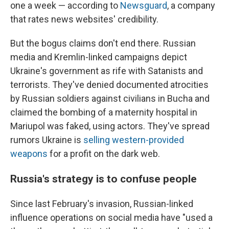
one a week — according to
Newsguard
, a company
that rates news websites' credibility.
But the bogus claims don't end there. Russian
media and Kremlin-linked campaigns depict
Ukraine's government as rife with Satanists and
terrorists. They've denied documented atrocities
by Russian soldiers against civilians in Bucha and
claimed the bombing of a maternity hospital in
Mariupol was faked, using actors. They've spread
rumors Ukraine is
selling western-provided
weapons
for a profit on the dark web.
Russia's strategy is to confuse people
Since last February's invasion, Russian-linked
influence operations on social media have "used a