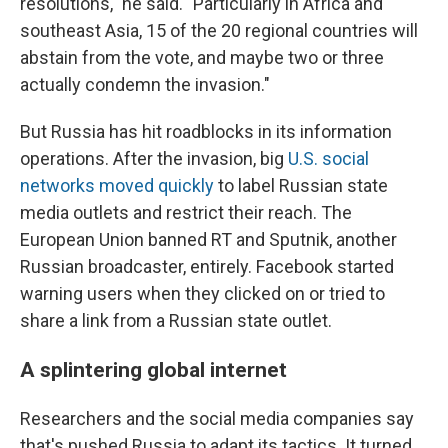
resolutions," he said. "Particularly in Africa and
southeast Asia, 15 of the 20 regional countries will
abstain from the vote, and maybe two or three
actually condemn the invasion."
But Russia has hit roadblocks in its information
operations. After the invasion, big
U.S. social
networks moved quickly
to label Russian state
media outlets and restrict their reach. The
European Union banned RT and Sputnik, another
Russian broadcaster, entirely. Facebook started
warning users when they clicked on or tried to
share a link from a Russian state outlet.
A splintering global internet
Researchers and the social media companies say
that's pushed Russia to adapt its tactics. It turned