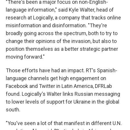
"There's been a major focus on non-English-
language information," said Kyle Walter, head of
research at Logically, a company that tracks online
misinformation and disinformation. "They're
broadly going across the spectrum, both to try to
change their opinions of the invasion, but also to
position themselves as a better strategic partner
moving forward."
Those efforts have had an impact. RT's Spanish-
language channels get high engagement on
Facebook and Twitter in Latin America, DFRLab
found. Logically's Walter links Russian messaging
to lower levels of support for Ukraine in the global
south.
"You've seen a lot of that manifest in different U.N.