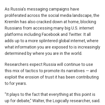
As Russia's messaging campaigns have
proliferated across the social media landscape, the
Kremlin has also cracked down at home, blocking
Russians from accessing many big U.S. internet
platforms including Facebook and Twitter. It all
adds up to a more splintered global internet, where
what information you are exposed to is increasingly
determined by where you are in the world.
Researchers expect Russia will continue to use
this mix of tactics to promote its narratives — and
exploit the erosion of trust it has been contributing
to for years.
"It plays to the fact that everything at this point is
up for debate," Walter, the Logically researcher, said.