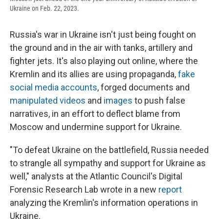
Ukraine on Feb. 22, 2023.
Russia's war in Ukraine isn't just being fought on
the ground and in the air with tanks, artillery and
fighter jets. It's also playing out online, where the
Kremlin and its allies are using propaganda,
fake
social media accounts
, forged documents and
manipulated videos
and
images
to push false
narratives, in an effort to deflect blame from
Moscow and undermine support for Ukraine.
"To defeat Ukraine on the battlefield, Russia needed
to strangle all sympathy and support for Ukraine as
well," analysts at the Atlantic Council's Digital
Forensic Research Lab wrote in a new
report
analyzing the Kremlin's information operations in
Ukraine.