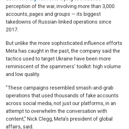
perception of the war, involving more than 3,000
accounts, pages and groups — its biggest
takedowns of Russian-linked operations since
2017.
But unlike the more sophisticated influence efforts
Meta has caught in the past, the company said the
tactics used to target Ukraine have been more
reminiscent of the spammers' toolkit: high volume
and low quality.
"These campaigns resembled smash-and-grab
operations that used thousands of fake accounts
across social media, not just our platforms, in an
attempt to overwhelm the conversation with
content," Nick Clegg, Meta's president of global
affairs, said.