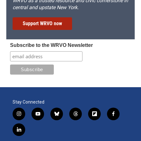
WRVO as a trusted resource and civic cornerstone in
central and upstate New York.
Support WRVO now
Subscribe to the WRVO Newsletter
Stay Connected
i
y
b
t
f
f
n
o
l
h
l
a
s
u
u
r
i
c
l
t
t
e
e
p
e
i
a
u
s
a
b
b