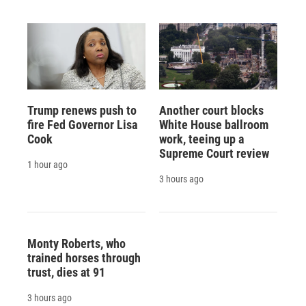
Trump renews push to
Another court blocks
fire Fed Governor Lisa
White House ballroom
Cook
work, teeing up a
Supreme Court review
1 hour ago
3 hours ago
Monty Roberts, who
trained horses through
trust, dies at 91
3 hours ago