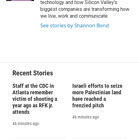
technology and how Silicon Valley's
biggest companies are transforming how
we live, work and communicate.
See stories by Shannon Bond
Recent Stories
Staff at the CDC in
Israeli efforts to seize
Atlanta remember
more Palestinian land
victim of shooting a
have reached a
year ago as RFK jr.
frenzied pitch
attends
46 minutes ago
46 minutes ago