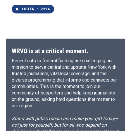
LISTEN
•
29:14
WRVO is at a critical moment.
Recent cuts to federal funding are challenging our
mission to serve central and upstate New York with
trusted journalism, vital local coverage, and the
diverse programming that informs and connects our
communities. This is the moment to join our
community of supporters and help keep journalists
on the ground, asking hard questions that matter to
our region.
Stand with public media and make your gift today—
not just for yourself, but for all who depend on