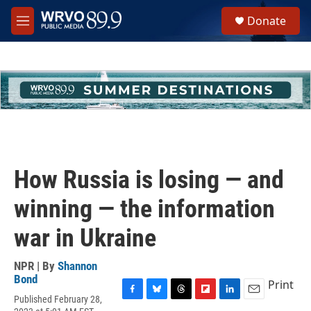
Skip to main content
S
Donate
e
M
a
e
r
n
c
u
h
u
e
r
y
How Russia is losing — and
winning — the information
war in Ukraine
NPR | By
Shannon
Bond
Print
Published February 28,
F
B
T
F
L
E