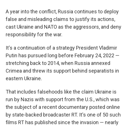
A year into the conflict, Russia continues to deploy
false and misleading claims to justify its actions,
cast Ukraine and NATO as the aggressors, and deny
responsibility for the war.
It's a continuation of a strategy President Vladimir
Putin has pursued long before February 24, 2022 —
stretching back to 2014, when Russia annexed
Crimea and threw its support behind separatists in
eastern Ukraine.
That includes falsehoods like the claim Ukraine is
run by Nazis with support from the U.S., which was
the subject of a recent documentary posted online
by state-backed broadcaster RT. It's one of 50 such
films RT has published since the invasion — nearly