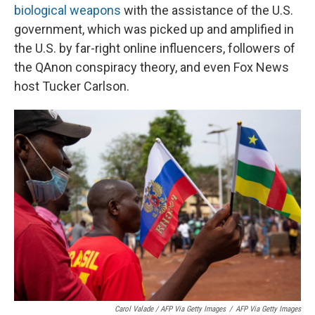
biological weapons
with the assistance of the U.S.
government, which was picked up and amplified in
the U.S. by far-right online influencers, followers of
the QAnon conspiracy theory, and even Fox News
host Tucker Carlson.
Carol Valade / AFP Via Getty Images
/
AFP Via Getty Images