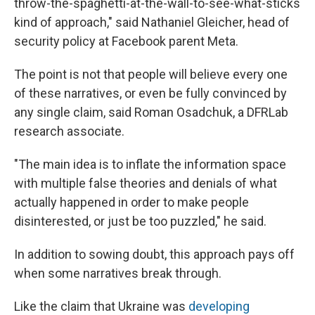
throw-the-spaghetti-at-the-wall-to-see-what-sticks
kind of approach," said Nathaniel Gleicher, head of
security policy at Facebook parent Meta.
The point is not that people will believe every one
of these narratives, or even be fully convinced by
any single claim, said Roman Osadchuk, a DFRLab
research associate.
"The main idea is to inflate the information space
with multiple false theories and denials of what
actually happened in order to make people
disinterested, or just be too puzzled," he said.
In addition to sowing doubt, this approach pays off
when some narratives break through.
Like the claim that Ukraine was
developing