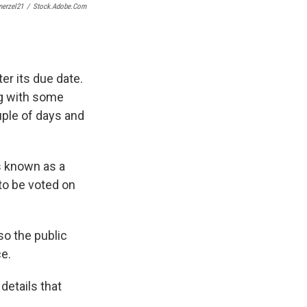
erzel21
/
Stock.adobe.com
r its due date.
ng with some
uple of days and
s known as a
to be voted on
so the public
e.
details that