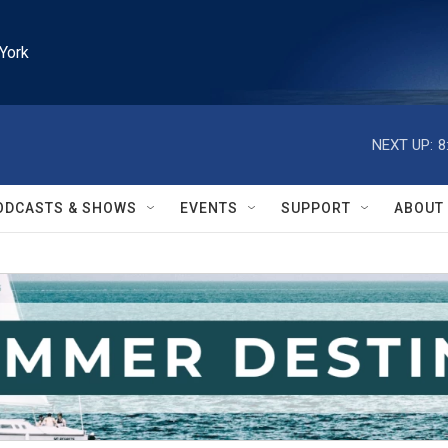
York
NEXT UP:
8
ODCASTS & SHOWS
EVENTS
SUPPORT
ABOUT