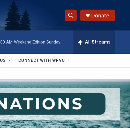
Donate
S
S
e
h
a
r
All Streams
:00 AM
Weekend Edition Sunday
o
c
h
w
Q
 US
CONNECT WITH WRVO
u
S
e
r
e
y
a
r
c
h