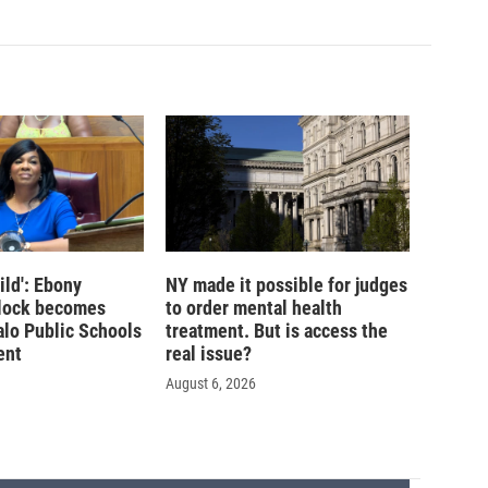
ild': Ebony
NY made it possible for judges
lock becomes
to order mental health
alo Public Schools
treatment. But is access the
ent
real issue?
August 6, 2026