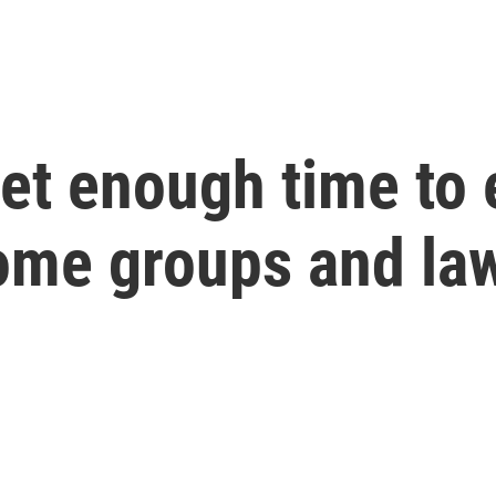
get enough time to
Some groups and la