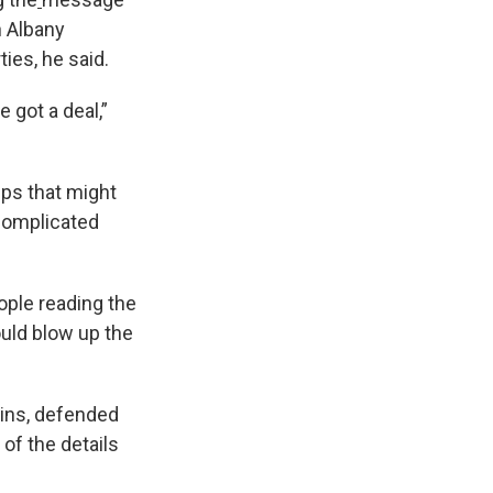
n Albany
ies, he said.
 got a deal,”
ups that might
 complicated
ople reading the
ould blow up the
ins, defended
 of the details