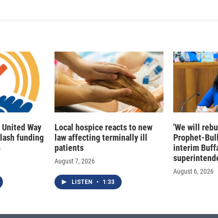
 United Way
Local hospice reacts to new
'We will rebu
slash funding
law affecting terminally ill
Prophet-Bul
s
patients
interim Buff
superintend
August 7, 2026
August 6, 2026
LISTEN
•
1:33