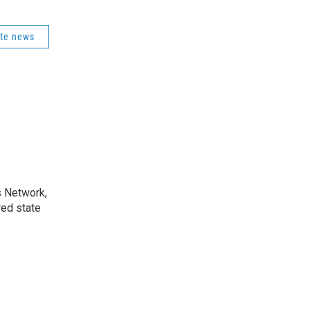
ate news
s Network,
ed state