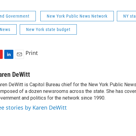
 and Government
New York Public News Network
NY st
 News
New York state budget
Print
L
E
i
m
n
a
aren DeWitt
k
i
ren DeWitt is Capitol Bureau chief for the New York Public New
e
l
mposed of a dozen newsrooms across the state. She has cover
d
I
vernment and politics for the network since 1990.
n
ee stories by Karen DeWitt