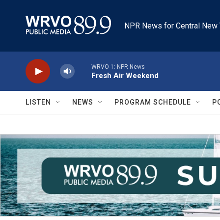
Skip to main content
NPR News for Central New 
WRVO-1: NPR News
Fresh Air Weekend
LISTEN
NEWS
PROGRAM SCHEDULE
P