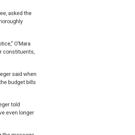
ee, asked the
thoroughly
otice,” O’Mara
r constituents,
rueger said when
the budget bills
eger told
ave even longer
g the
message