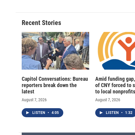
Recent Stories
Capitol Conversations: Bureau
Amid funding gap,
reporters break down the
of CNY forced to 
latest
to local nonprofit
August 7, 2026
August 7, 2026
LISTEN
•
4:05
LISTEN
•
1:32