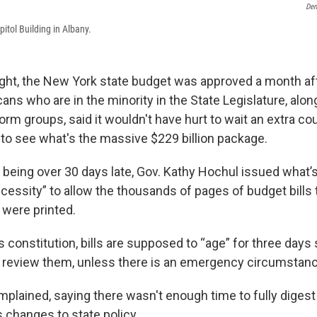
Dem
itol Building in Albany.
ght, the New York state budget was approved a month afte
ans who are in the minority in the State Legislature, alo
rm groups, said it wouldn't have hurt to wait an extra co
 to see what's the massive $229 billion package.
 being over 30 days late, Gov. Kathy Hochul issued what’
essity” to allow the thousands of pages of budget bills 
 were printed.
s constitution, bills are supposed to “age” for three days 
 review them, unless there is an emergency circumstanc
plained, saying there wasn't enough time to fully digest 
changes to state policy.