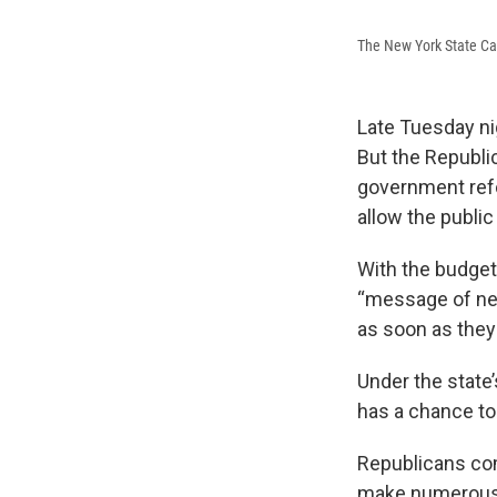
The New York State Cap
Late Tuesday ni
But the Republic
government refo
allow the public
With the budget
“message of nec
as soon as they
Under the state’
has a chance to
Republicans com
make numerous 