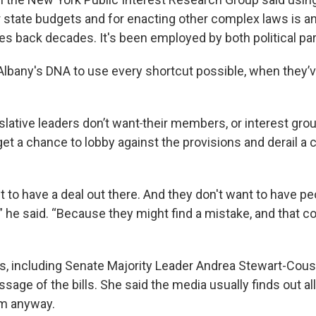
r state budgets and for enacting other complex laws is a
oes back decades. It's been employed by both political part
 Albany's DNA to use every shortcut possible, when they’ve
slative leaders don’t want
their members, or interest gro
get a chance to lobby against the provisions and derail a
 to have a deal out there. And they don't want to have pe
y,” he said. “Because they might find a mistake, and that c
, including Senate Majority Leader Andrea Stewart-Cous
assage of the bills. She said the media usually finds out all
em anyway.