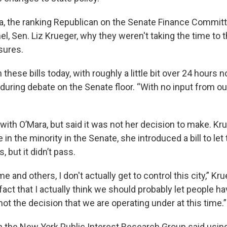
, the ranking Republican on the Senate Finance Committ
nel, Sen. Liz Krueger, why they weren't taking the time to 
sures.
 these bills today, with roughly a little bit over 24 hours n
during debate on the Senate floor. “With no input from ou
with O’Mara, but said it was not her decision to make. K
n the minority in the Senate, she introduced a bill to let 
, but it didn’t pass.
e and others, I don't actually get to control this city,” Kru
fact that I actually think we should probably let people h
s not the decision that we are operating under at this time.”
th the New York Public Interest Research Group said usin