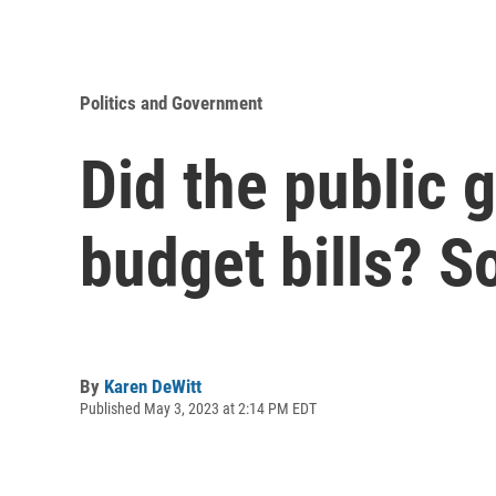
Politics and Government
Did the public 
budget bills? 
By
Karen DeWitt
Published May 3, 2023 at 2:14 PM EDT