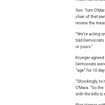
Sen. Tom O’Mara
chair of that pa
review the mea
“We're acting on
told Democrats 
or yours.”
Krueger agreed 
Democrats were i
“age” for 10 days
“Shockingly, to m
O’Mara. “So the 
with the bills i
Blair Horner wi