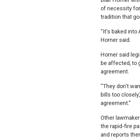
of necessity fo
tradition that g
“It's baked into
Horner said.
Horner said legi
be affected, to 
agreement.
“They don't want
bills too closel
agreement.”
Other lawmakers
the rapid-fire p
and reports th