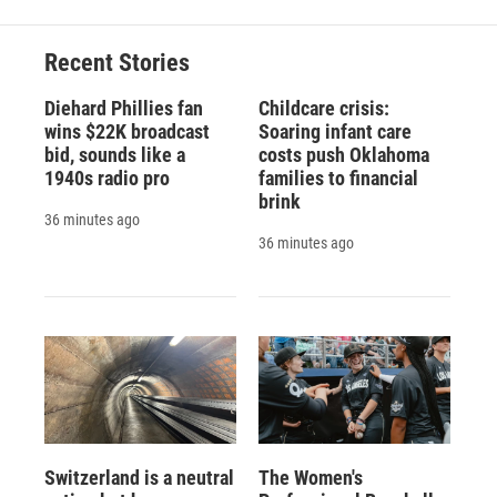
Recent Stories
Diehard Phillies fan
Childcare crisis:
wins $22K broadcast
Soaring infant care
bid, sounds like a
costs push Oklahoma
1940s radio pro
families to financial
brink
36 minutes ago
36 minutes ago
Switzerland is a neutral
The Women's