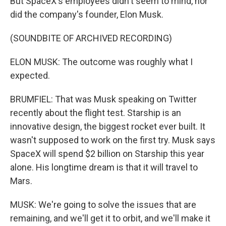
But SpaceX's employees didn't seem to mind, nor
did the company's founder, Elon Musk.
(SOUNDBITE OF ARCHIVED RECORDING)
ELON MUSK: The outcome was roughly what I
expected.
BRUMFIEL: That was Musk speaking on Twitter
recently about the flight test. Starship is an
innovative design, the biggest rocket ever built. It
wasn't supposed to work on the first try. Musk says
SpaceX will spend $2 billion on Starship this year
alone. His longtime dream is that it will travel to
Mars.
MUSK: We're going to solve the issues that are
remaining, and we'll get it to orbit, and we'll make it