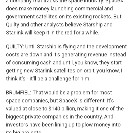
a company that tracks the space industry. SpaceX
does make money launching commercial and
government satellites on its existing rockets. But
Quilty and other analysts believe Starship and
Starlink will keep it in the red for a while.
QUILTY: Until Starship is flying and the development
costs are down and it's generating revenue instead
of consuming cash and until, you know, they start
getting new Starlink satellites on orbit, you know, I
think it's - it'll be a challenge for him.
BRUMFIEL: That would be a problem for most
space companies, but SpaceX is different. It's
valued at close to $140 billion, making it one of the
biggest private companies in the country. And
investors have been lining up to plow money into
its big projects.