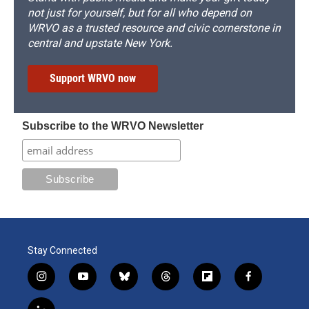
not just for yourself, but for all who depend on
WRVO as a trusted resource and civic cornerstone in
central and upstate New York.
Support WRVO now
Subscribe to the WRVO Newsletter
Stay Connected
i
y
b
t
f
f
n
o
l
h
l
a
s
u
u
r
i
c