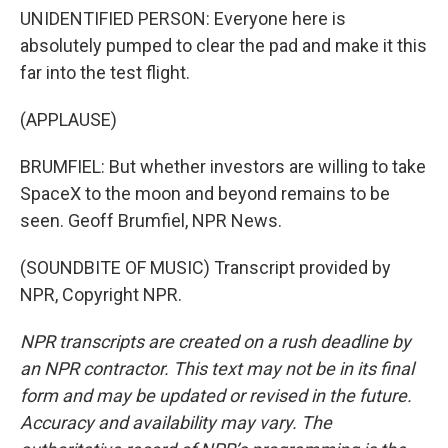
UNIDENTIFIED PERSON: Everyone here is
absolutely pumped to clear the pad and make it this
far into the test flight.
(APPLAUSE)
BRUMFIEL: But whether investors are willing to take
SpaceX to the moon and beyond remains to be
seen. Geoff Brumfiel, NPR News.
(SOUNDBITE OF MUSIC) Transcript provided by
NPR, Copyright NPR.
NPR transcripts are created on a rush deadline by
an NPR contractor. This text may not be in its final
form and may be updated or revised in the future.
Accuracy and availability may vary. The