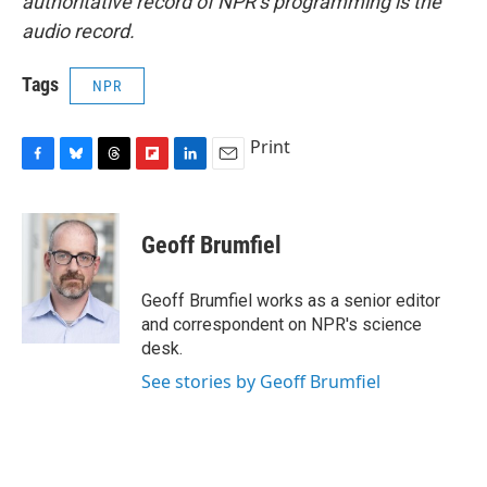
authoritative record of NPR’s programming is the
audio record.
Tags
NPR
Print
F
B
T
F
L
E
a
l
h
l
i
m
c
u
r
i
n
a
e
e
e
p
k
i
Geoff Brumfiel
b
s
a
b
e
l
o
k
d
o
d
o
y
s
a
I
Geoff Brumfiel works as a senior editor
k
r
n
and correspondent on NPR's science
d
desk.
See stories by Geoff Brumfiel