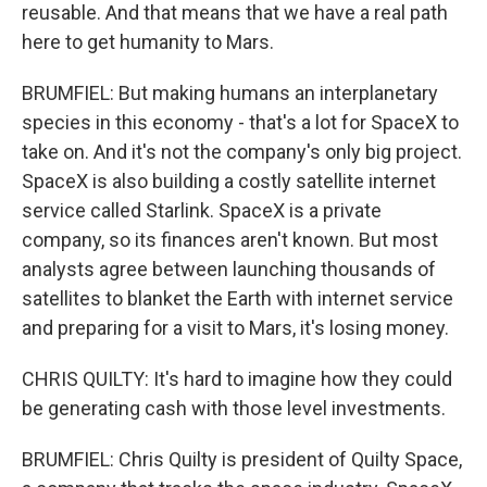
reusable. And that means that we have a real path
here to get humanity to Mars.
BRUMFIEL: But making humans an interplanetary
species in this economy - that's a lot for SpaceX to
take on. And it's not the company's only big project.
SpaceX is also building a costly satellite internet
service called Starlink. SpaceX is a private
company, so its finances aren't known. But most
analysts agree between launching thousands of
satellites to blanket the Earth with internet service
and preparing for a visit to Mars, it's losing money.
CHRIS QUILTY: It's hard to imagine how they could
be generating cash with those level investments.
BRUMFIEL: Chris Quilty is president of Quilty Space,