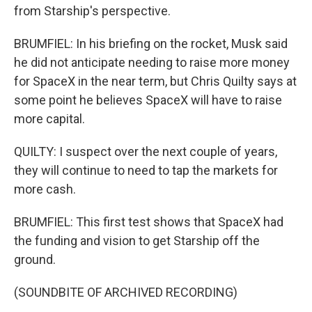
from Starship's perspective.
BRUMFIEL: In his briefing on the rocket, Musk said
he did not anticipate needing to raise more money
for SpaceX in the near term, but Chris Quilty says at
some point he believes SpaceX will have to raise
more capital.
QUILTY: I suspect over the next couple of years,
they will continue to need to tap the markets for
more cash.
BRUMFIEL: This first test shows that SpaceX had
the funding and vision to get Starship off the
ground.
(SOUNDBITE OF ARCHIVED RECORDING)