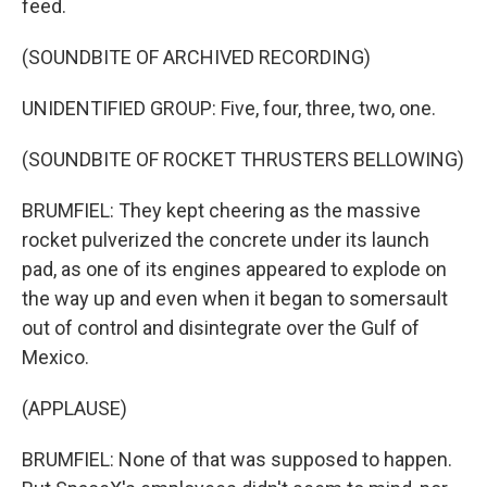
feed.
(SOUNDBITE OF ARCHIVED RECORDING)
UNIDENTIFIED GROUP: Five, four, three, two, one.
(SOUNDBITE OF ROCKET THRUSTERS BELLOWING)
BRUMFIEL: They kept cheering as the massive
rocket pulverized the concrete under its launch
pad, as one of its engines appeared to explode on
the way up and even when it began to somersault
out of control and disintegrate over the Gulf of
Mexico.
(APPLAUSE)
BRUMFIEL: None of that was supposed to happen.