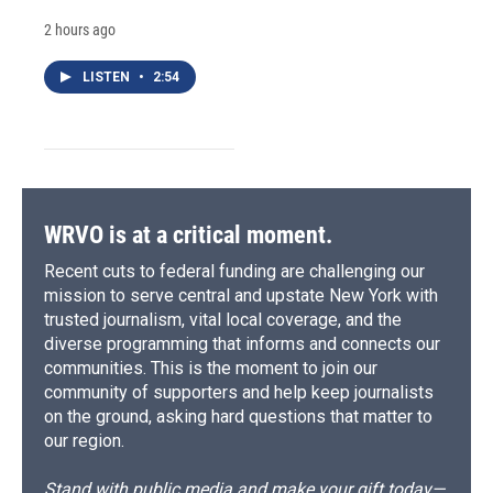
2 hours ago
LISTEN
•
2:54
WRVO is at a critical moment.
Recent cuts to federal funding are challenging our
mission to serve central and upstate New York with
trusted journalism, vital local coverage, and the
diverse programming that informs and connects our
communities. This is the moment to join our
community of supporters and help keep journalists
on the ground, asking hard questions that matter to
our region.
Stand with public media and make your gift today—