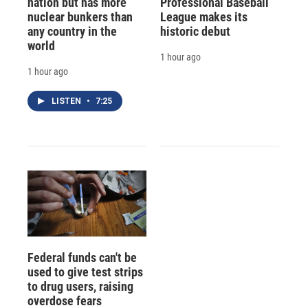
nation but has more
Professional Baseball
nuclear bunkers than
League makes its
any country in the
historic debut
world
1 hour ago
1 hour ago
LISTEN
•
7:25
Federal funds can't be
used to give test strips
to drug users, raising
overdose fears