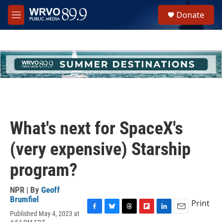
Skip to main content
S
Donate
e
M
a
e
r
n
c
u
h
u
e
r
y
What's next for SpaceX's
(very expensive) Starship
program?
NPR | By
Geoff
Brumfiel
Print
Published May 4, 2023 at
F
B
T
F
L
E