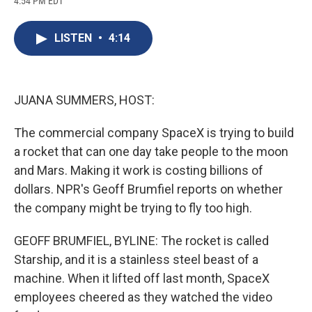
4:54 PM EDT
a
l
h
l
i
m
c
u
r
i
n
a
e
e
e
p
k
i
LISTEN
•
4:14
b
s
a
b
e
l
o
k
d
o
d
o
y
s
a
I
k
r
n
d
JUANA SUMMERS, HOST:
The commercial company SpaceX is trying to build
a rocket that can one day take people to the moon
and Mars. Making it work is costing billions of
dollars. NPR's Geoff Brumfiel reports on whether
the company might be trying to fly too high.
GEOFF BRUMFIEL, BYLINE: The rocket is called
Starship, and it is a stainless steel beast of a
machine. When it lifted off last month, SpaceX
employees cheered as they watched the video