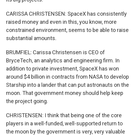
CARISSA CHRISTENSEN: SpaceX has consistently
raised money and even in this, you know, more
constrained environment, seems to be able to raise
substantial amounts.
BRUMFIEL: Carissa Christensen is CEO of
BryceTech, an analytics and engineering firm. In
addition to private investment, SpaceX has won
around $4 billion in contracts from NASA to develop
Starship into a lander that can put astronauts on the
moon. That government money should help keep
the project going.
CHRISTENSEN: I think that being one of the core
players in a well-funded, well-supported return to
the moon by the government is very, very valuable