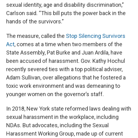
sexual identity, age and disability discrimination,”
Carlson said. “This bill puts the power back in the
hands of the survivors.”
The measure, called the
Stop Silencing Survivors
Act
, comes at a time when two members of the
State Assembly, Pat Burke and Juan Ardila, have
been accused of harassment. Gov. Kathy Hochul
recently severed ties with a top political adviser,
Adam Sullivan, over allegations that he fostered a
toxic work environment and was demeaning to
younger women on the governor’s staff.
In 2018, New York state reformed laws dealing with
sexual harassment in the workplace, including
NDAs. But advocates, including the Sexual
Harassment Working Group, made up of current