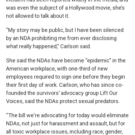
was even the subject of a Hollywood movie, she’s
not allowed to talk about it.
“My story may be public, but I have been silenced
by an NDA prohibiting me from ever disclosing
what really happened,” Carlson said.
She said the NDAs have become “epidemic” in the
American workplace, with one-third of new
employees required to sign one before they begin
their first day of work. Carlson, who has since co-
founded the survivors’ advocacy group Lift Our
Voices, said the NDAs protect sexual predators.
“The bill we're advocating for today would eliminate
NDAs, not just for harassment and assault, but for
all toxic workplace issues, including race, gender,