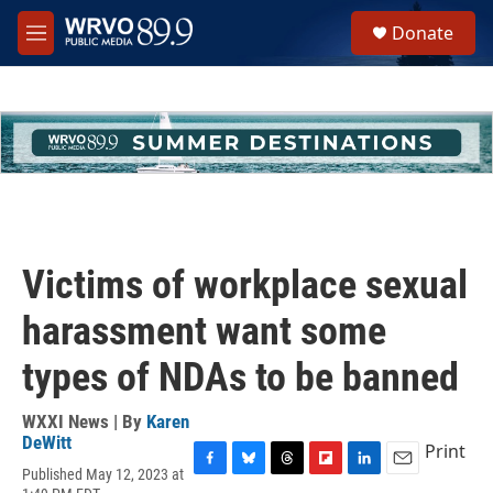
Skip to main content
S
Donate
e
M
a
e
r
n
c
u
h
u
e
r
y
Victims of workplace sexual
harassment want some
types of NDAs to be banned
WXXI News | By
Karen
DeWitt
Print
Published May 12, 2023 at
F
B
T
F
L
E