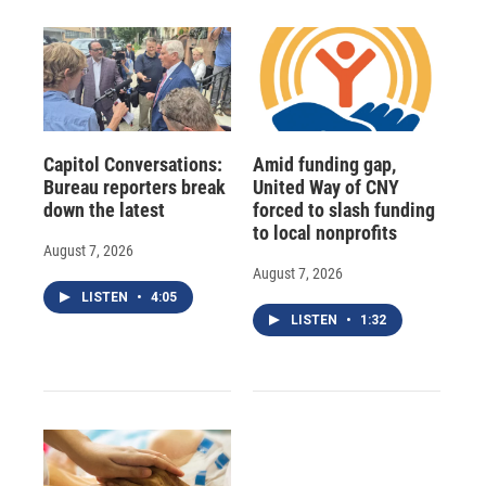
Capitol Conversations:
Amid funding gap,
Bureau reporters break
United Way of CNY
down the latest
forced to slash funding
to local nonprofits
August 7, 2026
August 7, 2026
LISTEN
•
4:05
LISTEN
•
1:32