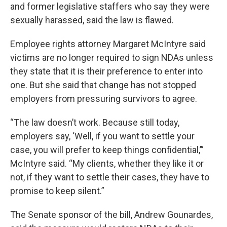
and former legislative staffers who say they were
sexually harassed, said the law is flawed.
Employee rights attorney Margaret McIntyre
said
victims are no longer required to sign NDAs unless
they state that it is their preference to enter into
one. But she said that change has not stopped
employers from pressuring survivors to agree.
“The law doesn’t work. Because still today,
employers say, ‘Well, if you want to settle your
case, you will prefer to keep things confidential,’”
McIntyre said. “My clients, whether they like it or
not, if they want to settle their cases, they have to
promise to keep silent.”
The Senate sponsor of the bill, Andrew Gounardes,