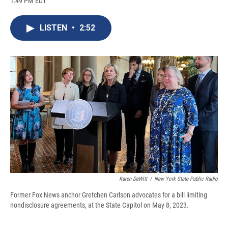
1:49 PM EDT
a
l
h
l
i
m
c
u
r
i
n
a
e
e
e
p
k
i
LISTEN
•
2:52
b
s
a
b
e
l
o
k
d
o
d
o
y
s
a
I
k
r
n
d
Karen DeWitt
/
New York State Public Radio
Former Fox News anchor Gretchen Carlson advocates for a bill limiting
nondisclosure agreements, at the State Capitol on May 8, 2023.