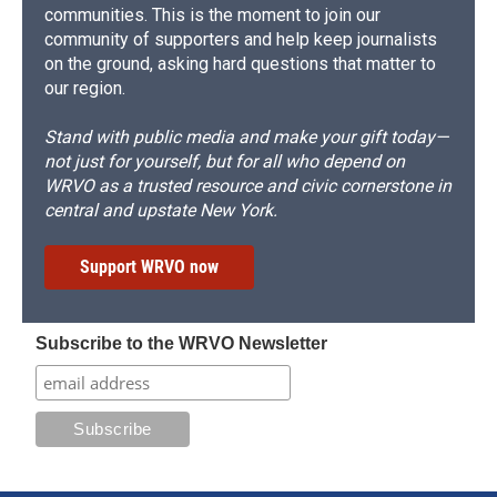
communities. This is the moment to join our
community of supporters and help keep journalists
on the ground, asking hard questions that matter to
our region.
Stand with public media and make your gift today—
not just for yourself, but for all who depend on
WRVO as a trusted resource and civic cornerstone in
central and upstate New York.
Support WRVO now
Subscribe to the WRVO Newsletter