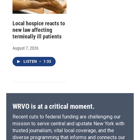
Local hospice reacts to
new law affecting
terminally ill patients
August 7, 2026
LISTEN
•
1:33
WRVO is at a critical moment.
Recent cuts to federal funding are challenging our
mission to serve central and upstate New York with
trusted journalism, vital local coverage, and the
diverse programming that informs and connects our