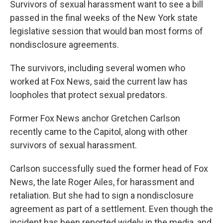
Survivors of sexual harassment want to see a bill
passed in the final weeks of the New York state
legislative session that would ban most forms of
nondisclosure agreements.
The survivors, including several women who
worked at Fox News, said the current law has
loopholes that protect sexual predators.
Former Fox News anchor Gretchen Carlson
recently came to the Capitol, along with other
survivors of sexual harassment.
Carlson successfully sued the former head of Fox
News, the late Roger Ailes, for harassment and
retaliation. But she had to sign a nondisclosure
agreement as part of a settlement. Even though the
incident has been reported widely in the media, and