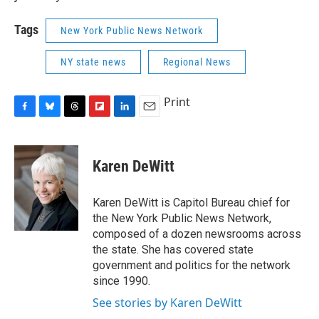
Tags
New York Public News Network
NY state news
Regional News
Print
F
B
T
F
L
E
a
l
h
l
i
m
c
u
r
i
n
a
e
e
e
p
k
i
Karen DeWitt
b
s
a
b
e
l
o
k
d
o
d
o
y
s
a
I
Karen DeWitt is Capitol Bureau chief for
k
r
n
the New York Public News Network,
d
composed of a dozen newsrooms across
the state. She has covered state
government and politics for the network
since 1990.
See stories by Karen DeWitt