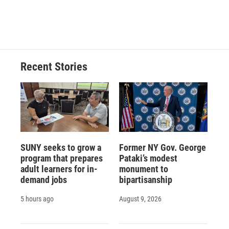
Recent Stories
SUNY seeks to grow a
Former NY Gov. George
program that prepares
Pataki’s modest
adult learners for in-
monument to
demand jobs
bipartisanship
5 hours ago
August 9, 2026