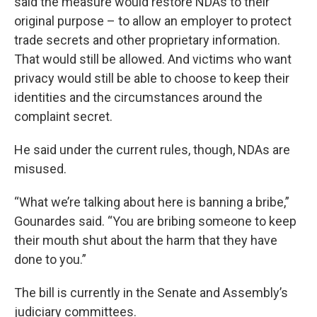
said the measure would restore NDAs to their
original purpose – to allow an employer to protect
trade secrets and other proprietary information.
That would still be allowed. And victims who want
privacy would still be able to choose to keep their
identities and the circumstances around the
complaint secret.
He said under the current rules, though, NDAs are
misused.
“What we’re talking about here is banning a bribe,”
Gounardes said. “You are bribing someone to keep
their mouth shut about the harm that they have
done to you.”
The bill is currently in the Senate and Assembly’s
judiciary committees.