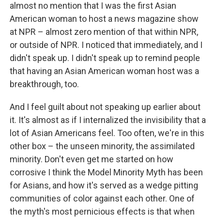
almost no mention that I was the first Asian
American woman to host a news magazine show
at NPR – almost zero mention of that within NPR,
or outside of NPR. I noticed that immediately, and I
didn't speak up. I didn't speak up to remind people
that having an Asian American woman host was a
breakthrough, too.
And I feel guilt about not speaking up earlier about
it. It's almost as if I internalized the invisibility that a
lot of Asian Americans feel. Too often, we're in this
other box – the unseen minority, the assimilated
minority. Don't even get me started on how
corrosive I think the Model Minority Myth has been
for Asians, and how it's served as a wedge pitting
communities of color against each other. One of
the myth's most pernicious effects is that when