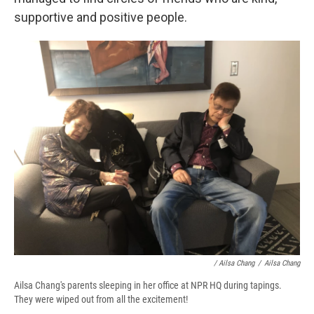
supportive and positive people.
/ Ailsa Chang
/
Ailsa Chang
Ailsa Chang's parents sleeping in her office at NPR HQ during tapings.
They were wiped out from all the excitement!