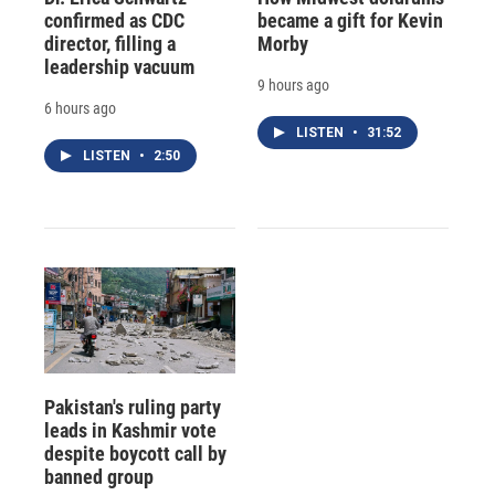
confirmed as CDC
became a gift for Kevin
director, filling a
Morby
leadership vacuum
9 hours ago
6 hours ago
LISTEN
•
31:52
LISTEN
•
2:50
Pakistan's ruling party
leads in Kashmir vote
despite boycott call by
banned group