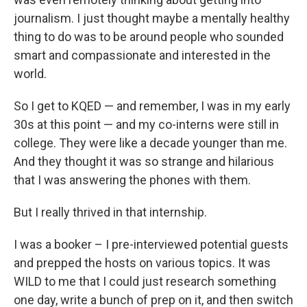
journalism. I just thought maybe a mentally healthy
thing to do was to be around people who sounded
smart and compassionate and interested in the
world.
So I get to KQED — and remember, I was in my early
30s at this point — and my co-interns were still in
college. They were like a decade younger than me.
And they thought it was so strange and hilarious
that I was answering the phones with them.
But I really thrived in that internship.
I was a booker – I pre-interviewed potential guests
and prepped the hosts on various topics. It was
WILD to me that I could just research something
one day, write a bunch of prep on it, and then switch