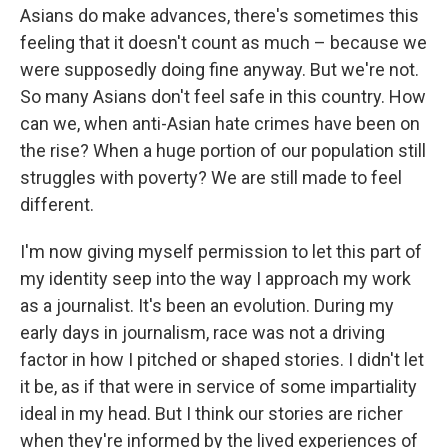
Asians do make advances, there's sometimes this
feeling that it doesn't count as much – because we
were supposedly doing fine anyway. But we're not.
So many Asians don't feel safe in this country. How
can we, when anti-Asian hate crimes have been on
the rise? When a huge portion of our population still
struggles with poverty? We are still made to feel
different.
I'm now giving myself permission to let this part of
my identity seep into the way I approach my work
as a journalist. It's been an evolution. During my
early days in journalism, race was not a driving
factor in how I pitched or shaped stories. I didn't let
it be, as if that were in service of some impartiality
ideal in my head. But I think our stories are richer
when they're informed by the lived experiences of