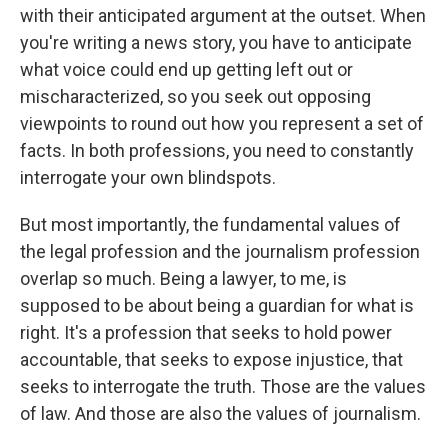
with their anticipated argument at the outset. When
you're writing a news story, you have to anticipate
what voice could end up getting left out or
mischaracterized, so you seek out opposing
viewpoints to round out how you represent a set of
facts. In both professions, you need to constantly
interrogate your own blindspots.
But most importantly, the fundamental values of
the legal profession and the journalism profession
overlap so much. Being a lawyer, to me, is
supposed to be about being a guardian for what is
right. It's a profession that seeks to hold power
accountable, that seeks to expose injustice, that
seeks to interrogate the truth. Those are the values
of law. And those are also the values of journalism.