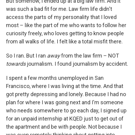
But somehow, I ended up at a big law firm. And it
was such a bad fit for me. Law firm life didn't
access the parts of my personality that I loved
most – like the part of me who wants to follow her
curiosity freely, who loves getting to know people
from all walks of life. I felt like a total misfit there.
So I ran. But I ran
away
from the law firm – NOT
towards
journalism. I found journalism by accident.
I spent a few months unemployed in San
Francisco, where I was living at the time. And that
got pretty depressing and lonely. Because I had no
plan for where I was going next and I'm someone
who needs somewhere to go each day, I signed up
for an unpaid internship at KQED just to get out of
the apartment and be with people. Not because I
was even remotely thinking about getting into