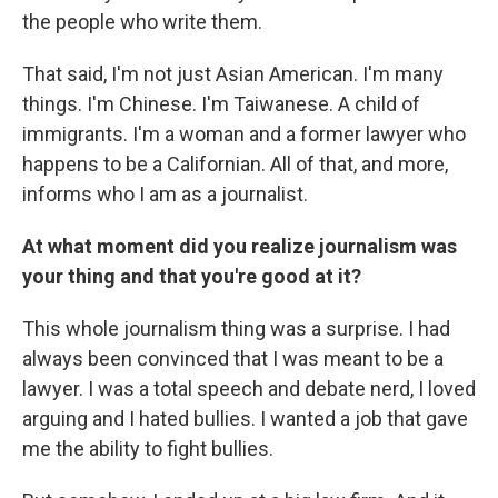
the people who write them.
That said, I'm not just Asian American. I'm many
things. I'm Chinese. I'm Taiwanese. A child of
immigrants. I'm a woman and a former lawyer who
happens to be a Californian. All of that, and more,
informs who I am as a journalist.
At what moment did you realize journalism was
your thing and that you're good at it?
This whole journalism thing was a surprise. I had
always been convinced that I was meant to be a
lawyer. I was a total speech and debate nerd, I loved
arguing and I hated bullies. I wanted a job that gave
me the ability to fight bullies.