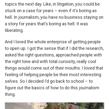
topics the next day. Like, in litigation, you could be
stuck on a case for years – even if it's boring as
hell. In journalism, you have no business staying on
a story for years that's boring as hell. It was
liberating.
And I loved the whole enterprise of getting people
to open up. I got the sense that if I did the research,
asked the right questions, approached people with
the right tone and with total curiosity, really cool
things would come out of their mouths. I loved that
feeling of helping people be their most interesting
selves. So I decided I'd go back to school – to
figure out the basics of how to do this journalism
thing.