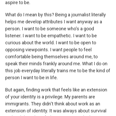
aspire to be.
What do I mean by this? Being a journalist literally
helps me develop attributes I want anyway as a
person. I want to be someone who's a good
listener. I want to be empathetic. I want to be
curious about the world. I want to be open to
opposing viewpoints. I want people to feel
comfortable being themselves around me, to
speak their minds frankly around me. What I do on
this job everyday literally trains me to be the kind of
person I want to be in life.
But again, finding work that feels like an extension
of your identity is a privilege. My parents are
immigrants. They didn't think about work as an
extension of identity. It was always about survival