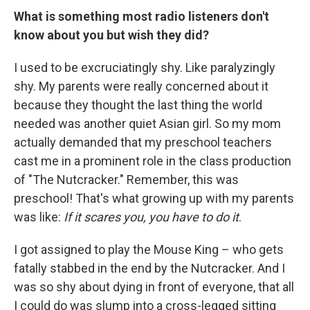
What is something most radio listeners don't
know about you but wish they did?
I used to be excruciatingly shy. Like paralyzingly
shy. My parents were really concerned about it
because they thought the last thing the world
needed was another quiet Asian girl. So my mom
actually demanded that my preschool teachers
cast me in a prominent role in the class production
of "The Nutcracker." Remember, this was
preschool! That's what growing up with my parents
was like:
If it scares you, you have to do it
.
I got assigned to play the Mouse King – who gets
fatally stabbed in the end by the Nutcracker. And I
was so shy about dying in front of everyone, that all
I could do was slump into a cross-legged sitting