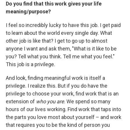
Do you find that this work gives your life
meaning/purpose?
I feel so incredibly lucky to have this job. I get paid
to learn about the world every single day. What
other job is like that? I get to go up to almost
anyone I want and ask them, "What is it like to be
you? Tell what you think. Tell me what you feel."
This job is a privilege.
And look, finding meaningful work is itself a
privilege. I realize this. But if you do have the
privilege to choose your work, find work that is an
extension of
who you are
. We spend so many
hours of our lives working. Find work that taps into
the parts you love most about yourself – and work
that requires you to be the kind of person you