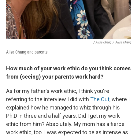
/ Ailsa Chang
/
Ailsa Chang
Ailsa Chang and parents
How much of your work ethic do you think comes
from (seeing) your parents work hard?
As for my father's work ethic, I think you're
referring to the interview I did with
The Cut
, where I
explained how he managed to whiz through his
Ph.D in three and a half years. Did I get my work
ethic from him? Absolutely. My mom has a fierce
work ethic, too. I was expected to be as intense as