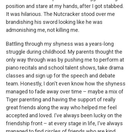
position and stare at my hands, after I got stabbed.
It was hilarious. The Nutcracker stood over me
brandishing his sword looking like he was
admonishing me, not killing me.
Battling through my shyness was a years-long
struggle during childhood. My parents thought the
only way through was by pushing me to perform at
piano recitals and school talent shows, take drama
classes and sign up for the speech and debate
team. Honestly, I don't even know how the shyness
managed to fade away over time – maybe a mix of
Tiger parenting and having the support of really
great friends along the way who helped me feel
accepted and loved. I've always been lucky on the
friendship front – at every stage in life, I've always
managed to find circles of friends who are kind,