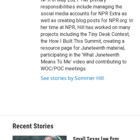
responsibilities include managing the
social media accounts for NPR Extra as
well as creating blog posts for NPR.org. In
her time at NPR, Hill has worked on many
projects including the Tiny Desk Contest,
the How I Built This Summit, creating a
resource page for Juneteenth material,
participating in the 'What Juneteenth
Means To Me' video and contributing to
WOC/POC meetings.
See stories by Sommer Hill
Recent Stories
Small Texas law firm