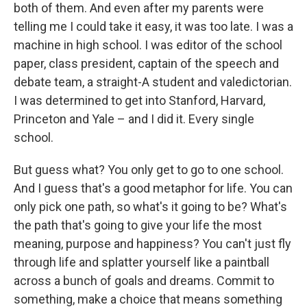
both of them. And even after my parents were
telling me I could take it easy, it was too late. I was a
machine in high school. I was editor of the school
paper, class president, captain of the speech and
debate team, a straight-A student and valedictorian.
I was determined to get into Stanford, Harvard,
Princeton and Yale – and I did it. Every single
school.
But guess what? You only get to go to one school.
And I guess that's a good metaphor for life. You can
only pick one path, so what's it going to be? What's
the path that's going to give your life the most
meaning, purpose and happiness? You can't just fly
through life and splatter yourself like a paintball
across a bunch of goals and dreams. Commit to
something, make a choice that means something