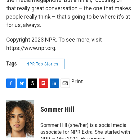
that really great conversation – the one that makes
people really think – that's going to be where it's at
for us, always.
Copyright 2023 NPR. To see more, visit
https://www.npr.org.
Tags
NPR Top Stories
Print
F
B
T
F
L
E
a
l
h
l
i
m
c
u
r
i
n
a
e
e
e
p
k
i
Sommer Hill
b
s
a
b
e
l
o
k
d
o
d
o
y
s
a
I
Sommer Hill (she/her) is a social media
k
r
n
associate for NPR Extra. She started with
d
NPR in May 2021. Her primary