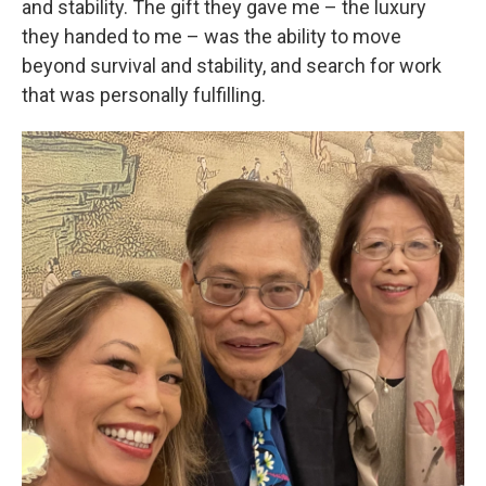
and stability. The gift they gave me – the luxury
they handed to me – was the ability to move
beyond survival and stability, and search for work
that was personally fulfilling.