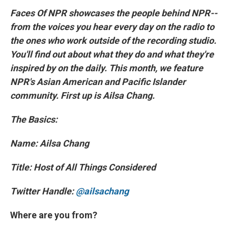
Faces Of NPR showcases the people behind NPR--
from the voices you hear every day on the radio to
the ones who work outside of the recording studio.
You'll find out about what they do and what they're
inspired by on the daily. This month, we feature
NPR's Asian American and Pacific Islander
community. First up is Ailsa Chang.
The Basics:
Name: Ailsa Chang
Title: Host of All Things Considered
Twitter Handle:
@ailsachang
Where are you from?