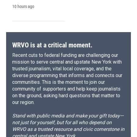
10 hours ago
WRVO is at a critical moment.
Recent cuts to federal funding are challenging our
mission to serve central and upstate New York with
trusted journalism, vital local coverage, and the
diverse programming that informs and connects our
communities. This is the moment to join our
community of supporters and help keep journalists
on the ground, asking hard questions that matter to
our region.
Stand with public media and make your gift today—
not just for yourself, but for all who depend on
WRVO as a trusted resource and civic cornerstone in
central and upstate New York.