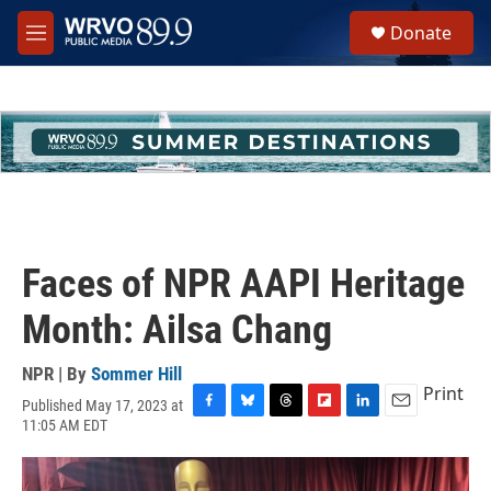
Skip to main content
S
Donate
e
M
a
e
r
n
c
u
h
u
e
r
y
Faces of NPR AAPI Heritage
Month: Ailsa Chang
NPR | By
Sommer Hill
Print
Published May 17, 2023 at
F
B
T
F
L
E
11:05 AM EDT
a
l
h
l
i
m
c
u
r
i
n
a
e
e
e
p
k
i