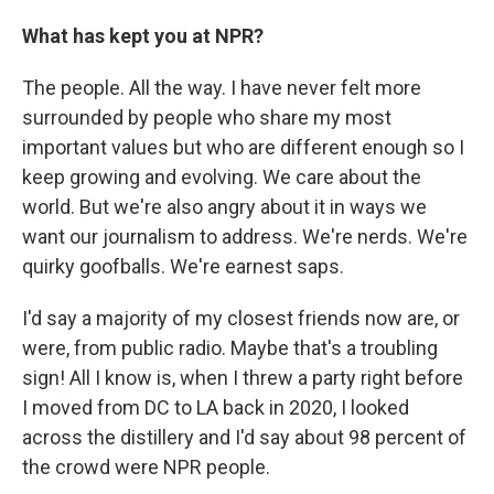
What has kept you at NPR?
The people. All the way. I have never felt more
surrounded by people who share my most
important values but who are different enough so I
keep growing and evolving. We care about the
world. But we're also angry about it in ways we
want our journalism to address. We're nerds. We're
quirky goofballs. We're earnest saps.
I'd say a majority of my closest friends now are, or
were, from public radio. Maybe that's a troubling
sign! All I know is, when I threw a party right before
I moved from DC to LA back in 2020, I looked
across the distillery and I'd say about 98 percent of
the crowd were NPR people.