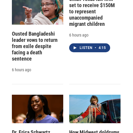
set to receive $150M
to represent
unaccompanied
migrant children
Ousted Bangladeshi
6 hours ago
leader vows to return
from exile despite
LISTEN
•
4:15
facing a death
sentence
6 hours ago
Dr. Erica Schwartz
How Midwest doldrums