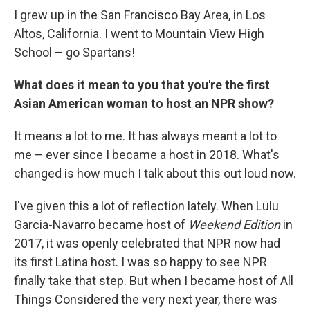
I grew up in the San Francisco Bay Area, in Los
Altos, California. I went to Mountain View High
School – go Spartans!
What does it mean to you that you're the first
Asian American woman to host an NPR show?
It means a lot to me. It has always meant a lot to
me – ever since I became a host in 2018. What's
changed is how much I talk about this out loud now.
I've given this a lot of reflection lately. When Lulu
Garcia-Navarro became host of
Weekend Edition
in
2017, it was openly celebrated that NPR now had
its first Latina host. I was so happy to see NPR
finally take that step. But when I became host of All
Things Considered the very next year, there was