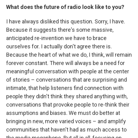
What does the future of radio look like to you?
I have always disliked this question. Sorry, I have.
Because it suggests there's some massive,
anticipated re-invention we have to brace
ourselves for. I actually don't agree there is.
Because the heart of what we do, I think, will remain
forever constant. There will always be a need for
meaningful conversation with people at the center
of stories – conversations that are surprising and
intimate, that help listeners find connection with
people they didn't think they shared anything with,
conversations that provoke people to re-think their
assumptions and biases. We must do better at
bringing in new, more varied voices – and amplify
communities that haven't had as much access to
the media megaphone. But all in all, focusing on