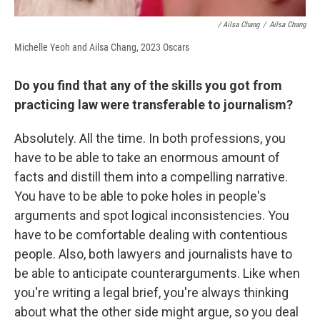
/ Ailsa Chang
/
Ailsa Chang
Michelle Yeoh and Ailsa Chang, 2023 Oscars
Do you find that any of the skills you got from
practicing law were transferable to journalism?
Absolutely. All the time. In both professions, you
have to be able to take an enormous amount of
facts and distill them into a compelling narrative.
You have to be able to poke holes in people's
arguments and spot logical inconsistencies. You
have to be comfortable dealing with contentious
people. Also, both lawyers and journalists have to
be able to anticipate counterarguments. Like when
you're writing a legal brief, you're always thinking
about what the other side might argue, so you deal