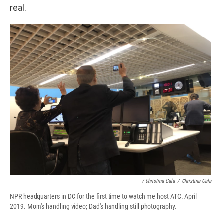
real.
/ Christina Cala
/
Christina Cala
NPR headquarters in DC for the first time to watch me host ATC. April
2019. Mom's handling video; Dad's handling still photography.