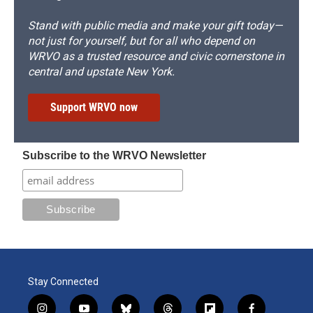
Stand with public media and make your gift today—
not just for yourself, but for all who depend on
WRVO as a trusted resource and civic cornerstone in
central and upstate New York.
Support WRVO now
Subscribe to the WRVO Newsletter
Stay Connected