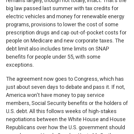
remains largely, though not totally, intact. That's the
big law passed last summer with tax credits for
electric vehicles and money for renewable energy
programs, provisions to lower the cost of some
prescription drugs and cap out-of-pocket costs for
people on Medicare and new corporate taxes. The
debt limit also includes time limits on SNAP
benefits for people under 55, with some
exceptions.
The agreement now goes to Congress, which has
just about seven days to debate and pass it. If not,
America won't have money to pay service
members, Social Security benefits or the holders of
U.S. debt. All this follows weeks of high-stakes
negotiations between the White House and House
Republicans over how the U.S. government should