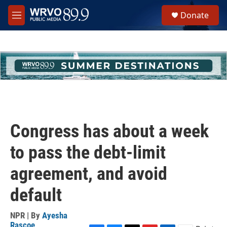
Skip to main content
S
Donate
e
M
a
e
r
n
c
u
h
u
e
r
y
Congress has about a week
to pass the debt-limit
agreement, and avoid
default
NPR | By
Ayesha
Rascoe