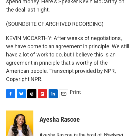
spend money. Here's Speaker Kevin McCarthy on
the deal last night.
(SOUNDBITE OF ARCHIVED RECORDING)
KEVIN MCCARTHY: After weeks of negotiations,
we have come to an agreement in principle. We still
have a lot of work to do, but I believe this is an
agreement in principle that's worthy of the
American people. Transcript provided by NPR,
Copyright NPR.
Print
F
B
T
F
L
E
a
l
h
l
i
m
c
u
r
i
n
a
e
e
e
p
k
i
Ayesha Rascoe
b
s
a
b
e
l
o
k
d
o
d
o
y
s
a
I
Ayesha Rascoe is the host of
Weekend