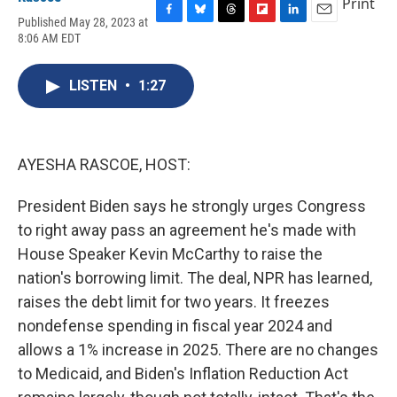
Print
Published May 28, 2023 at
F
B
T
F
L
E
8:06 AM EDT
a
l
h
l
i
m
c
u
r
i
n
a
e
e
e
p
k
i
LISTEN
•
1:27
b
s
a
b
e
l
o
k
d
o
d
o
y
s
a
I
k
r
n
d
AYESHA RASCOE, HOST:
President Biden says he strongly urges Congress
to right away pass an agreement he's made with
House Speaker Kevin McCarthy to raise the
nation's borrowing limit. The deal, NPR has learned,
raises the debt limit for two years. It freezes
nondefense spending in fiscal year 2024 and
allows a 1% increase in 2025. There are no changes
to Medicaid, and Biden's Inflation Reduction Act