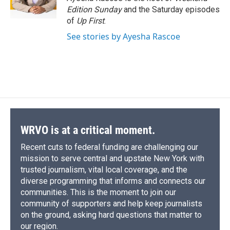
k
r
n
Edition Sunday
and the Saturday episodes
d
of
Up First
.
See stories by Ayesha Rascoe
WRVO is at a critical moment.
Recent cuts to federal funding are challenging our
mission to serve central and upstate New York with
trusted journalism, vital local coverage, and the
diverse programming that informs and connects our
communities. This is the moment to join our
community of supporters and help keep journalists
on the ground, asking hard questions that matter to
our region.