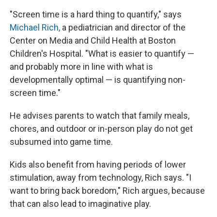
"Screen time is a hard thing to quantify," says
Michael Rich,
a pediatrician and director of the
Center on Media and Child Health at Boston
Children's Hospital. "What is easier to quantify —
and probably more in line with what is
developmentally optimal — is quantifying non-
screen time."
He advises parents to watch that family meals,
chores, and outdoor or in-person play do not get
subsumed into game time.
Kids also benefit from having periods of lower
stimulation, away from technology, Rich says. "I
want to bring back boredom," Rich argues, because
that can also lead to imaginative play.