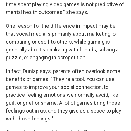
time spent playing video games is not predictive of
mental health outcomes," she says.
One reason for the difference in impact may be
that social media is primarily about marketing, or
comparing oneself to others, while gaming is
generally about socializing with friends, solving a
puzzle, or engaging in competition.
In fact, Dunlap says, parents often overlook some
benefits of games: "They're a tool. You can use
games to improve your social connection, to
practice feeling emotions we normally avoid, like
guilt or grief or shame. A lot of games bring those
feelings out in us, and they give us a space to play
with those feelings."