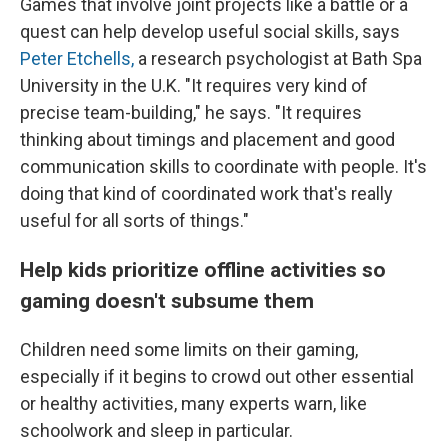
Games that involve joint projects like a battle or a
quest can help develop useful social skills, says
Peter Etchells,
a research psychologist at Bath Spa
University in the U.K. "It requires very kind of
precise team-building," he says. "It requires
thinking about timings and placement and good
communication skills to coordinate with people. It's
doing that kind of coordinated work that's really
useful for all sorts of things."
Help kids prioritize offline activities so
gaming doesn't subsume them
Children need some limits on their gaming,
especially if it begins to crowd out other essential
or healthy activities, many experts warn, like
schoolwork and sleep in particular.