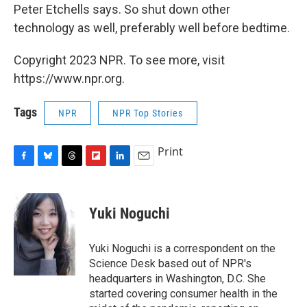
Peter Etchells says. So shut down other
technology as well, preferably well before bedtime.
Copyright 2023 NPR. To see more, visit
https://www.npr.org.
Tags
NPR
NPR Top Stories
Print
F
B
T
F
L
E
a
l
h
l
i
m
c
u
r
i
n
a
e
e
e
p
k
i
Yuki Noguchi
b
s
a
b
e
l
o
k
d
o
d
o
y
s
a
I
Yuki Noguchi is a correspondent on the
k
r
n
Science Desk based out of NPR's
d
headquarters in Washington, D.C. She
started covering consumer health in the