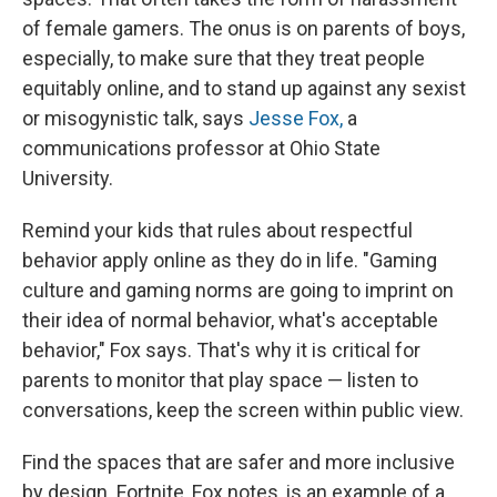
of female gamers. The onus is on parents of boys,
especially, to make sure that they treat people
equitably online, and to stand up against any sexist
or misogynistic talk, says
Jesse Fox,
a
communications professor at Ohio State
University.
Remind your kids that rules about respectful
behavior apply online as they do in life. "Gaming
culture and gaming norms are going to imprint on
their idea of normal behavior, what's acceptable
behavior," Fox says. That's why it is critical for
parents to monitor that play space — listen to
conversations, keep the screen within public view.
Find the spaces that are safer and more inclusive
by design. Fortnite, Fox notes, is an example of a