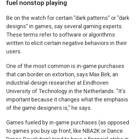
fuel nonstop playing
Be on the watch for certain "dark patterns" or "dark
designs" in games, say several gaming experts.
These terms refer to software or algorithms
written to elicit certain negative behaviors in their
users.
One of the most common is in-game purchases
that can border on extortion, says Max Birk, an
industrial-design researcher at Eindhoven
University of Technology in the Netherlands. "It's
important because it changes what the emphasis
of the game designers is," he says.
Games fueled by in-game purchases (as opposed
to games you buy up front, like NBA2K or Dance