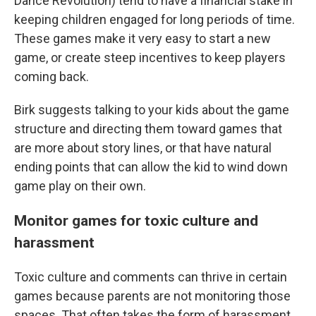
Dance Revolution) tend to have a financial stake in
keeping children engaged for long periods of time.
These games make it very easy to start a new
game, or create steep incentives to keep players
coming back.
Birk suggests talking to your kids about the game
structure and directing them toward games that
are more about story lines, or that have natural
ending points that can allow the kid to wind down
game play on their own.
Monitor games for toxic culture and
harassment
Toxic culture and comments can thrive in certain
games because parents are not monitoring those
spaces. That often takes the form of harassment