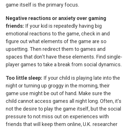
game itself is the primary focus.
Negative reactions or anxiety over gaming
friends:
If your kid is repeatedly having big
emotional reactions to the game, check in and
figure out what elements of the game are so
upsetting. Then redirect them to games and
spaces that don't have these elements. Find single-
player games to take a break from social dynamics.
Too little sleep:
If your child is playing late into the
night or turning up groggy in the morning, their
game use might be out of hand. Make sure the
child cannot access games all night long. Often, it's
not the desire to play the game itself, but the social
pressure to not miss out on experiences with
friends that will keep them online, U.K. researcher