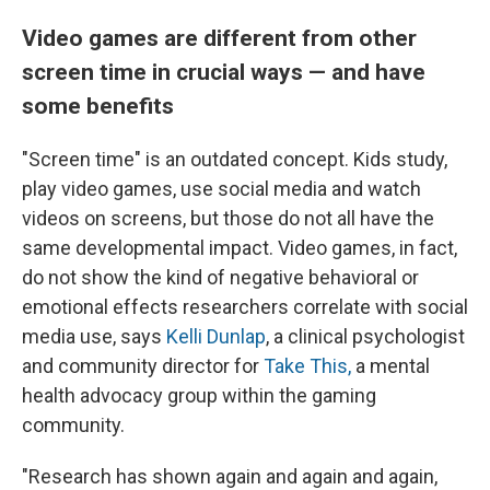
Video games are different from other
screen time in crucial ways — and have
some benefits
"Screen time" is an outdated concept. Kids study,
play video games, use social media and watch
videos on screens, but those do not all have the
same developmental impact. Video games, in fact,
do not show the kind of negative behavioral or
emotional effects researchers correlate with social
media use, says
Kelli Dunlap
, a clinical psychologist
and community director for
Take This,
a mental
health advocacy group within the gaming
community.
"Research has shown again and again and again,