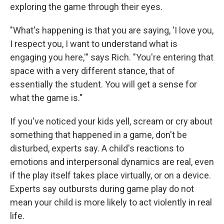
exploring the game through their eyes.
"What's happening is that you are saying, 'I love you,
I respect you, I want to understand what is
engaging you here,'" says Rich. "You're entering that
space with a very different stance, that of
essentially the student. You will get a sense for
what the game is."
If you've noticed your kids yell, scream or cry about
something that happened in a game, don't be
disturbed, experts say. A child's reactions to
emotions and interpersonal dynamics are real, even
if the play itself takes place virtually, or on a device.
Experts say outbursts during game play do not
mean your child is more likely to act violently in real
life.