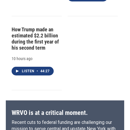
How Trump made an
estimated $2.2 billion
during the first year of
his second term
10 hours ago
LISTEN
•
44:27
WRVO is at a critical moment.
Recent cuts to federal funding are challenging our
mission to serve central and upstate New York with