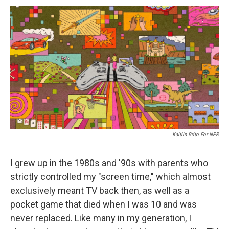
c
u
r
i
n
a
e
e
e
p
k
i
b
s
a
b
e
l
o
k
d
o
d
o
y
s
a
I
k
r
n
d
Kaitlin Brito For NPR
I grew up in the 1980s and '90s with parents who
strictly controlled my "screen time," which almost
exclusively meant TV back then, as well as a
pocket game that died when I was 10 and was
never replaced. Like many in my generation, I