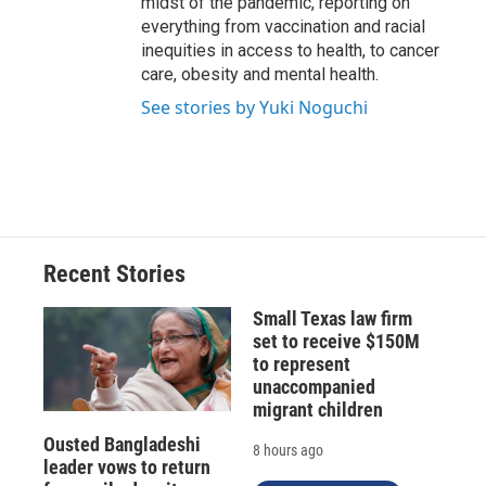
midst of the pandemic, reporting on
everything from vaccination and racial
inequities in access to health, to cancer
care, obesity and mental health.
See stories by Yuki Noguchi
Recent Stories
Small Texas law firm
set to receive $150M
to represent
unaccompanied
migrant children
Ousted Bangladeshi
8 hours ago
leader vows to return