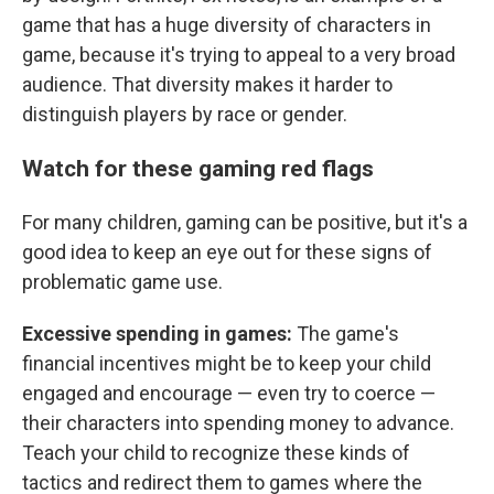
game that has a huge diversity of characters in
game, because it's trying to appeal to a very broad
audience. That diversity makes it harder to
distinguish players by race or gender.
Watch for these gaming red flags
For many children, gaming can be positive, but it's a
good idea to keep an eye out for these signs of
problematic game use.
Excessive spending in games:
The game's
financial incentives might be to keep your child
engaged and encourage — even try to coerce —
their characters into spending money to advance.
Teach your child to recognize these kinds of
tactics and redirect them to games where the