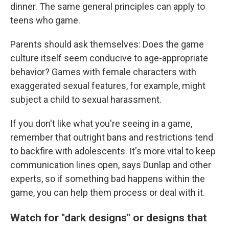
dinner. The same general principles can apply to
teens who game.
Parents should ask themselves: Does the game
culture itself seem conducive to age-appropriate
behavior? Games with female characters with
exaggerated sexual features, for example, might
subject a child to sexual harassment.
If you don't like what you're seeing in a game,
remember that outright bans and restrictions tend
to backfire with adolescents. It's more vital to keep
communication lines open, says Dunlap and other
experts, so if something bad happens within the
game, you can help them process or deal with it.
Watch for "dark designs" or designs that