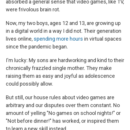
absorbed a general sense that video games, like TV,
were frivolous brain rot.
Now, my two boys, ages 12 and 13, are growing up
in a digital world in a way I did not. Their generation
lives online,
spending more hours
in virtual spaces
since the pandemic began.
I'm lucky: My sons are hardworking and kind to their
chronically frazzled single mother. They make
raising them as easy and joyful as adolescence
could possibly allow.
But still, our house rules about video games are
arbitrary and our disputes over them constant. No
amount of yelling "No games on school nights!" or
"Not before dinner!" has worked, or inspired them
to learn a new skill instead.