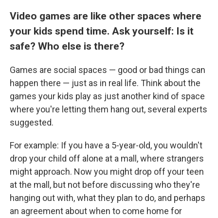
Video games are like other spaces where
your kids spend time. Ask yourself: Is it
safe? Who else is there?
Games are social spaces — good or bad things can
happen there — just as in real life. Think about the
games your kids play as just another kind of space
where you're letting them hang out, several experts
suggested.
For example: If you have a 5-year-old, you wouldn't
drop your child off alone at a mall, where strangers
might approach. Now you might drop off your teen
at the mall, but not before discussing who they're
hanging out with, what they plan to do, and perhaps
an agreement about when to come home for