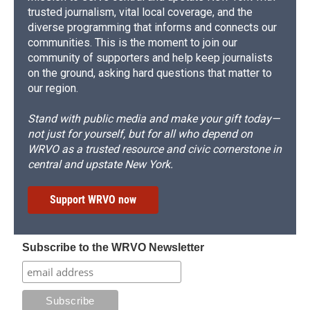
trusted journalism, vital local coverage, and the
diverse programming that informs and connects our
communities. This is the moment to join our
community of supporters and help keep journalists
on the ground, asking hard questions that matter to
our region.
Stand with public media and make your gift today—
not just for yourself, but for all who depend on
WRVO as a trusted resource and civic cornerstone in
central and upstate New York.
Support WRVO now
Subscribe to the WRVO Newsletter