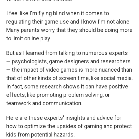
I feel like I'm flying blind when it comes to
regulating their game use and I know I'm not alone.
Many parents worry that they should be doing more
to limit online play.
But as I learned from talking to numerous experts
— psychologists, game designers and researchers
— the impact of video games is more nuanced than
that of other kinds of screen time, like social media.
In fact, some research shows it can have positive
effects, like promoting problem solving, or
teamwork and communication.
Here are these experts' insights and advice for
how to optimize the upsides of gaming and protect
kids from potential hazards.