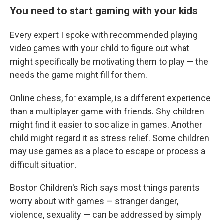
You need to start gaming with your kids
Every expert I spoke with recommended playing
video games with your child to figure out what
might specifically be motivating them to play — the
needs the game might fill for them.
Online chess, for example, is a different experience
than a multiplayer game with friends. Shy children
might find it easier to socialize in games. Another
child might regard it as stress relief. Some children
may use games as a place to escape or process a
difficult situation.
Boston Children's Rich says most things parents
worry about with games — stranger danger,
violence, sexuality — can be addressed by simply