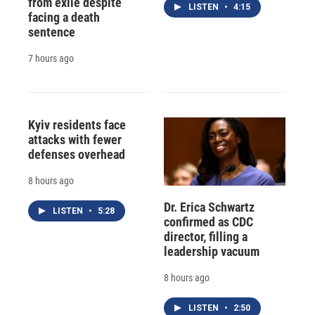
from exile despite
LISTEN
•
4:15
facing a death
sentence
7 hours ago
Kyiv residents face
attacks with fewer
defenses overhead
8 hours ago
Dr. Erica Schwartz
LISTEN
•
5:28
confirmed as CDC
director, filling a
leadership vacuum
8 hours ago
LISTEN
•
2:50