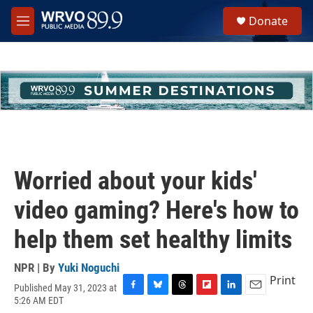
Skip to main content
S
Donate
e
M
a
e
r
n
c
u
h
u
e
r
y
Worried about your kids'
video gaming? Here's how to
help them set healthy limits
NPR | By
Yuki Noguchi
Print
Published May 31, 2023 at
F
B
T
F
L
E
5:26 AM EDT
a
l
h
l
i
m