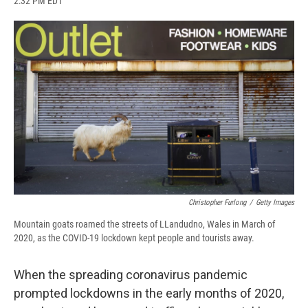
2:32 PM EDT
a
l
h
l
i
m
c
u
r
i
n
a
e
e
e
p
k
i
b
s
a
b
e
l
o
k
d
o
d
o
y
s
a
I
k
r
n
d
Christopher Furlong
/
Getty Images
Mountain goats roamed the streets of LLandudno, Wales in March of
2020, as the COVID-19 lockdown kept people and tourists away.
When the spreading coronavirus pandemic
prompted lockdowns in the early months of 2020,