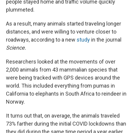
people stayed home and traffic volume quickly
plummeted.
As a result, many animals started traveling longer
distances, and were willing to venture closer to
roadways, according to a new
study
in the journal
Science.
Researchers looked at the movements of over
2,000 animals from 43 mammalian species that
were being tracked with GPS devices around the
world. This included everything from pumas in
California to elephants in South Africa to reindeer in
Norway.
It turns out that, on average, the animals traveled
73% farther during the initial COVID lockdowns than
they did during the same time period a year earlier.