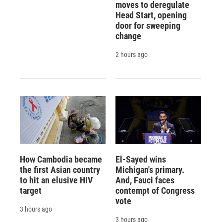
moves to deregulate
Head Start, opening
door for sweeping
change
2 hours ago
How Cambodia became
El-Sayed wins
the first Asian country
Michigan's primary.
to hit an elusive HIV
And, Fauci faces
target
contempt of Congress
vote
3 hours ago
3 hours ago