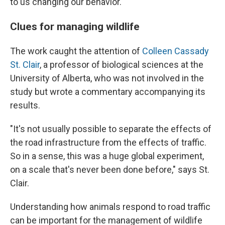
to us changing our behavior."
Clues for managing wildlife
The work caught the attention of
Colleen Cassady
St. Clair
, a professor of biological sciences at the
University of Alberta, who was not involved in the
study but wrote a commentary accompanying its
results.
"It's not usually possible to separate the effects of
the road infrastructure from the effects of traffic.
So in a sense, this was a huge global experiment,
on a scale that's never been done before," says St.
Clair.
Understanding how animals respond to road traffic
can be important for the management of wildlife