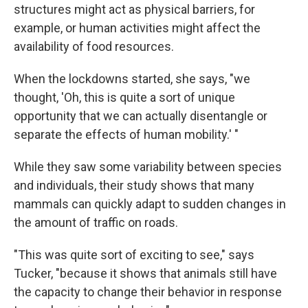
structures might act as physical barriers, for
example, or human activities might affect the
availability of food resources.
When the lockdowns started, she says, "we
thought, 'Oh, this is quite a sort of unique
opportunity that we can actually disentangle or
separate the effects of human mobility.' "
While they saw some variability between species
and individuals, their study shows that many
mammals can quickly adapt to sudden changes in
the amount of traffic on roads.
"This was quite sort of exciting to see," says
Tucker, "because it shows that animals still have
the capacity to change their behavior in response