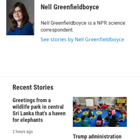
e
e
e
p
k
i
Nell Greenfieldboyce
b
s
a
b
e
l
o
k
d
o
d
o
y
s
a
I
Nell Greenfieldboyce is a NPR science
k
r
n
correspondent.
d
See stories by Nell Greenfieldboyce
Recent Stories
Greetings from a
wildlife park in central
Sri Lanka that's a haven
for elephants
2 hours ago
Trump administration