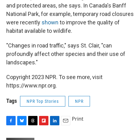
and protected areas, she says. In Canada's Banff
National Park, for example, temporary road closures
were recently
shown
to improve the quality of
habitat available to wildlife.
"Changes in road traffic," says St. Clair, "can
profoundly affect other species and their use of
landscapes."
Copyright 2023 NPR. To see more, visit
https://www.npr.org.
Tags
NPR Top Stories
NPR
Print
F
B
T
F
L
E
a
l
h
l
i
m
c
u
r
i
n
a