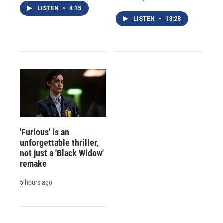
LISTEN
•
4:15
LISTEN
•
13:28
'Furious' is an
unforgettable thriller,
not just a 'Black Widow'
remake
5 hours ago