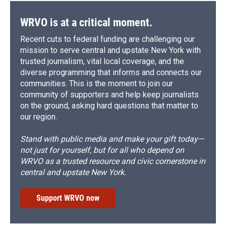
WRVO is at a critical moment.
Recent cuts to federal funding are challenging our
mission to serve central and upstate New York with
trusted journalism, vital local coverage, and the
diverse programming that informs and connects our
communities. This is the moment to join our
community of supporters and help keep journalists
on the ground, asking hard questions that matter to
our region.
Stand with public media and make your gift today—
not just for yourself, but for all who depend on
WRVO as a trusted resource and civic cornerstone in
central and upstate New York.
Support WRVO now