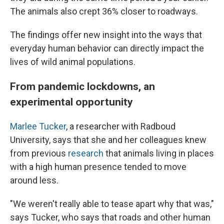
The animals also crept 36% closer to roadways.
The findings offer new insight into the ways that
everyday human behavior can directly impact the
lives of wild animal populations.
From pandemic lockdowns, an
experimental opportunity
Marlee Tucker
, a researcher with Radboud
University, says that she and her colleagues knew
from previous
research
that animals living in places
with a high human presence tended to move
around less.
"We weren't really able to tease apart why that was,"
says Tucker, who says that roads and other human