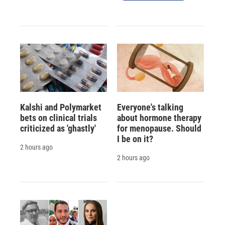
Kalshi and Polymarket
Everyone's talking
bets on clinical trials
about hormone therapy
criticized as 'ghastly'
for menopause. Should
I be on it?
2 hours ago
2 hours ago