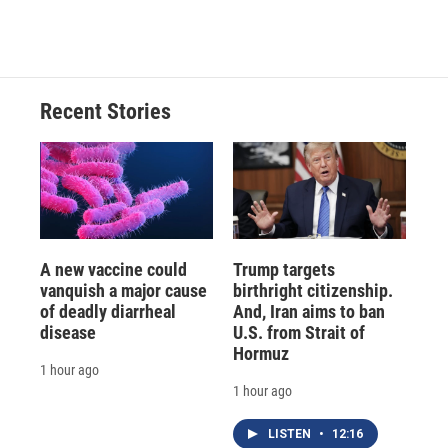
Recent Stories
A new vaccine could
Trump targets
vanquish a major cause
birthright citizenship.
of deadly diarrheal
And, Iran aims to ban
disease
U.S. from Strait of
Hormuz
1 hour ago
1 hour ago
LISTEN
•
12:16