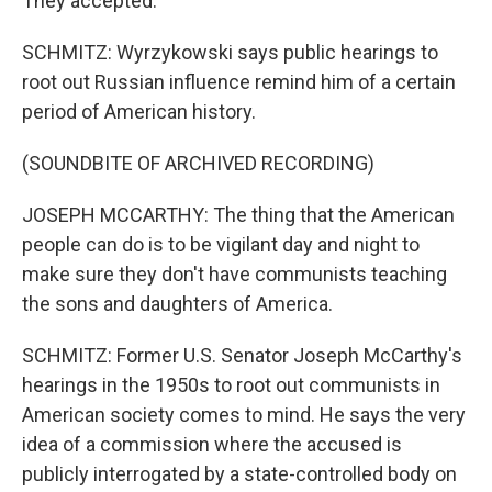
They accepted.
SCHMITZ: Wyrzykowski says public hearings to
root out Russian influence remind him of a certain
period of American history.
(SOUNDBITE OF ARCHIVED RECORDING)
JOSEPH MCCARTHY: The thing that the American
people can do is to be vigilant day and night to
make sure they don't have communists teaching
the sons and daughters of America.
SCHMITZ: Former U.S. Senator Joseph McCarthy's
hearings in the 1950s to root out communists in
American society comes to mind. He says the very
idea of a commission where the accused is
publicly interrogated by a state-controlled body on