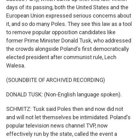
days of its passing, both the United States and the
European Union expressed serious concerns about
it, and so do many Poles. They see this law as a tool
to remove popular opposition candidates like
former Prime Minister Donald Tusk, who addressed
the crowds alongside Poland's first democratically
elected president after communist rule, Lech
Walesa.
(SOUNDBITE OF ARCHIVED RECORDING)
DONALD TUSK: (Non-English language spoken).
SCHMITZ: Tusk said Poles then and now did not
and will not let themselves be intimidated. Poland's
popular television news channel TVP, now
effectively run by the state, called the event a