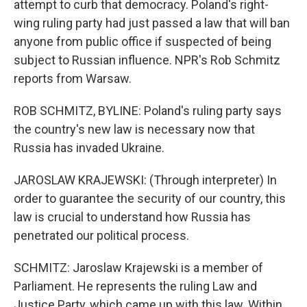
attempt to curb that democracy. Poland's right-
wing ruling party had just passed a law that will ban
anyone from public office if suspected of being
subject to Russian influence. NPR's Rob Schmitz
reports from Warsaw.
ROB SCHMITZ, BYLINE: Poland's ruling party says
the country's new law is necessary now that
Russia has invaded Ukraine.
JAROSLAW KRAJEWSKI: (Through interpreter) In
order to guarantee the security of our country, this
law is crucial to understand how Russia has
penetrated our political process.
SCHMITZ: Jaroslaw Krajewski is a member of
Parliament. He represents the ruling Law and
Justice Party, which came up with this law. Within