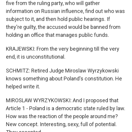
five from the ruling party, who will gather
information on Russian influence, find out who was
subject to it, and then hold public hearings. If
they're guilty, the accused would be banned from
holding an office that manages public funds.
KRAJEWSKI: From the very beginning till the very
end, it is unconstitutional.
SCHMITZ: Retired Judge Miroslaw Wyrzykowski
knows something about Poland's constitution. He
helped write it.
MIROSLAW WYRZYKOWSKI: And I proposed that
Article 1 - Poland is a democratic state ruled by law.
How was the reaction of the people around me?
New concept. Interesting, sexy, full of potential.