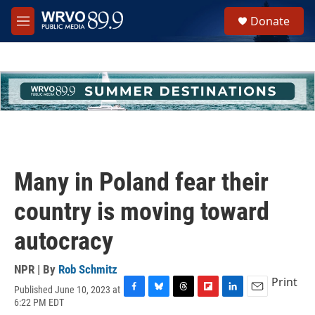
Skip to main content
S
Donate
e
M
a
e
r
n
c
u
h
u
e
r
y
Many in Poland fear their
country is moving toward
autocracy
NPR | By
Rob Schmitz
Print
Published June 10, 2023 at
F
B
T
F
L
E
6:22 PM EDT
a
l
h
l
i
m