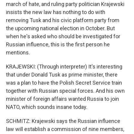
march of hate, and ruling party politician Krajewski
insists the new law has nothing to do with
removing Tusk and his civic platform party from
the upcoming national election in October. But
when he's asked who should be investigated for
Russian influence, this is the first person he
mentions.
KRAJEWSKI: (Through interpreter) It's interesting
that under Donald Tusk as prime minister, there
was a plan to have the Polish Secret Service train
together with Russian special forces. And his own
minister of foreign affairs wanted Russia to join
NATO, which sounds insane today.
SCHMITZ: Krajewski says the Russian influence
law will establish a commission of nine members,