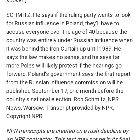
spoken).
SCHMITZ: He says if the ruling party wants to look
for Russian influence in Poland, they'll have to
accuse everyone over the age of 40 because the
country was entirely under Russian influence when
it was behind the Iron Curtain up until 1989. He
says the law makes no sense, and he says far
more Poles will likely protest if the hearings go
forward. Poland's government says the first report
from the Russian influence commission will be
published September 17, one month before the
country's national election. Rob Schmitz, NPR
News, Warsaw. Transcript provided by NPR,
Copyright NPR.
NPR transcripts are created on a rush deadline by
an NPR contractor. This text may not be in its final