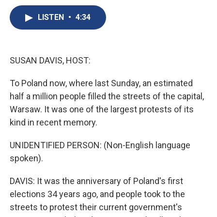
c
u
r
i
n
a
e
e
e
p
k
i
LISTEN
•
4:34
b
s
a
b
e
l
o
k
d
o
d
o
y
s
a
I
k
r
n
SUSAN DAVIS, HOST:
d
To Poland now, where last Sunday, an estimated
half a million people filled the streets of the capital,
Warsaw. It was one of the largest protests of its
kind in recent memory.
UNIDENTIFIED PERSON: (Non-English language
spoken).
DAVIS: It was the anniversary of Poland's first
elections 34 years ago, and people took to the
streets to protest their current government's