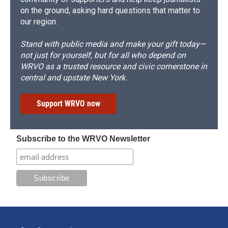
on the ground, asking hard questions that matter to
our region.
Stand with public media and make your gift today—
not just for yourself, but for all who depend on
WRVO as a trusted resource and civic cornerstone in
central and upstate New York.
Support WRVO now
Subscribe to the WRVO Newsletter