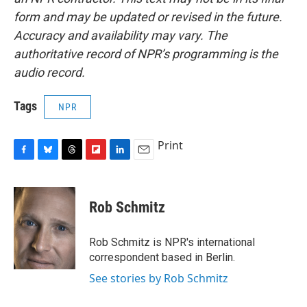
form and may be updated or revised in the future.
Accuracy and availability may vary. The
authoritative record of NPR’s programming is the
audio record.
Tags
NPR
Print
F
B
T
F
L
E
a
l
h
l
i
m
c
u
r
i
n
a
e
e
e
p
k
i
Rob Schmitz
b
s
a
b
e
l
o
k
d
o
d
o
y
s
a
I
Rob Schmitz is NPR's international
k
r
n
correspondent based in Berlin.
d
See stories by Rob Schmitz