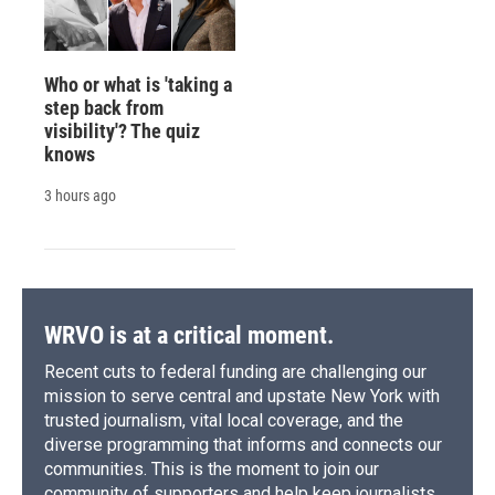
Who or what is 'taking a
step back from
visibility'? The quiz
knows
3 hours ago
WRVO is at a critical moment.
Recent cuts to federal funding are challenging our
mission to serve central and upstate New York with
trusted journalism, vital local coverage, and the
diverse programming that informs and connects our
communities. This is the moment to join our
community of supporters and help keep journalists