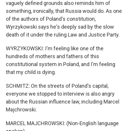
vaguely defined grounds also reminds him of
something, ironically, that Russia would do. As one
of the authors of Poland's constitution,
Wyrzykowski says he's deeply sad by the slow
death of it under the ruling Law and Justice Party.
WYRZYKOWSKI: I'm feeling like one of the
hundreds of mothers and fathers of this
constitutional system in Poland, and I'm feeling
that my child is dying.
SCHMITZ: On the streets of Poland's capital,
everyone we stopped to interview is also angry
about the Russian influence law, including Marcel
Majchrowski.
MARCEL MAJCHROWSKI: (Non-English language