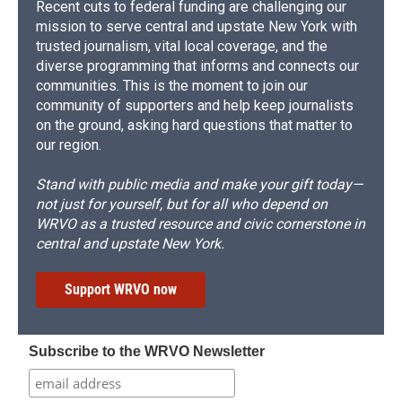
Recent cuts to federal funding are challenging our
mission to serve central and upstate New York with
trusted journalism, vital local coverage, and the
diverse programming that informs and connects our
communities. This is the moment to join our
community of supporters and help keep journalists
on the ground, asking hard questions that matter to
our region.
Stand with public media and make your gift today—
not just for yourself, but for all who depend on
WRVO as a trusted resource and civic cornerstone in
central and upstate New York.
Support WRVO now
Subscribe to the WRVO Newsletter