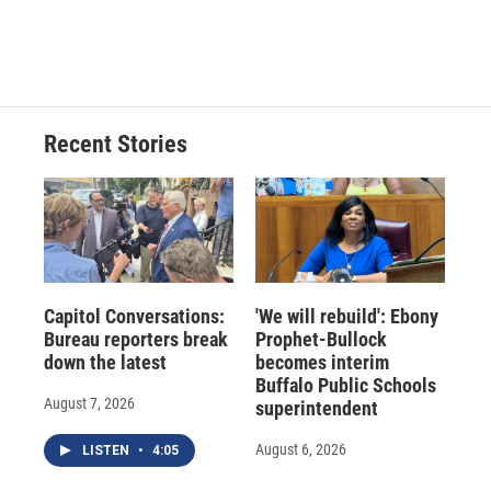
Recent Stories
Capitol Conversations:
'We will rebuild': Ebony
Bureau reporters break
Prophet-Bullock
down the latest
becomes interim
Buffalo Public Schools
August 7, 2026
superintendent
August 6, 2026
LISTEN
•
4:05