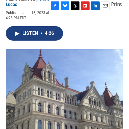
Print
Lucas
F
B
T
F
L
E
Published June 13, 2023 at
a
l
h
l
i
m
4:28 PM EDT
c
u
r
i
n
a
e
e
e
p
k
i
b
s
a
b
e
l
LISTEN
•
4:26
o
k
d
o
d
o
y
s
a
I
k
r
n
d