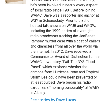
d
he’s been involved in nearly every aspect
of local radio since 1981. Before joining
WAMC, Dave was a reporter and anchor at
WGY in Schenectady. Prior to that he
hosted talk shows on WYJB and WROW,
including the 1999 series of overnight
radio broadcasts tracking the JonBenet
Ramsey murder case with a cast of callers
and characters from all over the world via
the internet. In 2012, Dave received a
Communicator Award of Distinction for his
WAMC news story "Fail: The NYS Flood
Panel," which explores whether the
damage from Hurricane Irene and Tropical
Storm Lee could have been prevented or
at least curbed. Dave began his radio
career as a “morning personality” at WABY
in Albany.
See stories by Dave Lucas