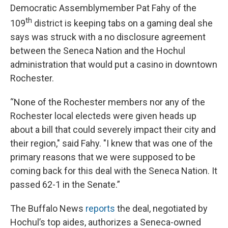
Democratic Assemblymember Pat Fahy of the
th
109
district is keeping tabs on a gaming deal she
says was struck with a no disclosure agreement
between the Seneca Nation and the Hochul
administration that would put a casino in downtown
Rochester.
“None of the Rochester members nor any of the
Rochester local electeds were given heads up
about a bill that could severely impact their city and
their region," said Fahy. "I knew that was one of the
primary reasons that we were supposed to be
coming back for this deal with the Seneca Nation. It
passed 62-1 in the Senate.”
The Buffalo News
reports
the deal, negotiated by
Hochul’s top aides, authorizes a Seneca-owned