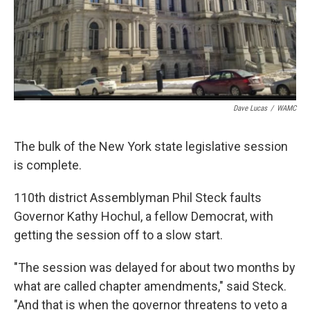
Dave Lucas
/
WAMC
The bulk of the New York state legislative session
is complete.
110th district Assemblyman Phil Steck faults
Governor Kathy Hochul, a fellow Democrat, with
getting the session off to a slow start.
"The session was delayed for about two months by
what are called chapter amendments," said Steck.
"And that is when the governor threatens to veto a