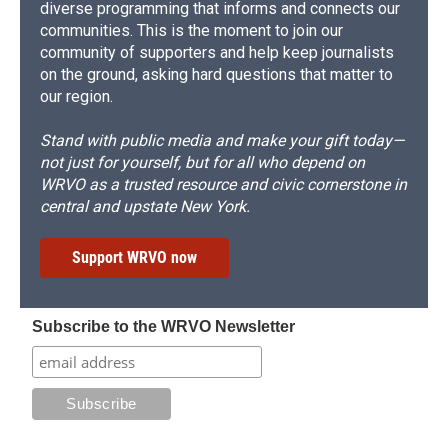
diverse programming that informs and connects our
communities. This is the moment to join our
community of supporters and help keep journalists
on the ground, asking hard questions that matter to
our region.
Stand with public media and make your gift today—
not just for yourself, but for all who depend on
WRVO as a trusted resource and civic cornerstone in
central and upstate New York.
Support WRVO now
Subscribe to the WRVO Newsletter