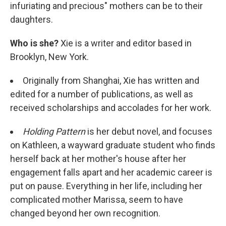
infuriating and precious" mothers can be to their
daughters.
Who is she?
Xie is a writer and editor based in
Brooklyn, New York.
Originally from Shanghai, Xie has written and
edited for a number of publications, as well as
received scholarships and accolades for her work.
Holding Pattern
is her debut novel, and focuses
on Kathleen, a wayward graduate student who finds
herself back at her mother's house after her
engagement falls apart and her academic career is
put on pause. Everything in her life, including her
complicated mother Marissa, seem to have
changed beyond her own recognition.