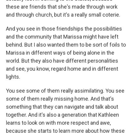
these are friends that she's made through work
and through church, but it's a really small coterie.
And you see in those friendships the possibilities
and the community that Marissa might have left
behind. But I also wanted them to be sort of foils to
Marissa in different ways of being alone in the
world. But they also have different personalities
and see, you know, regard home and in different
lights.
You see some of them really assimilating. You see
some of them really missing home. And that's
something that they can navigate and talk about
together. And it's also a generation that Kathleen
learns to look on with more respect and awe,
because she starts to learn more about how these