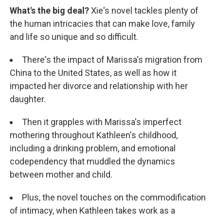
What's the big deal?
Xie's novel tackles plenty of
the human intricacies that can make love, family
and life so unique and so difficult.
There's the impact of Marissa's migration from
China to the United States, as well as how it
impacted her divorce and relationship with her
daughter.
Then it grapples with Marissa's imperfect
mothering throughout Kathleen's childhood,
including a drinking problem, and emotional
codependency that muddled the dynamics
between mother and child.
Plus, the novel touches on the commodification
of intimacy, when Kathleen takes work as a