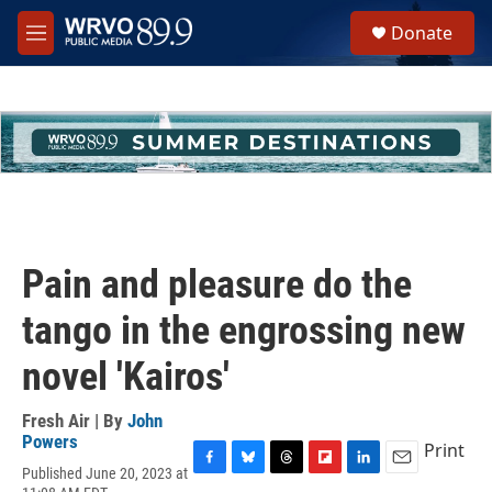
Skip to main content
S
Donate
e
M
a
e
r
n
c
u
h
u
e
r
y
Pain and pleasure do the
tango in the engrossing new
novel 'Kairos'
Fresh Air | By
John
Powers
Print
Published June 20, 2023 at
F
B
T
F
L
E