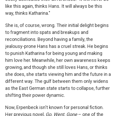
like this again, thinks Hans. It will always be this
way, thinks Katharina."
She is, of course, wrong. Their initial delight begins
to fragment into spats and breakups and
reconciliations. Beyond having a family, the
jealousy-prone Hans has a cruel streak. He begins
to punish Katharina for being young and making
him love her. Meanwhile, her own awareness keeps
growing, and though she still loves Hans, or thinks
she does, she starts viewing him and the future in a
different way. The gulf between them only widens
as the East German state starts to collapse, further
shifting their power dynamic.
Now, Erpenbeck isn't known for personal fiction.
Her previous novel,
Go, Went, Gone
– one of the