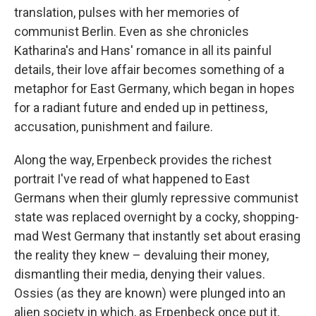
translation, pulses with her memories of
communist Berlin. Even as she chronicles
Katharina's and Hans' romance in all its painful
details, their love affair becomes something of a
metaphor for East Germany, which began in hopes
for a radiant future and ended up in pettiness,
accusation, punishment and failure.
Along the way, Erpenbeck provides the richest
portrait I've read of what happened to East
Germans when their glumly repressive communist
state was replaced overnight by a cocky, shopping-
mad West Germany that instantly set about erasing
the reality they knew – devaluing their money,
dismantling their media, denying their values.
Ossies (as they are known) were plunged into an
alien society in which, as Erpenbeck once put it,