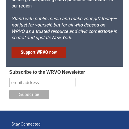
our region.
Stand with public media and make your gift today—
not just for yourself, but for all who depend on
WRVO as a trusted resource and civic cornerstone in
central and upstate New York.
Support WRVO now
Subscribe to the WRVO Newsletter
Stay Connected