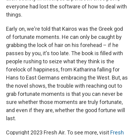
everyone had lost the software of how to deal with
things.
Early on, we're told that Kairos was the Greek god
of fortunate moments. He can only be caught by
grabbing the lock of hair on his forehead – if he
passes by you, it's too late. The book is filled with
people rushing to seize what they think is the
forelock of happiness, from Katharina falling for
Hans to East Germans embracing the West. But, as
the novel shows, the trouble with reaching out to
grab fortunate moments is that you can never be
sure whether those moments are truly fortunate,
and even if they are, whether the good fortune will
last.
Copyright 2023 Fresh Air. To see more, visit
Fresh