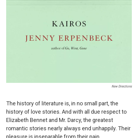
New Directions
The history of literature is, in no small part, the
history of love stories. And with all due respect to
Elizabeth Bennet and Mr. Darcy, the greatest
romantic stories nearly always end unhappily. Their
pleasure is inseparable from their pain.