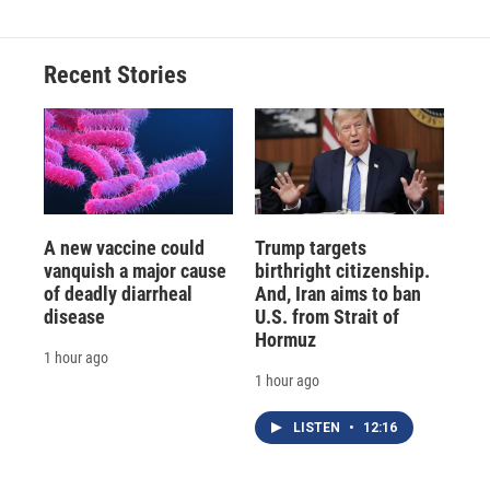
Recent Stories
A new vaccine could
Trump targets
vanquish a major cause
birthright citizenship.
of deadly diarrheal
And, Iran aims to ban
disease
U.S. from Strait of
Hormuz
1 hour ago
1 hour ago
LISTEN
•
12:16