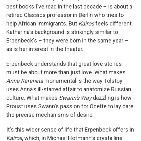
best books I've read in the last decade – is about a
retired Classics professor in Berlin who tries to
help African immigrants. But
Kairos
feels different.
Katharina's background is strikingly similar to
Erpenbeck's – they were born in the same year –
as is her interest in the theater.
Erpenbeck understands that great love stories
must be about more than just love. What makes
Anna Karenina
monumental is the way Tolstoy
uses Anna's ill-starred affair to anatomize Russian
culture. What makes
Swann's Way
dazzling is how
Proust uses Swann's passion for Odette to lay bare
the precise mechanisms of desire.
It's this wider sense of life that Erpenbeck offers in
Kairos
, which, in Michael Hofmann's crystalline