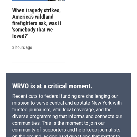
When tragedy strikes,
America's wildland
firefighters ask, was it
'somebody that we
loved?'
3 hours ago
WRVO is at a critical moment.
Recent cuts to federal funding are challenging our
mission to serve central and upstate New York with
trusted journalism, vital local coverage, and the
diverse programming that informs and connects our
communities. This is the moment to join our
community of supporters and help keep journalists
on the ground, asking hard questions that matter to