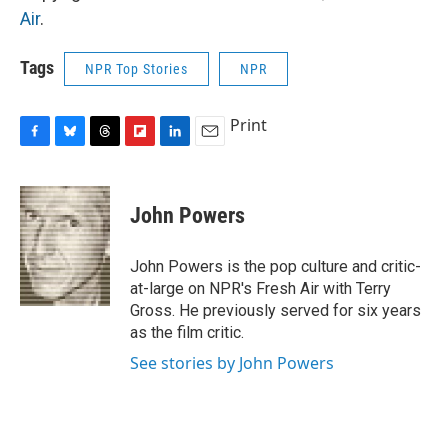
Air
.
Tags
NPR Top Stories
NPR
Print
F
B
T
F
L
E
a
l
h
l
i
m
c
u
r
i
n
a
e
e
e
p
k
i
John Powers
b
s
a
b
e
l
o
k
d
o
d
o
y
s
a
I
John Powers is the pop culture and critic-
k
r
n
at-large on NPR's Fresh Air with Terry
d
Gross. He previously served for six years
as the film critic.
See stories by John Powers