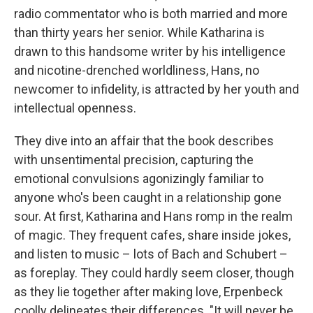
radio commentator who is both married and more
than thirty years her senior. While Katharina is
drawn to this handsome writer by his intelligence
and nicotine-drenched worldliness, Hans, no
newcomer to infidelity, is attracted by her youth and
intellectual openness.
They dive into an affair that the book describes
with unsentimental precision, capturing the
emotional convulsions agonizingly familiar to
anyone who's been caught in a relationship gone
sour. At first, Katharina and Hans romp in the realm
of magic. They frequent cafes, share inside jokes,
and listen to music – lots of Bach and Schubert –
as foreplay. They could hardly seem closer, though
as they lie together after making love, Erpenbeck
coolly delineates their differences. "It will never be