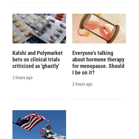
Kalshi and Polymarket
Everyone's talking
bets on clinical trials
about hormone therapy
criticized as 'ghastly'
for menopause. Should
I be on it?
2 hours ago
2 hours ago