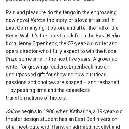
Pain and pleasure do the tango in the engrossing
new novel
Kairos
, the story of a love affair set in
East Germany right before and after the fall of the
Berlin Wall. It's the latest book from the East Berlin
born Jenny Erpenbeck, the 57-year-old writer and
opera director who I fully expect to win the Nobel
Prize sometime in the next five years. A grownup
writer for grownup readers, Erpenbeck has an
unsurpassed gift for showing how our ideas,
passions and choices are shaped – and reshaped
– by passing time and the ceaseless
transformations of history.
Kairos
begins in 1986 when Katharina, a 19-year-old
theater design student has an East Berlin version
of a meet-cute with Hans, an admired novelist and