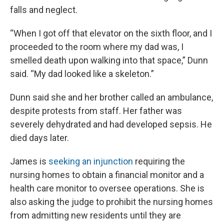
falls and neglect.
“When I got off that elevator on the sixth floor, and I
proceeded to the room where my dad was, I
smelled death upon walking into that space,” Dunn
said. “My dad looked like a skeleton.”
Dunn said she and her brother called an ambulance,
despite protests from staff. Her father was
severely dehydrated and had developed sepsis. He
died days later.
James is
seeking an injunction
requiring the
nursing homes to obtain a financial monitor and a
health care monitor to oversee operations. She is
also asking the judge to prohibit the nursing homes
from admitting new residents until they are