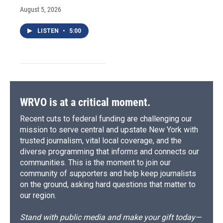
August 5, 2026
LISTEN
•
5:00
WRVO is at a critical moment.
Recent cuts to federal funding are challenging our
mission to serve central and upstate New York with
trusted journalism, vital local coverage, and the
diverse programming that informs and connects our
communities. This is the moment to join our
community of supporters and help keep journalists
on the ground, asking hard questions that matter to
our region.
Stand with public media and make your gift today—