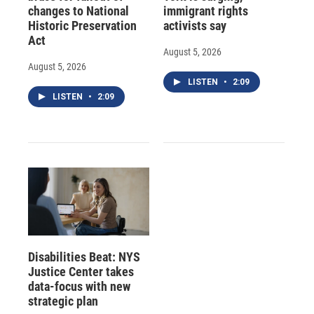
changes to National
immigrant rights
Historic Preservation
activists say
Act
August 5, 2026
August 5, 2026
LISTEN
•
2:09
LISTEN
•
2:09
Disabilities Beat: NYS
Justice Center takes
data-focus with new
strategic plan