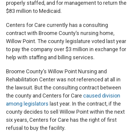
properly staffed, and for management to return the
$83 million to Medicaid.
Centers for Care currently has a consulting
contract with Broome County’s nursing home,
Willow Point. The county legislature voted last year
to pay the company over $3 million in exchange for
help with staffing and billing services.
Broome County’s Willow Point Nursing and
Rehabilitation Center was not referenced at all in
the lawsuit. But the consulting contract between
the county and Centers for Care
caused division
among legislators
last year. In the contract, if the
county decides to sell Willow Point within the next
six years, Centers for Care has the right of first
refusal to buy the facility.