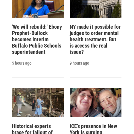
'We will rebuild:' Ebony
NY made it possible for
Prophet-Bullock
judges to order mental
becomes interim
health treatment. But
Buffalo Public Schools
is access the real
superintendent
issue?
5 hours ago
9 hours ago
Historical experts
ICE’s presence in New
brace for fallout of
York is surging,