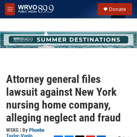
Skip to main content
S
Donate
e
M
a
e
r
n
c
u
h
u
e
r
y
Attorney general files
lawsuit against New York
nursing home company,
alleging neglect and fraud
WSKG | By
Phoebe
Taylor-Vuolo