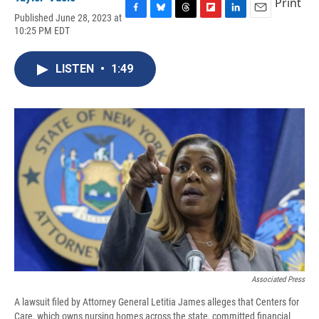
Print
Published June 28, 2023 at
F
B
T
F
L
E
10:25 PM EDT
a
l
h
l
i
m
c
u
r
i
n
a
e
e
e
p
k
i
LISTEN
•
1:49
b
s
a
b
e
l
o
k
d
o
d
o
y
s
a
I
k
r
n
d
Associated Press
A lawsuit filed by Attorney General Letitia James alleges that Centers for
Care, which owns nursing homes across the state, committed financial