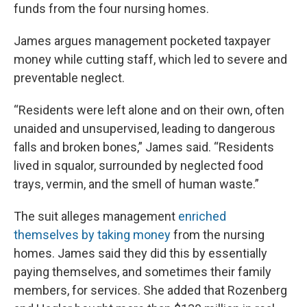
funds from the four nursing homes.
James argues management pocketed taxpayer
money while cutting staff, which led to severe and
preventable neglect.
“Residents were left alone and on their own, often
unaided and unsupervised, leading to dangerous
falls and broken bones,” James said. “Residents
lived in squalor, surrounded by neglected food
trays, vermin, and the smell of human waste.”
The suit alleges management
enriched
themselves by taking money
from the nursing
homes. James said they did this by essentially
paying themselves, and sometimes their family
members, for services. She added that Rozenberg