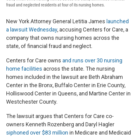
fraud and neglected residents at four of its nursing homes.
New York Attorney General Letitia James
launched
a lawsuit Wednesday
, accusing Centers for Care, a
company that owns nursing homes across the
state, of financial fraud and neglect.
Centers for Care owns
and runs over 30 nursing
home facilities
across the state. The nursing
homes included in the lawsuit are Beth Abraham
Center in the Bronx, Buffalo Center in Erie County,
Holliswood Center in Queens, and Martine Center in
Westchester County.
The lawsuit argues that Centers for Care co-
owners Kenneth Rozenberg and Daryl Hagler
siphoned over $83 million
in Medicare and Medicaid