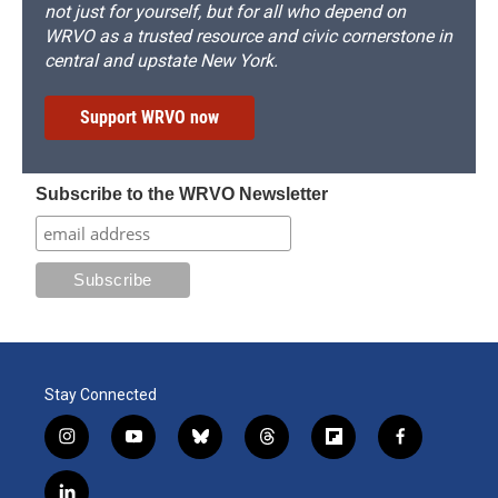
not just for yourself, but for all who depend on
WRVO as a trusted resource and civic cornerstone in
central and upstate New York.
Support WRVO now
Subscribe to the WRVO Newsletter
Stay Connected
i
y
b
t
f
f
n
o
l
h
l
a
s
u
u
r
i
c