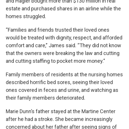
and Hagler bought more than $130 million in real
estate and purchased shares in an airline while the
homes struggled.
“Families and friends trusted their loved ones
would be treated with dignity, respect, and afforded
comfort and care,” James said. “They did not know
that the owners were breaking the law and cutting
and cutting staffing to pocket more money.”
Family members of residents at the nursing homes
described horrific bed sores, seeing their loved
ones covered in feces and urine, and watching as
their family members deteriorated.
Marie Dunn’s father stayed at the Martine Center
after he had a stroke. She became increasingly
concerned about her father after seeing signs of