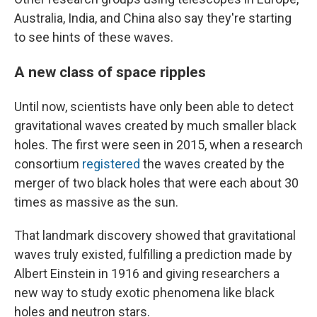
Australia, India, and China also say they're starting
to see hints of these waves.
A new class of space ripples
Until now, scientists have only been able to detect
gravitational waves created by much smaller black
holes. The first were seen in 2015, when a research
consortium
registered
the waves created by the
merger of two black holes that were each about 30
times as massive as the sun.
That landmark discovery showed that gravitational
waves truly existed, fulfilling a prediction made by
Albert Einstein in 1916 and giving researchers a
new way to study exotic phenomena like black
holes and neutron stars.