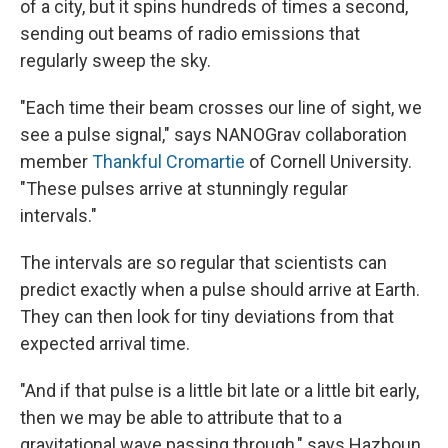
of a city, but it spins hundreds of times a second,
sending out beams of radio emissions that
regularly sweep the sky.
"Each time their beam crosses our line of sight, we
see a pulse signal," says NANOGrav collaboration
member
Thankful Cromartie
of Cornell University.
"These pulses arrive at stunningly regular
intervals."
The intervals are so regular that scientists can
predict exactly when a pulse should arrive at Earth.
They can then look for tiny deviations from that
expected arrival time.
"And if that pulse is a little bit late or a little bit early,
then we may be able to attribute that to a
gravitational wave passing through," says Hazboun,