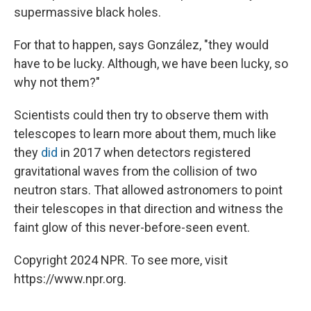
supermassive black holes.
For that to happen, says González, "they would
have to be lucky. Although, we have been lucky, so
why not them?"
Scientists could then try to observe them with
telescopes to learn more about them, much like
they
did
in 2017 when detectors registered
gravitational waves from the collision of two
neutron stars. That allowed astronomers to point
their telescopes in that direction and witness the
faint glow of this never-before-seen event.
Copyright 2024 NPR. To see more, visit
https://www.npr.org.