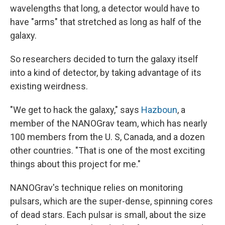
wavelengths that long, a detector would have to
have "arms" that stretched as long as half of the
galaxy.
So researchers decided to turn the galaxy itself
into a kind of detector, by taking advantage of its
existing weirdness.
"We get to hack the galaxy," says
Hazboun
, a
member of the NANOGrav team, which has nearly
100 members from the U. S, Canada, and a dozen
other countries. "That is one of the most exciting
things about this project for me."
NANOGrav's technique relies on monitoring
pulsars, which are the super-dense, spinning cores
of dead stars. Each pulsar is small, about the size