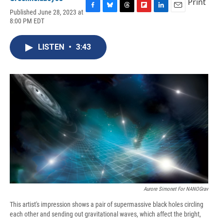
Print
Published June 28, 2023 at
F
B
T
F
L
E
8:00 PM EDT
a
l
h
l
i
m
c
u
r
i
n
a
e
e
e
p
k
i
LISTEN
•
3:43
b
s
a
b
e
l
o
k
d
o
d
o
y
s
a
I
k
r
n
d
Aurore Simonet For NANOGrav
This artist's impression shows a pair of supermassive black holes circling
each other and sending out gravitational waves, which affect the bright,