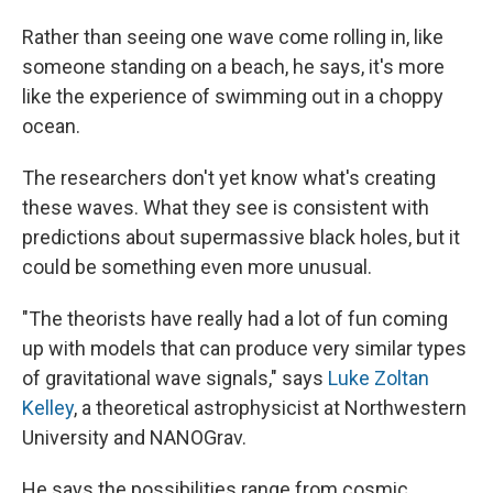
Rather than seeing one wave come rolling in, like
someone standing on a beach, he says, it's more
like the experience of swimming out in a choppy
ocean.
The researchers don't yet know what's creating
these waves. What they see is consistent with
predictions about supermassive black holes, but it
could be something even more unusual.
"The theorists have really had a lot of fun coming
up with models that can produce very similar types
of gravitational wave signals," says
Luke Zoltan
Kelley
, a theoretical astrophysicist at Northwestern
University and NANOGrav.
He says the possibilities range from cosmic