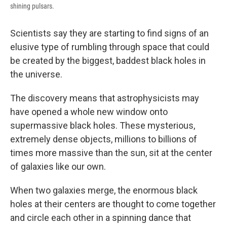
shining pulsars.
Scientists say they are starting to find signs of an
elusive type of rumbling through space that could
be created by the biggest, baddest black holes in
the universe.
The discovery means that astrophysicists may
have opened a whole new window onto
supermassive black holes. These mysterious,
extremely dense objects, millions to billions of
times more massive than the sun, sit at the center
of galaxies like our own.
When two galaxies merge, the enormous black
holes at their centers are thought to come together
and circle each other in a spinning dance that