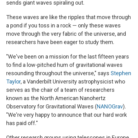
sends giant waves spiraling out.
These waves are like the ripples that move through
a pond if you toss in a rock — only these waves
move through the very fabric of the universe, and
researchers have been eager to study them.
"We've been on a mission for the last fifteen years
to find a low-pitched hum of gravitational waves
resounding throughout the universe," says
Stephen
Taylor
, a Vanderbilt University astrophysicist who
serves as the chair of a team of researchers
known as the North American Nanohertz
Observatory for Gravitational Waves (
NANOGrav
).
"We're very happy to announce that our hard work
has paid off."
Other research groups using telescopes in Europe,