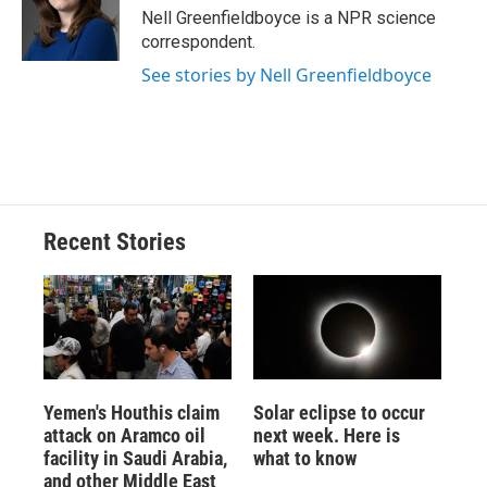
o
y
s
a
I
Nell Greenfieldboyce is a NPR science
k
r
n
correspondent.
d
See stories by Nell Greenfieldboyce
Recent Stories
Yemen's Houthis claim
Solar eclipse to occur
attack on Aramco oil
next week. Here is
facility in Saudi Arabia,
what to know
and other Middle East