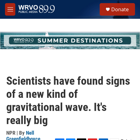
Skip to main content
S
Donate
e
M
a
e
r
n
c
u
h
u
e
r
y
Scientists have found signs
of a new kind of
gravitational wave. It's
really big
NPR | By
Nell
Greenfieldboyce