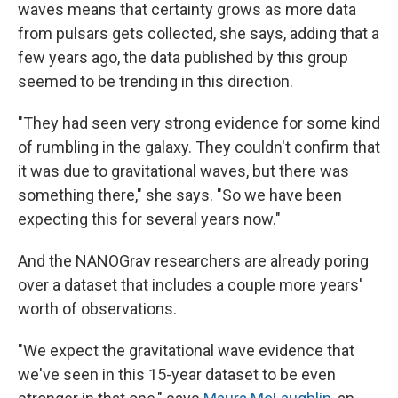
waves means that certainty grows as more data
from pulsars gets collected, she says, adding that a
few years ago, the data published by this group
seemed to be trending in this direction.
"They had seen very strong evidence for some kind
of rumbling in the galaxy. They couldn't confirm that
it was due to gravitational waves, but there was
something there," she says. "So we have been
expecting this for several years now."
And the NANOGrav researchers are already poring
over a dataset that includes a couple more years'
worth of observations.
"We expect the gravitational wave evidence that
we've seen in this 15-year dataset to be even