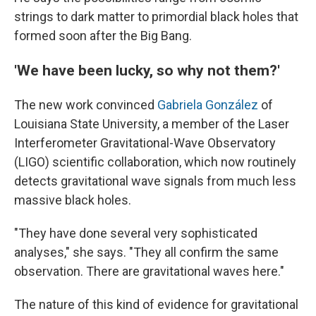
strings to dark matter to primordial black holes that
formed soon after the Big Bang.
'We have been lucky, so why not them?'
The new work convinced
Gabriela González
of
Louisiana State University, a member of the Laser
Interferometer Gravitational-Wave Observatory
(LIGO) scientific collaboration, which now routinely
detects gravitational wave signals from much less
massive black holes.
"They have done several very sophisticated
analyses," she says. "They all confirm the same
observation. There are gravitational waves here."
The nature of this kind of evidence for gravitational