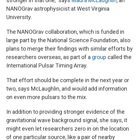
stronger in that one," says
Maura McLaughlin
, an
NANOGrav astrophysicist at West Virginia
University.
The NANOGrav collaboration, which is funded in
large part by the National Science Foundation, also
plans to merge their findings with similar efforts by
researchers overseas, as part of a
group
called the
International Pulsar Timing Array.
That effort should be complete in the next year or
two, says McLaughlin, and would add information
on even more pulsars to the mix.
In addition to providing stronger evidence of the
gravitational wave background signal, she says, it
might even let researchers zero in on the location
of one particular source, like a pair of nearby