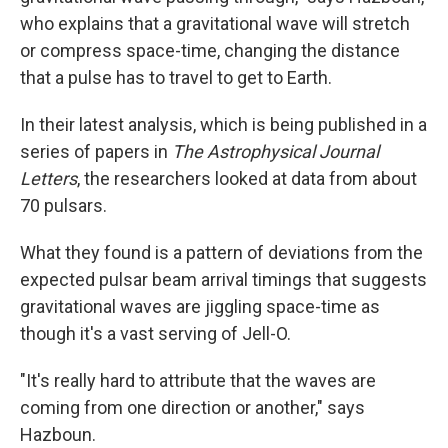
who explains that a gravitational wave will stretch
or compress space-time, changing the distance
that a pulse has to travel to get to Earth.
In their latest analysis, which is being published in a
series of papers in
The Astrophysical Journal
Letters
, the researchers looked at data from about
70 pulsars.
What they found is a pattern of deviations from the
expected pulsar beam arrival timings that suggests
gravitational waves are jiggling space-time as
though it's a vast serving of Jell-O.
"It's really hard to attribute that the waves are
coming from one direction or another," says
Hazboun.