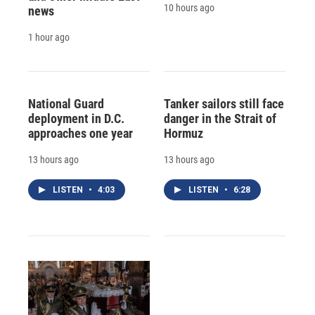
10 hours ago
news
1 hour ago
National Guard
Tanker sailors still face
deployment in D.C.
danger in the Strait of
approaches one year
Hormuz
13 hours ago
13 hours ago
LISTEN
•
4:03
LISTEN
•
6:28