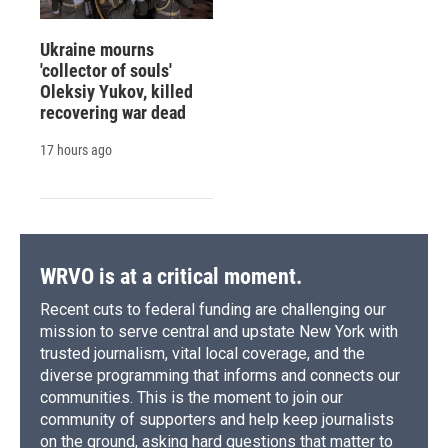
Ukraine mourns
'collector of souls'
Oleksiy Yukov, killed
recovering war dead
17 hours ago
WRVO is at a critical moment.
Recent cuts to federal funding are challenging our
mission to serve central and upstate New York with
trusted journalism, vital local coverage, and the
diverse programming that informs and connects our
communities. This is the moment to join our
community of supporters and help keep journalists
on the ground, asking hard questions that matter to