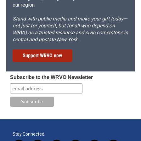
our region.
Stand with public media and make your gift today—
not just for yourself, but for all who depend on
WRVO as a trusted resource and civic cornerstone in
central and upstate New York.
Support WRVO now
Subscribe to the WRVO Newsletter
Stay Connected