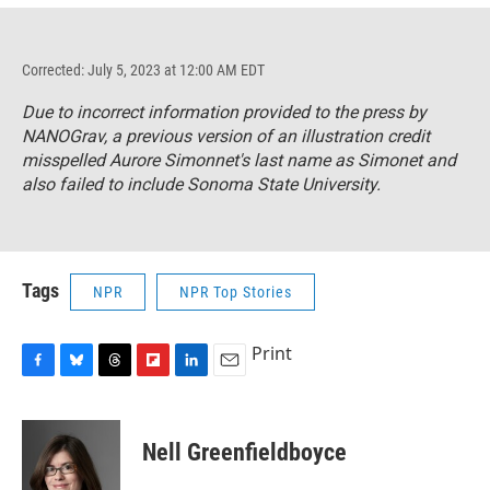
Corrected: July 5, 2023 at 12:00 AM EDT
Due to incorrect information provided to the press by
NANOGrav, a previous version of an illustration credit
misspelled Aurore Simonnet's last name as Simonet and
also failed to include Sonoma State University.
Tags
NPR
NPR Top Stories
Print
F
B
T
F
L
E
a
l
h
l
i
m
c
u
r
i
n
a
e
e
e
p
k
i
Nell Greenfieldboyce
b
s
a
b
e
l
o
k
d
o
d