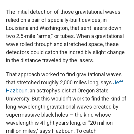
The initial detection of those gravitational waves
relied on a pair of specially-built devices, in
Louisiana and Washington, that sent lasers down
two 2.5-mile "arms," or tubes. When a gravitational
wave rolled through and stretched space, these
detectors could catch the incredibly slight change
in the distance traveled by the lasers.
That approach worked to find gravitational waves
that stretched roughly 2,000 miles long, says
Jeff
Hazboun
, an astrophysicist at Oregon State
University. But this wouldn't work to find the kind of
long-wavelength gravitational waves created by
supermassive black holes — the kind whose
wavelength is 4 light years long, or "20 million
million miles," says Hazboun. To catch