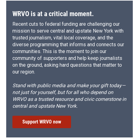
WRVO is at a critical moment.
Recent cuts to federal funding are challenging our
mission to serve central and upstate New York with
trusted journalism, vital local coverage, and the
diverse programming that informs and connects our
communities. This is the moment to join our
community of supporters and help keep journalists
on the ground, asking hard questions that matter to
our region.
Stand with public media and make your gift today—
not just for yourself, but for all who depend on
WRVO as a trusted resource and civic cornerstone in
central and upstate New York.
Support WRVO now