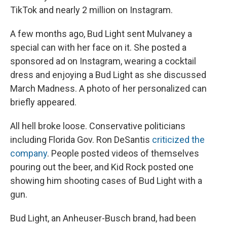
TikTok and nearly 2 million on Instagram.
A few months ago, Bud Light sent Mulvaney a
special can with her face on it. She posted a
sponsored ad on Instagram, wearing a cocktail
dress and enjoying a Bud Light as she discussed
March Madness. A photo of her personalized can
briefly appeared.
All hell broke loose. Conservative politicians
including Florida Gov. Ron DeSantis
criticized the
company
. People posted videos of themselves
pouring out the beer, and Kid Rock posted one
showing him shooting cases of Bud Light with a
gun.
Bud Light, an Anheuser-Busch brand, had been