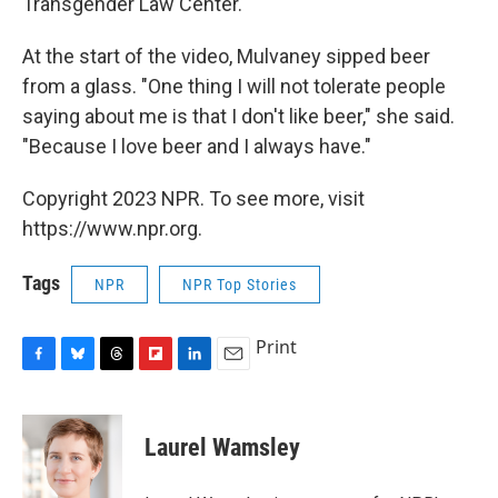
Transgender Law Center.
At the start of the video, Mulvaney sipped beer
from a glass. "One thing I will not tolerate people
saying about me is that I don't like beer," she said.
"Because I love beer and I always have."
Copyright 2023 NPR. To see more, visit
https://www.npr.org.
Tags
NPR
NPR Top Stories
Print
F
B
T
F
L
E
a
l
h
l
i
m
c
u
r
i
n
a
e
e
e
p
k
i
Laurel Wamsley
b
s
a
b
e
l
o
k
d
o
d