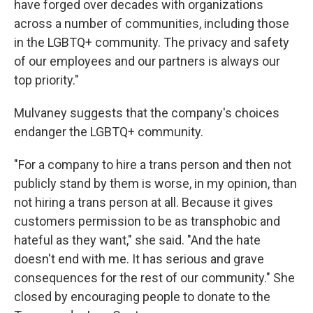
have forged over decades with organizations
across a number of communities, including those
in the LGBTQ+ community. The privacy and safety
of our employees and our partners is always our
top priority."
Mulvaney suggests that the company's choices
endanger the LGBTQ+ community.
"For a company to hire a trans person and then not
publicly stand by them is worse, in my opinion, than
not hiring a trans person at all. Because it gives
customers permission to be as transphobic and
hateful as they want," she said. "And the hate
doesn't end with me. It has serious and grave
consequences for the rest of our community." She
closed by encouraging people to donate to the