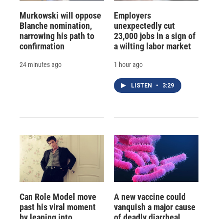
Murkowski will oppose
Employers
Blanche nomination,
unexpectedly cut
narrowing his path to
23,000 jobs in a sign of
confirmation
a wilting labor market
24 minutes ago
1 hour ago
LISTEN
•
3:29
Can Role Model move
A new vaccine could
past his viral moment
vanquish a major cause
by leaning into
of deadly diarrheal