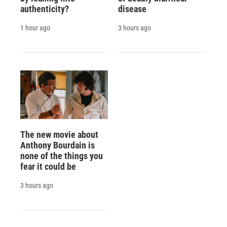
authenticity?
disease
1 hour ago
3 hours ago
The new movie about
Anthony Bourdain is
none of the things you
fear it could be
3 hours ago