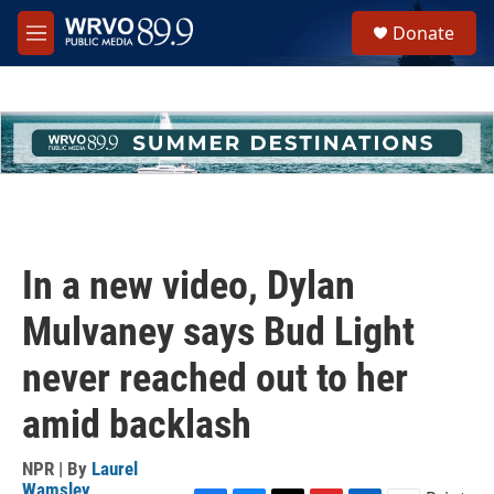
Skip to main content
S
Donate
e
M
a
e
r
n
c
u
h
u
e
r
y
In a new video, Dylan
Mulvaney says Bud Light
never reached out to her
amid backlash
NPR | By
Laurel
Wamsley