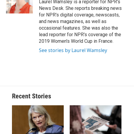
o
y
s
a
I
Laurel Wamsley is a reporter for NPR's
k
r
n
News Desk. She reports breaking news
d
for NPR's digital coverage, newscasts,
and news magazines, as well as
occasional features. She was also the
lead reporter for NPR's coverage of the
2019 Women's World Cup in France.
See stories by Laurel Wamsley
Recent Stories