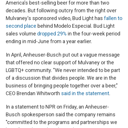
America's best-selling beer for more than two
decades. But following outcry from the right over
Mulvaney's sponsored video, Bud Light has
fallen to
second place
behind Modelo Especial. Bud Light
sales volume
dropped 29%
in the four-week period
ending in mid-June from a year earlier.
In April, Anheuser-Busch put out a vague message
that offered no clear support of Mulvaney or the
LGBTQ+ community. "We never intended to be part
of a discussion that divides people. We are in the
business of bringing people together over a beer,"
CEO Brendan Whitworth
said in the statement
.
In a statement to NPR on Friday, an Anheuser-
Busch spokesperson said the company remains
"committed to the programs and partnerships we