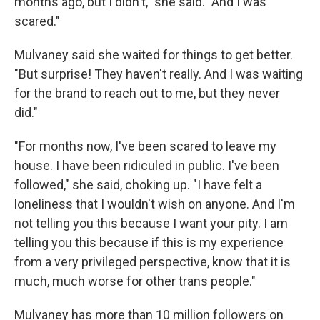
months ago, but I didn't," she said. "And I was
scared."
Mulvaney said she waited for things to get better.
"But surprise! They haven't really. And I was waiting
for the brand to reach out to me, but they never
did."
"For months now, I've been scared to leave my
house. I have been ridiculed in public. I've been
followed," she said, choking up. "I have felt a
loneliness that I wouldn't wish on anyone. And I'm
not telling you this because I want your pity. I am
telling you this because if this is my experience
from a very privileged perspective, know that it is
much, much worse for other trans people."
Mulvaney has more than 10 million followers on