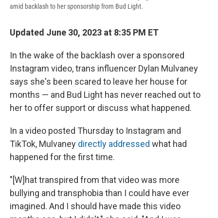
amid backlash to her sponsorship from Bud Light.
Updated June 30, 2023 at 8:35 PM ET
In the wake of the backlash over a sponsored
Instagram video, trans influencer Dylan Mulvaney
says she's been scared to leave her house for
months — and Bud Light has never reached out to
her to offer support or discuss what happened.
In a video posted Thursday to Instagram and
TikTok, Mulvaney
directly addressed
what had
happened for the first time.
"[W]hat transpired from that video was more
bullying and transphobia than I could have ever
imagined. And I should have made this video