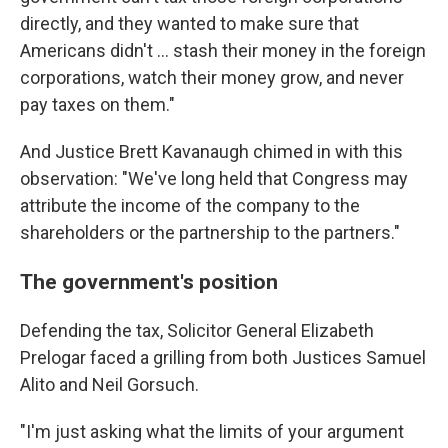
directly, and they wanted to make sure that
Americans didn't ... stash their money in the foreign
corporations, watch their money grow, and never
pay taxes on them."
And Justice Brett Kavanaugh chimed in with this
observation: "We've long held that Congress may
attribute the income of the company to the
shareholders or the partnership to the partners."
The government's position
Defending the tax, Solicitor General Elizabeth
Prelogar faced a grilling from both Justices Samuel
Alito and Neil Gorsuch.
"I'm just asking what the limits of your argument