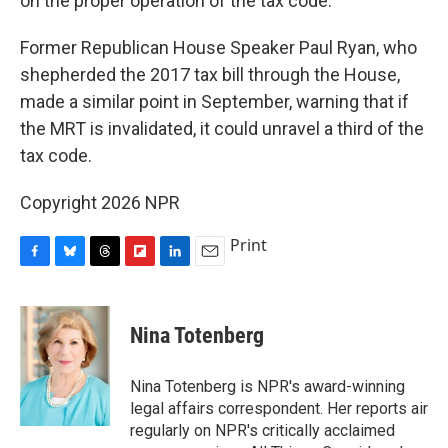
on the proper operation of the tax code."
Former Republican House Speaker Paul Ryan, who
shepherded the 2017 tax bill through the House,
made a similar point in September, warning that if
the MRT is invalidated, it could unravel a third of the
tax code.
Copyright 2026 NPR
Print
F
B
T
F
L
E
a
l
h
l
i
m
c
u
r
i
n
a
e
e
e
p
k
i
Nina Totenberg
b
s
a
b
e
l
o
k
d
o
d
o
y
s
a
I
Nina Totenberg is NPR's award-winning
k
r
n
legal affairs correspondent. Her reports air
d
regularly on NPR's critically acclaimed