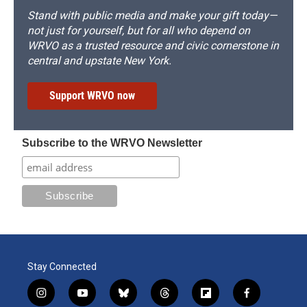
Stand with public media and make your gift today—
not just for yourself, but for all who depend on
WRVO as a trusted resource and civic cornerstone in
central and upstate New York.
Support WRVO now
Subscribe to the WRVO Newsletter
Stay Connected
i
y
b
t
f
f