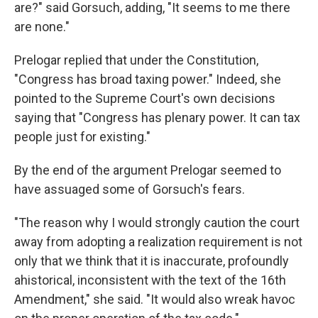
are?" said Gorsuch, adding, "It seems to me there
are none."
Prelogar replied that under the Constitution,
"Congress has broad taxing power." Indeed, she
pointed to the Supreme Court's own decisions
saying that "Congress has plenary power. It can tax
people just for existing."
By the end of the argument Prelogar seemed to
have assuaged some of Gorsuch's fears.
"The reason why I would strongly caution the court
away from adopting a realization requirement is not
only that we think that it is inaccurate, profoundly
ahistorical, inconsistent with the text of the 16th
Amendment," she said. "It would also wreak havoc