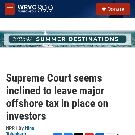
Skip to main content
S
Donate
e
M
a
e
r
n
c
u
h
u
e
r
y
Supreme Court seems
inclined to leave major
offshore tax in place on
investors
NPR | By
Nina
Totenberg