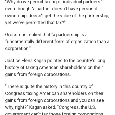
"Why do we permit taxing of individual partners"
even though "a partner doesn't have personal
ownership, doesn't get the value of the partnership,
yet we've permitted that tax?"
Grossman replied that "a partnership is a
fundamentally different form of organization than a
corporation."
Justice Elena Kagan pointed to the country's long
history of taxing American shareholders on their
gains from foreign corporations.
"There is quite the history in this country of
Congress taxing American shareholders on their
gains from foreign corporations and you can see
why, right?" Kagan asked. "Congress, the U.S.
government can't tax those foreign corporations