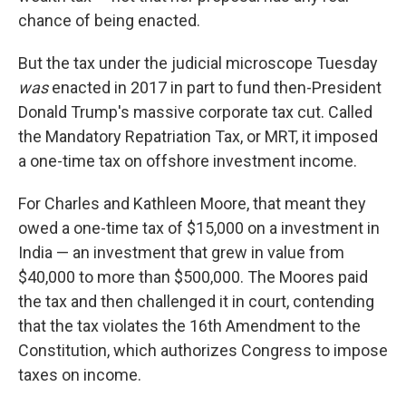
chance of being enacted.
But the tax under the judicial microscope Tuesday
was
enacted in 2017 in part to fund then-President
Donald Trump's massive corporate tax cut. Called
the Mandatory Repatriation Tax, or MRT, it imposed
a one-time tax on offshore investment income.
For Charles and Kathleen Moore, that meant they
owed a one-time tax of $15,000 on a investment in
India — an investment that grew in value from
$40,000 to more than $500,000. The Moores paid
the tax and then challenged it in court, contending
that the tax violates the 16th Amendment to the
Constitution, which authorizes Congress to impose
taxes on income.