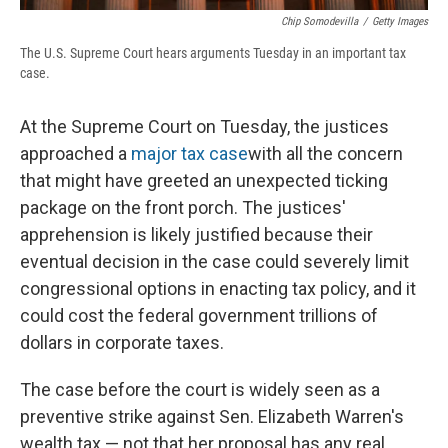
Chip Somodevilla
/
Getty Images
The U.S. Supreme Court hears arguments Tuesday in an important tax
case.
At the Supreme Court on Tuesday, the justices
approached a
major tax case
with all the concern
that might have greeted an unexpected ticking
package on the front porch. The justices'
apprehension is likely justified because their
eventual decision in the case could severely limit
congressional options in enacting tax policy, and it
could cost the federal government trillions of
dollars in corporate taxes.
The case before the court is widely seen as a
preventive strike against Sen. Elizabeth Warren's
wealth tax — not that her proposal has any real