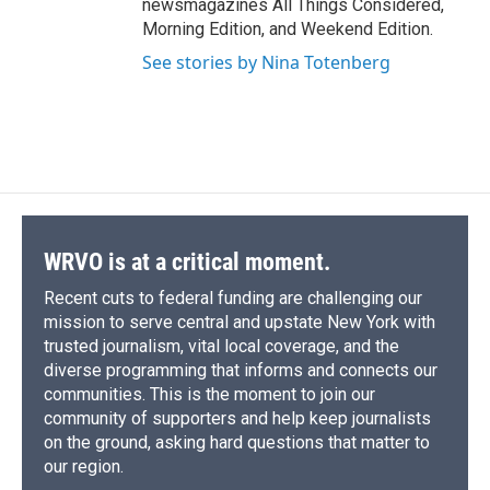
newsmagazines All Things Considered,
Morning Edition, and Weekend Edition.
See stories by Nina Totenberg
WRVO is at a critical moment.
Recent cuts to federal funding are challenging our
mission to serve central and upstate New York with
trusted journalism, vital local coverage, and the
diverse programming that informs and connects our
communities. This is the moment to join our
community of supporters and help keep journalists
on the ground, asking hard questions that matter to
our region.