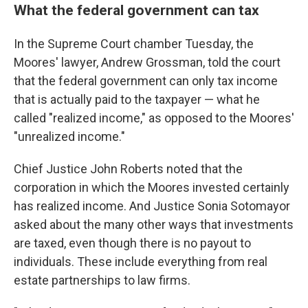
What the federal government can tax
In the Supreme Court chamber Tuesday, the
Moores' lawyer, Andrew Grossman, told the court
that the federal government can only tax income
that is actually paid to the taxpayer — what he
called "realized income," as opposed to the Moores'
"unrealized income."
Chief Justice John Roberts noted that the
corporation in which the Moores invested certainly
has realized income. And Justice Sonia Sotomayor
asked about the many other ways that investments
are taxed, even though there is no payout to
individuals. These include everything from real
estate partnerships to law firms.