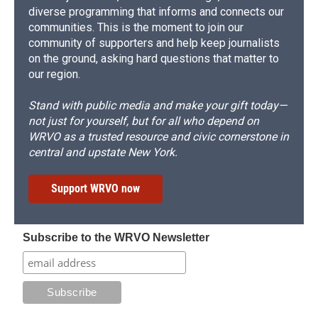
diverse programming that informs and connects our
communities. This is the moment to join our
community of supporters and help keep journalists
on the ground, asking hard questions that matter to
our region.
Stand with public media and make your gift today—
not just for yourself, but for all who depend on
WRVO as a trusted resource and civic cornerstone in
central and upstate New York.
Support WRVO now
Subscribe to the WRVO Newsletter