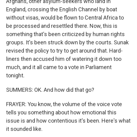
Afghans, other asylum-seekers who land in
England, crossing the English Channel by boat
without visas, would be flown to Central Africa to
be processed and resettled there. Now, this is
something that's been criticized by human rights
groups. It's been struck down by the courts. Sunak
revised the policy to try to get around that. Hard-
liners then accused him of watering it down too
much, and it all came to a vote in Parliament
tonight.
SUMMERS: OK. And how did that go?
FRAYER: You know, the volume of the voice vote
tells you something about how emotional this
issue is and how contentious it's been. Here's what
it sounded like.