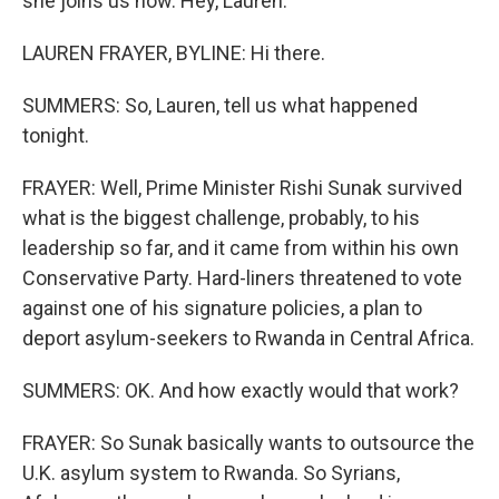
she joins us now. Hey, Lauren.
LAUREN FRAYER, BYLINE: Hi there.
SUMMERS: So, Lauren, tell us what happened
tonight.
FRAYER: Well, Prime Minister Rishi Sunak survived
what is the biggest challenge, probably, to his
leadership so far, and it came from within his own
Conservative Party. Hard-liners threatened to vote
against one of his signature policies, a plan to
deport asylum-seekers to Rwanda in Central Africa.
SUMMERS: OK. And how exactly would that work?
FRAYER: So Sunak basically wants to outsource the
U.K. asylum system to Rwanda. So Syrians,