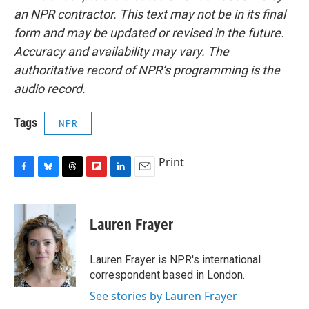
an NPR contractor. This text may not be in its final
form and may be updated or revised in the future.
Accuracy and availability may vary. The
authoritative record of NPR’s programming is the
audio record.
Tags
NPR
Print
F
B
T
F
L
E
a
l
h
l
i
m
c
u
r
i
n
a
e
e
e
p
k
i
Lauren Frayer
b
s
a
b
e
l
o
k
d
o
d
o
y
s
a
I
Lauren Frayer is NPR's international
k
r
n
correspondent based in London.
d
See stories by Lauren Frayer