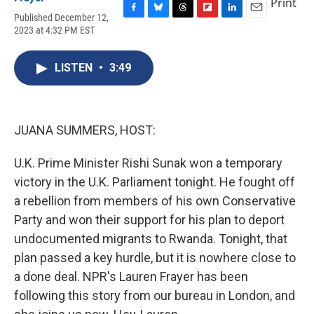
Print
Published December 12,
F
B
T
F
L
E
2023 at 4:32 PM EST
a
l
h
l
i
m
c
u
r
i
n
a
e
e
e
p
k
i
LISTEN
•
3:49
b
s
a
b
e
l
o
k
d
o
d
o
y
s
a
I
k
r
n
d
JUANA SUMMERS, HOST:
U.K. Prime Minister Rishi Sunak won a temporary
victory in the U.K. Parliament tonight. He fought off
a rebellion from members of his own Conservative
Party and won their support for his plan to deport
undocumented migrants to Rwanda. Tonight, that
plan passed a key hurdle, but it is nowhere close to
a done deal. NPR's Lauren Frayer has been
following this story from our bureau in London, and