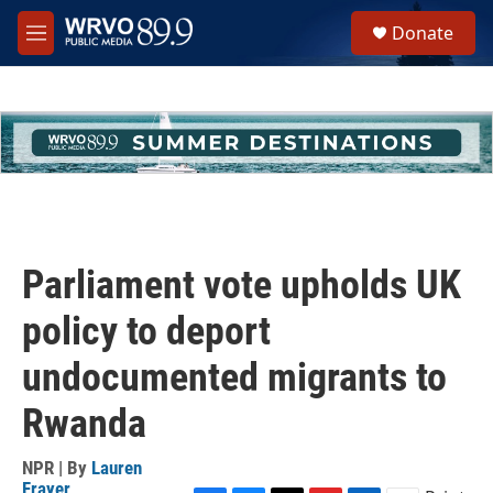
Skip to main content
S
Donate
e
M
a
e
r
n
c
u
h
u
e
r
y
Parliament vote upholds UK
policy to deport
undocumented migrants to
Rwanda
NPR | By
Lauren
Frayer