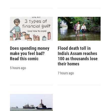
Does spending money
Flood death toll in
make you feel bad?
India's Assam reaches
Read this comic
100 as thousands lose
their homes
5 hours ago
7 hours ago