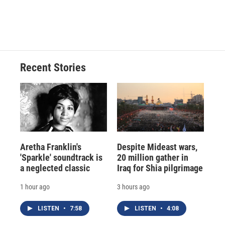
Recent Stories
Aretha Franklin's
Despite Mideast wars,
'Sparkle' soundtrack is
20 million gather in
a neglected classic
Iraq for Shia pilgrimage
1 hour ago
3 hours ago
LISTEN
•
7:58
LISTEN
•
4:08