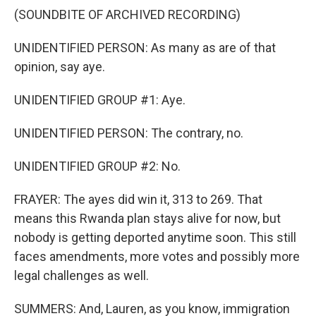
(SOUNDBITE OF ARCHIVED RECORDING)
UNIDENTIFIED PERSON: As many as are of that
opinion, say aye.
UNIDENTIFIED GROUP #1: Aye.
UNIDENTIFIED PERSON: The contrary, no.
UNIDENTIFIED GROUP #2: No.
FRAYER: The ayes did win it, 313 to 269. That
means this Rwanda plan stays alive for now, but
nobody is getting deported anytime soon. This still
faces amendments, more votes and possibly more
legal challenges as well.
SUMMERS: And, Lauren, as you know, immigration