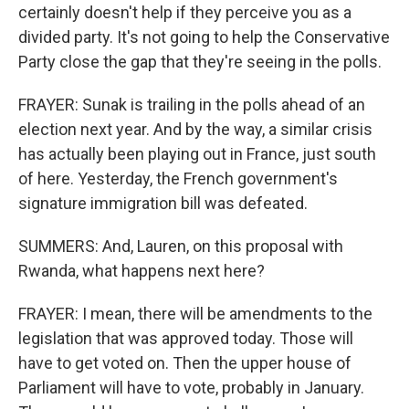
certainly doesn't help if they perceive you as a
divided party. It's not going to help the Conservative
Party close the gap that they're seeing in the polls.
FRAYER: Sunak is trailing in the polls ahead of an
election next year. And by the way, a similar crisis
has actually been playing out in France, just south
of here. Yesterday, the French government's
signature immigration bill was defeated.
SUMMERS: And, Lauren, on this proposal with
Rwanda, what happens next here?
FRAYER: I mean, there will be amendments to the
legislation that was approved today. Those will
have to get voted on. Then the upper house of
Parliament will have to vote, probably in January.