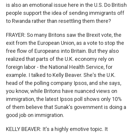
is also an emotional issue here in the U.S. Do British
people support the idea of sending immigrants off
to Rwanda rather than resettling them there?
FRAYER: So many Britons saw the Brexit vote, the
exit from the European Union, as a vote to stop the
free flow of Europeans into Britain. But they also
realized that parts of the U.K. economy rely on
foreign labor - the National Health Service, for
example. I talked to Kelly Beaver. She's the U.K.
head of the polling company Ipsos, and she says,
you know, while Britons have nuanced views on
immigration, the latest Ipsos poll shows only 10%
of them believe that Sunak's government is doing a
good job on immigration.
KELLY BEAVER: It's a highly emotive topic. It