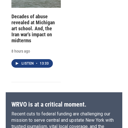
Decades of abuse
revealed at Michigan
art school. And, the
Iran war's impact on
midterms
8 hours ago
LISTEN
•
13:33
WRVO is at a critical moment.
Recent cuts to federal funding are challenging our
mission to serve central and upstate New York with
trusted journalism, vital local coverage, and the