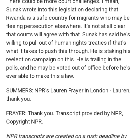
There could be more court challenges. I mean,
Sunak wrote into this legislation declaring that
Rwanda is a safe country for migrants who may be
fleeing persecution elsewhere. It's not at all clear
that courts will agree with that. Sunak has said he's
willing to pull out of human rights treaties if that's
what it takes to push this through. He is staking his
reelection campaign on this. He is trailing in the
polls, and he may be voted out of office before he's
ever able to make this a law.
SUMMERS: NPR's Lauren Frayer in London - Lauren,
thank you.
FRAYER: Thank you. Transcript provided by NPR,
Copyright NPR.
NPR transcripts are created on a rush deadline by