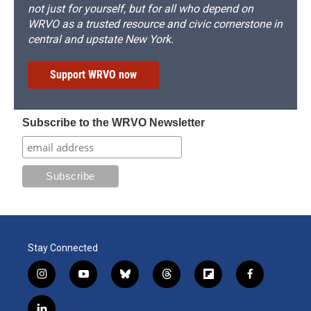
not just for yourself, but for all who depend on
WRVO as a trusted resource and civic cornerstone in
central and upstate New York.
Support WRVO now
Subscribe to the WRVO Newsletter
Stay Connected
i
y
b
t
f
f
n
o
l
h
l
a
s
u
u
r
i
c