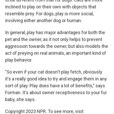
inclined to play on their own with objects that
resemble prey. For dogs, play is more social,
involving either another dog or human.
In general, play has major advantages for both the
pet and the owner, as it not only helps to prevent
aggression towards the owner, but also models the
act of preying on real animals, an important kind of
play behavior.
"So even if your cat doesn't play fetch, obviously
it's a really good idea to try and engage them in any
sort of play. Play does have a lot of benefits," says
Forman. It's about owner receptiveness to your fur
baby, she says.
Copyright 2023 NPR. To see more, visit