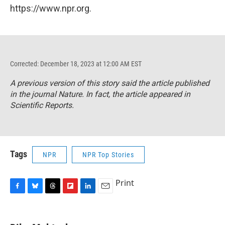
https://www.npr.org.
Corrected: December 18, 2023 at 12:00 AM EST
A previous version of this story said the article published
in the journal
Nature
. In fact, the article appeared in
Scientific Reports
.
Tags
NPR
NPR Top Stories
Print
F
B
T
F
L
E
a
l
h
l
i
m
c
u
r
i
n
a
e
e
e
p
k
i