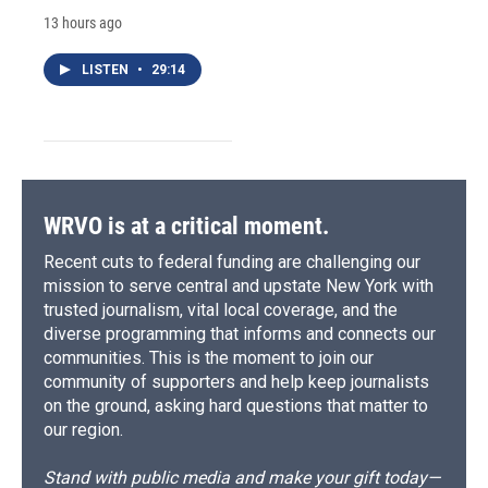
13 hours ago
LISTEN
•
29:14
WRVO is at a critical moment.
Recent cuts to federal funding are challenging our
mission to serve central and upstate New York with
trusted journalism, vital local coverage, and the
diverse programming that informs and connects our
communities. This is the moment to join our
community of supporters and help keep journalists
on the ground, asking hard questions that matter to
our region.
Stand with public media and make your gift today—