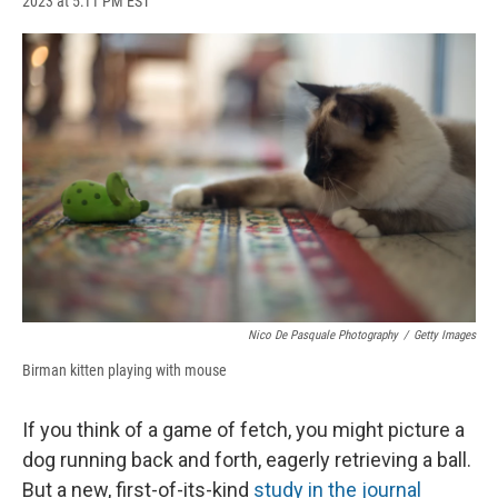
2023 at 5:11 PM EST
a
l
h
l
i
m
c
u
r
i
n
a
e
e
e
p
k
i
b
s
a
b
e
l
o
k
d
o
d
o
y
s
a
I
k
r
n
d
Nico De Pasquale Photography
/
Getty Images
Birman kitten playing with mouse
If you think of a game of fetch, you might picture a
dog running back and forth, eagerly retrieving a ball.
But a new, first-of-its-kind
study
in the journal