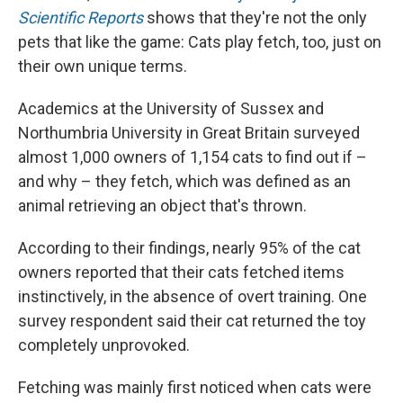
Scientific Reports
shows that they're not the only
pets that like the game: Cats play fetch, too, just on
their own unique terms.
Academics at the University of Sussex and
Northumbria University in Great Britain surveyed
almost 1,000 owners of 1,154 cats to find out if –
and why – they fetch, which was defined as an
animal retrieving an object that's thrown.
According to their findings, nearly 95% of the cat
owners reported that their cats fetched items
instinctively, in the absence of overt training. One
survey respondent said their cat returned the toy
completely unprovoked.
Fetching was mainly first noticed when cats were