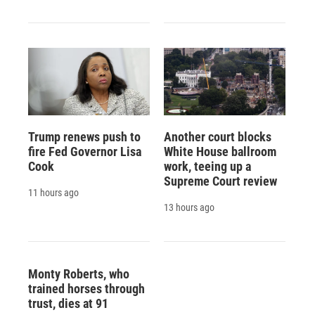
Trump renews push to
Another court blocks
fire Fed Governor Lisa
White House ballroom
Cook
work, teeing up a
Supreme Court review
11 hours ago
13 hours ago
Monty Roberts, who
trained horses through
trust, dies at 91