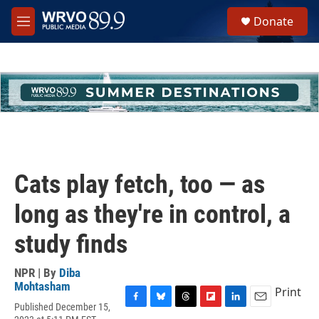
Skip to main content
S
Donate
e
M
a
e
r
n
c
u
h
u
e
r
y
Cats play fetch, too — as
long as they're in control, a
study finds
NPR | By
Diba
Mohtasham
Print
Published December 15,
F
B
T
F
L
E