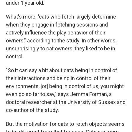
under 1 year old.
What's more, "cats who fetch largely determine
when they engage in fetching sessions and
actively influence the play behavior of their
owners," according to the study. In other words,
unsurprisingly to cat owners, they liked to be in
control.
"So it can say a bit about cats being in control of
their interactions and being in control of their
environments, [or] being in control of us, you might
even go so far to say," says Jemma Forman, a
doctoral researcher at the University of Sussex and
co-author of the study.
But the motivation for cats to fetch objects seems
to be different from that for dogs. Cats are more