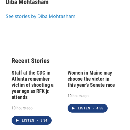
Diba Mohtasham
b
s
a
b
e
l
o
k
d
o
d
o
y
s
a
I
See stories by Diba Mohtasham
k
r
n
d
Recent Stories
Staff at the CDC in
Women in Maine may
Atlanta remember
choose the victor in
victim of shooting a
this year's Senate race
year ago as RFK jr.
10 hours ago
attends
10 hours ago
LISTEN
•
4:38
LISTEN
•
3:34