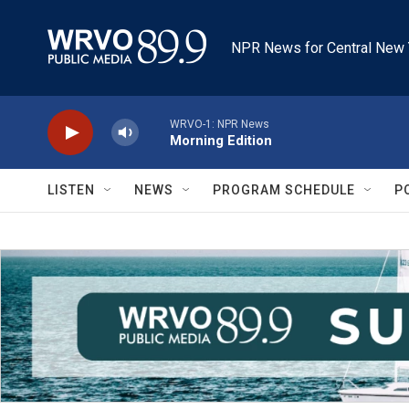
Skip to main content
NPR News for Central New 
WRVO-1: NPR News
Morning Edition
LISTEN
NEWS
PROGRAM SCHEDULE
P