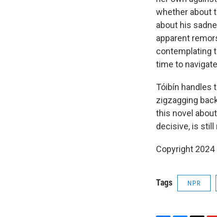
whether about t
about his sadnes
apparent remors
contemplating t
time to navigate
Tóibín handles 
zigzagging back 
this novel about
decisive, is still
Copyright 2024
Tags
NPR