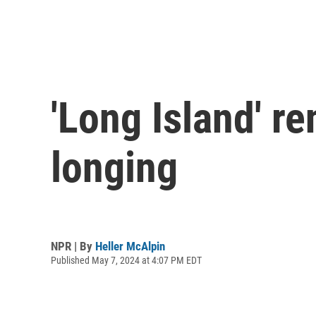
'Long Island' re
longing
NPR | By
Heller McAlpin
Published May 7, 2024 at 4:07 PM EDT