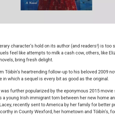
rary character's hold on its author (and readers!) is too s
ls feel like attempts to milk a cash cow, others, like Eli
novels, bring fresh delight.
lm Tóibín's heartrending follow-up to his beloved 2009 no
e in which a sequel is every bit as good as the original.
 was further popularized by the eponymous 2015 movie s
 a young Irish immigrant torn between her new home and
 Lacey, recently sent to America by her family for better 
scorthy in County Wexford, her hometown and Tóibín's, for