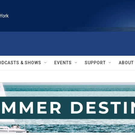
York
ODCASTS & SHOWS
EVENTS
SUPPORT
ABOUT