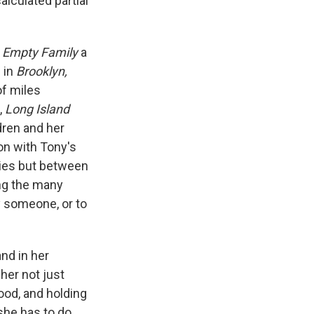
alculated partial
 Empty Family
a
e in
Brooklyn,
of miles
,
Long Island
dren and her
ion with Tony's
ries but between
ng the many
y someone, or to
and in her
her not just
od, and holding
she has to do,