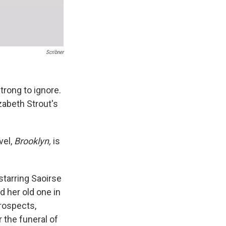
Scribner
trong to ignore.
zabeth Strout's
vel,
Brooklyn,
is
tarring Saoirse
 her old one in
prospects,
 the funeral of