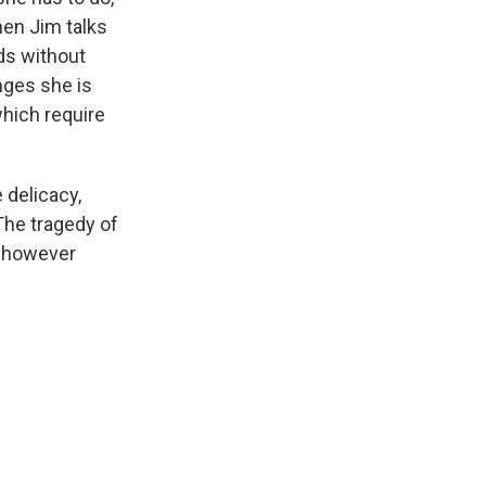
hen Jim talks
nds without
nges she is
hich require
 delicacy,
The tragedy of
s, however