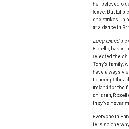
her beloved olde
leave. But Eilis
she strikes up 
at a dance in Br
Long Island
pic
Fiorello, has i
rejected the chi
Tony's family, w
have always vie
to accept this c
Ireland for the 
children, Rosell
they've never m
Everyone in Enni
tells no one why