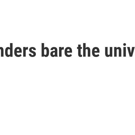
nders bare the univ