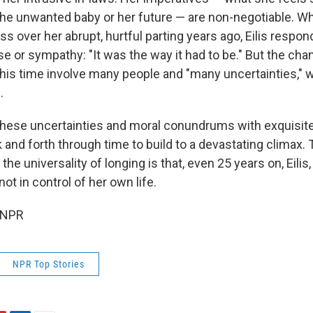
he unwanted baby or her future — are non-negotiable. W
s over her abrupt, hurtful parting years ago, Eilis respo
e or sympathy: "It was the way it had to be." But the cha
his time involve many people and "many uncertainties," w
.
these uncertainties and moral conundrums with exquisite
and forth through time to build to a devastating climax. 
 the universality of longing is that, even 25 years on, Eili
 not in control of her own life.
 NPR
NPR Top Stories