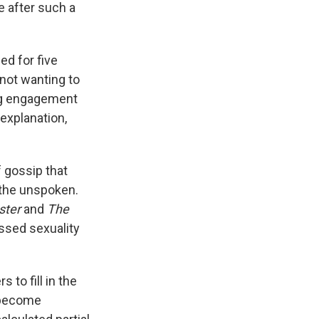
e after such a
ed for five
 not wanting to
ng engagement
explanation,
 gossip that
 the unspoken.
ster
and
The
essed sexuality
 to fill in the
become