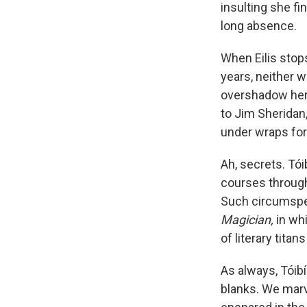
insulting she fi
long absence.
When Eilis stop
years, neither w
overshadow her
to Jim Sheridan,
under wraps for
Ah, secrets. Tó
courses through
Such circumspec
Magician,
in wh
of literary tit
As always, Tóibí
blanks. We marve