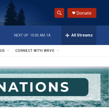
Donate
S
S
e
h
a
r
All Streams
NEXT UP:
10:00 AM
1A
o
c
h
w
Q
 US
CONNECT WITH WRVO
u
S
e
r
e
y
a
r
c
h