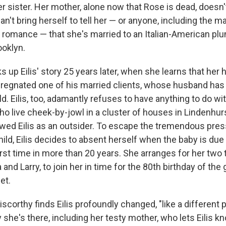
r sister. Her mother, alone now that Rose is dead, doesn't
 can't bring herself to tell her — or anyone, including the
a romance — that she's married to an Italian-American p
ooklyn.
ks up Eilis' story 25 years later, when she learns that her
mpregnated one of his married clients, whose husband has 
ld. Eilis, too, adamantly refuses to have anything to do wi
ho live cheek-by-jowl in a cluster of houses in Lindenhurs
wed Eilis as an outsider. To escape the tremendous pre
hild, Eilis decides to absent herself when the baby is due
first time in more than 20 years. She arranges for her two
a and Larry, to join her in time for the 80th birthday of th
et.
scorthy finds Eilis profoundly changed, "like a different 
 she's there, including her testy mother, who lets Eilis 