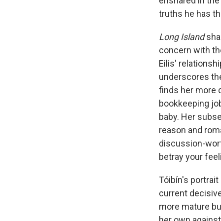
ensnared in the 
truths he has t
Long Island
sha
concern with the
Eilis' relation
underscores the
finds her more 
bookkeeping job,
baby. Her subse
reason and roma
discussion-wort
betray your fee
Tóibín's portrai
current decisiv
more mature but
her own against