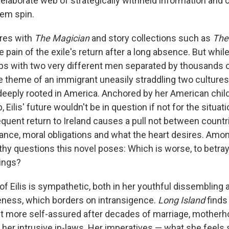
elaborate web of strategically withheld information and c
hem spin.
res with
The Magician
and story collections such as
The
 pain of the exile's return after a long absence. But whil
ships with two very different men separated by thousands 
 theme of an immigrant uneasily straddling two cultures
deeply rooted in America. Anchored by her American chil
 Eilis' future wouldn't be in question if not for the situat
quent return to Ireland causes a pull not between count
nce, moral obligations and what the heart desires. Amo
hy questions this novel poses: Which is worse, to betra
lings?
t of Eilis is sympathetic, both in her youthful dissembling 
eness, which borders on intransigence.
Long Island
finds 
 more self-assured after decades of marriage, motherho
 her intrusive in-laws. Her imperatives — what she feels 