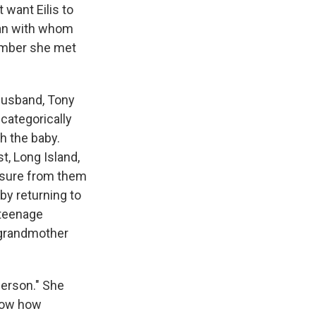
 want Eilis to
 man with whom
lumber she met
 husband, Tony
categorically
th the baby.
t, Long Island,
ssure from them
 by returning to
 teenage
e grandmother
person." She
know how