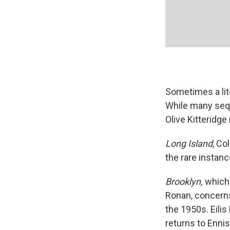
Sometimes a lite
While many seque
Olive Kitteridge 
Long Island
, Co
the rare instanc
Brooklyn,
which
Ronan, concerns
the 1950s. Eilis
returns to Enni