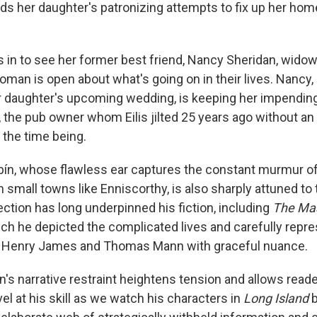
nds her daughter's patronizing attempts to fix up her hom
s in to see her former best friend, Nancy Sheridan, widow
oman is open about what's going on in their lives. Nancy,
 daughter's upcoming wedding, is keeping her impendi
 the pub owner whom Eilis jilted 25 years ago without an 
 the time being.
ibín, whose flawless ear captures the constant murmur of
 small towns like Enniscorthy, is also sharply attuned to
tion has long underpinned his fiction, including
The Ma
ich he depicted the complicated lives and carefully repr
ans Henry James and Thomas Mann with graceful nuance.
n's narrative restraint heightens tension and allows readers
l at his skill as we watch his characters in
Long Island