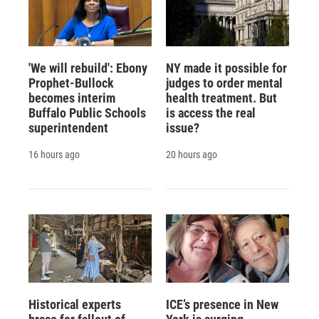
'We will rebuild': Ebony
NY made it possible for
Prophet-Bullock
judges to order mental
becomes interim
health treatment. But
Buffalo Public Schools
is access the real
superintendent
issue?
16 hours ago
20 hours ago
Historical experts
ICE’s presence in New