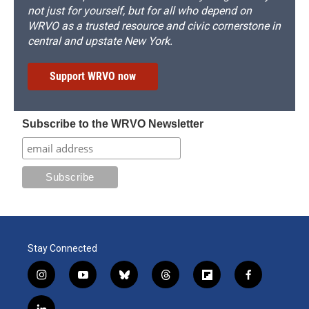
not just for yourself, but for all who depend on
WRVO as a trusted resource and civic cornerstone in
central and upstate New York.
Support WRVO now
Subscribe to the WRVO Newsletter
Stay Connected
i
y
b
t
f
f
n
o
l
h
l
a
s
u
u
r
i
c