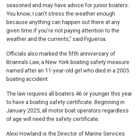
seasoned and may have advice for junior boaters.
You know, I can't stress the weather enough
because anything can happen out there at any
given time if you're not paying attention to the
weather and the currents,” said Figueroa.
Officials also marked the fifth anniversary of
Brianna’s Law, a New York boating safety measure
named after an 11-year-old girl who died in a 2005
boating accident.
The law requires all boaters 46 or younger this year
to have a boating safety certificate. Beginning in
January 2025, all motor boat operators regardless
of age will need the safety certificate.
Alexi Howland is the Director of Marine Services