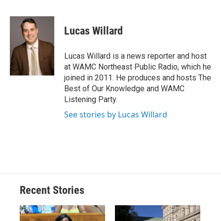
F
B
T
F
L
E
a
l
h
l
i
m
c
u
r
i
n
a
e
e
e
p
k
i
Lucas Willard
b
s
a
b
e
l
o
k
d
o
d
o
y
s
a
I
Lucas Willard is a news reporter and host
k
r
n
at WAMC Northeast Public Radio, which he
d
joined in 2011. He produces and hosts The
Best of Our Knowledge and WAMC
Listening Party.
See stories by Lucas Willard
Recent Stories