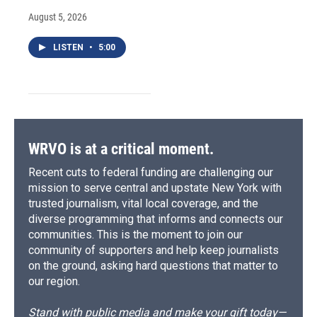
August 5, 2026
LISTEN
•
5:00
WRVO is at a critical moment.
Recent cuts to federal funding are challenging our
mission to serve central and upstate New York with
trusted journalism, vital local coverage, and the
diverse programming that informs and connects our
communities. This is the moment to join our
community of supporters and help keep journalists
on the ground, asking hard questions that matter to
our region.
Stand with public media and make your gift today—