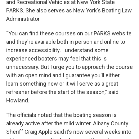
and Recreational Vehicles at New York State
PARKS. She also serves as New York's Boating Law
Administrator.
“You can find these courses on our PARKS website
and they're available both in person and online to
increase accessibility. I understand some
experienced boaters may feel that this is
unnecessary. But I urge you to approach the course
with an open mind and I guarantee you'll either
learn something new or it will serve as a great
refresher before the start of the season,” said
Howland.
The officials noted that the boating season is
already active after the mild winter. Albany County
Sheriff Craig Apple said it’s now several weeks into