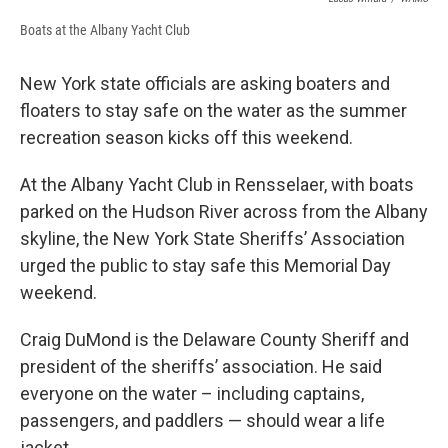
Boats at the Albany Yacht Club
New York state officials are asking boaters and
floaters to stay safe on the water as the summer
recreation season kicks off this weekend.
At the Albany Yacht Club in Rensselaer, with boats
parked on the Hudson River across from the Albany
skyline, the New York State Sheriffs’ Association
urged the public to stay safe this Memorial Day
weekend.
Craig DuMond is the Delaware County Sheriff and
president of the sheriffs’ association. He said
everyone on the water – including captains,
passengers, and paddlers — should wear a life
jacket.