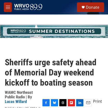
Skip to main content
S
Donate
e
M
a
e
r
n
c
u
h
u
e
r
y
Sheriffs urge safety ahead
of Memorial Day weekend
kickoff to boating season
WAMC Northeast
Public Radio | By
Print
Lucas Willard