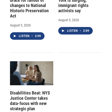
brace for fallout of
York is surging,
changes to National
immigrant rights
Historic Preservation
activists say
Act
August 5, 2026
August 5, 2026
LISTEN
•
2:09
LISTEN
•
2:09
Disabilities Beat: NYS
Justice Center takes
data-focus with new
strategic plan