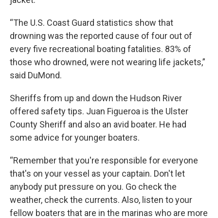
“The U.S. Coast Guard statistics show that
drowning was the reported cause of four out of
every five recreational boating fatalities. 83% of
those who drowned, were not wearing life jackets,”
said DuMond.
Sheriffs from up and down the Hudson River
offered safety tips. Juan Figueroa is the Ulster
County Sheriff and also an avid boater. He had
some advice for younger boaters.
“Remember that you're responsible for everyone
that's on your vessel as your captain. Don't let
anybody put pressure on you. Go check the
weather, check the currents. Also, listen to your
fellow boaters that are in the marinas who are more