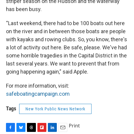
striper season on the Hudson and the waterway
has been busy.
“Last weekend, there had to be 100 boats out here
on the river and in between those boats are people
with kayaks and rowing clubs. So, you know, there's
a lot of activity out here. Be safe, please. We've had
some horrible tragedies in the Capital District in the
last several years. We want to prevent that from
going happening again,” said Apple.
For more information, visit:
safeboatingcampaign.com
Tags
New York Public News Network
Print