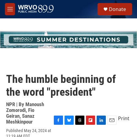
Skip to main content
S
Donate
e
M
a
e
r
n
c
u
h
u
e
r
y
The humble beginning of
the word "president"
NPR | By
Manoush
Zomorodi
,
Fio
Geiran
,
Sanaz
Print
Meshkinpour
F
B
T
F
L
E
Published May 24, 2024 at
a
l
h
l
i
m
11:19 AM EDT