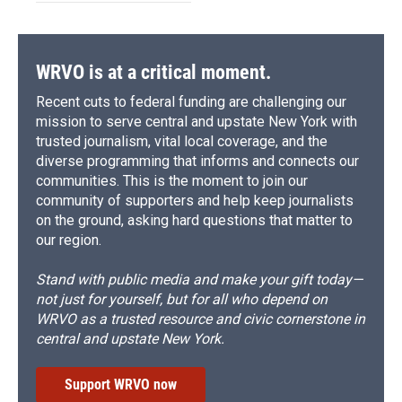
WRVO is at a critical moment.
Recent cuts to federal funding are challenging our
mission to serve central and upstate New York with
trusted journalism, vital local coverage, and the
diverse programming that informs and connects our
communities. This is the moment to join our
community of supporters and help keep journalists
on the ground, asking hard questions that matter to
our region.
Stand with public media and make your gift today—
not just for yourself, but for all who depend on
WRVO as a trusted resource and civic cornerstone in
central and upstate New York.
Support WRVO now