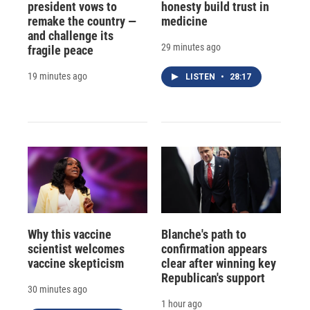
president vows to
honesty build trust in
remake the country —
medicine
and challenge its
29 minutes ago
fragile peace
19 minutes ago
LISTEN
•
28:17
Why this vaccine
Blanche's path to
scientist welcomes
confirmation appears
vaccine skepticism
clear after winning key
Republican's support
30 minutes ago
1 hour ago