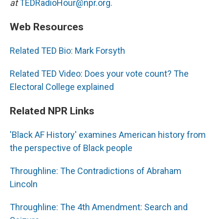
at
TEDRadioHour@npr.org.
Web Resources
Related TED Bio: Mark Forsyth
Related TED Video: Does your vote count? The
Electoral College explained
Related NPR Links
'Black AF History' examines American history from
the perspective of Black people
Throughline: The Contradictions of Abraham
Lincoln
Throughline: The 4th Amendment: Search and