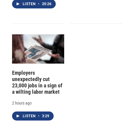
LISTEN
•
20:26
Employers
unexpectedly cut
23,000 jobs in a sign of
a wilting labor market
2 hours ago
LISTEN
•
3:29