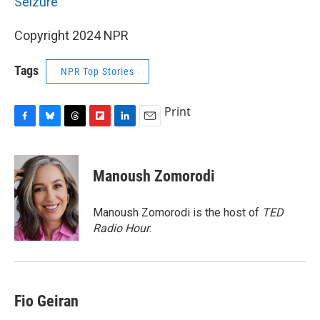
Seizure
Copyright 2024 NPR
Tags
NPR Top Stories
Print
F
B
T
F
L
E
a
l
h
l
i
m
c
u
r
i
n
a
e
e
e
p
k
i
Manoush Zomorodi
b
s
a
b
e
l
o
k
d
o
d
o
y
s
a
I
Manoush Zomorodi is the host of
TED
k
r
n
Radio Hour
.
d
Fio Geiran