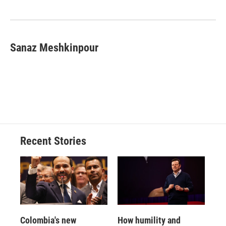
Sanaz Meshkinpour
Recent Stories
Colombia's new
How humility and