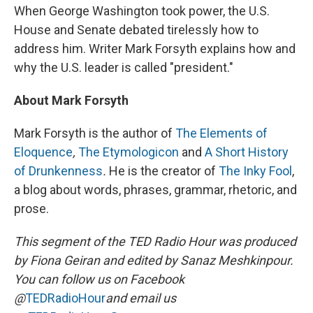
When George Washington took power, the U.S.
House and Senate debated tirelessly how to
address him. Writer Mark Forsyth explains how and
why the U.S. leader is called "president."
About Mark Forsyth
Mark Forsyth is the author of
The Elements of
Eloquence
,
The Etymologicon
and
A Short History
of Drunkenness
.
He is the creator of
The Inky Fool
,
a blog about words, phrases, grammar, rhetoric, and
prose.
This segment of the TED Radio Hour was produced
by Fiona Geiran and edited by Sanaz Meshkinpour.
You can follow us on Facebook
@
TEDRadioHour
and email us