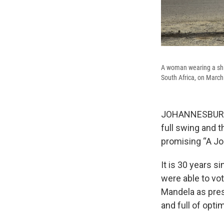
A woman wearing a shirt
South Africa, on March
JOHANNESBURG, S
full swing and t
promising “A Jo
It is 30 years s
were able to vot
Mandela as presi
and full of opt