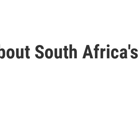
bout South Africa'