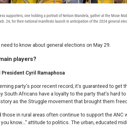
ess supporters, one holding a portrait of Nelson Mandela, gather at the Mose Ma
eb. 24, for their national manifesto launch in anticipation of the 2024 general elec
 need to know about general elections on May 29.
main players?
 President Cyril Ramaphosa
rning party's poor recent record, it's guaranteed to get th
y South Africans have a loyalty to the party that's hard to
istory as the Struggle movement that brought them free
d those in rural areas often continue to support the ANC 
l you know..." attitude to politics. The urban, educated mi