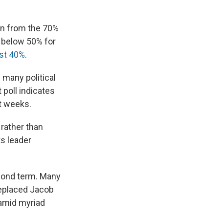
wn from the 70%
g below 50% for
ust 40%
.
 many political
 poll indicates
nt weeks.
rather than
ts leader
econd term. Many
replaced Jacob
 amid myriad