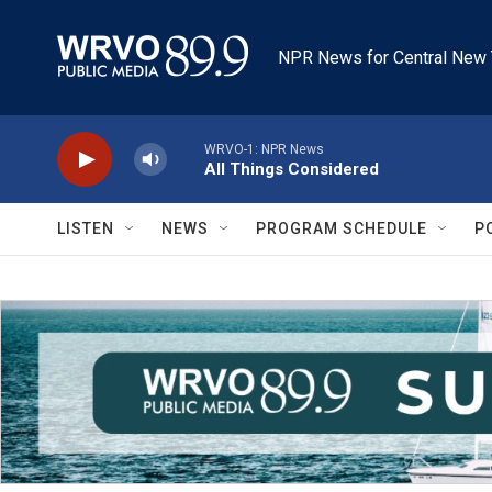
Skip to main content
NPR News for Central New 
WRVO-1: NPR News
All Things Considered
LISTEN
NEWS
PROGRAM SCHEDULE
P