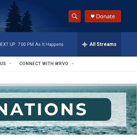
Donate
S
S
e
h
a
r
All Streams
EXT UP:
7:00 PM
As It Happens
o
c
h
w
Q
 US
CONNECT WITH WRVO
u
S
e
r
e
y
a
r
c
h