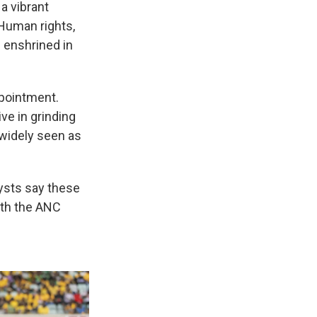
a vibrant
 Human rights,
– enshrined in
ppointment.
ive in grinding
 widely seen as
lysts say these
ith the ANC