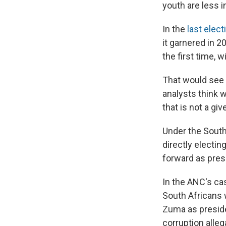
youth are less i
In the
last elect
it garnered in 
the first time, 
That would see 
analysts think 
that is not a gi
Under the South
directly electin
forward as pres
In the ANC's ca
South Africans 
Zuma as preside
corruption alleg