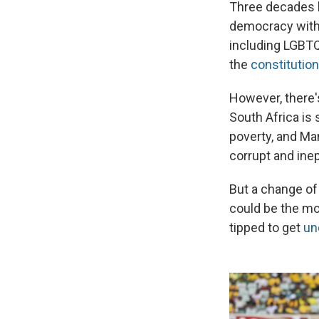
Three decades l
democracy with 
including LGBTQ 
the
constitution
However, there'
South Africa is 
poverty, and Man
corrupt and inep
But a change of
could be the mo
tipped to get
un