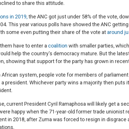
nclined to share this attitude.
ions in 2019,
the ANC got just under 58% of the vote, do
2004. This year various polls have showed the ANC gettin
with some even putting their share of the vote at
around j
them have to enter a
coalition
with smaller parties, which
would help the country's democracy mature. But the latest
ven, showing that support for the party has grown in rece
 African system, people vote for members of parliament 
g a president. Whichever party wins a majority then puts i
ident.
se, current President Cyril Ramaphosa will likely get a s
were happy when the 71-year-old former trade unionist 
nt in 2018, after Zuma was forced to resign in disgrace
ations.