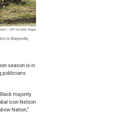
mont
/
AFP Via Getty Images
ers in Sharpeville,
on season is in
 politicians
 Black majority
lobal icon Nelson
nbow Nation,”