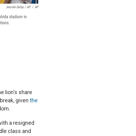
Jerome Delay / AP
/
AP
bhida stadium in
tions.
e lion's share
 break, given
the
dom.
with a resigned
ddle class and