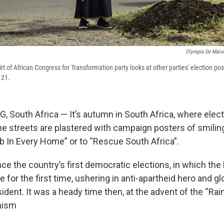
Olympia De Mais
 of African Congress for Transformation party looks at other parties' election post
 21.
outh Africa — It’s autumn in South Africa, where electi
he streets are plastered with campaign posters of smiling
b In Every Home” or to “Rescue South Africa”.
ince the country’s first democratic elections, in which the
e for the first time, ushering in anti-apartheid hero and g
dent. It was a heady time then, at the advent of the “Rai
imism