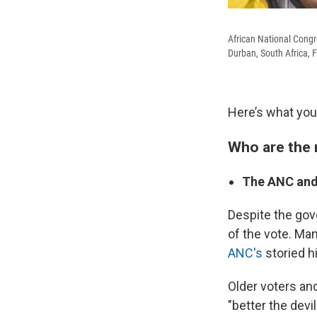
African National Congr
Durban, South Africa, F
Here’s what you
Who are the 
The ANC and
Despite the gove
of the vote. Man
ANC's
storied h
Older voters an
"better the devi