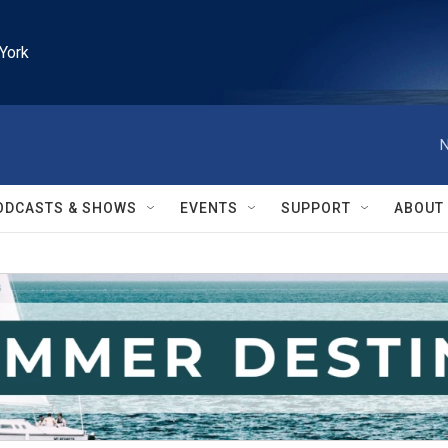
York
N
ODCASTS & SHOWS
EVENTS
SUPPORT
ABOUT