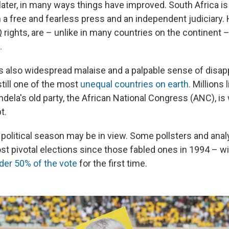
ater, in many ways things have
improved. South Africa is 
a free and fearless press and an independent judiciary.
rights, are – unlike in many countries on the continent 
.
s also widespread malaise and a palpable sense of disa
still one of the most
unequal countries on earth.
Millions l
dela's old party, the African National Congress (ANC), is
t.
 political season may be in view. Some pollsters and ana
st pivotal elections since those fabled ones in 1994 – w
der 50% of the vote
for the first time.