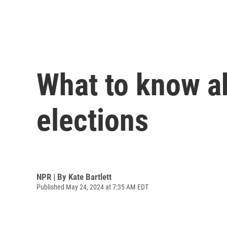
What to know a
elections
NPR | By
Kate Bartlett
Published May 24, 2024 at 7:35 AM EDT