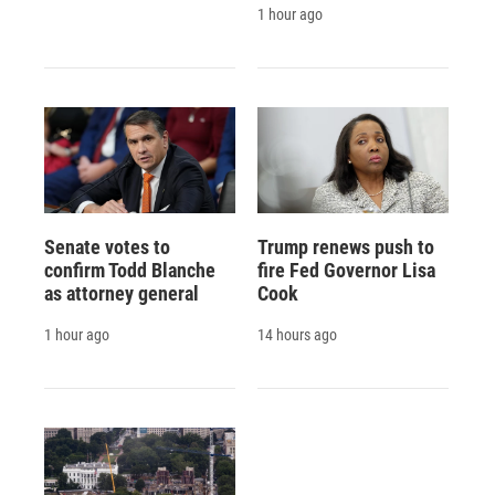
1 hour ago
Senate votes to
Trump renews push to
confirm Todd Blanche
fire Fed Governor Lisa
as attorney general
Cook
1 hour ago
14 hours ago