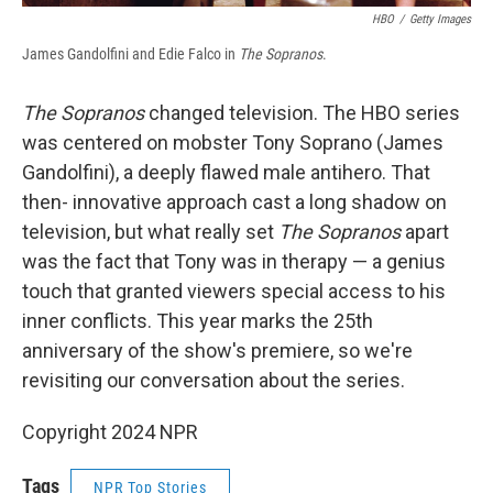
HBO
/
Getty Images
James Gandolfini and Edie Falco in
The Sopranos
.
The Sopranos
changed television. The HBO series
was centered on mobster Tony Soprano (James
Gandolfini), a deeply flawed male antihero. That
then- innovative approach cast a long shadow on
television, but what really set
The Sopranos
apart
was the fact that Tony was in therapy — a genius
touch that granted viewers special access to his
inner conflicts. This year marks the 25th
anniversary of the show's premiere, so we're
revisiting our conversation about the series.
Copyright 2024 NPR
Tags
NPR Top Stories