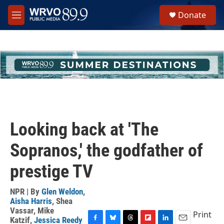
Skip to main content
S
Donate
e
M
a
e
r
n
c
u
h
u
e
r
y
Looking back at 'The
Sopranos,' the godfather of
prestige TV
NPR | By
Glen Weldon
,
Aisha Harris
,
Shea
Vassar
,
Mike
Print
Katzif
,
Jessica Reedy