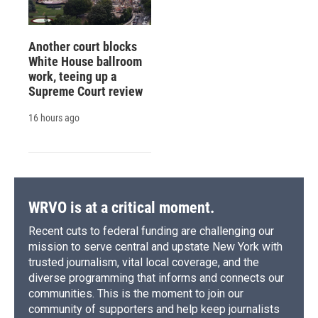
Another court blocks
White House ballroom
work, teeing up a
Supreme Court review
16 hours ago
WRVO is at a critical moment.
Recent cuts to federal funding are challenging our
mission to serve central and upstate New York with
trusted journalism, vital local coverage, and the
diverse programming that informs and connects our
communities. This is the moment to join our
community of supporters and help keep journalists