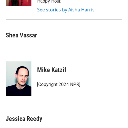
Happy Hour.
See stories by Aisha Harris
Shea Vassar
Mike Katzif
[Copyright 2024 NPR]
Jessica Reedy