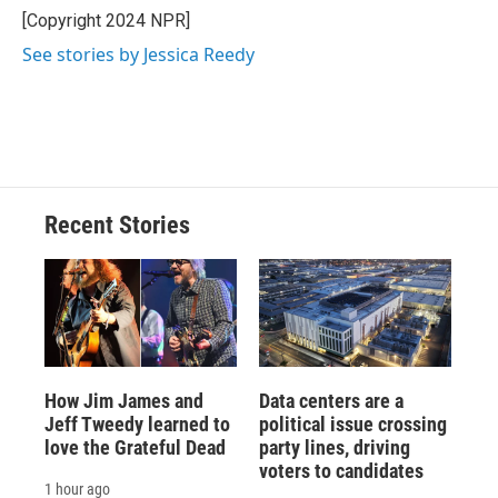
[Copyright 2024 NPR]
See stories by Jessica Reedy
Recent Stories
How Jim James and
Data centers are a
Jeff Tweedy learned to
political issue crossing
love the Grateful Dead
party lines, driving
voters to candidates
1 hour ago