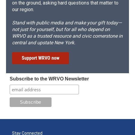
on the ground, asking hard questions that matter to
our region.
Stand with public media and make your gift today—
not just for yourself, but for all who depend on
WRVO as a trusted resource and civic cornerstone in
central and upstate New York.
Support WRVO now
Subscribe to the WRVO Newsletter
Stay Connected