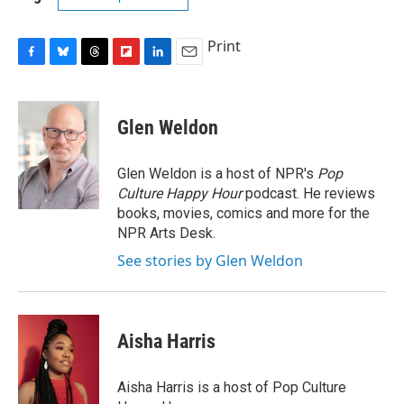
Print
F
B
T
F
L
E
a
l
h
l
i
m
c
u
r
i
n
a
e
e
e
p
k
i
Glen Weldon
b
s
a
b
e
l
o
k
d
o
d
o
y
s
a
I
Glen Weldon is a host of NPR's
Pop
k
r
n
Culture Happy Hour
podcast. He reviews
d
books, movies, comics and more for the
NPR Arts Desk.
See stories by Glen Weldon
Aisha Harris
Aisha Harris is a host of Pop Culture