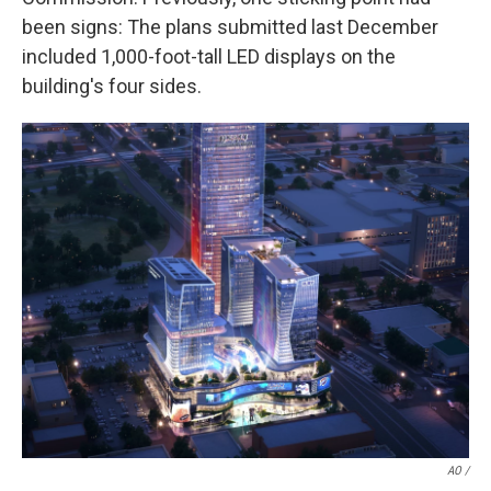
been signs: The plans submitted last December
included 1,000-foot-tall LED displays on the
building's four sides.
AO /