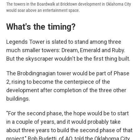
The towers in the Boardwalk at Bricktown development in Oklahoma City
would soar above an entertainment space.
What's the timing?
Legends Tower is slated to stand among three
much smaller towers: Dream, Emerald and Ruby.
But the skyscraper wouldn't be the first thing built.
The Brobdingnagian tower would be part of Phase
2, rising to become the centerpiece of the
development after completion of the three other
buildings.
"For the second phase, the hope would be to start
in a couple of years, and it would probably take
about three years to build the second phase of that
project," Rob Budetti, of AO, told the Oklahoma City