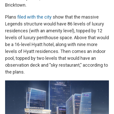
Bricktown.
Plans
filed with the city
show that the massive
Legends structure would have 86 levels of luxury
residences (with an amenity level), topped by 12
levels of luxury penthouse space. Above that would
be a 16-level Hyatt hotel, along with nine more
levels of Hyatt residences. Then comes an indoor
pool, topped by two levels that would have an
observation deck and "sky restaurant," according to
the plans.