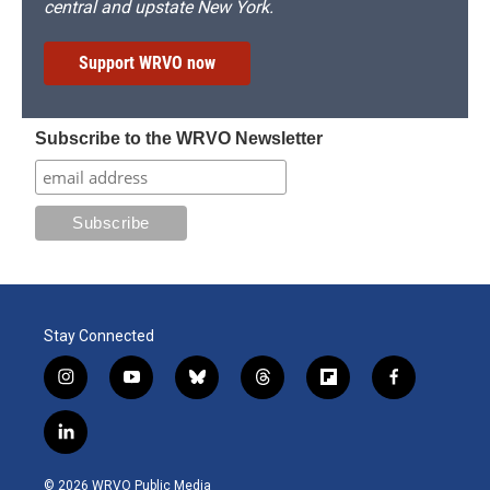
central and upstate New York.
Support WRVO now
Subscribe to the WRVO Newsletter
Stay Connected
i
y
b
t
f
f
n
o
l
h
l
a
s
u
u
r
i
c
l
t
t
e
e
p
e
i
a
u
s
a
b
b
n
g
b
k
d
o
o
© 2026 WRVO Public Media