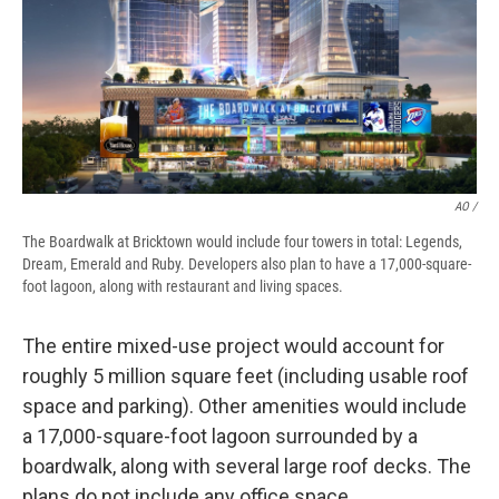
AO /
The Boardwalk at Bricktown would include four towers in total: Legends,
Dream, Emerald and Ruby. Developers also plan to have a 17,000-square-
foot lagoon, along with restaurant and living spaces.
The entire mixed-use project would account for
roughly 5 million square feet (including usable roof
space and parking). Other amenities would include
a 17,000-square-foot lagoon surrounded by a
boardwalk, along with several large roof decks. The
plans do not include any office space.