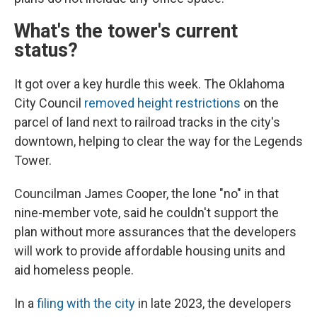
What's the tower's current
status?
It got over a key hurdle this week. The Oklahoma
City Council
removed height restrictions
on the
parcel of land next to railroad tracks in the city's
downtown, helping to clear the way for the Legends
Tower.
Councilman James Cooper, the lone "no" in that
nine-member vote, said he couldn't support the
plan without more assurances that the developers
will work to provide affordable housing units and
aid homeless people.
In a
filing with the city
in late 2023, the developers