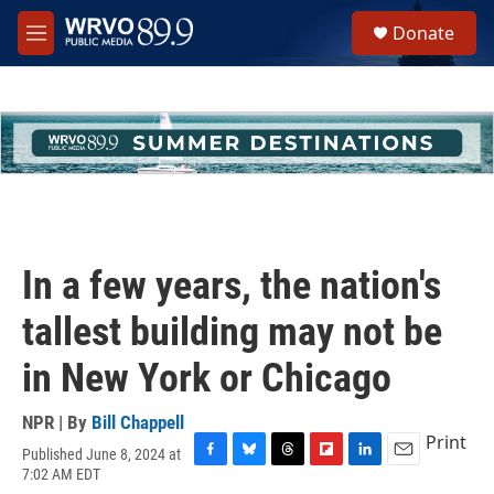
Skip to main content
S
Donate
e
M
a
e
r
n
c
u
h
u
e
r
y
In a few years, the nation's
tallest building may not be
in New York or Chicago
NPR | By
Bill Chappell
Print
Published June 8, 2024 at
F
B
T
F
L
E
7:02 AM EDT
a
l
h
l
i
m