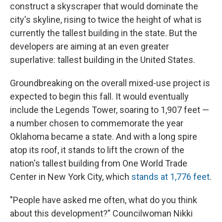
construct a skyscraper that would dominate the
city's skyline, rising to twice the height of what is
currently the tallest building in the state. But the
developers are aiming at an even greater
superlative: tallest building in the United States.
Groundbreaking on the overall mixed-use project is
expected to begin this fall. It would eventually
include the Legends Tower, soaring to 1,907 feet —
a number chosen to commemorate the year
Oklahoma became a state. And with a long spire
atop its roof, it stands to lift the crown of the
nation's tallest building from One World Trade
Center in New York City, which
stands at 1,776 feet
.
"People have asked me often, what do you think
about this development?” Councilwoman Nikki