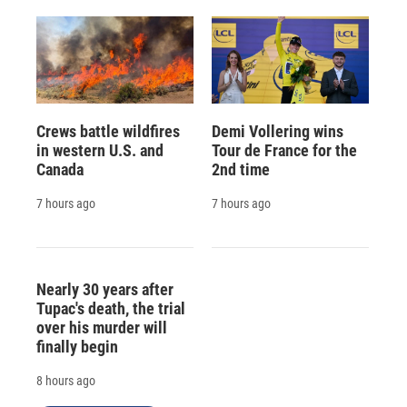
Crews battle wildfires
Demi Vollering wins
in western U.S. and
Tour de France for the
Canada
2nd time
7 hours ago
7 hours ago
Nearly 30 years after
Tupac's death, the trial
over his murder will
finally begin
8 hours ago