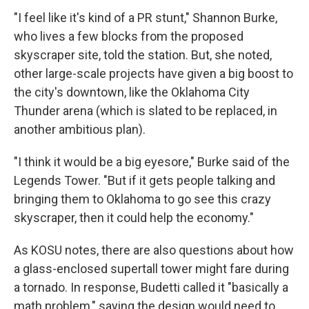
"I feel like it's kind of a PR stunt," Shannon Burke,
who lives a few blocks from the proposed
skyscraper site, told the station. But, she noted,
other large-scale projects have given a big boost to
the city's downtown, like the Oklahoma City
Thunder arena (which is slated to be replaced, in
another ambitious plan).
"I think it would be a big eyesore," Burke said of the
Legends Tower. "But if it gets people talking and
bringing them to Oklahoma to go see this crazy
skyscraper, then it could help the economy."
As KOSU notes, there are also questions about how
a glass-enclosed supertall tower might fare during
a tornado. In response, Budetti called it "basically a
math problem," saying the design would need to