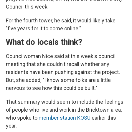
Council this week.
For the fourth tower, he said, it would likely take
"five years for it to come online."
What do locals think?
Councilwoman Nice said at this week's council
meeting that she couldn't recall whether any
residents have been pushing against the project.
But, she added, "I know some folks are a little
nervous to see how this could be built."
That summary would seem to include the feelings
of people who live and work in the Bricktown area,
who spoke to
member station KOSU
earlier this
year.