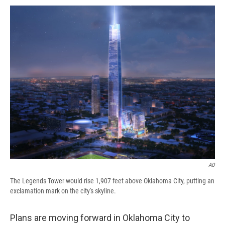
c
u
r
i
n
a
e
e
e
p
k
i
b
s
a
b
e
l
o
k
d
o
d
o
y
s
a
I
k
r
n
d
AO
The Legends Tower would rise 1,907 feet above Oklahoma City, putting an
exclamation mark on the city's skyline.
Plans are moving forward in Oklahoma City to