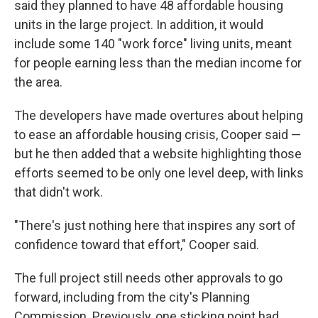
said they planned to have 48 affordable housing
units in the large project. In addition, it would
include some 140 "work force" living units, meant
for people earning less than the median income for
the area.
The developers have made overtures about helping
to ease an affordable housing crisis, Cooper said —
but he then added that a website highlighting those
efforts seemed to be only one level deep, with links
that didn't work.
"There's just nothing here that inspires any sort of
confidence toward that effort," Cooper said.
The full project still needs other approvals to go
forward, including from the city's Planning
Commission. Previously, one sticking point had