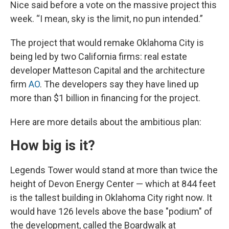
Nice said before a vote on the massive project this
week. “I mean, sky is the limit, no pun intended.”
The project that would remake Oklahoma City is
being led by two California firms: real estate
developer Matteson Capital and the architecture
firm
AO
. The developers say they have lined up
more than $1 billion in financing for the project.
Here are more details about the ambitious plan:
How big is it?
Legends Tower would stand at more than twice the
height of Devon Energy Center — which at 844 feet
is the tallest building in Oklahoma City right now. It
would have 126 levels above the base "podium" of
the development, called the Boardwalk at