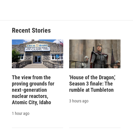
Recent Stories
The view from the
'House of the Dragon,'
proving grounds for
Season 3 finale: The
next-generation
rumble at Tumbleton
nuclear reactors,
3 hours ago
Atomic City, Idaho
1 hour ago