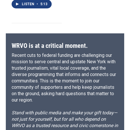
LISTEN
•
5:13
WRVO is at a critical moment.
Recent cuts to federal funding are challenging our
mission to serve central and upstate New York with
trusted journalism, vital local coverage, and the
diverse programming that informs and connects our
communities. This is the moment to join our
community of supporters and help keep journalists
on the ground, asking hard questions that matter to
our region.
Stand with public media and make your gift today—
not just for yourself, but for all who depend on
WRVO as a trusted resource and civic cornerstone in