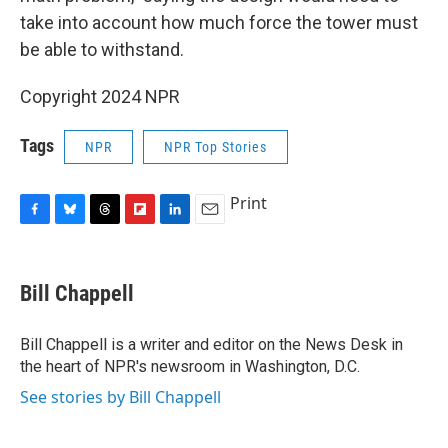
take into account how much force the tower must
be able to withstand.
Copyright 2024 NPR
Tags
NPR
NPR Top Stories
Print
F
B
T
F
L
E
a
l
h
l
i
m
c
u
r
i
n
a
e
e
e
p
k
i
Bill Chappell
b
s
a
b
e
l
o
k
d
o
d
o
y
s
a
I
Bill Chappell is a writer and editor on the News Desk in
k
r
n
the heart of NPR's newsroom in Washington, D.C.
d
See stories by Bill Chappell