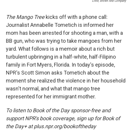
Little, Brown And Company
The Mango Tree
kicks off with a phone call:
Journalist Annabelle Tometich is informed her
mom has been arrested for shooting a man, with a
BB gun, who was trying to take mangoes from her
yard. What follows is a memoir about a rich but
turbulent upbringing in a half-white, half-Filipino
family in Fort Myers, Florida. In today's episode,
NPR's Scott Simon asks Tometich about the
moment she realized the violence in her household
wasn't normal, and what that mango tree
represented for her immigrant mother.
To listen to Book of the Day sponsor-free and
support NPR's book coverage, sign up for Book of
the Day+ at plus.npr.org/bookoftheday