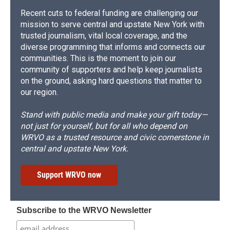
Recent cuts to federal funding are challenging our
mission to serve central and upstate New York with
trusted journalism, vital local coverage, and the
diverse programming that informs and connects our
communities. This is the moment to join our
community of supporters and help keep journalists
on the ground, asking hard questions that matter to
our region.
Stand with public media and make your gift today—
not just for yourself, but for all who depend on
WRVO as a trusted resource and civic cornerstone in
central and upstate New York.
Support WRVO now
Subscribe to the WRVO Newsletter