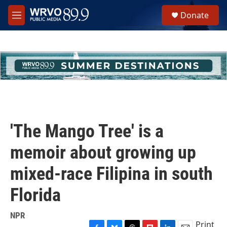
Skip to main content
S
Donate
e
M
a
e
r
n
c
u
h
u
e
r
y
'The Mango Tree' is a
memoir about growing up
mixed-race Filipina in south
Florida
NPR
Print