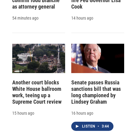
confirm Todd Blanche
fire Fed Governor Lisa
as attorney general
Cook
54 minutes ago
14 hours ago
Another court blocks
Senate passes Russia
White House ballroom
sanctions bill that was
work, teeing up a
long championed by
Supreme Court review
Lindsey Graham
15 hours ago
16 hours ago
LISTEN
•
3:44