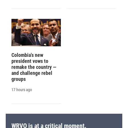
Colombia's new
president vows to
remake the country —
and challenge rebel
groups
17 hours ago
WRVO is at a critical moment.