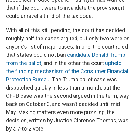
that if the court were to invalidate the provision, it
could unravel a third of the tax code.
With all of this still pending, the court has decided
roughly half the cases argued, but only two were on
anyone’s list of major cases. In one, the court ruled
that states could not ban
candidate Donald Trump
from the ballot
, and in the other the court
upheld
the funding mechanism of the Consumer Financial
Protection Bureau
. The Trump ballot case was
dispatched quickly in less than a month, but the
CFPB case was the second argued in the term, way
back on October 3, and wasn’t decided until mid
May. Making matters even more puzzling, the
decision, written by Justice Clarence Thomas, was
by a 7-to-2 vote.