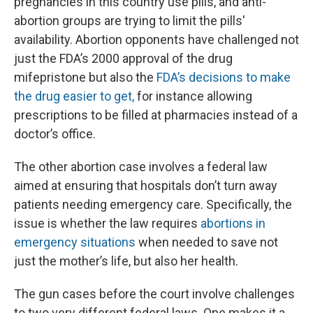
pregnancies in this country use pills, and anti-
abortion groups are trying to limit the pills'
availability. Abortion opponents have challenged not
just the FDA’s 2000 approval of the drug
mifepristone but also the
FDA’s decisions to make
the drug easier to get,
for instance allowing
prescriptions to be filled at pharmacies instead of a
doctor’s office.
The other abortion case involves a federal law
aimed at ensuring that hospitals don’t turn away
patients needing emergency care. Specifically, the
issue is whether the law requires
abortions in
emergency situations
when needed to save not
just the mother’s life, but also her health.
The gun cases before the court involve challenges
to two very different federal laws. One makes it a