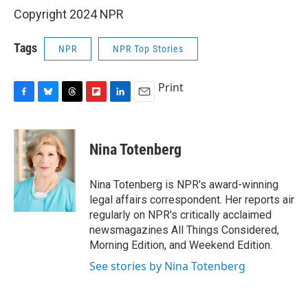
Copyright 2024 NPR
Tags
NPR
NPR Top Stories
Print
F
B
T
F
L
E
a
l
h
l
i
m
c
u
r
i
n
a
e
e
e
p
k
i
Nina Totenberg
b
s
a
b
e
l
o
k
d
o
d
o
y
s
a
I
Nina Totenberg is NPR's award-winning
k
r
n
legal affairs correspondent. Her reports air
d
regularly on NPR's critically acclaimed
newsmagazines All Things Considered,
Morning Edition, and Weekend Edition.
See stories by Nina Totenberg