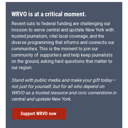
WRVO is at a critical moment.
Recent cuts to federal funding are challenging our
mission to serve central and upstate New York with
trusted journalism, vital local coverage, and the
diverse programming that informs and connects our
communities. This is the moment to join our
community of supporters and help keep journalists
on the ground, asking hard questions that matter to
our region.
Stand with public media and make your gift today—
not just for yourself, but for all who depend on
WRVO as a trusted resource and civic cornerstone in
central and upstate New York.
Support WRVO now