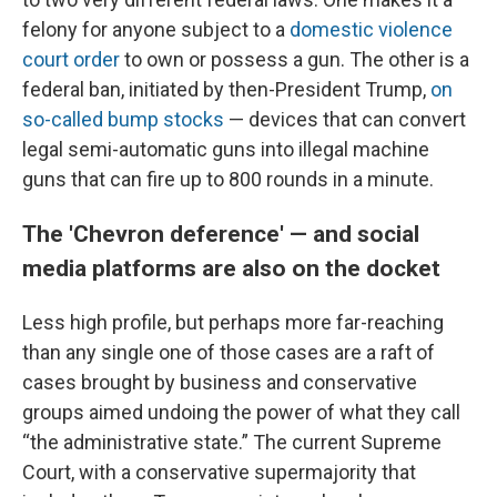
felony for anyone subject to a
domestic violence
court order
to own or possess a gun. The other is a
federal ban, initiated by then-President Trump,
on
so-called bump stocks
— devices that can convert
legal semi-automatic guns into illegal machine
guns that can fire up to 800 rounds in a minute.
The 'Chevron deference' — and social
media platforms are also on the docket
Less high profile, but perhaps more far-reaching
than any single one of those cases are a raft of
cases brought by business and conservative
groups aimed undoing the power of what they call
“the administrative state.” The current Supreme
Court, with a conservative supermajority that