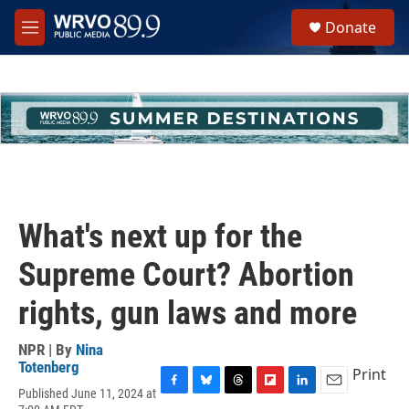
Skip to main content
S
Donate
e
M
a
e
r
n
c
u
h
u
e
r
y
What's next up for the
Supreme Court? Abortion
rights, gun laws and more
NPR | By
Nina
Totenberg
Print
Published June 11, 2024 at
F
B
T
F
L
E