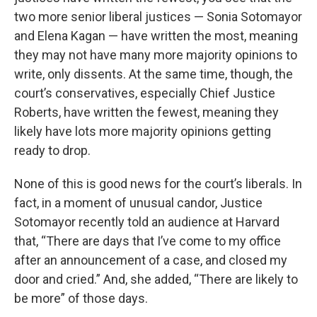
two more senior liberal justices — Sonia Sotomayor
and Elena Kagan — have written the most, meaning
they may not have many more majority opinions to
write, only dissents. At the same time, though, the
court’s conservatives, especially Chief Justice
Roberts, have written the fewest, meaning they
likely have lots more majority opinions getting
ready to drop.
None of this is good news for the court’s liberals. In
fact, in a moment of unusual candor, Justice
Sotomayor recently told an audience at Harvard
that, “There are days that I’ve come to my office
after an announcement of a case, and closed my
door and cried.” And, she added, “There are likely to
be more” of those days.