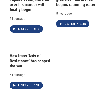
over his murder will
begins rationing water
finally begin
5 hours ago
5 hours ago
LISTEN
•
4:45
LISTEN
•
5:13
How Iran's 'Axis of
Resistance' has shaped
the war
5 hours ago
LISTEN
•
6:31