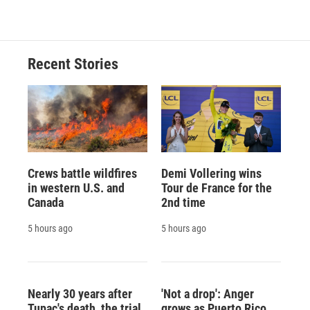
Recent Stories
Crews battle wildfires
Demi Vollering wins
in western U.S. and
Tour de France for the
Canada
2nd time
5 hours ago
5 hours ago
Nearly 30 years after
'Not a drop': Anger
Tupac's death, the trial
grows as Puerto Rico