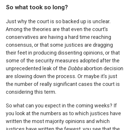
So what took so long?
Just why the court is so backed up is unclear.
Among the theories are that even the court’s
conservatives are having a hard time reaching
consensus, or that some justices are dragging
their feet in producing dissenting opinions, or that
some of the security measures adopted after the
unprecedented leak of the
Dobbs
abortion decision
are slowing down the process. Or maybe it’s just
the number of really significant cases the court is
considering this term.
So what can you expect in the coming weeks? If
you look at the numbers as to which justices have
written the most majority opinions and which
justices have written the fewest, you see that the