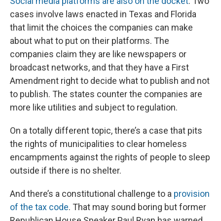
Social media platforms are also on the docket
. Two
cases involve laws enacted in Texas and Florida
that limit the choices the companies can make
about what to put on their platforms. The
companies claim they are like newspapers or
broadcast networks, and that they have a First
Amendment right to decide what to publish and not
to publish. The states counter the companies are
more like utilities and subject to regulation.
On a totally different topic, there’s a case that pits
the rights of municipalities to clear homeless
encampments against the rights of people to sleep
outside if there is no shelter.
And there’s a constitutional challenge to a
provision
of the tax code
. That may sound boring but former
Republican House Speaker Paul Ryan has warned