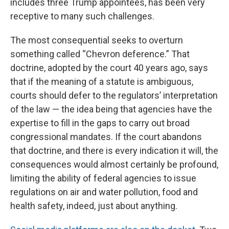
includes three Trump appointees, has been very
receptive to many such challenges.
The most consequential seeks to overturn
something called “Chevron deference.” That
doctrine, adopted by the court 40 years ago, says
that if the meaning of a statute is ambiguous,
courts should defer to the regulators’ interpretation
of the law — the idea being that agencies have the
expertise to fill in the gaps to carry out broad
congressional mandates. If the court abandons
that doctrine, and there is every indication it will, the
consequences would almost certainly be profound,
limiting the ability of federal agencies to issue
regulations on air and water pollution, food and
health safety, indeed, just about anything.