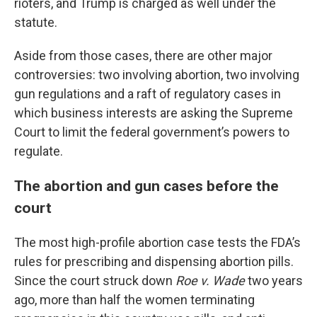
rioters, and Trump is charged as well under the
statute.
Aside from those cases, there are other major
controversies: two involving abortion, two involving
gun regulations and a raft of regulatory cases in
which business interests are asking the Supreme
Court to limit the federal government’s powers to
regulate.
The abortion and gun cases before the
court
The most high-profile abortion case tests the FDA’s
rules for prescribing and dispensing abortion pills.
Since the court struck down
Roe v. Wade
two years
ago, more than half the women terminating