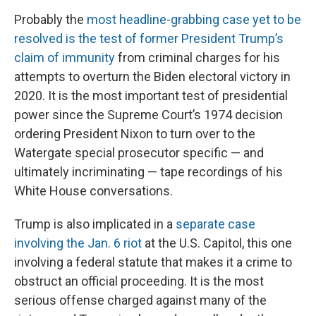
Probably the
most headline-grabbing case yet to be
resolved is the test of former President Trump’s
claim of immunity
from criminal charges for his
attempts to overturn the Biden electoral victory in
2020. It is the most important test of presidential
power since the Supreme Court’s 1974 decision
ordering President Nixon to turn over to the
Watergate special prosecutor specific — and
ultimately incriminating — tape recordings of his
White House conversations.
Trump is also implicated in a
separate case
involving the Jan. 6 riot
at the U.S. Capitol, this one
involving a federal statute that makes it a crime to
obstruct an official proceeding. It is the most
serious offense charged against many of the