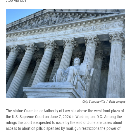
7:00 AM EDT
a
l
h
l
i
m
c
u
r
i
n
a
e
e
e
p
k
i
b
s
a
b
e
l
o
k
d
o
d
o
y
s
a
I
k
r
n
d
Chip Somodevilla
/
Getty Images
The statue Guardian or Authority of Law sits above the west front plaza of
the U.S. Supreme Court on June 7, 2024 in Washington, D.C. Among the
rulings the court is expected to issue by the end of June are cases about
access to abortion pills dispensed by mail, gun restrictions the power of