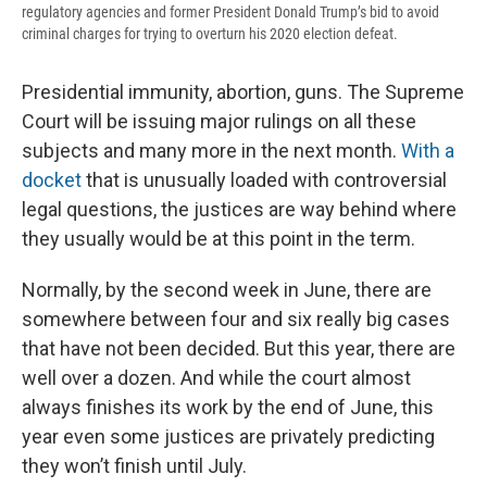
regulatory agencies and former President Donald Trump’s bid to avoid
criminal charges for trying to overturn his 2020 election defeat.
Presidential immunity, abortion, guns. The Supreme
Court will be issuing major rulings on all these
subjects and many more in the next month.
With a
docket
that is unusually loaded with controversial
legal questions, the justices are way behind where
they usually would be at this point in the term.
Normally, by the second week in June, there are
somewhere between four and six really big cases
that have not been decided. But this year, there are
well over a dozen. And while the court almost
always finishes its work by the end of June, this
year even some justices are privately predicting
they won’t finish until July.