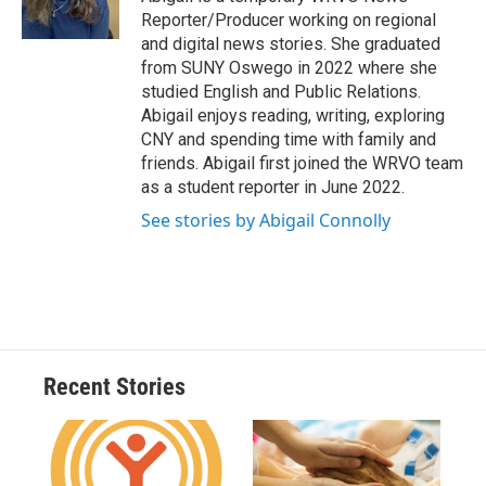
k
r
n
Reporter/Producer working on regional
d
and digital news stories. She graduated
from SUNY Oswego in 2022 where she
studied English and Public Relations.
Abigail enjoys reading, writing, exploring
CNY and spending time with family and
friends. Abigail first joined the WRVO team
as a student reporter in June 2022.
See stories by Abigail Connolly
Recent Stories