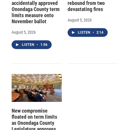
accidentally approved
rebound from two
Onondaga County term
devastating fires
limits measure onto
August 5, 2026
November ballot
August 5, 2026
LISTEN
•
2:14
LISTEN
•
1:56
New compromise
floated on term limits
as Onondaga County
Legislature approves