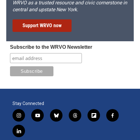
WRVO as a trusted resource and civic cornerstone in
central and upstate New York.
Support WRVO now
Subscribe to the WRVO Newsletter
Stay Connected
i
y
b
t
f
f
n
o
l
h
l
a
s
u
u
r
i
c
l
t
t
e
e
p
e
i