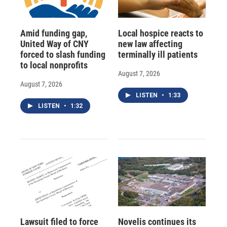
Amid funding gap,
Local hospice reacts to
United Way of CNY
new law affecting
forced to slash funding
terminally ill patients
to local nonprofits
August 7, 2026
August 7, 2026
LISTEN
•
1:33
LISTEN
•
1:32
Lawsuit filed to force
Novelis continues its