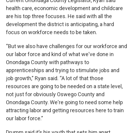
Current Onondaga County Legislator, Ryan said
health care, economic development and childcare
are his top three focuses. He said with all the
development the district is anticipating, a hard
focus on workforce needs to be taken.
“But we also have challenges for our workforce and
our labor force and kind of what we've done in
Onondaga County with pathways to
apprenticeships and trying to stimulate jobs and
job growth,” Ryan said. “A lot of that those
resources are going to be needed on a state level,
not just for obviously Oswego County and
Onondaga County. We're going to need some help
attracting labor and getting resources here to train
our labor force.”
Drumm said it’s his youth that sets him apart.