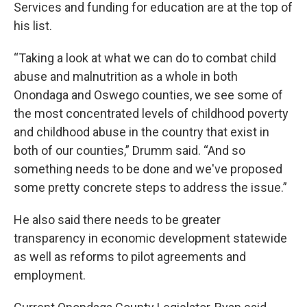
Services and funding for education are at the top of
his list.
“Taking a look at what we can do to combat child
abuse and malnutrition as a whole in both
Onondaga and Oswego counties, we see some of
the most concentrated levels of childhood poverty
and childhood abuse in the country that exist in
both of our counties,” Drumm said. “And so
something needs to be done and we've proposed
some pretty concrete steps to address the issue.”
He also said there needs to be greater
transparency in economic development statewide
as well as reforms to pilot agreements and
employment.