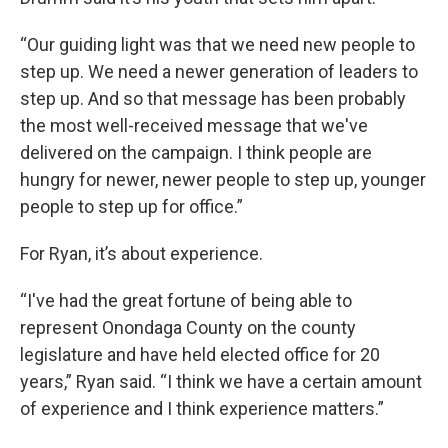
“Our guiding light was that we need new people to
step up. We need a newer generation of leaders to
step up. And so that message has been probably
the most well-received message that we've
delivered on the campaign. I think people are
hungry for newer, newer people to step up, younger
people to step up for office.”
For Ryan, it’s about experience.
“I've had the great fortune of being able to
represent Onondaga County on the county
legislature and have held elected office for 20
years,” Ryan said. “I think we have a certain amount
of experience and I think experience matters.”