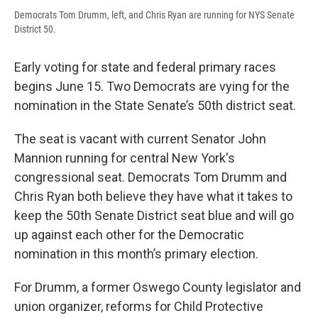
Democrats Tom Drumm, left, and Chris Ryan are running for NYS Senate
District 50.
Early voting for state and federal primary races
begins June 15. Two Democrats are vying for the
nomination in the State Senate’s 50th district seat.
The seat is vacant with current Senator John
Mannion running for central New York's
congressional seat. Democrats Tom Drumm and
Chris Ryan both believe they have what it takes to
keep the 50th Senate District seat blue and will go
up against each other for the Democratic
nomination in this month’s primary election.
For Drumm, a former Oswego County legislator and
union organizer, reforms for Child Protective