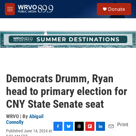
Skip to main content
S
Donate
e
M
a
e
r
n
c
u
h
u
e
r
y
Democrats Drumm, Ryan
head to primary election for
CNY State Senate seat
WRVO | By
Abigail
Connolly
Print
Published June 14, 2024 at
F
B
T
F
L
E