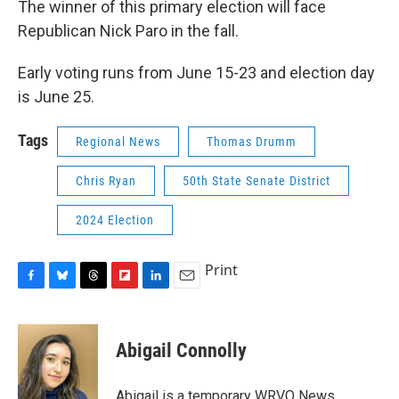
The winner of this primary election will face
Republican Nick Paro in the fall.
Early voting runs from June 15-23 and election day
is June 25.
Tags
Regional News
Thomas Drumm
Chris Ryan
50th State Senate District
2024 Election
Print
F
B
T
F
L
E
a
l
h
l
i
m
c
u
r
i
n
a
e
e
e
p
k
i
Abigail Connolly
b
s
a
b
e
l
o
k
d
o
d
o
y
s
a
I
Abigail is a temporary WRVO News