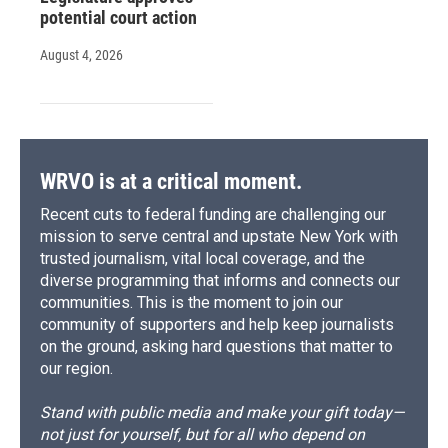
potential court action
August 4, 2026
WRVO is at a critical moment.
Recent cuts to federal funding are challenging our
mission to serve central and upstate New York with
trusted journalism, vital local coverage, and the
diverse programming that informs and connects our
communities. This is the moment to join our
community of supporters and help keep journalists
on the ground, asking hard questions that matter to
our region.
Stand with public media and make your gift today—
not just for yourself, but for all who depend on