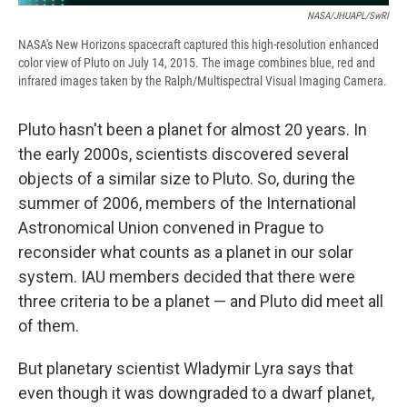
NASA/JHUAPL/SwRI
NASA's New Horizons spacecraft captured this high-resolution enhanced
color view of Pluto on July 14, 2015. The image combines blue, red and
infrared images taken by the Ralph/Multispectral Visual Imaging Camera.
Pluto hasn't been a planet for almost 20 years. In
the early 2000s, scientists discovered several
objects of a similar size to Pluto. So, during the
summer of 2006, members of the International
Astronomical Union convened in Prague to
reconsider what counts as a planet in our solar
system. IAU members decided that there were
three criteria to be a planet — and Pluto did meet all
of them.
But planetary scientist Wladymir Lyra says that
even though it was downgraded to a dwarf planet,