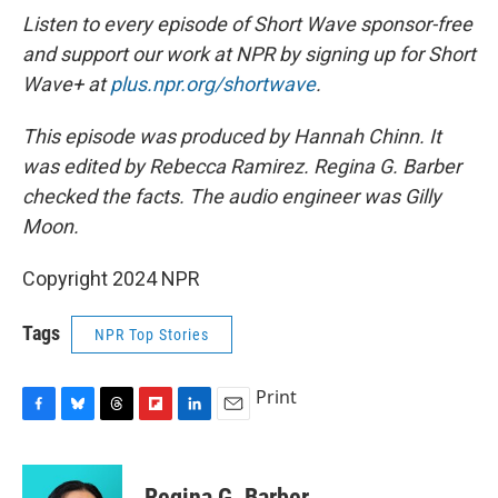
Listen to every episode of Short Wave sponsor-free
and support our work at NPR by signing up for Short
Wave+ at
plus.npr.org/shortwave
.
This episode was produced by Hannah Chinn. It
was edited by Rebecca Ramirez. Regina G. Barber
checked the facts. The audio engineer was Gilly
Moon.
Copyright 2024 NPR
Tags
NPR Top Stories
Print
F
B
T
F
L
E
a
l
h
l
i
m
c
u
r
i
n
a
e
e
e
p
k
i
Regina G. Barber