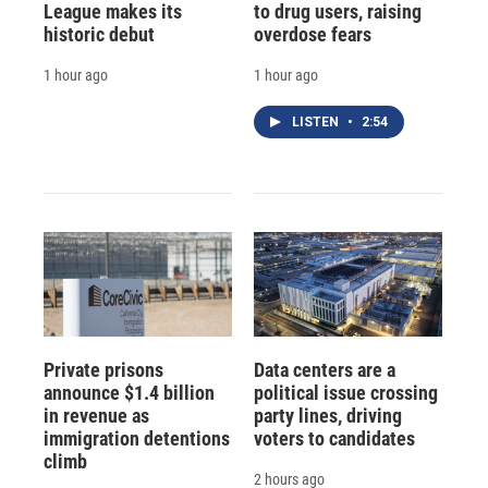
League makes its
to drug users, raising
historic debut
overdose fears
1 hour ago
1 hour ago
LISTEN
•
2:54
Private prisons
Data centers are a
announce $1.4 billion
political issue crossing
in revenue as
party lines, driving
immigration detentions
voters to candidates
climb
2 hours ago