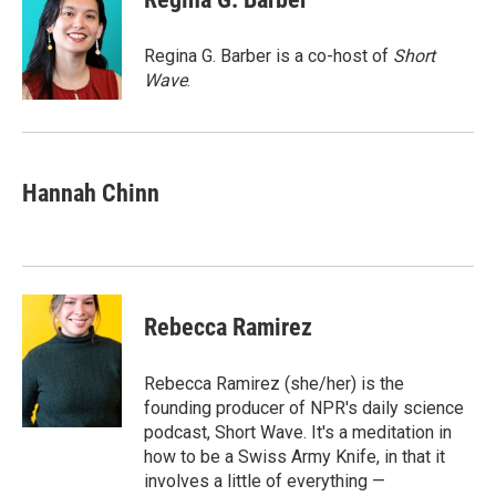
b
s
a
b
e
l
o
k
d
o
d
o
y
s
a
I
Regina G. Barber is a co-host of
Short
k
r
n
Wave
.
d
Hannah Chinn
Rebecca Ramirez
Rebecca Ramirez (she/her) is the
founding producer of NPR's daily science
podcast, Short Wave. It's a meditation in
how to be a Swiss Army Knife, in that it
involves a little of everything —