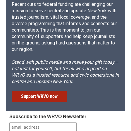
Recent cuts to federal funding are challenging our
mission to serve central and upstate New York with
trusted journalism, vital local coverage, and the
diverse programming that informs and connects our
communities. This is the moment to join our
community of supporters and help keep journalists
on the ground, asking hard questions that matter to
our region.
Stand with public media and make your gift today—
not just for yourself, but for all who depend on
WRVO as a trusted resource and civic cornerstone in
central and upstate New York.
Support WRVO now
Subscribe to the WRVO Newsletter