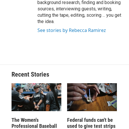
background research, finding and booking
sources, interviewing guests, writing,
cutting the tape, editing, scoring ... you get
the idea.
See stories by Rebecca Ramirez
Recent Stories
The Women's
Federal funds can't be
Professional Baseball
used to give test strips