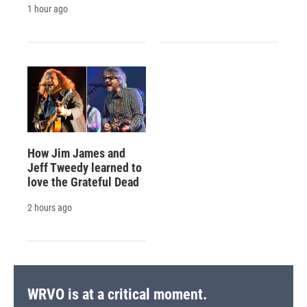
1 hour ago
How Jim James and
Jeff Tweedy learned to
love the Grateful Dead
2 hours ago
WRVO is at a critical moment.