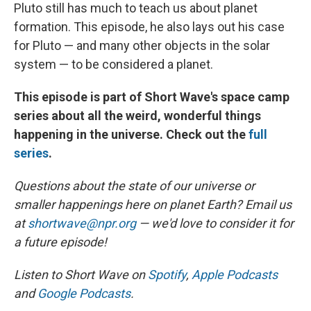
Pluto still has much to teach us about planet
formation. This episode, he also lays out his case
for Pluto — and many other objects in the solar
system — to be considered a planet.
This episode is part of Short Wave's space camp
series about all the weird, wonderful things
happening in the universe. Check out the
full
series
.
Questions about the state of our universe or
smaller happenings here on planet Earth? Email us
at
shortwave@npr.org
— we'd love to consider it for
a future episode!
Listen to Short Wave on
Spotify
,
Apple Podcasts
and
Google Podcasts
.