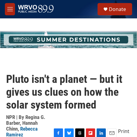
Skip to main content
S
Donate
e
M
a
e
r
n
c
u
h
u
e
r
y
Pluto isn't a planet — but it
gives us clues on how the
solar system formed
NPR | By
Regina G.
Barber
,
Hannah
Chinn
,
Rebecca
Print
Ramirez