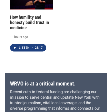
How humility and
honesty build trust in
medicine
13 hours ago
LISTEN
•
28:17
WRVO is at a critical moment.
Recent cuts to federal funding are challenging our
mission to serve central and upstate New York with
trusted journalism, vital local coverage, and the
diverse programming that informs and connects our