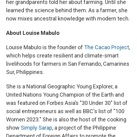
her grandparents told her about farming. Until she
learned the science behind them. As a farmer, she
now mixes ancestral knowledge with modern tech.
About Louise Mabulo
Louise Mabulo is the founder of
The Cacao Project
,
which helps create resilient and climate-smart
livelihoods for farmers in San Fernando, Camarines
Sur, Philippines.
She is a National Geographic Young Explorer, a
United Nations Young Champion of the Earth and
was featured on Forbes Asia’s "30 Under 30" list of
social entrepreneurs as well as BBC's list of "100
Women 2023." She is also the host of the cooking
show
Simply Sarap
, a project of the Philippine
Department of Foreign Affairs to promote the