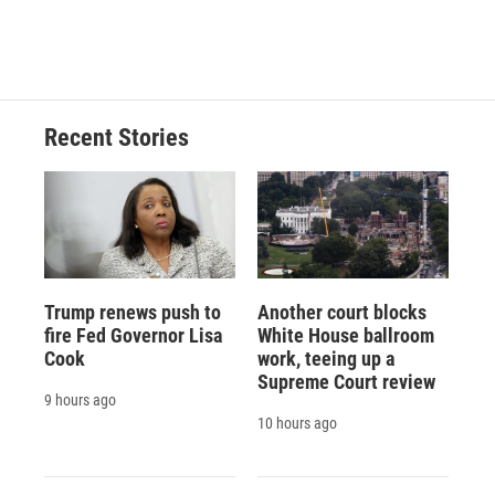
Recent Stories
Trump renews push to
Another court blocks
fire Fed Governor Lisa
White House ballroom
Cook
work, teeing up a
Supreme Court review
9 hours ago
10 hours ago