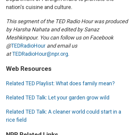
nation's cuisine and culture.
This segment of the TED Radio Hour was produced
by Harsha Nahata and edited by Sanaz
Meshkinpour. You can follow us on Facebook
@
TEDRadioHour
and email us
at
TEDRadioHour@npr.org.
Web Resources
Related TED Playlist: What does family mean?
Related TED Talk: Let your garden grow wild
Related TED Talk: A cleaner world could start in a
rice field
NPR Related Links