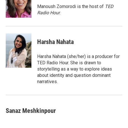
o
k
d
o
d
o
y
s
a
I
Manoush Zomorodi is the host of
TED
k
r
n
Radio Hour
.
d
Harsha Nahata
Harsha Nahata (she/her) is a producer for
TED Radio Hour. She is drawn to
storytelling as a way to explore ideas
about identity and question dominant
narratives.
Sanaz Meshkinpour