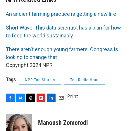
An ancient farming practice is getting a new life
Short Wave: This data scientist has a plan for how
to feed the world sustainably
There aren't enough young farmers. Congress is
looking to change that
Copyright 2024 NPR
Tags
NPR Top Stories
Ted Radio Hour
Print
F
B
T
F
L
E
a
l
h
l
i
m
c
u
r
i
n
a
e
e
e
p
k
i
Manoush Zomorodi
b
s
a
b
e
l