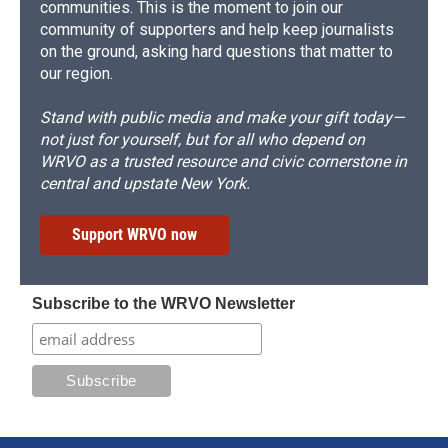
communities. This is the moment to join our
community of supporters and help keep journalists
on the ground, asking hard questions that matter to
our region.
Stand with public media and make your gift today—
not just for yourself, but for all who depend on
WRVO as a trusted resource and civic cornerstone in
central and upstate New York.
Support WRVO now
Subscribe to the WRVO Newsletter