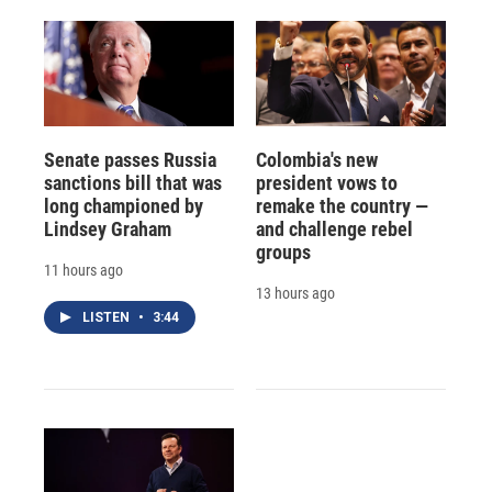
Senate passes Russia
Colombia's new
sanctions bill that was
president vows to
long championed by
remake the country —
Lindsey Graham
and challenge rebel
groups
11 hours ago
13 hours ago
LISTEN
•
3:44