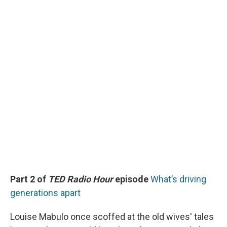
Part 2 of
TED Radio Hour
episode
What’s driving
generations apart
Louise Mabulo once scoffed at the old wives' tales