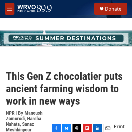
Skip to main content
S
Donate
e
M
a
e
r
n
c
u
h
u
e
r
y
This Gen Z chocolatier puts
ancient farming wisdom to
work in new ways
NPR | By
Manoush
Zomorodi
,
Harsha
Nahata
,
Sanaz
Print
Meshkinpour