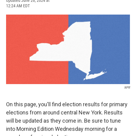
F
B
T
F
L
E
Updated June 26, 2024 at
a
l
h
l
i
m
12:24 AM EDT
c
u
r
i
n
a
e
e
e
p
k
i
b
s
a
b
e
l
o
k
d
o
d
o
y
s
a
I
k
r
n
d
NPR
On this page, you'll find election results for primary
elections from around central New York. Results
will be updated as they come in. Be sure to tune
into Morning Edition Wednesday morning for a