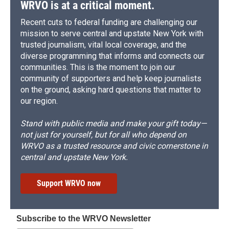
WRVO is at a critical moment.
Recent cuts to federal funding are challenging our
mission to serve central and upstate New York with
trusted journalism, vital local coverage, and the
diverse programming that informs and connects our
communities. This is the moment to join our
community of supporters and help keep journalists
on the ground, asking hard questions that matter to
our region.
Stand with public media and make your gift today—
not just for yourself, but for all who depend on
WRVO as a trusted resource and civic cornerstone in
central and upstate New York.
Support WRVO now
Subscribe to the WRVO Newsletter