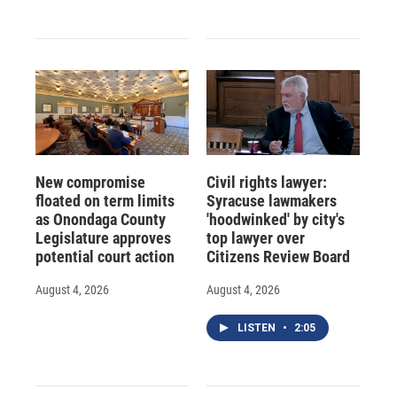
New compromise
Civil rights lawyer:
floated on term limits
Syracuse lawmakers
as Onondaga County
'hoodwinked' by city's
Legislature approves
top lawyer over
potential court action
Citizens Review Board
August 4, 2026
August 4, 2026
LISTEN
•
2:05