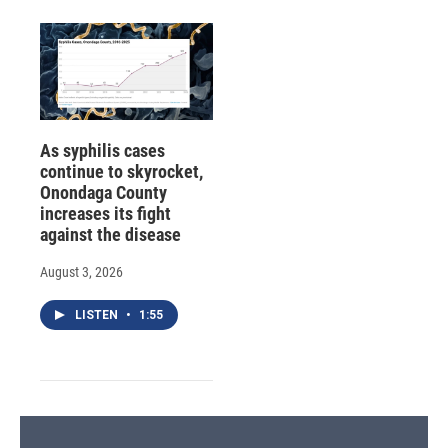
As syphilis cases
continue to skyrocket,
Onondaga County
increases its fight
against the disease
August 3, 2026
LISTEN
•
1:55