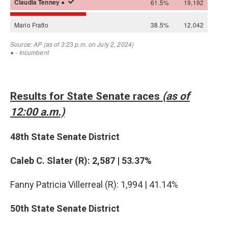
Results for State Senate races
(as of
12:00 a.m.)
48th State Senate District
Caleb C. Slater (R): 2,587 | 53.37%
Fanny Patricia Villerreal (R): 1,994 | 41.14%
50th State Senate District