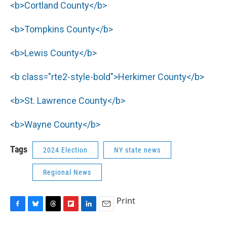
<b>Cortland County</b>
<b>Tompkins County</b>
<b>Lewis County</b>
<b class="rte2-style-bold">Herkimer County</b>
<b>St. Lawrence County</b>
<b>Wayne County</b>
Tags
2024 Election
NY state news
Regional News
Print
F
B
T
F
L
E
a
l
h
l
i
m