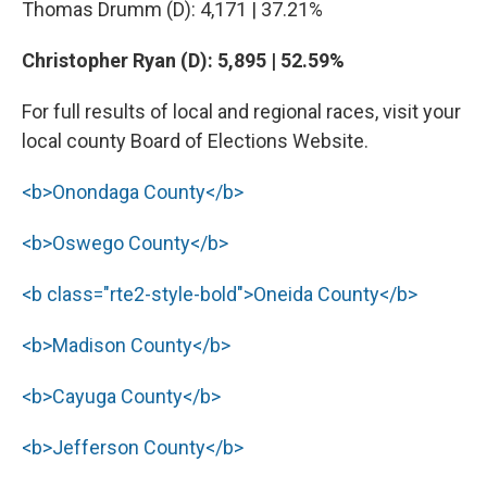
Thomas Drumm (D): 4,171 | 37.21%
Christopher Ryan (D): 5,895 | 52.59%
For full results of local and regional races, visit your
local county Board of Elections Website.
<b>Onondaga County</b>
<b>Oswego County</b>
<b class="rte2-style-bold">Oneida County</b>
<b>Madison County</b>
<b>Cayuga County</b>
<b>Jefferson County</b>