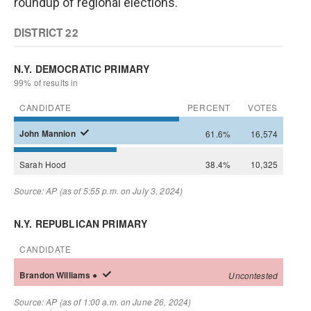
roundup of regional elections.