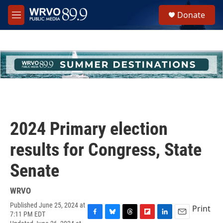
Skip to main content
S
Donate
e
M
a
e
r
n
c
u
h
u
e
r
y
2024 Primary election
results for Congress, State
Senate
WRVO
Published June 25, 2024 at
Print
7:11 PM EDT