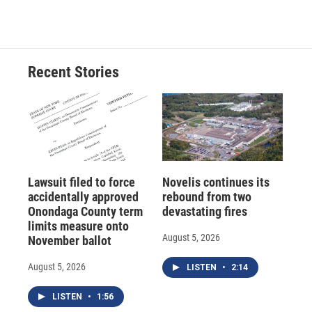
c
u
r
i
n
a
e
e
e
p
k
i
b
s
a
b
e
l
o
k
d
o
d
o
y
s
a
I
Recent Stories
k
r
n
d
Lawsuit filed to force
Novelis continues its
accidentally approved
rebound from two
Onondaga County term
devastating fires
limits measure onto
August 5, 2026
November ballot
August 5, 2026
LISTEN
•
2:14
LISTEN
•
1:56