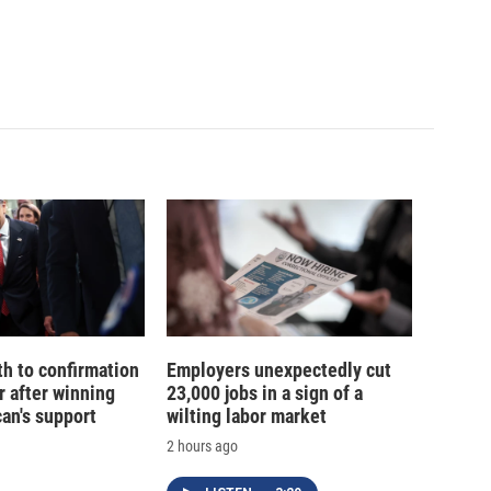
th to confirmation
Employers unexpectedly cut
r after winning
23,000 jobs in a sign of a
an's support
wilting labor market
2 hours ago