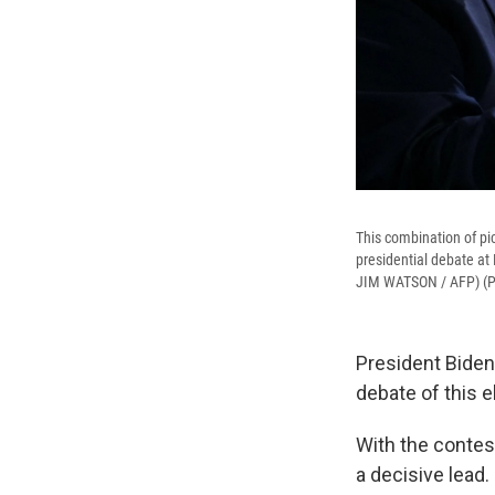
This combination of pi
presidential debate at
JIM WATSON / AFP) (
President Biden 
debate of this 
With the contest
a decisive lead.