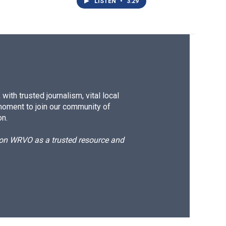
LISTEN
•
3:29
ith trusted journalism, vital local
moment to join our community of
on.
d on WRVO as a trusted resource and