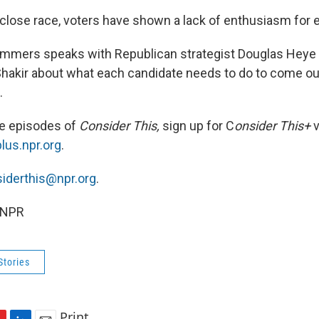
 close race, voters have shown a lack of enthusiasm for e
mmers speaks with Republican strategist Douglas Heye
 Shakir about what each candidate needs to do to come out
.
ee episodes of
Consider This,
sign up for C
onsider This+
v
plus.npr.org
.
iderthis@npr.org
.
 NPR
Stories
Print