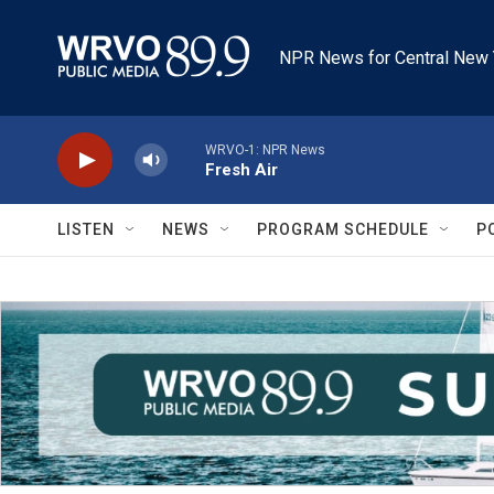
Skip to main content
NPR News for Central New 
WRVO-1: NPR News
Fresh Air
LISTEN
NEWS
PROGRAM SCHEDULE
P