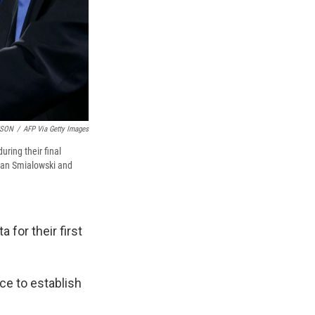
TSON
/
AFP Via Getty Images
ring their final
ndan Smialowski and
 for their first
nce to establish