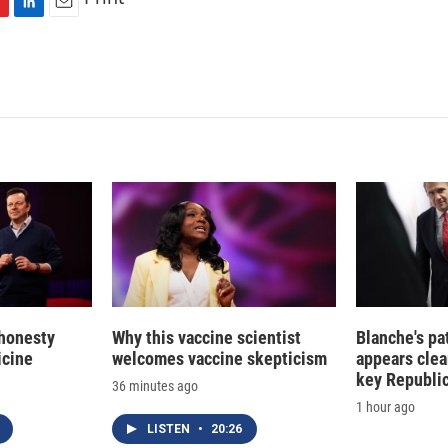
L
E
i
m
n
a
k
i
e
l
d
I
n
 honesty
Why this vaccine scientist
Blanche's pa
icine
welcomes vaccine skepticism
appears clea
key Republic
36 minutes ago
1 hour ago
LISTEN
•
20:26