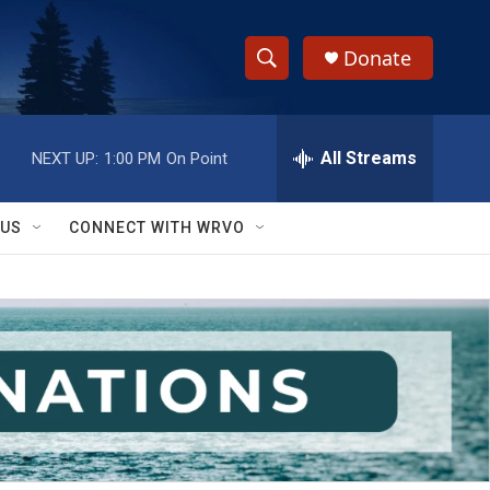
Donate
S
S
e
h
a
r
All Streams
NEXT UP:
1:00 PM
On Point
o
c
h
w
Q
 US
CONNECT WITH WRVO
u
S
e
r
e
y
a
r
c
h