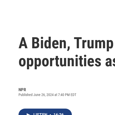
A Biden, Trump
opportunities as
NPR
Published June 26, 2024 at 7:40 PM EDT
LISTEN
•
16:26