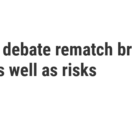
 debate rematch br
 well as risks