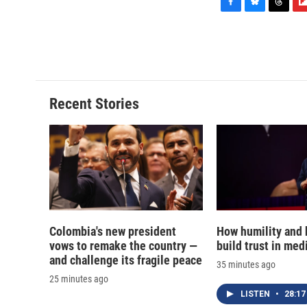
F
B
T
F
a
l
h
l
c
u
r
i
e
e
e
p
b
s
a
b
o
k
d
o
o
y
s
a
Recent Stories
k
r
d
Colombia's new president
How humility and
vows to remake the country —
build trust in med
and challenge its fragile peace
35 minutes ago
25 minutes ago
LISTEN
•
28:17