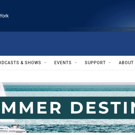
York
ODCASTS & SHOWS
EVENTS
SUPPORT
ABOUT