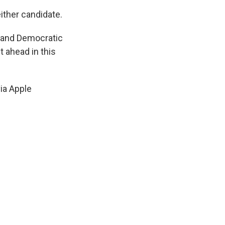
ither candidate.
 and Democratic
 ahead in this
ia Apple