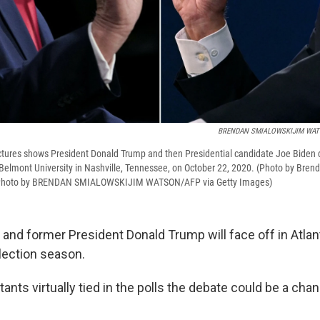
BRENDAN SMIALOWSKIJIM WA
ctures shows President Donald Trump and then Presidential candidate Joe Biden du
 Belmont University in Nashville, Tennessee, on October 22, 2020. (Photo by Bre
Photo by BRENDAN SMIALOWSKIJIM WATSON/AFP via Getty Images)
and former President Donald Trump will face off in Atlanta
election season.
ants virtually tied in the polls the debate could be a cha