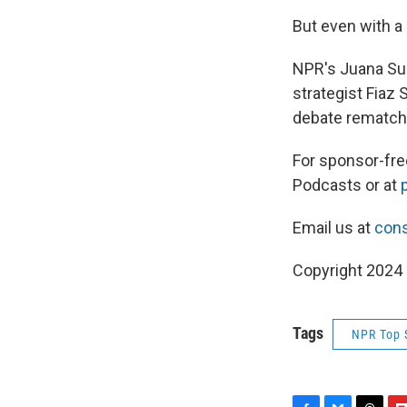
But even with a
NPR's Juana Su
strategist Fiaz
debate rematch
For sponsor-fr
Podcasts or at
Email us at
cons
Copyright 2024
Tags
NPR Top 