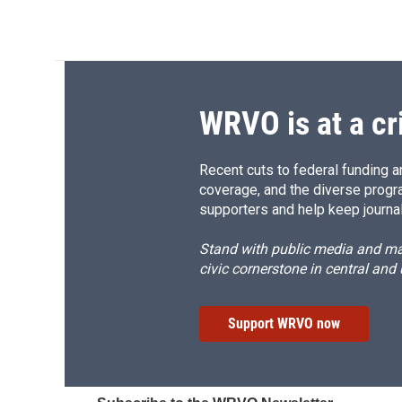
WRVO is at a cr
Recent cuts to federal funding ar
coverage, and the diverse progr
supporters and help keep journal
Stand with public media and mak
civic cornerstone in central and
Support WRVO now