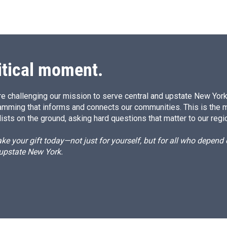
itical moment.
e challenging our mission to serve central and upstate New York w
amming that informs and connects our communities. This is the 
ists on the ground, asking hard questions that matter to our regi
e your gift today—not just for yourself, but for all who depen
 upstate New York.