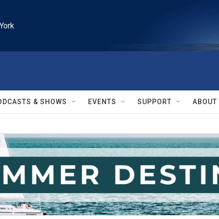
York
ODCASTS & SHOWS
EVENTS
SUPPORT
ABOUT