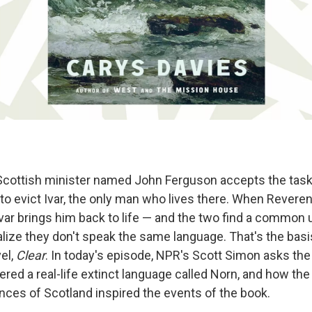
 Scottish minister named John Ferguson accepts the task 
 to evict Ivar, the only man who lives there. When Rever
f, Ivar brings him back to life — and the two find a commo
alize they don't speak the same language. That's the basi
el,
Clear
. In today's episode, NPR's Scott Simon asks the
ed a real-life extinct language called Norn, and how the 
nces of Scotland inspired the events of the book.