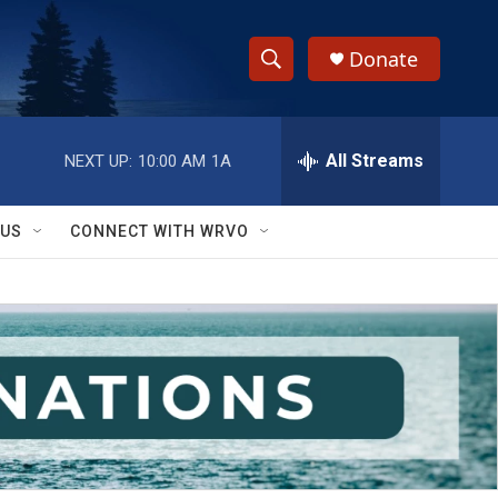
Donate
S
S
e
h
a
r
All Streams
NEXT UP:
10:00 AM
1A
o
c
h
w
Q
 US
CONNECT WITH WRVO
u
S
e
r
e
y
a
r
c
h