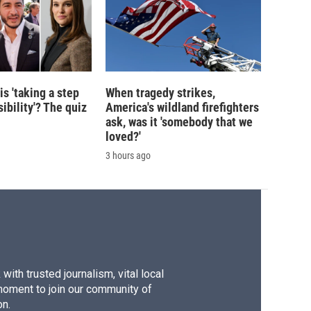
is 'taking a step
When tragedy strikes,
ibility'? The quiz
America's wildland firefighters
ask, was it 'somebody that we
loved?'
3 hours ago
ith trusted journalism, vital local
moment to join our community of
on.