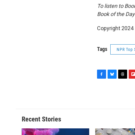
To listen to Bo
Book of the Day
Copyright 2024
Tags
NPR Top 
F
B
T
F
a
l
h
l
c
u
r
i
e
e
e
p
b
s
a
b
o
k
d
o
o
y
s
a
Recent Stories
k
r
d