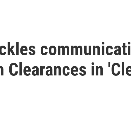
ckles communicatio
 Clearances in 'Cle