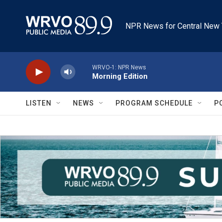
Skip to main content
NPR News for Central New 
WRVO-1: NPR News
Morning Edition
LISTEN
NEWS
PROGRAM SCHEDULE
P