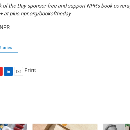
ok of the Day sponsor-free and support NPR's book coverag
+ at plus.npr.org/bookoftheday
 NPR
Stories
Print
L
E
i
m
n
a
k
i
e
l
d
I
n