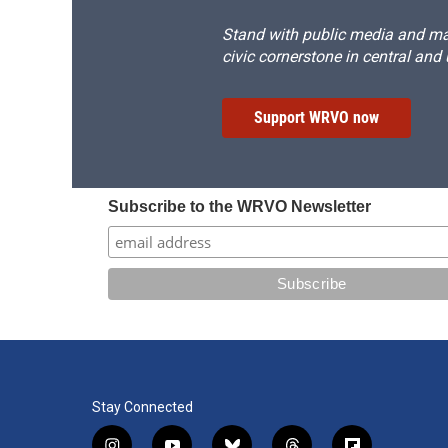
Stand with public media and mak
civic cornerstone in central and
Support WRVO now
Subscribe to the WRVO Newsletter
Stay Connected