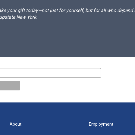
e your gift today—not just for yourself, but for all who depen
 upstate New York.
About
Employment