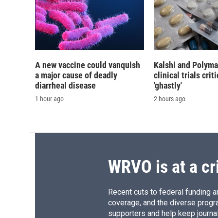
A new vaccine could vanquish
Kalshi and Polyma
a major cause of deadly
clinical trials crit
diarrheal disease
'ghastly'
1 hour ago
2 hours ago
WRVO is at a cr
Recent cuts to federal funding ar
coverage, and the diverse progr
supporters and help keep journal