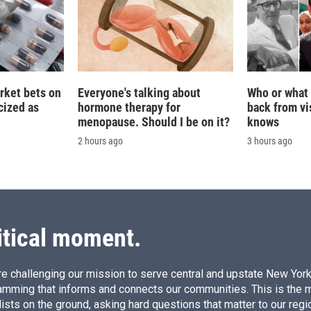
rket bets on
Everyone's talking about
Who or what 
icized as
hormone therapy for
back from vis
menopause. Should I be on it?
knows
2 hours ago
3 hours ago
itical moment.
e challenging our mission to serve central and upstate New York w
amming that informs and connects our communities. This is the 
ists on the ground, asking hard questions that matter to our regi