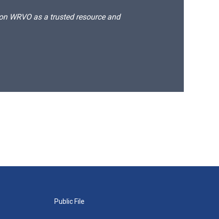
d on WRVO as a trusted resource and
Public File