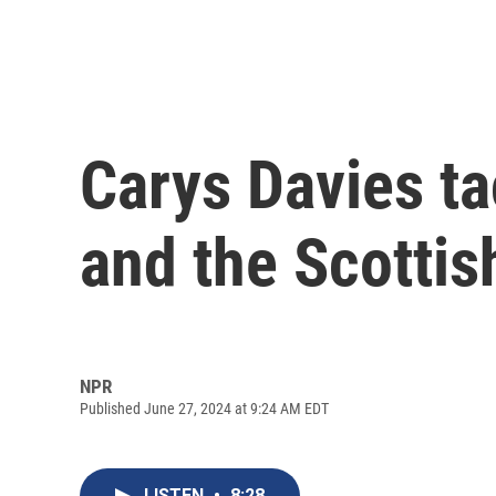
Carys Davies ta
and the Scottish
NPR
Published June 27, 2024 at 9:24 AM EDT
LISTEN
•
8:28