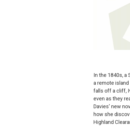
In the 1840s, a
a remote island
falls off a clif
even as they re
Davies' new nov
how she discover
Highland Cleara