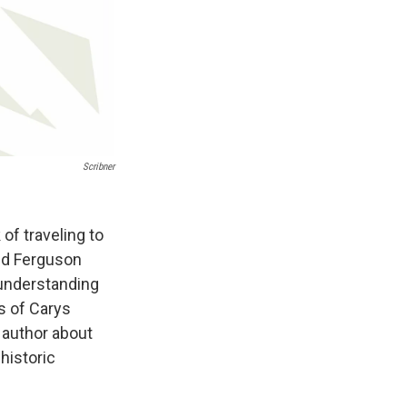
Scribner
of traveling to
end Ferguson
n understanding
s of Carys
 author about
historic