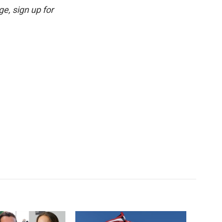
e, sign up for